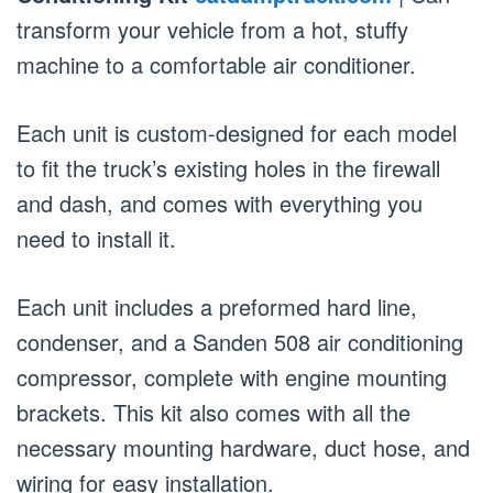
transform your vehicle from a hot, stuffy
machine to a comfortable air conditioner.
Each unit is custom-designed for each model
to fit the truck’s existing holes in the firewall
and dash, and comes with everything you
need to install it.
Each unit includes a preformed hard line,
condenser, and a Sanden 508 air conditioning
compressor, complete with engine mounting
brackets. This kit also comes with all the
necessary mounting hardware, duct hose, and
wiring for easy installation.