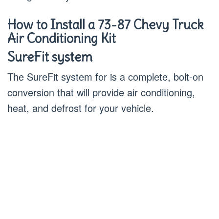
How to Install a 73-87 Chevy Truck
Air Conditioning Kit
SureFit system
The SureFit system for is a complete, bolt-on
conversion that will provide air conditioning,
heat, and defrost for your vehicle.