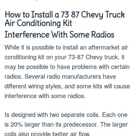
How to Install a 73 87 Chevy Truck
Air Conditioning Kit
Interference With Some Radios
While it is possible to install an aftermarket air
conditioning kit on your 73-87 Chevy truck, it
may be possible to have problems with certain
radios. Several radio manufacturers have
different wiring styles, and some kits will cause
interference with some radios.
Is designed with two separate coils. Each one
is 20% larger than its predecessor. The larger
coils also provide better air flow.