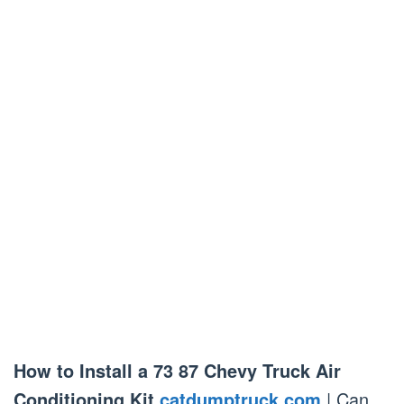
How to Install a 73 87 Chevy Truck Air
Conditioning Kit
catdumptruck.com
| Can