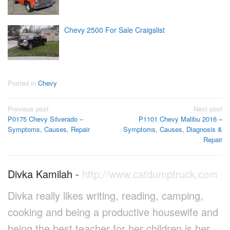
Chevy 2500 For Sale Craigslist
Posted in
Chevy
Post
Previous post
Next post
P0175 Chevy Silverado –
P1101 Chevy Malibu 2016 –
navigation
Symptoms, Causes, Repair
Symptoms, Causes, Diagnosis &
Repair
Divka Kamilah
-
http://www.catdumptruck.com
Divka really likes writing, reading, camping,
cooking and being a productive housewife and
being the best teacher for her children is her