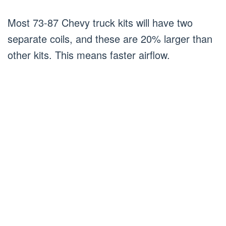
Most 73-87 Chevy truck kits will have two
separate coils, and these are 20% larger than
other kits. This means faster airflow.