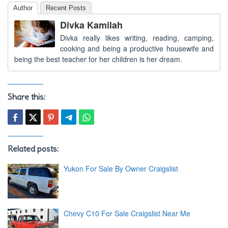
Author
Recent Posts
Divka Kamilah
Divka really likes writing, reading, camping,
cooking and being a productive housewife and
being the best teacher for her children is her dream.
Share this:
Related posts:
Yukon For Sale By Owner Craigslist
Chevy C10 For Sale Craigslist Near Me