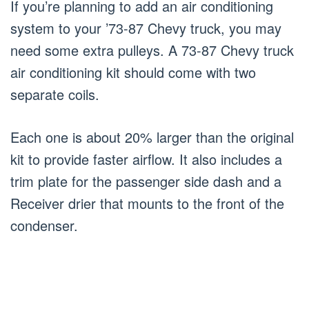
If you’re planning to add an air conditioning
system to your ’73-87 Chevy truck, you may
need some extra pulleys. A 73-87 Chevy truck
air conditioning kit should come with two
separate coils.
Each one is about 20% larger than the original
kit to provide faster airflow. It also includes a
trim plate for the passenger side dash and a
Receiver drier that mounts to the front of the
condenser.