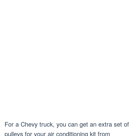
For a Chevy truck, you can get an extra set of
pulleys for your air conditioning kit from