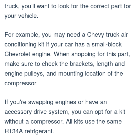
truck, you’ll want to look for the correct part for
your vehicle.
For example, you may need a Chevy truck air
conditioning kit if your car has a small-block
Chevrolet engine. When shopping for this part,
make sure to check the brackets, length and
engine pulleys, and mounting location of the
compressor.
If you’re swapping engines or have an
accessory drive system, you can opt for a kit
without a compressor. All kits use the same
R134A refrigerant.