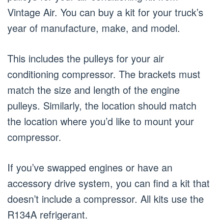
Vintage Air. You can buy a kit for your truck’s
year of manufacture, make, and model.
This includes the pulleys for your air
conditioning compressor. The brackets must
match the size and length of the engine
pulleys. Similarly, the location should match
the location where you’d like to mount your
compressor.
If you’ve swapped engines or have an
accessory drive system, you can find a kit that
doesn’t include a compressor. All kits use the
R134A refrigerant.