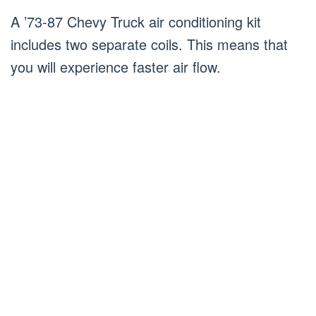
A ’73-87 Chevy Truck air conditioning kit
includes two separate coils. This means that
you will experience faster air flow.