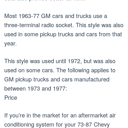
Most 1963-77 GM cars and trucks use a
three-terminal radio socket. This style was also
used in some pickup trucks and cars from that
year.
This style was used until 1972, but was also
used on some cars. The following applies to
GM pickup trucks and cars manufactured
between 1973 and 1977:
Price
If you’re in the market for an aftermarket air
conditioning system for your 73-87 Chevy