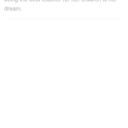
dream.