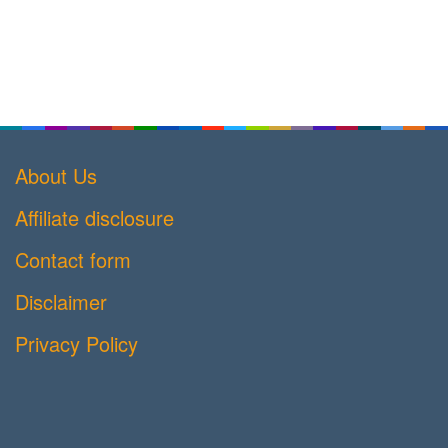
About Us
Affiliate disclosure
Contact form
Disclaimer
Privacy Policy