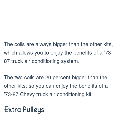
The coils are always bigger than the other kits,
which allows you to enjoy the benefits of a ’73-
87 truck air conditioning system.
The two coils are 20 percent bigger than the
other kits, so you can enjoy the benefits of a
’73-87 Chevy truck air conditioning kit.
Extra Pulleys