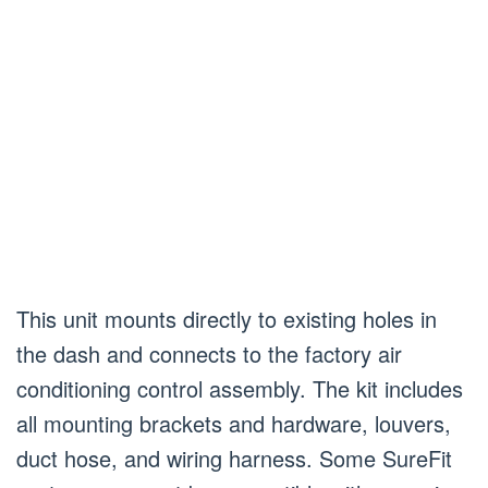
This unit mounts directly to existing holes in
the dash and connects to the factory air
conditioning control assembly. The kit includes
all mounting brackets and hardware, louvers,
duct hose, and wiring harness. Some SureFit