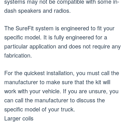
systems may not be compatible with some in-
dash speakers and radios.
The SureFit system is engineered to fit your
specific model. It is fully engineered for a
particular application and does not require any
fabrication.
For the quickest installation, you must call the
manufacturer to make sure that the kit will
work with your vehicle. If you are unsure, you
can call the manufacturer to discuss the
specific model of your truck.
Larger coils