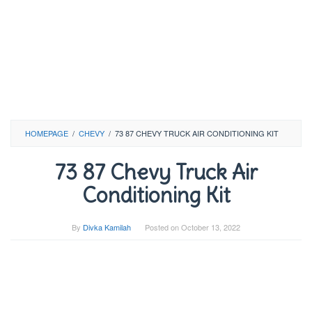
HOMEPAGE
/
CHEVY
/
73 87 CHEVY TRUCK AIR CONDITIONING KIT
73 87 Chevy Truck Air
Conditioning Kit
By
Divka Kamilah
Posted on
October 13, 2022