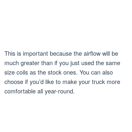
This is important because the airflow will be
much greater than if you just used the same
size coils as the stock ones. You can also
choose if you’d like to make your truck more
comfortable all year-round.