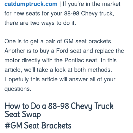
catdumptruck.com
| If you’re in the market
for new seats for your 88-98 Chevy truck,
there are two ways to do it.
One is to get a pair of GM seat brackets.
Another is to buy a Ford seat and replace the
motor directly with the Pontiac seat. In this
article, we’ll take a look at both methods.
Hopefully this article will answer all of your
questions.
How to Do a 88-98 Chevy Truck
Seat Swap
#GM Seat Brackets