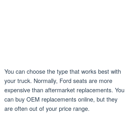
You can choose the type that works best with
your truck. Normally, Ford seats are more
expensive than aftermarket replacements. You
can buy OEM replacements online, but they
are often out of your price range.