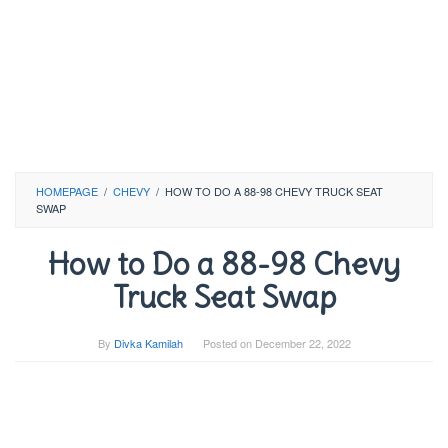
HOMEPAGE
/
CHEVY
/
HOW TO DO A 88-98 CHEVY TRUCK SEAT
SWAP
How to Do a 88-98 Chevy
Truck Seat Swap
By
Divka Kamilah
Posted on
December 22, 2022