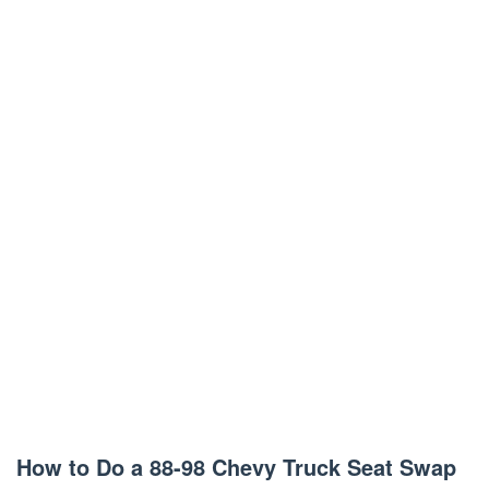
How to Do a 88-98 Chevy Truck Seat Swap