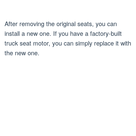
After removing the original seats, you can
install a new one. If you have a factory-built
truck seat motor, you can simply replace it with
the new one.