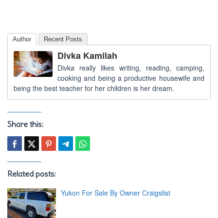
Author
Recent Posts
Divka Kamilah
Divka really likes writing, reading, camping,
cooking and being a productive housewife and
being the best teacher for her children is her dream.
Share this:
Related posts:
Yukon For Sale By Owner Craigslist