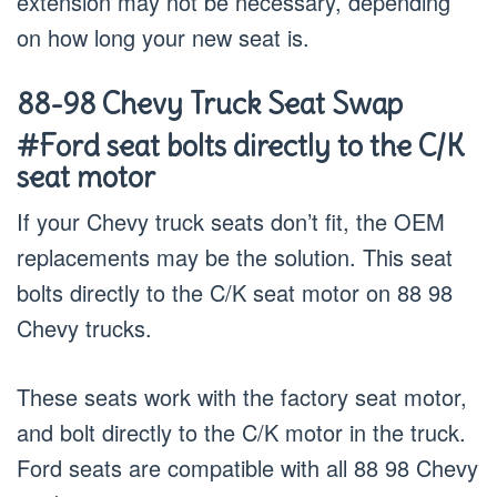
extension may not be necessary, depending
on how long your new seat is.
88-98 Chevy Truck Seat Swap
#Ford seat bolts directly to the C/K
seat motor
If your Chevy truck seats don’t fit, the OEM
replacements may be the solution. This seat
bolts directly to the C/K seat motor on 88 98
Chevy trucks.
These seats work with the factory seat motor,
and bolt directly to the C/K motor in the truck.
Ford seats are compatible with all 88 98 Chevy