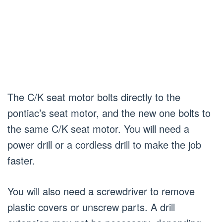
The C/K seat motor bolts directly to the
pontiac’s seat motor, and the new one bolts to
the same C/K seat motor. You will need a
power drill or a cordless drill to make the job
faster.
You will also need a screwdriver to remove
plastic covers or unscrew parts. A drill