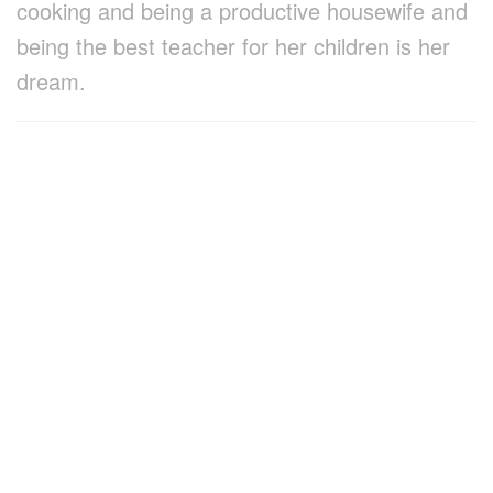
cooking and being a productive housewife and
being the best teacher for her children is her
dream.