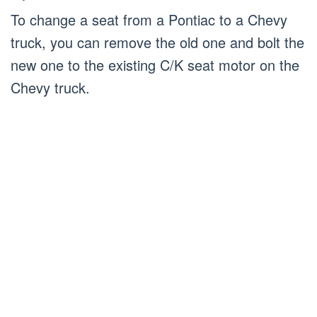
To change a seat from a Pontiac to a Chevy
truck, you can remove the old one and bolt the
new one to the existing C/K seat motor on the
Chevy truck.