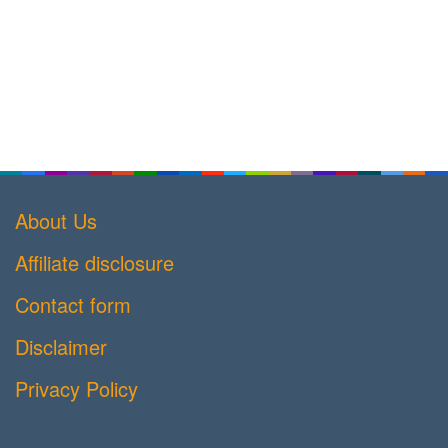
About Us
Affiliate disclosure
Contact form
Disclaimer
Privacy Policy