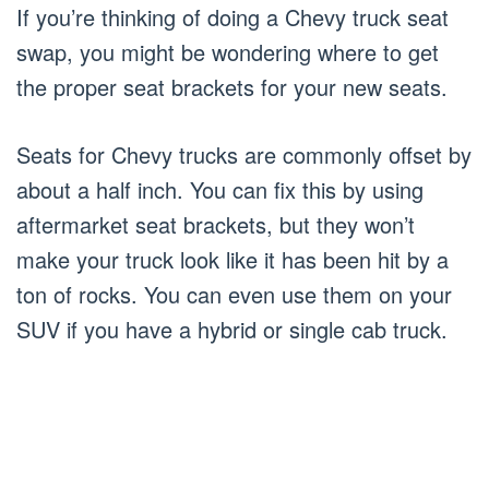
If you’re thinking of doing a Chevy truck seat
swap, you might be wondering where to get
the proper seat brackets for your new seats.
Seats for Chevy trucks are commonly offset by
about a half inch. You can fix this by using
aftermarket seat brackets, but they won’t
make your truck look like it has been hit by a
ton of rocks. You can even use them on your
SUV if you have a hybrid or single cab truck.