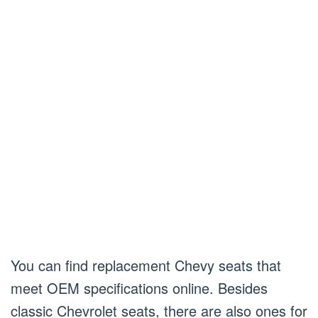
You can find replacement Chevy seats that
meet OEM specifications online. Besides
classic Chevrolet seats, there are also ones for