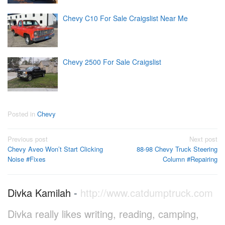
Chevy C10 For Sale Craigslist Near Me
Chevy 2500 For Sale Craigslist
Posted in
Chevy
Post
Previous post
Next post
Chevy Aveo Won’t Start Clicking
88-98 Chevy Truck Steering
navigation
Noise #Fixes
Column #Repairing
Divka Kamilah
-
http://www.catdumptruck.com
Divka really likes writing, reading, camping,