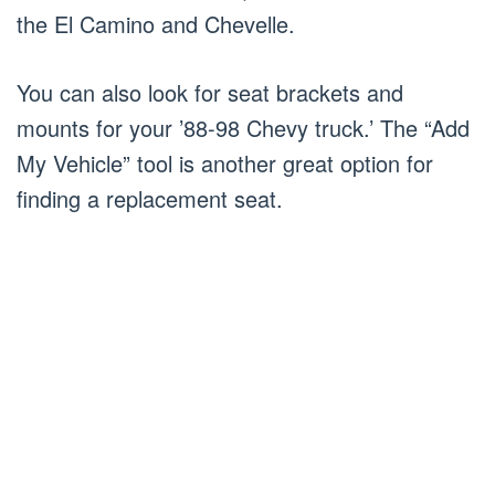
the El Camino and Chevelle.
You can also look for seat brackets and
mounts for your ’88-98 Chevy truck.’ The “Add
My Vehicle” tool is another great option for
finding a replacement seat.