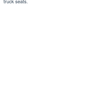
truck seats.