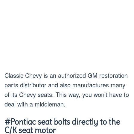
Classic Chevy is an authorized GM restoration
parts distributor and also manufactures many
of its Chevy seats. This way, you won’t have to
deal with a middleman.
#Pontiac seat bolts directly to the
C/K seat motor