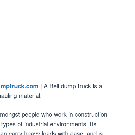
umptruck.com
| A Bell dump truck is a
auling material.
amongst people who work in construction
 types of industrial environments. Its
can carry heavy loads with ease, and is