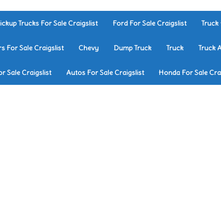
ickup Trucks For Sale Craigslist
Ford For Sale Craigslist
Truck 
rs For Sale Craigslist
Chevy
Dump Truck
Truck
Truck 
r Sale Craigslist
Autos For Sale Craigslist
Honda For Sale Crai