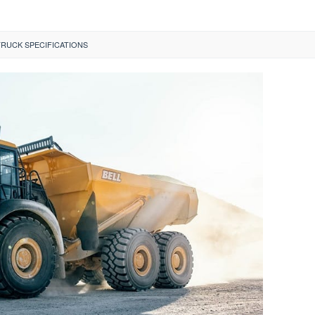
TRUCK SPECIFICATIONS