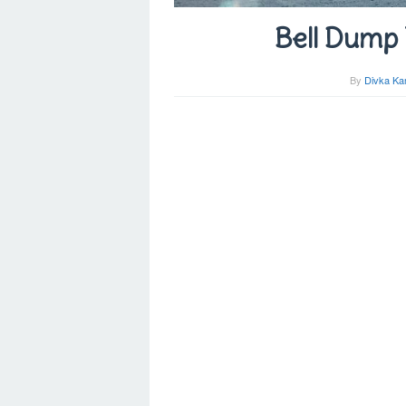
Bell Dump 
By
Divka Ka