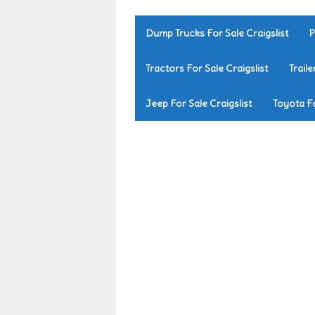
Dump Trucks For Sale Craigslist
P
Tractors For Sale Craigslist
Traile
Jeep For Sale Craigslist
Toyota Fo