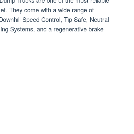
 Dump Trucks are one of the most reliable
rket. They come with a wide range of
 Downhill Speed Control, Tip Safe, Neutral
ing Systems, and a regenerative brake