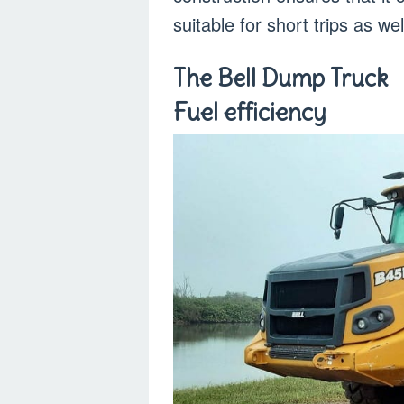
suitable for short trips as wel
The Bell Dump Truck
Fuel efficiency