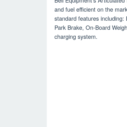
Bell Equipment’s Articulated
and fuel efficient on the ma
standard features including:
Park Brake, On-Board Weigh
charging system.