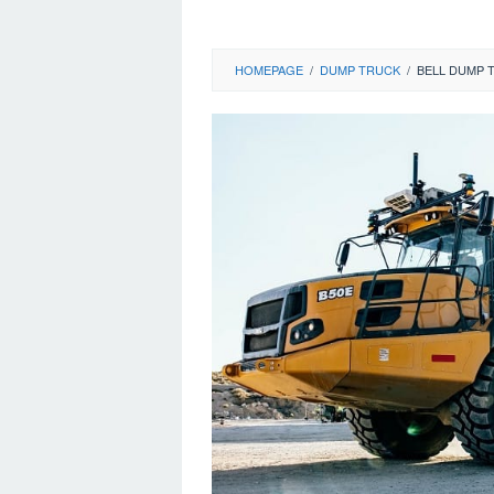
HOMEPAGE
/
DUMP TRUCK
/
BELL DUMP 