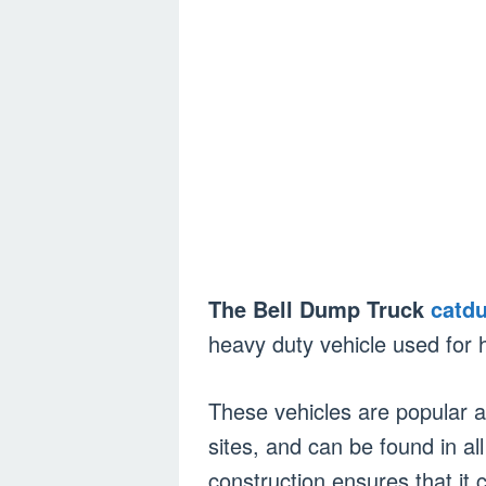
The Bell Dump Truck
catd
heavy duty vehicle used for h
These vehicles are popular 
sites, and can be found in all
construction ensures that it 