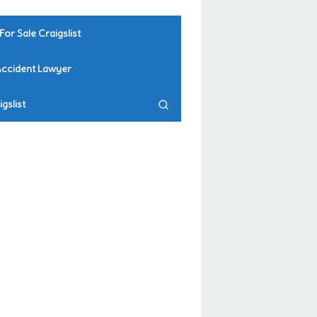
For Sale Craigslist
Accident Lawyer
gslist