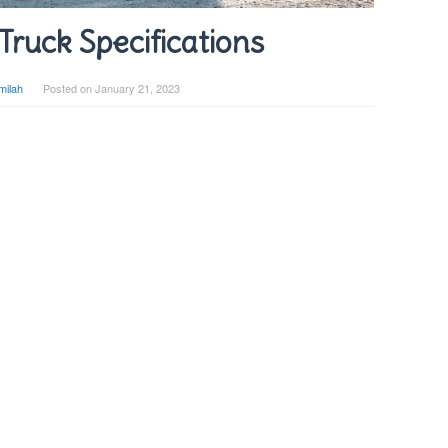
Truck Specifications
milah
Posted on
January 21, 2023