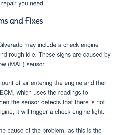
 repair you need.
s and Fixes
lverado may include a check engine
 and rough idle. These signs are caused by
low (MAF) sensor.
unt of air entering the engine and then
 ECM, which uses the readings to
When the sensor detects that there is not
gine, it will trigger a check engine light.
the cause of the problem, as this is the