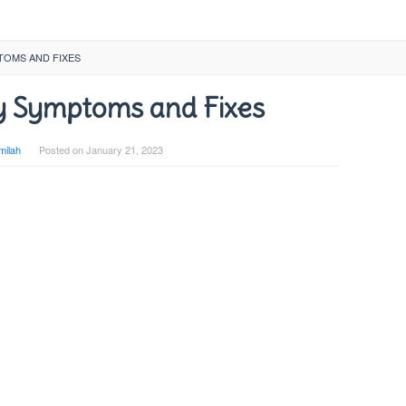
TOMS AND FIXES
 Symptoms and Fixes
milah
Posted on
January 21, 2023