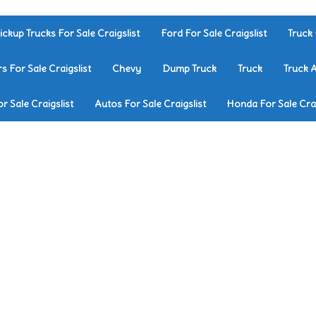
ickup Trucks For Sale Craigslist
Ford For Sale Craigslist
Truck 
rs For Sale Craigslist
Chevy
Dump Truck
Truck
Truck 
r Sale Craigslist
Autos For Sale Craigslist
Honda For Sale Crai