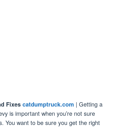
d Fixes
catdumptruck.com
| Getting a
evy is important when you’re not sure
. You want to be sure you get the right