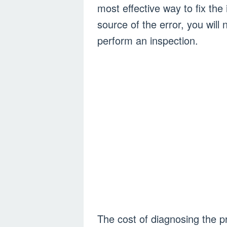
most effective way to fix the
source of the error, you will
perform an inspection.
The cost of diagnosing the 