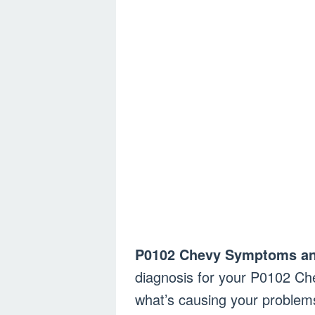
P0102 Chevy Symptoms an
diagnosis for your P0102 Ch
what’s causing your problems