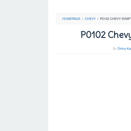
HOMEPAGE
/
CHEVY
/
P0102 CHEVY SYMP
P0102 Chevy
By
Divka Ka