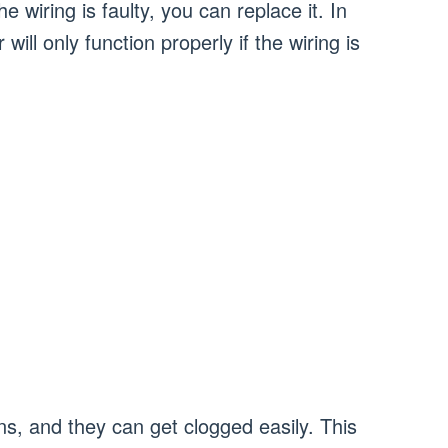
 wiring is faulty, you can replace it. In
ll only function properly if the wiring is
, and they can get clogged easily. This