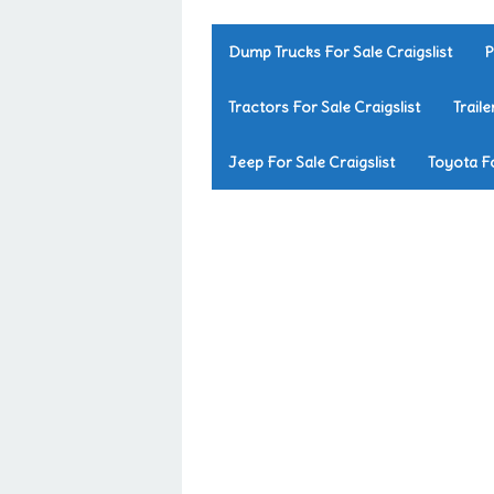
Dump Trucks For Sale Craigslist
P
Tractors For Sale Craigslist
Traile
Jeep For Sale Craigslist
Toyota Fo