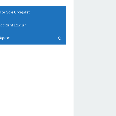
For Sale Craigslist
Accident Lawyer
gslist