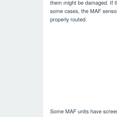
them might be damaged. If the
some cases, the MAF sensor wi
properly routed.
Some MAF units have screens