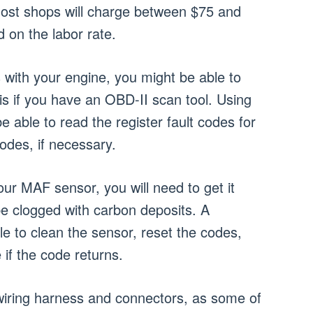
Most shops will charge between $75 and
 on the labor rate.
 with your engine, you might be able to
s if you have an OBD-II scan tool. Using
e able to read the register fault codes for
odes, if necessary.
our MAF sensor, you will need to get it
e clogged with carbon deposits. A
ble to clean the sensor, reset the codes,
 if the code returns.
wiring harness and connectors, as some of