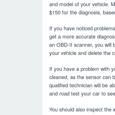
and model of your vehicle. 
$150 for the diagnosis, based
If you have noticed problems
get a more accurate diagnosi
an OBD-II scanner, you will b
your vehicle and delete the c
If you have a problem with y
cleaned, as the sensor can b
qualified technician will be a
and road test your car to see
You should also inspect the 