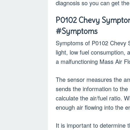
diagnosis so you can get the
P0102 Chevy Symptom
#Symptoms
Symptoms of P0102 Chevy Si
light, low fuel consumption,
a malfunctioning Mass Air F
The sensor measures the amo
sends the information to the
calculate the air/fuel ratio. 
enough air flowing into the en
It is important to determine 