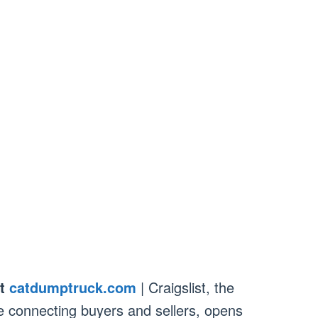
t
catdumptruck.com
| Craigslist, the
e connecting buyers and sellers, opens