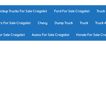
ickup Trucks For Sale Craigslist
Ford For Sale Craigslist
Truck 
rs For Sale Craigslist
Chevy
Dump Truck
Truck
Truck 
r Sale Craigslist
Autos For Sale Craigslist
Honda For Sale Crai