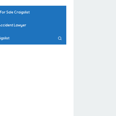
For Sale Craigslist
Accident Lawyer
gslist