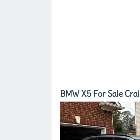
BMW X5 For Sale Craig