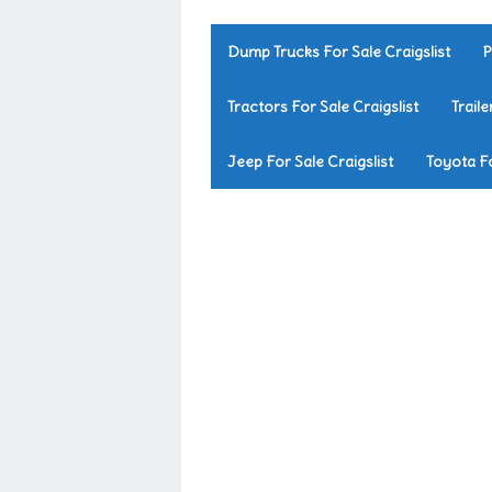
Dump Trucks For Sale Craigslist
P
Tractors For Sale Craigslist
Traile
Jeep For Sale Craigslist
Toyota Fo