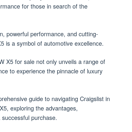
ormance for those in search of the
gn, powerful performance, and cutting-
 is a symbol of automotive excellence.
W X5 for sale not only unveils a range of
nce to experience the pinnacle of luxury
rehensive guide to navigating Craigslist in
X5, exploring the advantages,
a successful purchase.