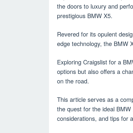
the doors to luxury and perf
prestigious BMW X5.
Revered for its opulent desi
edge technology, the BMW X5
Exploring Craigslist for a BM
options but also offers a cha
on the road.
This article serves as a comp
the quest for the ideal BMW 
considerations, and tips for 