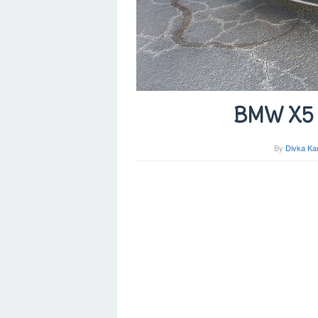
BMW X5 F
By
Divka Ka