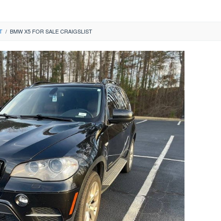
T
/
BMW X5 FOR SALE CRAIGSLIST