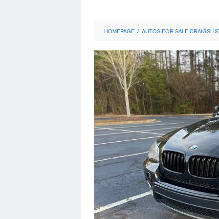
HOMEPAGE
/
AUTOS FOR SALE CRAIGSLIS