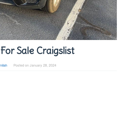
or Sale Craigslist
milah
Posted on
January 28, 2024