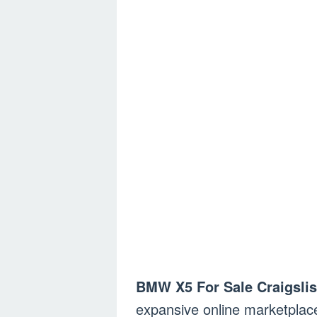
BMW X5 For Sale Craigslis
expansive online marketplac