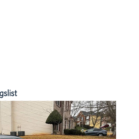
slist