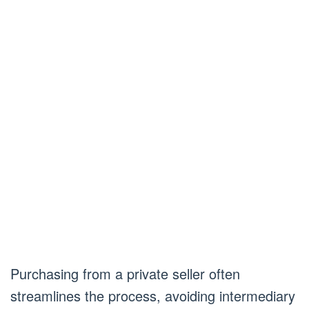
Purchasing from a private seller often
streamlines the process, avoiding intermediary