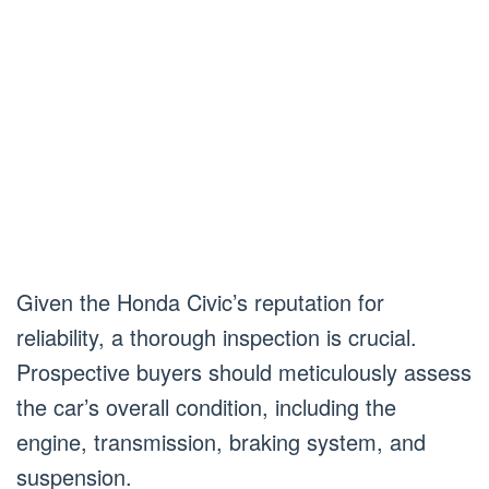
Given the Honda Civic’s reputation for
reliability, a thorough inspection is crucial.
Prospective buyers should meticulously assess
the car’s overall condition, including the
engine, transmission, braking system, and
suspension.