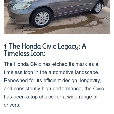
1. The Honda Civic Legacy: A
Timeless Icon:
The Honda Civic has etched its mark as a
timeless icon in the automotive landscape.
Renowned for its efficient design, longevity,
and consistently high performance, the Civic
has been a top choice for a wide range of
drivers.