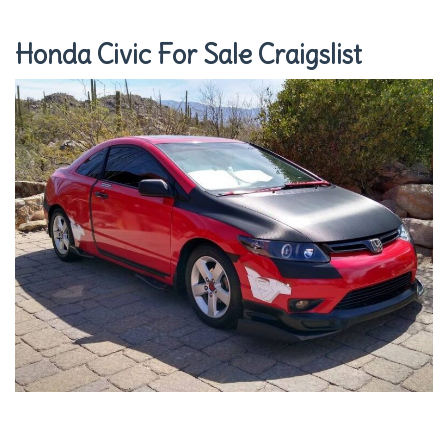
Honda Civic For Sale Craigslist