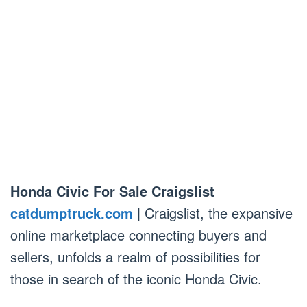
Honda Civic For Sale Craigslist
catdumptruck.com
| Craigslist, the expansive
online marketplace connecting buyers and
sellers, unfolds a realm of possibilities for
those in search of the iconic Honda Civic.