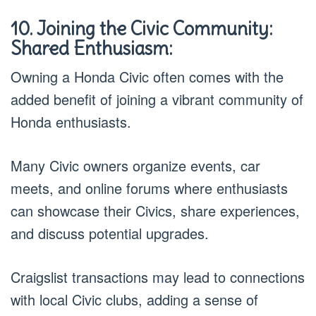
10. Joining the Civic Community:
Shared Enthusiasm:
Owning a Honda Civic often comes with the
added benefit of joining a vibrant community of
Honda enthusiasts.
Many Civic owners organize events, car
meets, and online forums where enthusiasts
can showcase their Civics, share experiences,
and discuss potential upgrades.
Craigslist transactions may lead to connections
with local Civic clubs, adding a sense of