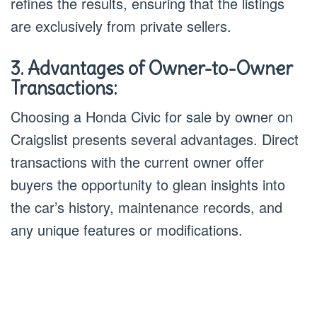
refines the results, ensuring that the listings
are exclusively from private sellers.
3. Advantages of Owner-to-Owner
Transactions:
Choosing a Honda Civic for sale by owner on
Craigslist presents several advantages. Direct
transactions with the current owner offer
buyers the opportunity to glean insights into
the car’s history, maintenance records, and
any unique features or modifications.