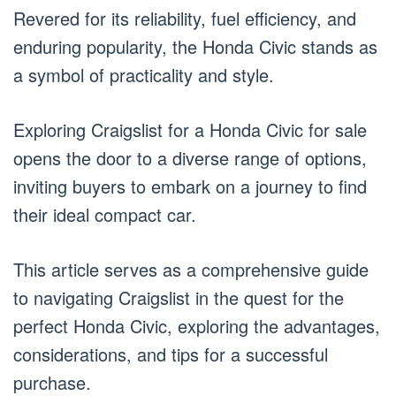
Revered for its reliability, fuel efficiency, and
enduring popularity, the Honda Civic stands as
a symbol of practicality and style.
Exploring Craigslist for a Honda Civic for sale
opens the door to a diverse range of options,
inviting buyers to embark on a journey to find
their ideal compact car.
This article serves as a comprehensive guide
to navigating Craigslist in the quest for the
perfect Honda Civic, exploring the advantages,
considerations, and tips for a successful
purchase.