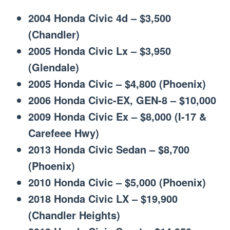
2004 Honda Civic 4d – $3,500
(Chandler)
2005 Honda Civic Lx – $3,950
(Glendale)
2005 Honda Civic – $4,800 (Phoenix)
2006 Honda Civic-EX, GEN-8 – $10,000
2009 Honda Civic Ex – $8,000 (I-17 &
Carefeee Hwy)
2013 Honda Civic Sedan – $8,700
(Phoenix)
2010 Honda Civic – $5,000 (Phoenix)
2018 Honda Civic LX – $19,900
(Chandler Heights)