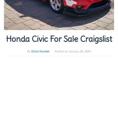
Honda Civic For Sale Craigslist
By
Divka Kamilah
Posted on
January 26, 2024