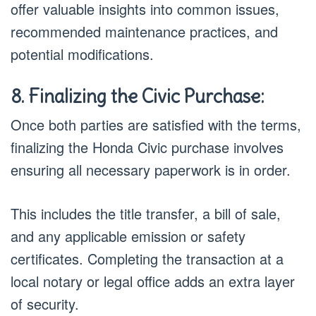
offer valuable insights into common issues,
recommended maintenance practices, and
potential modifications.
8. Finalizing the Civic Purchase:
Once both parties are satisfied with the terms,
finalizing the Honda Civic purchase involves
ensuring all necessary paperwork is in order.
This includes the title transfer, a bill of sale,
and any applicable emission or safety
certificates. Completing the transaction at a
local notary or legal office adds an extra layer
of security.