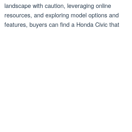
landscape with caution, leveraging online
resources, and exploring model options and
features, buyers can find a Honda Civic that