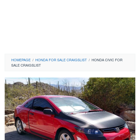
HOMEPAGE
/
HONDA FOR SALE CRAIGSLIST
/
HONDA CIVIC FOR
SALE CRAIGSLIST