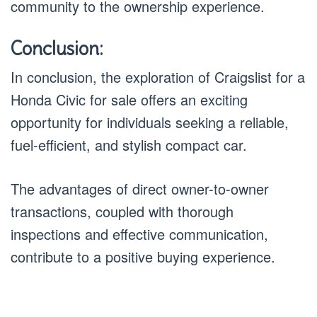
community to the ownership experience.
Conclusion:
In conclusion, the exploration of Craigslist for a
Honda Civic for sale offers an exciting
opportunity for individuals seeking a reliable,
fuel-efficient, and stylish compact car.
The advantages of direct owner-to-owner
transactions, coupled with thorough
inspections and effective communication,
contribute to a positive buying experience.