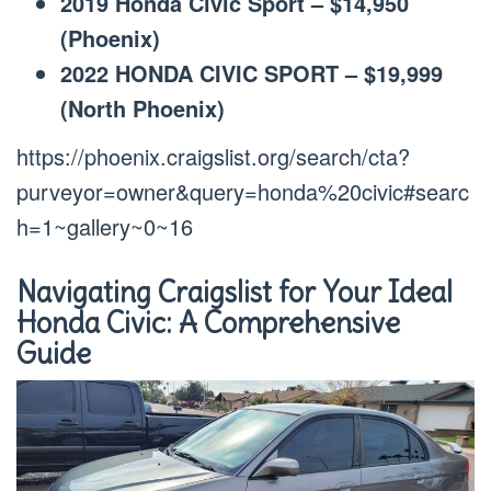
2019 Honda Civic Sport – $14,950
(Phoenix)
2022 HONDA CIVIC SPORT – $19,999
(North Phoenix)
https://phoenix.craigslist.org/search/cta?
purveyor=owner&query=honda%20civic#searc
h=1~gallery~0~16
Navigating Craigslist for Your Ideal
Honda Civic: A Comprehensive
Guide