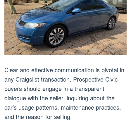
Clear and effective communication is pivotal in
any Craigslist transaction. Prospective Civic
buyers should engage in a transparent
dialogue with the seller, inquiring about the
car’s usage patterns, maintenance practices,
and the reason for selling.