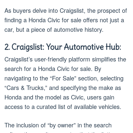
As buyers delve into Craigslist, the prospect of
finding a Honda Civic for sale offers not just a
car, but a piece of automotive history.
2. Craigslist: Your Automotive Hub:
Craigslist’s user-friendly platform simplifies the
search for a Honda Civic for sale. By
navigating to the “For Sale” section, selecting
“Cars & Trucks,” and specifying the make as
Honda and the model as Civic, users gain
access to a curated list of available vehicles.
The inclusion of “by owner” in the search