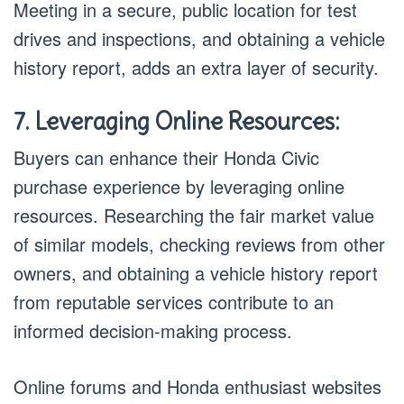
Meeting in a secure, public location for test
drives and inspections, and obtaining a vehicle
history report, adds an extra layer of security.
7. Leveraging Online Resources:
Buyers can enhance their Honda Civic
purchase experience by leveraging online
resources. Researching the fair market value
of similar models, checking reviews from other
owners, and obtaining a vehicle history report
from reputable services contribute to an
informed decision-making process.
Online forums and Honda enthusiast websites