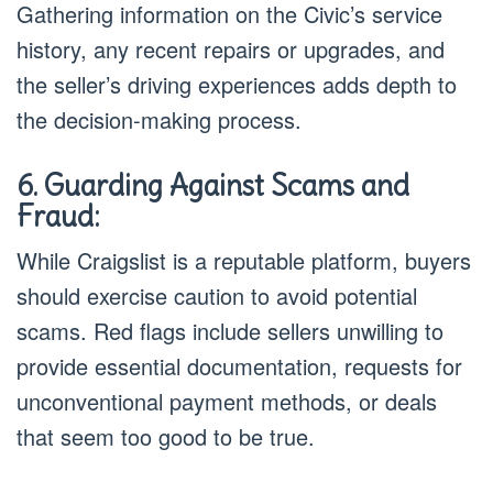
Gathering information on the Civic’s service
history, any recent repairs or upgrades, and
the seller’s driving experiences adds depth to
the decision-making process.
6. Guarding Against Scams and
Fraud:
While Craigslist is a reputable platform, buyers
should exercise caution to avoid potential
scams. Red flags include sellers unwilling to
provide essential documentation, requests for
unconventional payment methods, or deals
that seem too good to be true.