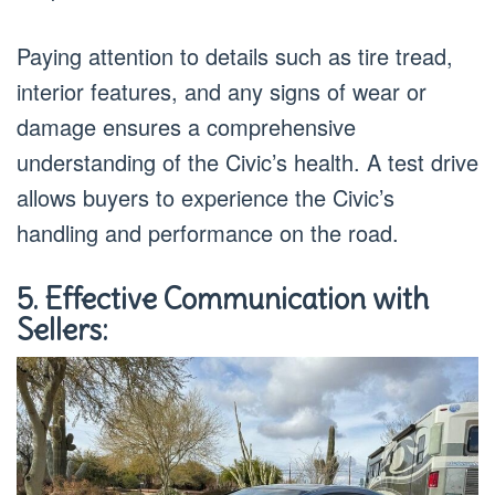
Paying attention to details such as tire tread,
interior features, and any signs of wear or
damage ensures a comprehensive
understanding of the Civic’s health. A test drive
allows buyers to experience the Civic’s
handling and performance on the road.
5. Effective Communication with
Sellers: