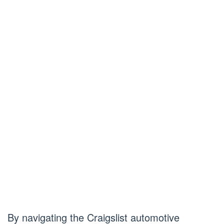
By navigating the Craigslist automotive