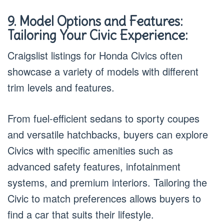
9. Model Options and Features:
Tailoring Your Civic Experience:
Craigslist listings for Honda Civics often
showcase a variety of models with different
trim levels and features.
From fuel-efficient sedans to sporty coupes
and versatile hatchbacks, buyers can explore
Civics with specific amenities such as
advanced safety features, infotainment
systems, and premium interiors. Tailoring the
Civic to match preferences allows buyers to
find a car that suits their lifestyle.