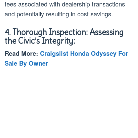
fees associated with dealership transactions
and potentially resulting in cost savings.
4. Thorough Inspection: Assessing
the Civic’s Integrity:
Read More:
Craigslist Honda Odyssey For
Sale By Owner