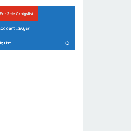
For Sale Craigslist
Accident Lawyer
gslist