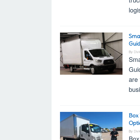
logi
Smal
Gui
By
Div
Sma
Gui
are 
bus
Box 
Opti
By
Div
Box