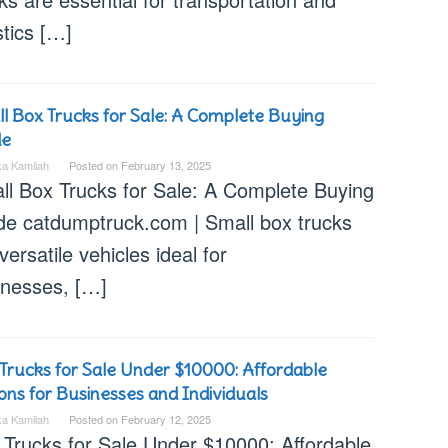
stics […]
l Box Trucks for Sale: A Complete Buying
de
ka Kamilah
Posted on
February 13, 2025
ll Box Trucks for Sale: A Complete Buying
de catdumptruck.com | Small box trucks
versatile vehicles ideal for
inesses, […]
Trucks for Sale Under $10000: Affordable
ons for Businesses and Individuals
ka Kamilah
Posted on
February 12, 2025
 Trucks for Sale Under $10000: Affordable