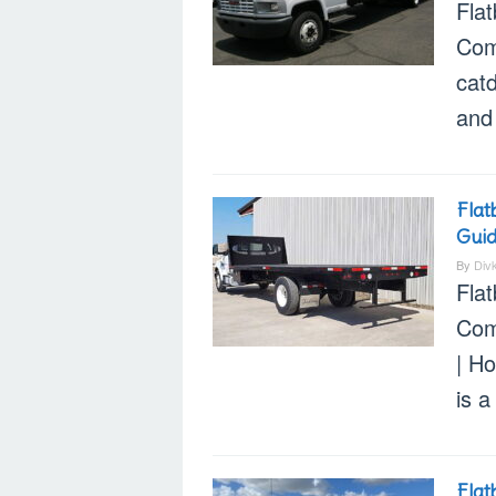
Flat
Com
cat
and 
Flat
Gui
By
Div
Fla
Com
| Ho
is a
Flat