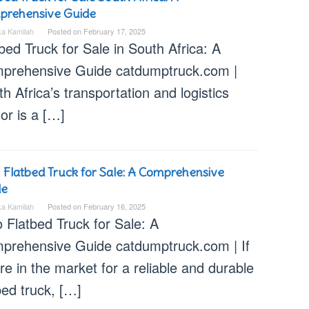
prehensive Guide
ka Kamilah
Posted on
February 17, 2025
bed Truck for Sale in South Africa: A
prehensive Guide catdumptruck.com |
h Africa’s transportation and logistics
or is a […]
 Flatbed Truck for Sale: A Comprehensive
de
ka Kamilah
Posted on
February 16, 2025
 Flatbed Truck for Sale: A
prehensive Guide catdumptruck.com | If
re in the market for a reliable and durable
bed truck, […]