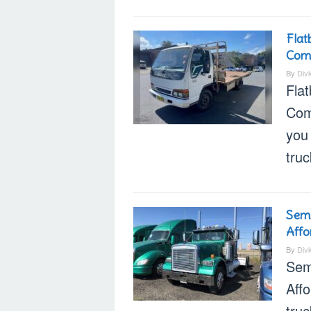
Flat
Com
By
Div
Fla
Com
you 
tru
Semi
Affo
By
Div
Sem
Aff
truc