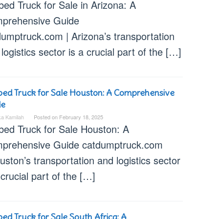
bed Truck for Sale in Arizona: A
prehensive Guide
dumptruck.com | Arizona’s transportation
logistics sector is a crucial part of the […]
bed Truck for Sale Houston: A Comprehensive
de
ka Kamilah
Posted on
February 18, 2025
tbed Truck for Sale Houston: A
prehensive Guide catdumptruck.com
uston’s transportation and logistics sector
 crucial part of the […]
bed Truck for Sale South Africa: A