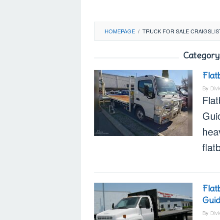
HOMEPAGE
/
TRUCK FOR SALE CRAIGSLIS
Category
Flat
By
Div
Flat
Gui
heav
flat
Flat
Gui
By
Div