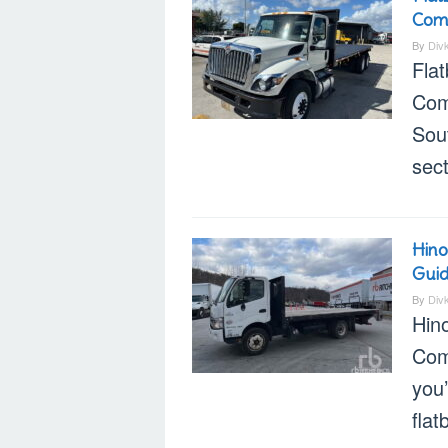
Com
By
Div
Flat
Com
Sout
sect
Hino
Gui
By
Div
Hino
Com
you’
flat