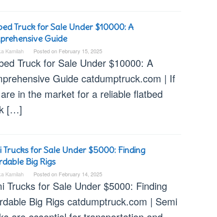
bed Truck for Sale Under $10000: A
prehensive Guide
ka Kamilah
Posted on
February 15, 2025
tbed Truck for Sale Under $10000: A
prehensive Guide catdumptruck.com | If
are in the market for a reliable flatbed
ck […]
 Trucks for Sale Under $5000: Finding
rdable Big Rigs
ka Kamilah
Posted on
February 14, 2025
i Trucks for Sale Under $5000: Finding
ordable Big Rigs catdumptruck.com | Semi
ks are essential for transportation and