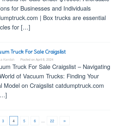
ions for Businesses and Individuals
dumptruck.com | Box trucks are essential
cles for […]
um Truck For Sale Craigslist
ka Kamilah
Posted on
April 8, 2024
uum Truck For Sale Craigslist – Navigating
 World of Vacuum Trucks: Finding Your
al Model on Craigslist catdumptruck.com
[…]
3
4
5
6
…
22