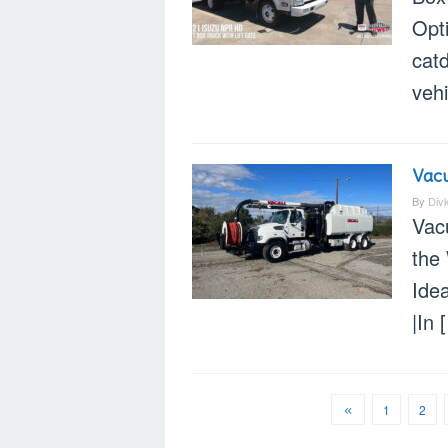
Opt
cat
vehi
Vacu
By
Div
Vac
the
Ide
|In 
1
2