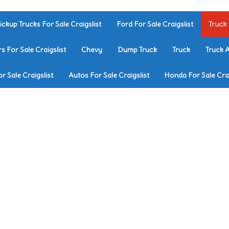
ickup Trucks For Sale Craigslist
Ford For Sale Craigslist
Truck 
rs For Sale Craigslist
Chevy
Dump Truck
Truck
Truck 
r Sale Craigslist
Autos For Sale Craigslist
Honda For Sale Crai