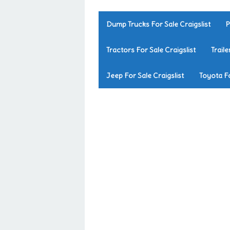
Dump Trucks For Sale Craigslist
P
Tractors For Sale Craigslist
Traile
Jeep For Sale Craigslist
Toyota Fo