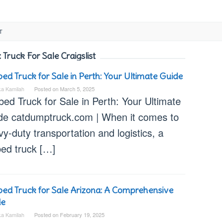
T
:
Truck For Sale Craigslist
bed Truck for Sale in Perth: Your Ultimate Guide
ka Kamilah
Posted on
March 5, 2025
bed Truck for Sale in Perth: Your Ultimate
de catdumptruck.com | When it comes to
y-duty transportation and logistics, a
bed truck […]
bed Truck for Sale Arizona: A Comprehensive
de
ka Kamilah
Posted on
February 19, 2025