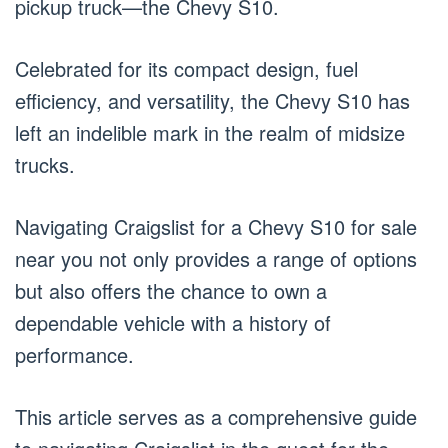
pickup truck—the Chevy S10.
Celebrated for its compact design, fuel
efficiency, and versatility, the Chevy S10 has
left an indelible mark in the realm of midsize
trucks.
Navigating Craigslist for a Chevy S10 for sale
near you not only provides a range of options
but also offers the chance to own a
dependable vehicle with a history of
performance.
This article serves as a comprehensive guide