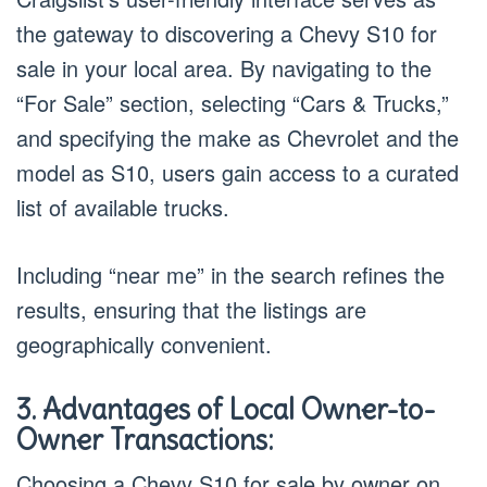
the gateway to discovering a Chevy S10 for
sale in your local area. By navigating to the
“For Sale” section, selecting “Cars & Trucks,”
and specifying the make as Chevrolet and the
model as S10, users gain access to a curated
list of available trucks.
Including “near me” in the search refines the
results, ensuring that the listings are
geographically convenient.
3. Advantages of Local Owner-to-
Owner Transactions:
Choosing a Chevy S10 for sale by owner on