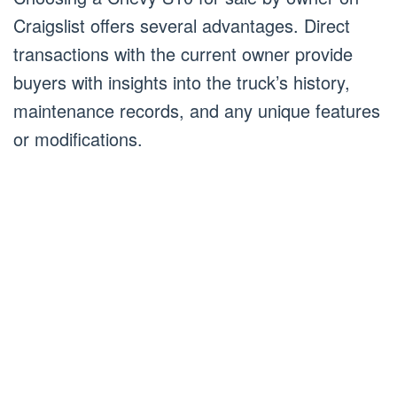
Craigslist offers several advantages. Direct
transactions with the current owner provide
buyers with insights into the truck’s history,
maintenance records, and any unique features
or modifications.