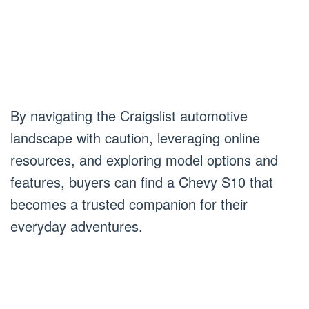
By navigating the Craigslist automotive
landscape with caution, leveraging online
resources, and exploring model options and
features, buyers can find a Chevy S10 that
becomes a trusted companion for their
everyday adventures.