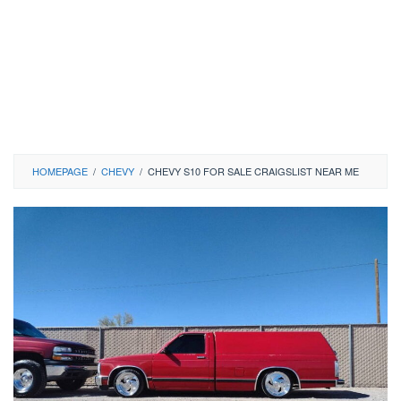
HOMEPAGE
/
CHEVY
/
CHEVY S10 FOR SALE CRAIGSLIST NEAR ME