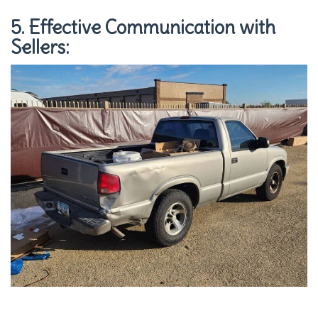
5. Effective Communication with
Sellers: