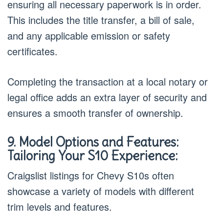
ensuring all necessary paperwork is in order.
This includes the title transfer, a bill of sale,
and any applicable emission or safety
certificates.
Completing the transaction at a local notary or
legal office adds an extra layer of security and
ensures a smooth transfer of ownership.
9. Model Options and Features:
Tailoring Your S10 Experience:
Craigslist listings for Chevy S10s often
showcase a variety of models with different
trim levels and features.