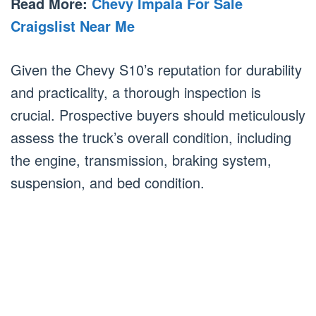
Read More:
Chevy Impala For Sale
Craigslist Near Me
Given the Chevy S10’s reputation for durability
and practicality, a thorough inspection is
crucial. Prospective buyers should meticulously
assess the truck’s overall condition, including
the engine, transmission, braking system,
suspension, and bed condition.