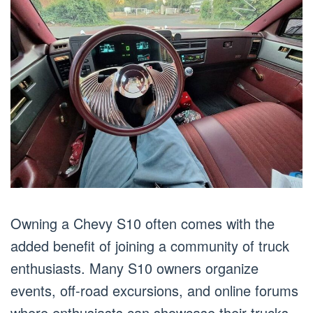
Owning a Chevy S10 often comes with the
added benefit of joining a community of truck
enthusiasts. Many S10 owners organize
events, off-road excursions, and online forums
where enthusiasts can showcase their trucks,