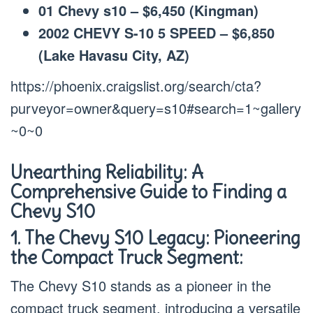
01 Chevy s10 – $6,450 (Kingman)
2002 CHEVY S-10 5 SPEED – $6,850
(Lake Havasu City, AZ)
https://phoenix.craigslist.org/search/cta?
purveyor=owner&query=s10#search=1~gallery
~0~0
Unearthing Reliability: A
Comprehensive Guide to Finding a
Chevy S10
1. The Chevy S10 Legacy: Pioneering
the Compact Truck Segment:
The Chevy S10 stands as a pioneer in the
compact truck segment, introducing a versatile