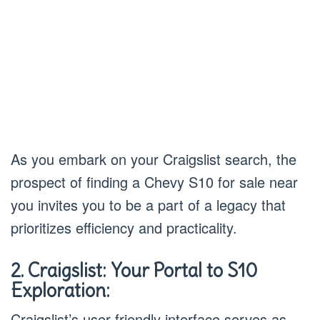
As you embark on your Craigslist search, the
prospect of finding a Chevy S10 for sale near
you invites you to be a part of a legacy that
prioritizes efficiency and practicality.
2. Craigslist: Your Portal to S10
Exploration:
Craigslist’s user-friendly interface serves as