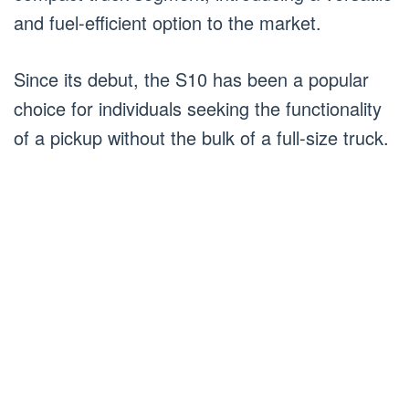
and fuel-efficient option to the market.
Since its debut, the S10 has been a popular
choice for individuals seeking the functionality
of a pickup without the bulk of a full-size truck.