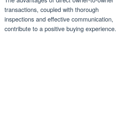
transactions, coupled with thorough
inspections and effective communication,
contribute to a positive buying experience.