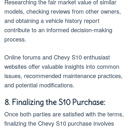
Researching the fair market value of similar
models, checking reviews from other owners,
and obtaining a vehicle history report
contribute to an informed decision-making
process.
Online forums and Chevy S10 enthusiast
websites offer valuable insights into common
issues, recommended maintenance practices,
and potential modifications.
8. Finalizing the S10 Purchase:
Once both parties are satisfied with the terms,
finalizing the Chevy S10 purchase involves