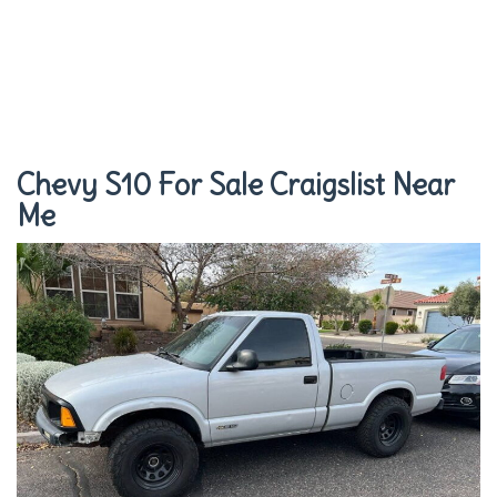
Chevy S10 For Sale Craigslist Near
Me