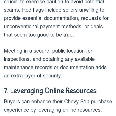
crucial to exercise caution to avoid potential
scams. Red flags include sellers unwilling to
provide essential documentation, requests for
unconventional payment methods, or deals
that seem too good to be true.
Meeting in a secure, public location for
inspections, and obtaining any available
maintenance records or documentation adds
an extra layer of security.
7. Leveraging Online Resources:
Buyers can enhance their Chevy S10 purchase
experience by leveraging online resources.