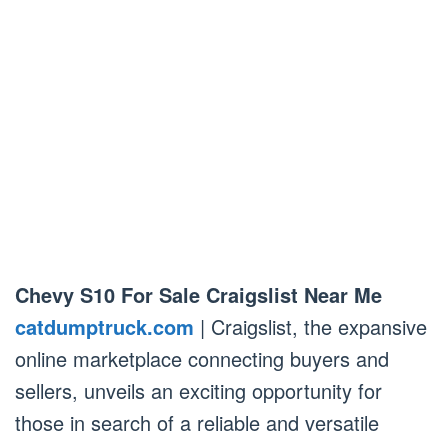
Chevy S10 For Sale Craigslist Near Me
catdumptruck.com
| Craigslist, the expansive
online marketplace connecting buyers and
sellers, unveils an exciting opportunity for
those in search of a reliable and versatile