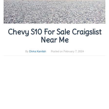
Chevy S10 For Sale Craigslist
Near Me
By
Divka Kamilah
Posted on
February 7, 2024