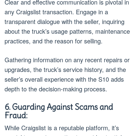
Clear and effective communication is pivotal in
any Craigslist transaction. Engage in a
transparent dialogue with the seller, inquiring
about the truck’s usage patterns, maintenance
practices, and the reason for selling.
Gathering information on any recent repairs or
upgrades, the truck’s service history, and the
seller’s overall experience with the S10 adds
depth to the decision-making process.
6. Guarding Against Scams and
Fraud:
While Craigslist is a reputable platform, it’s