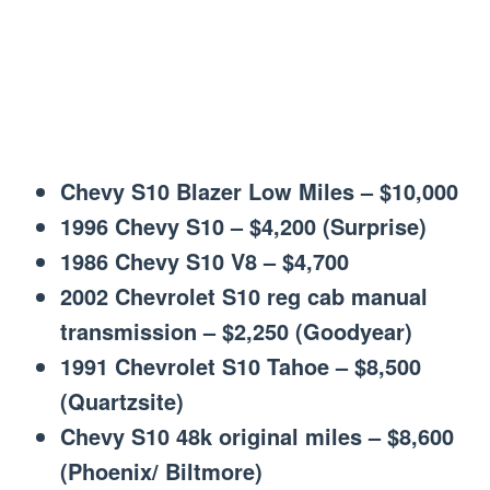
Chevy S10 Blazer Low Miles – $10,000
1996 Chevy S10 – $4,200 (Surprise)
1986 Chevy S10 V8 – $4,700
2002 Chevrolet S10 reg cab manual
transmission – $2,250 (Goodyear)
1991 Chevrolet S10 Tahoe – $8,500
(Quartzsite)
Chevy S10 48k original miles – $8,600
(Phoenix/ Biltmore)