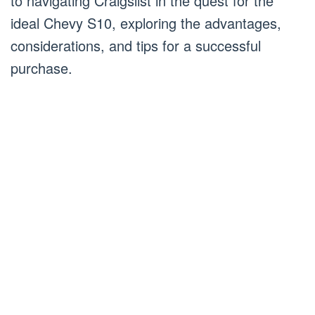
to navigating Craigslist in the quest for the
ideal Chevy S10, exploring the advantages,
considerations, and tips for a successful
purchase.