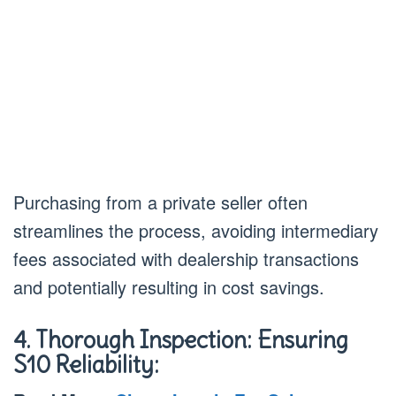
Purchasing from a private seller often
streamlines the process, avoiding intermediary
fees associated with dealership transactions
and potentially resulting in cost savings.
4. Thorough Inspection: Ensuring
S10 Reliability: