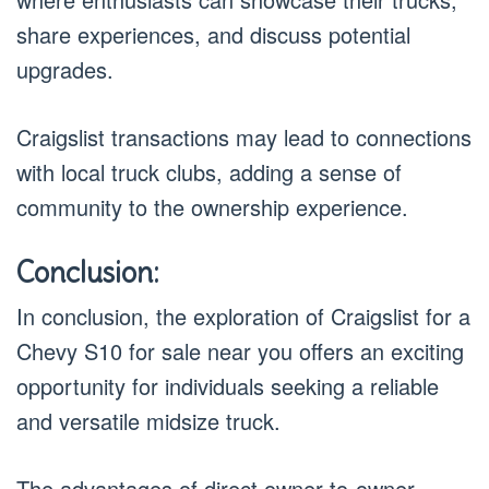
share experiences, and discuss potential
upgrades.
Craigslist transactions may lead to connections
with local truck clubs, adding a sense of
community to the ownership experience.
Conclusion:
In conclusion, the exploration of Craigslist for a
Chevy S10 for sale near you offers an exciting
opportunity for individuals seeking a reliable
and versatile midsize truck.
The advantages of direct owner-to-owner