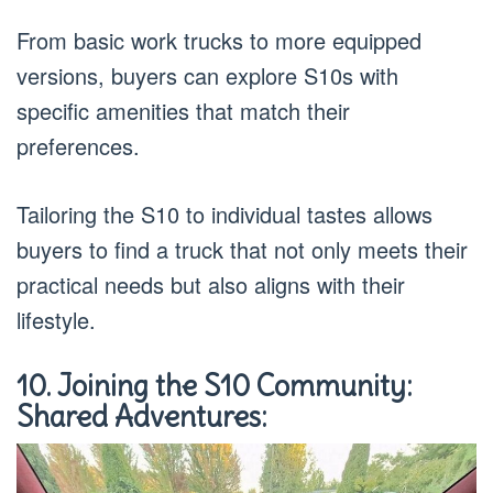
From basic work trucks to more equipped
versions, buyers can explore S10s with
specific amenities that match their
preferences.
Tailoring the S10 to individual tastes allows
buyers to find a truck that not only meets their
practical needs but also aligns with their
lifestyle.
10. Joining the S10 Community:
Shared Adventures: