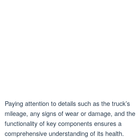
Paying attention to details such as the truck’s
mileage, any signs of wear or damage, and the
functionality of key components ensures a
comprehensive understanding of its health.