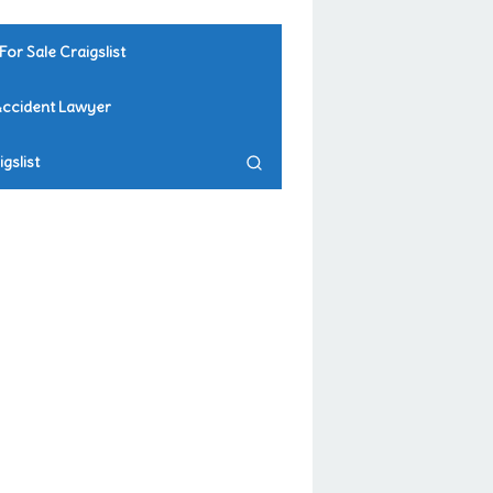
For Sale Craigslist
Accident Lawyer
gslist