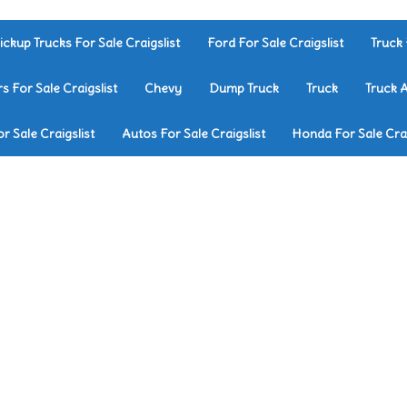
ickup Trucks For Sale Craigslist
Ford For Sale Craigslist
Truck 
rs For Sale Craigslist
Chevy
Dump Truck
Truck
Truck 
r Sale Craigslist
Autos For Sale Craigslist
Honda For Sale Crai