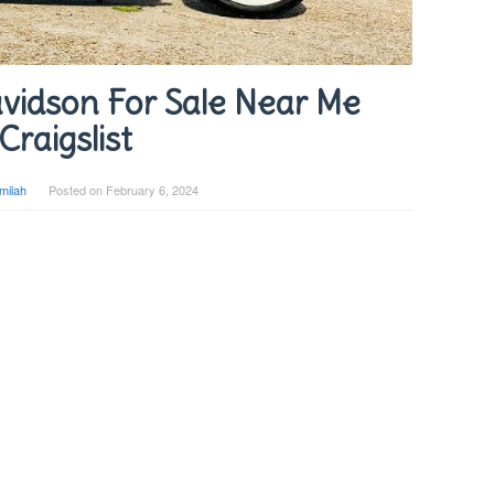
vidson For Sale Near Me
Craigslist
milah
Posted on
February 6, 2024