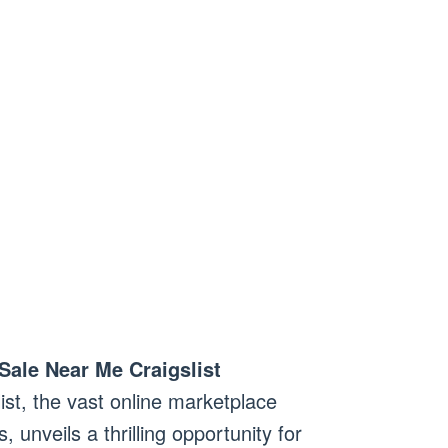
Sale Near Me Craigslist
list, the vast online marketplace
 unveils a thrilling opportunity for