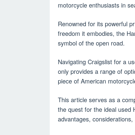
motorcycle enthusiasts in se
Renowned for its powerful pre
freedom it embodies, the H
symbol of the open road.
Navigating Craigslist for a u
only provides a range of opt
piece of American motorcycle
This article serves as a comp
the quest for the ideal used 
advantages, considerations, 