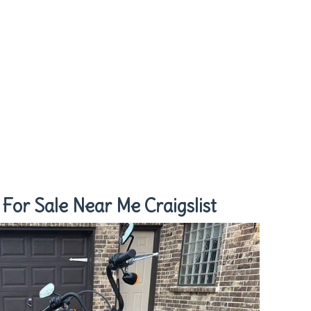
For Sale Near Me Craigslist