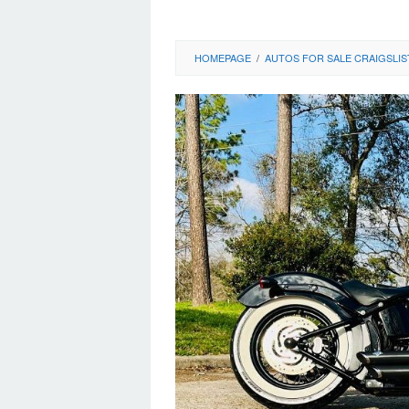
HOMEPAGE
/
AUTOS FOR SALE CRAIGSLIS