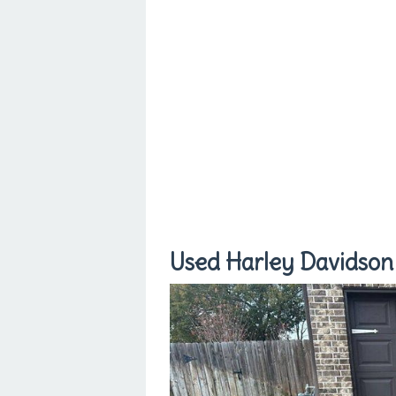
Used Harley Davidson 