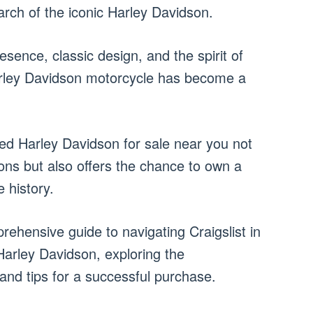
arch of the iconic Harley Davidson.
sence, classic design, and the spirit of
arley Davidson motorcycle has become a
sed Harley Davidson for sale near you not
ions but also offers the chance to own a
 history.
rehensive guide to navigating Craigslist in
Harley Davidson, exploring the
and tips for a successful purchase.