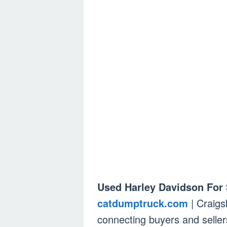
Used Harley Davidson For 
catdumptruck.com
| Craigs
connecting buyers and sellers,