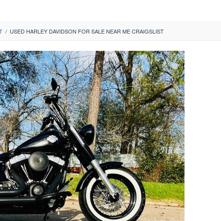
T
/
USED HARLEY DAVIDSON FOR SALE NEAR ME CRAIGSLIST