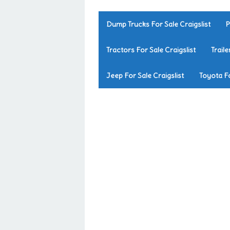
Dump Trucks For Sale Craigslist
P
Tractors For Sale Craigslist
Traile
Jeep For Sale Craigslist
Toyota Fo