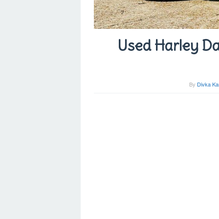
Used Harley Da
By
Divka Ka