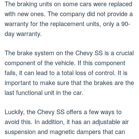
The braking units on some cars were replaced
with new ones. The company did not provide a
warranty for the replacement units, only a 90-
day warranty.
The brake system on the Chevy SS is a crucial
component of the vehicle. If this component
fails, it can lead to a total loss of control. It is
important to make sure that the brakes are the
last functional unit in the car.
Luckily, the Chevy SS offers a few ways to
avoid this. In addition, it has an adjustable air
suspension and magnetic dampers that can