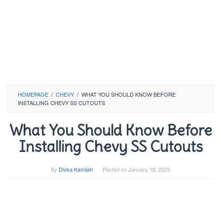
HOMEPAGE
/
CHEVY
/
WHAT YOU SHOULD KNOW BEFORE
INSTALLING CHEVY SS CUTOUTS
What You Should Know Before
Installing Chevy SS Cutouts
By
Divka Kamilah
Posted on
January 18, 2023