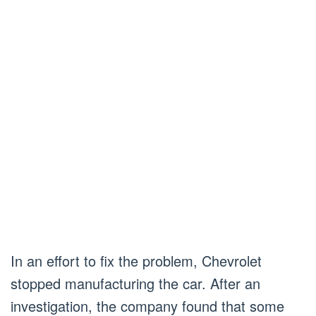
In an effort to fix the problem, Chevrolet
stopped manufacturing the car. After an
investigation, the company found that some