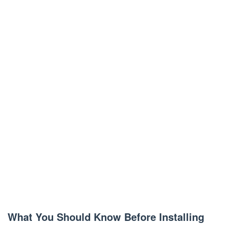
What You Should Know Before Installing