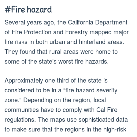
#Fire hazard
Several years ago, the California Department
of Fire Protection and Forestry mapped major
fire risks in both urban and hinterland areas.
They found that rural areas were home to
some of the state’s worst fire hazards.
Approximately one third of the state is
considered to be in a “fire hazard severity
zone.” Depending on the region, local
communities have to comply with Cal Fire
regulations. The maps use sophisticated data
to make sure that the regions in the high-risk