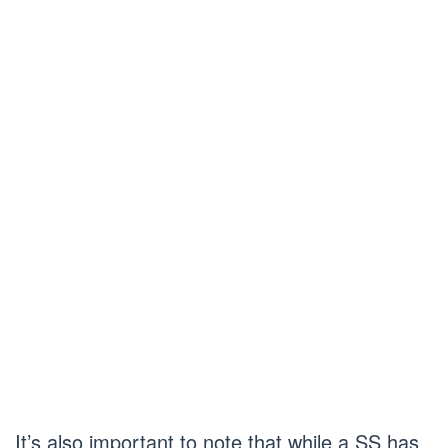
It’s also important to note that while a SS has