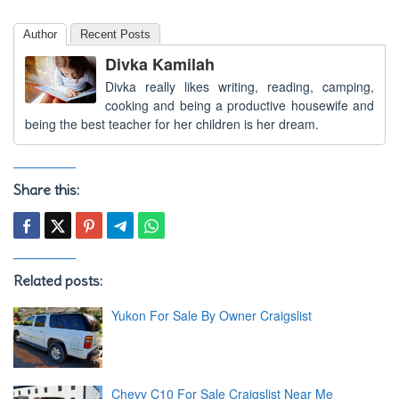
Author
Recent Posts
Divka Kamilah
Divka really likes writing, reading, camping,
cooking and being a productive housewife and
being the best teacher for her children is her dream.
Share this:
Related posts:
Yukon For Sale By Owner Craigslist
Chevy C10 For Sale Craigslist Near Me