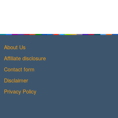
About Us
Affiliate disclosure
Contact form
Disclaimer
Privacy Policy