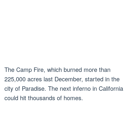
The Camp Fire, which burned more than
225,000 acres last December, started in the
city of Paradise. The next inferno in California
could hit thousands of homes.