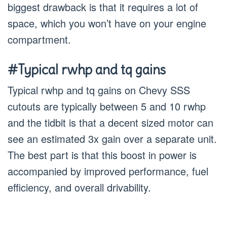
biggest drawback is that it requires a lot of
space, which you won’t have on your engine
compartment.
#Typical rwhp and tq gains
Typical rwhp and tq gains on Chevy SSS
cutouts are typically between 5 and 10 rwhp
and the tidbit is that a decent sized motor can
see an estimated 3x gain over a separate unit.
The best part is that this boost in power is
accompanied by improved performance, fuel
efficiency, and overall drivability.