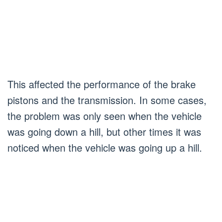
This affected the performance of the brake
pistons and the transmission. In some cases,
the problem was only seen when the vehicle
was going down a hill, but other times it was
noticed when the vehicle was going up a hill.