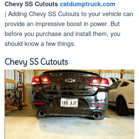
Chevy SS Cutouts
catdumptruck.com
| Adding Chevy SS Cutouts to your vehicle can
provide an impressive boost in power. But
before you purchase and install them, you
should know a few things.
Chevy SS Cutouts