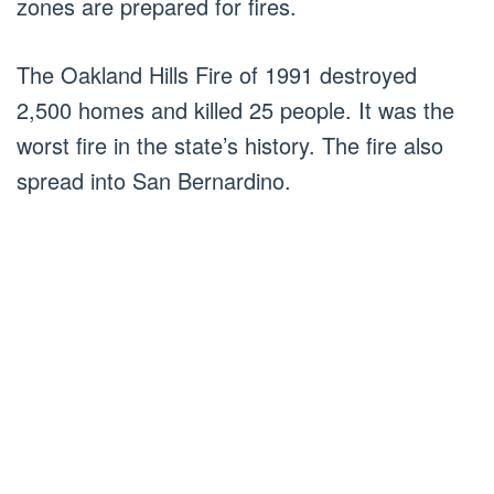
zones are prepared for fires.
The Oakland Hills Fire of 1991 destroyed
2,500 homes and killed 25 people. It was the
worst fire in the state’s history. The fire also
spread into San Bernardino.