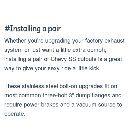
#Installing a pair
Whether you’re upgrading your factory exhaust
system or just want a little extra oomph,
installing a pair of Chevy SS cutouts is a great
way to give your sexy ride a little kick.
These stainless steel bolt-on upgrades fit on
most common three-bolt 3″ dump flanges and
require power brakes and a vacuum source to
operate.