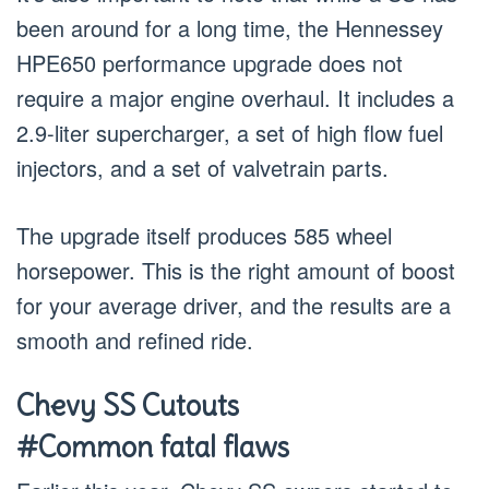
been around for a long time, the Hennessey
HPE650 performance upgrade does not
require a major engine overhaul. It includes a
2.9-liter supercharger, a set of high flow fuel
injectors, and a set of valvetrain parts.
The upgrade itself produces 585 wheel
horsepower. This is the right amount of boost
for your average driver, and the results are a
smooth and refined ride.
Chevy SS Cutouts
#Common fatal flaws