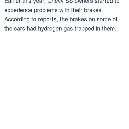
Earlier this year, Chevy SS owners started to
experience problems with their brakes.
According to reports, the brakes on some of
the cars had hydrogen gas trapped in them.