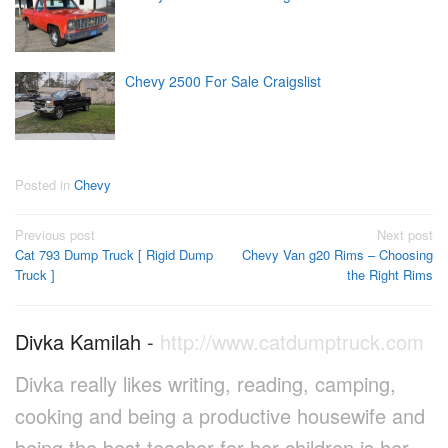
Chevy 2500 For Sale Craigslist
Posted in
Chevy
Post
Previous post
Next post
Cat 793 Dump Truck [ Rigid Dump
Chevy Van g20 Rims – Choosing
navigation
Truck ]
the Right Rims
Divka Kamilah
-
http://www.catdumptruck.com
Divka really likes writing, reading, camping,
cooking and being a productive housewife and
being the best teacher for her children is her