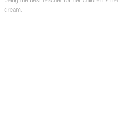
dream.