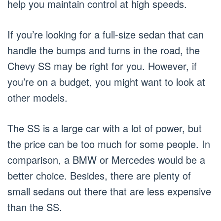
help you maintain control at high speeds.
If you’re looking for a full-size sedan that can
handle the bumps and turns in the road, the
Chevy SS may be right for you. However, if
you’re on a budget, you might want to look at
other models.
The SS is a large car with a lot of power, but
the price can be too much for some people. In
comparison, a BMW or Mercedes would be a
better choice. Besides, there are plenty of
small sedans out there that are less expensive
than the SS.