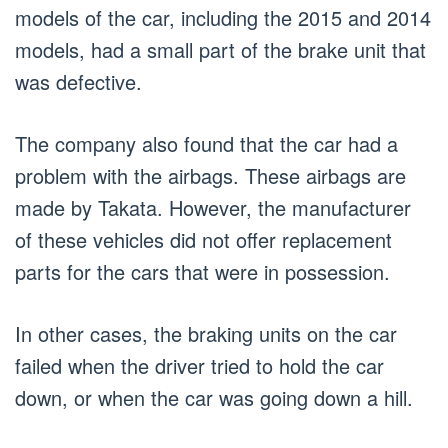
models of the car, including the 2015 and 2014
models, had a small part of the brake unit that
was defective.
The company also found that the car had a
problem with the airbags. These airbags are
made by Takata. However, the manufacturer
of these vehicles did not offer replacement
parts for the cars that were in possession.
In other cases, the braking units on the car
failed when the driver tried to hold the car
down, or when the car was going down a hill.