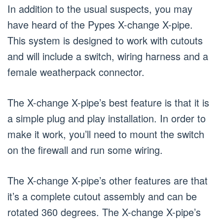
In addition to the usual suspects, you may
have heard of the Pypes X-change X-pipe.
This system is designed to work with cutouts
and will include a switch, wiring harness and a
female weatherpack connector.
The X-change X-pipe’s best feature is that it is
a simple plug and play installation. In order to
make it work, you’ll need to mount the switch
on the firewall and run some wiring.
The X-change X-pipe’s other features are that
it’s a complete cutout assembly and can be
rotated 360 degrees. The X-change X-pipe’s