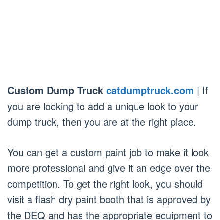
Custom Dump Truck
catdumptruck.com
| If
you are looking to add a unique look to your
dump truck, then you are at the right place.
You can get a custom paint job to make it look
more professional and give it an edge over the
competition. To get the right look, you should
visit a flash dry paint booth that is approved by
the DEQ and has the appropriate equipment to