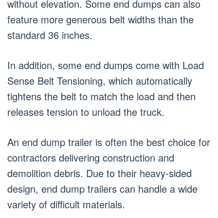
without elevation. Some end dumps can also
feature more generous belt widths than the
standard 36 inches.
In addition, some end dumps come with Load
Sense Belt Tensioning, which automatically
tightens the belt to match the load and then
releases tension to unload the truck.
An end dump trailer is often the best choice for
contractors delivering construction and
demolition debris. Due to their heavy-sided
design, end dump trailers can handle a wide
variety of difficult materials.