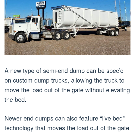
A new type of semi-end dump can be spec’d
on custom dump trucks, allowing the truck to
move the load out of the gate without elevating
the bed.
Newer end dumps can also feature “live bed”
technology that moves the load out of the gate