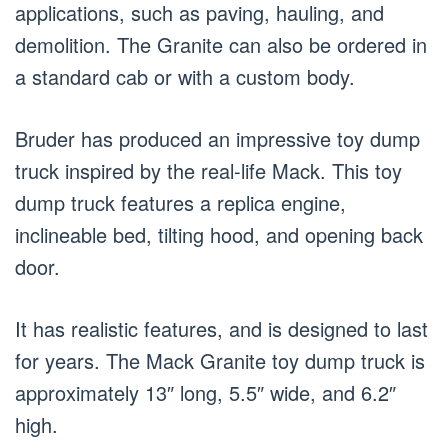
applications, such as paving, hauling, and
demolition. The Granite can also be ordered in
a standard cab or with a custom body.
Bruder has produced an impressive toy dump
truck inspired by the real-life Mack. This toy
dump truck features a replica engine,
inclineable bed, tilting hood, and opening back
door.
It has realistic features, and is designed to last
for years. The Mack Granite toy dump truck is
approximately 13″ long, 5.5″ wide, and 6.2″
high.