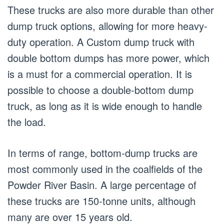
These trucks are also more durable than other
dump truck options, allowing for more heavy-
duty operation. A Custom dump truck with
double bottom dumps has more power, which
is a must for a commercial operation. It is
possible to choose a double-bottom dump
truck, as long as it is wide enough to handle
the load.
In terms of range, bottom-dump trucks are
most commonly used in the coalfields of the
Powder River Basin. A large percentage of
these trucks are 150-tonne units, although
many are over 15 years old.