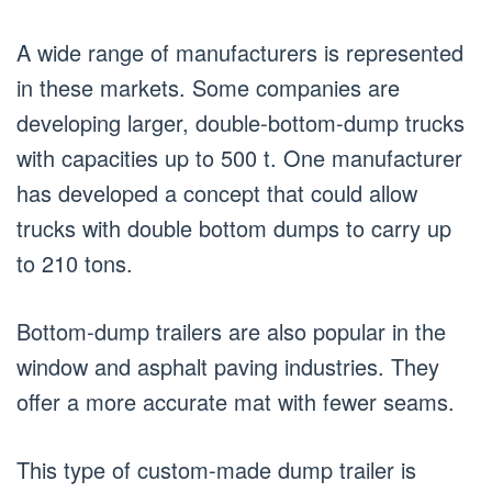
A wide range of manufacturers is represented
in these markets. Some companies are
developing larger, double-bottom-dump trucks
with capacities up to 500 t. One manufacturer
has developed a concept that could allow
trucks with double bottom dumps to carry up
to 210 tons.
Bottom-dump trailers are also popular in the
window and asphalt paving industries. They
offer a more accurate mat with fewer seams.
This type of custom-made dump trailer is