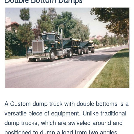
Double Bottom Dumps
A Custom dump truck with double bottoms is a
versatile piece of equipment. Unlike traditional
dump trucks, which are swiveled around and
positioned to dump a load from two angles,