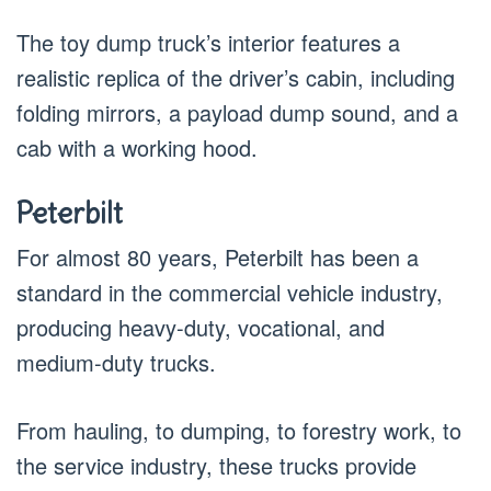
The toy dump truck’s interior features a
realistic replica of the driver’s cabin, including
folding mirrors, a payload dump sound, and a
cab with a working hood.
Peterbilt
For almost 80 years, Peterbilt has been a
standard in the commercial vehicle industry,
producing heavy-duty, vocational, and
medium-duty trucks.
From hauling, to dumping, to forestry work, to
the service industry, these trucks provide