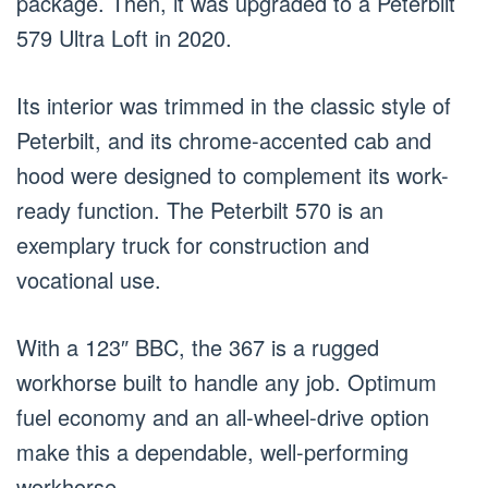
package. Then, it was upgraded to a Peterbilt
579 Ultra Loft in 2020.
Its interior was trimmed in the classic style of
Peterbilt, and its chrome-accented cab and
hood were designed to complement its work-
ready function. The Peterbilt 570 is an
exemplary truck for construction and
vocational use.
With a 123″ BBC, the 367 is a rugged
workhorse built to handle any job. Optimum
fuel economy and an all-wheel-drive option
make this a dependable, well-performing
workhorse.