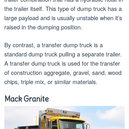
the trailer itself. This type of dump truck has a
large payload and is usually unstable when it’s
raised in the dumping position.
By contrast, a transfer dump truck is a
standard dump truck pulling a separate trailer.
A transfer dump truck is used for the transfer
of construction aggregate, gravel, sand, wood
chips, triple mix, or similar materials.
Mack Granite