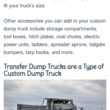
fit your truck’s size.
Other accessories you can add to your custom
dump truck include storage compartments,
tool boxes, hitch plates, coal chutes, electric
power units, ladders, spreader aprons, tailgate
bumpers, tarp hooks, and more.
Transfer Dump Trucks are a Type of
Custom Dump Truck