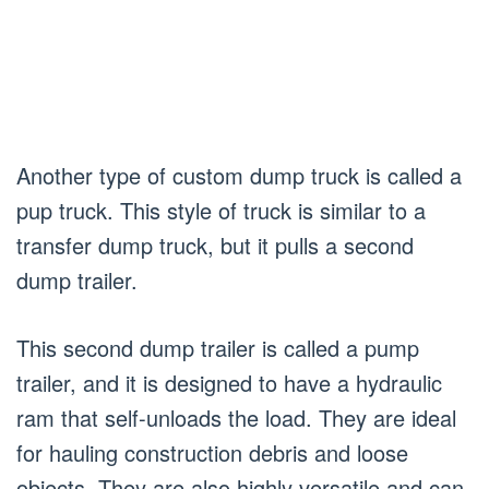
Another type of custom dump truck is called a
pup truck. This style of truck is similar to a
transfer dump truck, but it pulls a second
dump trailer.
This second dump trailer is called a pump
trailer, and it is designed to have a hydraulic
ram that self-unloads the load. They are ideal
for hauling construction debris and loose
objects. They are also highly versatile and can