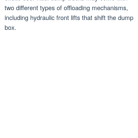
two different types of offloading mechanisms,
including hydraulic front lifts that shift the dump
box.