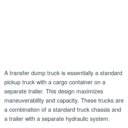
A transfer dump truck is essentially a standard
pickup truck with a cargo container on a
separate trailer. This design maximizes
maneuverability and capacity. These trucks are
a combination of a standard truck chassis and
a trailer with a separate hydraulic system.