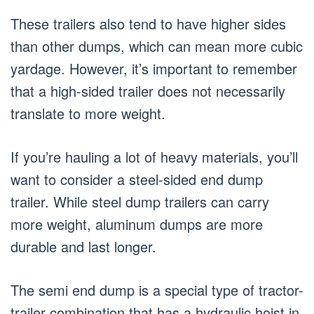
These trailers also tend to have higher sides
than other dumps, which can mean more cubic
yardage. However, it’s important to remember
that a high-sided trailer does not necessarily
translate to more weight.
If you’re hauling a lot of heavy materials, you’ll
want to consider a steel-sided end dump
trailer. While steel dump trailers can carry
more weight, aluminum dumps are more
durable and last longer.
The semi end dump is a special type of tractor-
trailer combination that has a hydraulic hoist in