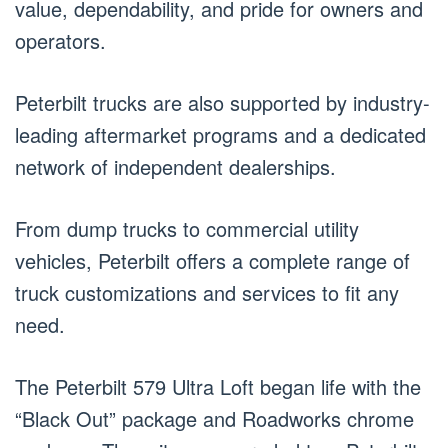
value, dependability, and pride for owners and
operators.
Peterbilt trucks are also supported by industry-
leading aftermarket programs and a dedicated
network of independent dealerships.
From dump trucks to commercial utility
vehicles, Peterbilt offers a complete range of
truck customizations and services to fit any
need.
The Peterbilt 579 Ultra Loft began life with the
“Black Out” package and Roadworks chrome