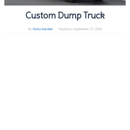
Custom Dump Truck
By
Divka Kamilah
Posted on
September 27, 2022