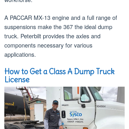
A PACCAR MX-13 engine and a full range of
suspensions make the 367 the ideal dump
truck. Peterbilt provides the axles and
components necessary for various
applications.
How to Get a Class A Dump Truck
License