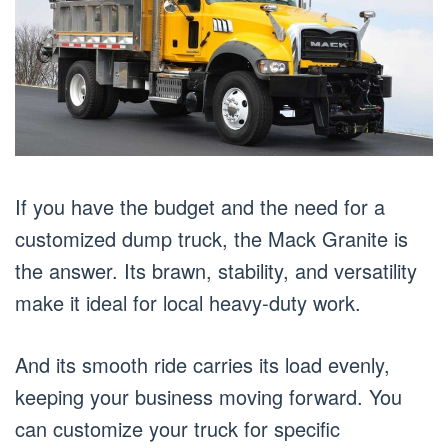
If you have the budget and the need for a
customized dump truck, the Mack Granite is
the answer. Its brawn, stability, and versatility
make it ideal for local heavy-duty work.
And its smooth ride carries its load evenly,
keeping your business moving forward. You
can customize your truck for specific