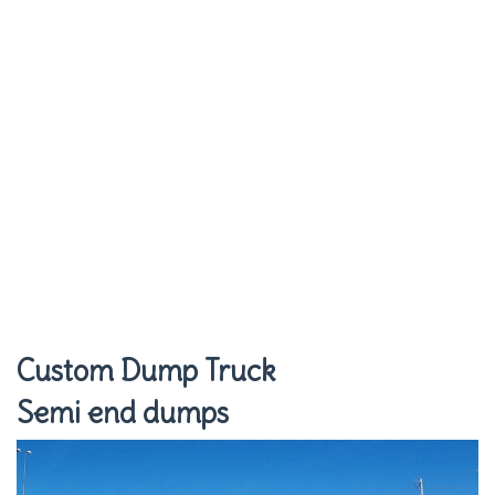
Custom Dump Truck
Semi end dumps