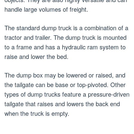
handle large volumes of freight.
The standard dump truck is a combination of a
tractor and trailer. The dump truck is mounted
to a frame and has a hydraulic ram system to
raise and lower the bed.
The dump box may be lowered or raised, and
the tailgate can be base or top-pivoted. Other
types of dump trucks feature a pressure-driven
tailgate that raises and lowers the back end
when the truck is empty.