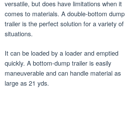
versatile, but does have limitations when it
comes to materials. A double-bottom dump
trailer is the perfect solution for a variety of
situations.
It can be loaded by a loader and emptied
quickly. A bottom-dump trailer is easily
maneuverable and can handle material as
large as 21 yds.