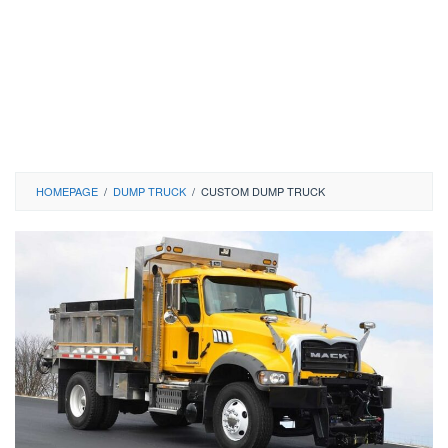
HOMEPAGE
/
DUMP TRUCK
/
CUSTOM DUMP TRUCK