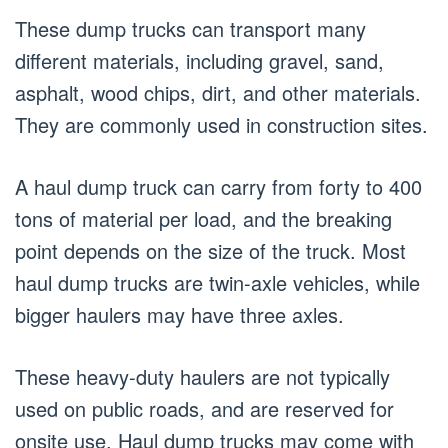
These dump trucks can transport many
different materials, including gravel, sand,
asphalt, wood chips, dirt, and other materials.
They are commonly used in construction sites.
A haul dump truck can carry from forty to 400
tons of material per load, and the breaking
point depends on the size of the truck. Most
haul dump trucks are twin-axle vehicles, while
bigger haulers may have three axles.
These heavy-duty haulers are not typically
used on public roads, and are reserved for
onsite use. Haul dump trucks may come with