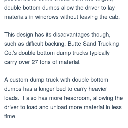
double bottom dumps allow the driver to lay
materials in windrows without leaving the cab.
This design has its disadvantages though,
such as difficult backing. Butte Sand Trucking
Co.’s double bottom dump trucks typically
carry over 27 tons of material.
A custom dump truck with double bottom
dumps has a longer bed to carry heavier
loads. It also has more headroom, allowing the
driver to load and unload more material in less
time.