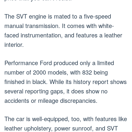
The SVT engine is mated to a five-speed
manual transmission. It comes with white-
faced instrumentation, and features a leather
interior.
Performance Ford produced only a limited
number of 2000 models, with 832 being
finished in black. While its history report shows
several reporting gaps, it does show no
accidents or mileage discrepancies.
The car is well-equipped, too, with features like
leather upholstery, power sunroof, and SVT