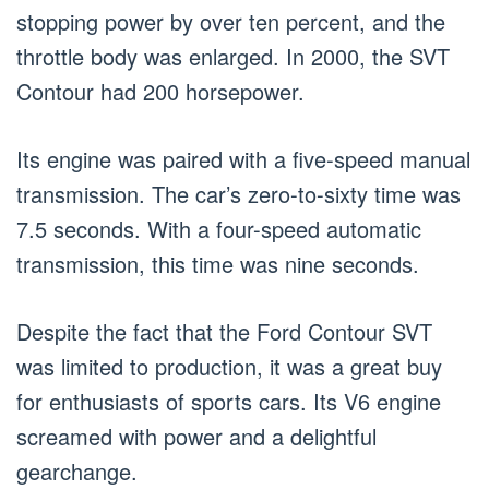
stopping power by over ten percent, and the
throttle body was enlarged. In 2000, the SVT
Contour had 200 horsepower.
Its engine was paired with a five-speed manual
transmission. The car’s zero-to-sixty time was
7.5 seconds. With a four-speed automatic
transmission, this time was nine seconds.
Despite the fact that the Ford Contour SVT
was limited to production, it was a great buy
for enthusiasts of sports cars. Its V6 engine
screamed with power and a delightful
gearchange.