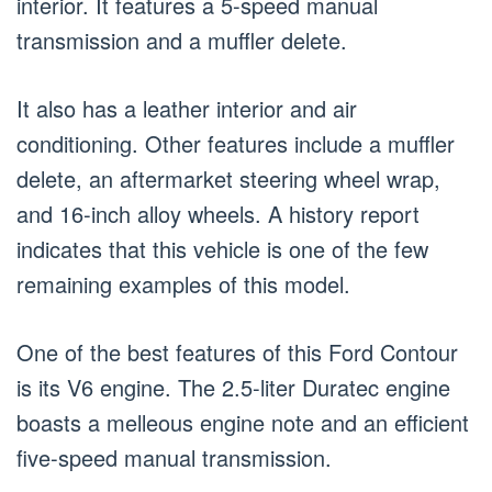
interior. It features a 5-speed manual
transmission and a muffler delete.
It also has a leather interior and air
conditioning. Other features include a muffler
delete, an aftermarket steering wheel wrap,
and 16-inch alloy wheels. A history report
indicates that this vehicle is one of the few
remaining examples of this model.
One of the best features of this Ford Contour
is its V6 engine. The 2.5-liter Duratec engine
boasts a melleous engine note and an efficient
five-speed manual transmission.