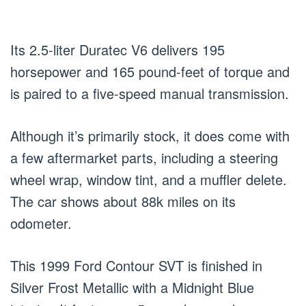
Its 2.5-liter Duratec V6 delivers 195
horsepower and 165 pound-feet of torque and
is paired to a five-speed manual transmission.
Although it’s primarily stock, it does come with
a few aftermarket parts, including a steering
wheel wrap, window tint, and a muffler delete.
The car shows about 88k miles on its
odometer.
This 1999 Ford Contour SVT is finished in
Silver Frost Metallic with a Midnight Blue