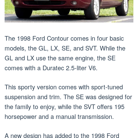
The 1998 Ford Contour comes in four basic
models, the GL, LX, SE, and SVT. While the
GL and LX use the same engine, the SE
comes with a Duratec 2.5-liter V6.
This sporty version comes with sport-tuned
suspension and trim. The SE was designed for
the family to enjoy, while the SVT offers 195
horsepower and a manual transmission.
A new design has added to the 1998 Ford