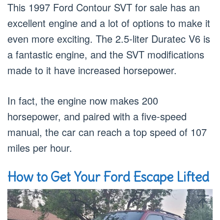
This 1997 Ford Contour SVT for sale has an
excellent engine and a lot of options to make it
even more exciting. The 2.5-liter Duratec V6 is
a fantastic engine, and the SVT modifications
made to it have increased horsepower.
In fact, the engine now makes 200
horsepower, and paired with a five-speed
manual, the car can reach a top speed of 107
miles per hour.
How to Get Your Ford Escape Lifted