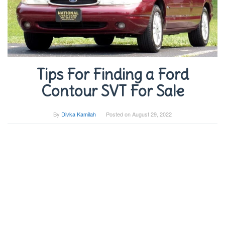
Tips For Finding a Ford
Contour SVT For Sale
By
Divka Kamilah
Posted on
August 29, 2022