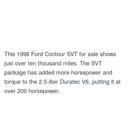
This 1998 Ford Contour SVT for sale shows
just over ten thousand miles. The SVT
package has added more horsepower and
torque to the 2.5-liter Duratec V6, putting it at
over 200 horsepower.