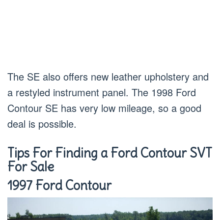
The SE also offers new leather upholstery and
a restyled instrument panel. The 1998 Ford
Contour SE has very low mileage, so a good
deal is possible.
Tips For Finding a Ford Contour SVT
For Sale
1997 Ford Contour