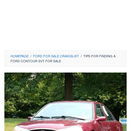
HOMEPAGE
/
FORD FOR SALE CRAIGSLIST
/
TIPS FOR FINDING A
FORD CONTOUR SVT FOR SALE