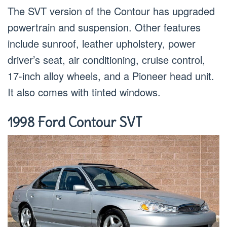
The SVT version of the Contour has upgraded
powertrain and suspension. Other features
include sunroof, leather upholstery, power
driver’s seat, air conditioning, cruise control,
17-inch alloy wheels, and a Pioneer head unit.
It also comes with tinted windows.
1998 Ford Contour SVT