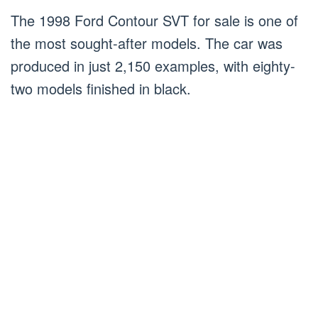
The 1998 Ford Contour SVT for sale is one of
the most sought-after models. The car was
produced in just 2,150 examples, with eighty-
two models finished in black.