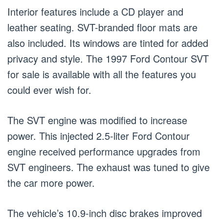
Interior features include a CD player and
leather seating. SVT-branded floor mats are
also included. Its windows are tinted for added
privacy and style. The 1997 Ford Contour SVT
for sale is available with all the features you
could ever wish for.
The SVT engine was modified to increase
power. This injected 2.5-liter Ford Contour
engine received performance upgrades from
SVT engineers. The exhaust was tuned to give
the car more power.
The vehicle’s 10.9-inch disc brakes improved