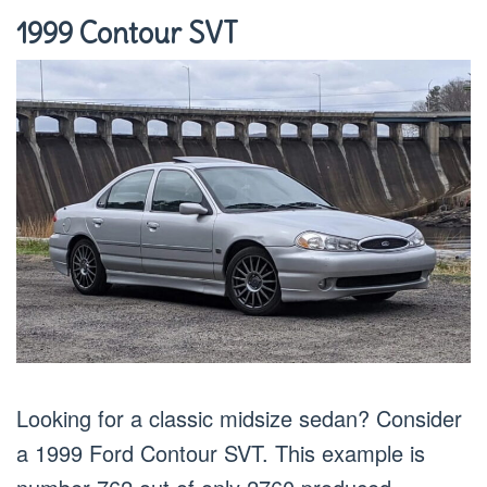
1999 Contour SVT
Looking for a classic midsize sedan? Consider
a 1999 Ford Contour SVT. This example is