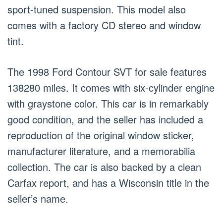
sport-tuned suspension. This model also
comes with a factory CD stereo and window
tint.
The 1998 Ford Contour SVT for sale features
138280 miles. It comes with six-cylinder engine
with graystone color. This car is in remarkably
good condition, and the seller has included a
reproduction of the original window sticker,
manufacturer literature, and a memorabilia
collection. The car is also backed by a clean
Carfax report, and has a Wisconsin title in the
seller’s name.