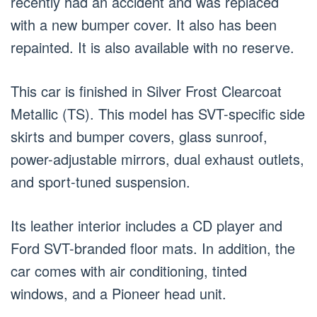
recently had an accident and was replaced
with a new bumper cover. It also has been
repainted. It is also available with no reserve.
This car is finished in Silver Frost Clearcoat
Metallic (TS). This model has SVT-specific side
skirts and bumper covers, glass sunroof,
power-adjustable mirrors, dual exhaust outlets,
and sport-tuned suspension.
Its leather interior includes a CD player and
Ford SVT-branded floor mats. In addition, the
car comes with air conditioning, tinted
windows, and a Pioneer head unit.