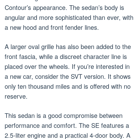
Contour’s appearance. The sedan’s body is
angular and more sophisticated than ever, with
a new hood and front fender lines.
A larger oval grille has also been added to the
front fascia, while a discreet character line is
placed over the wheels. If you’re interested in
a new car, consider the SVT version. It shows
only ten thousand miles and is offered with no
reserve.
This sedan is a good compromise between
performance and comfort. The SE features a
2.5-liter engine and a practical 4-door body. A