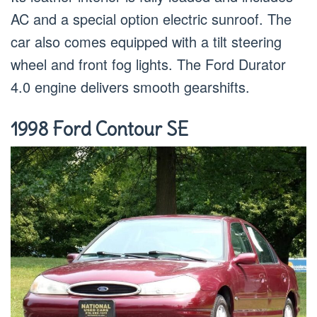
AC and a special option electric sunroof. The
car also comes equipped with a tilt steering
wheel and front fog lights. The Ford Durator
4.0 engine delivers smooth gearshifts.
1998 Ford Contour SE