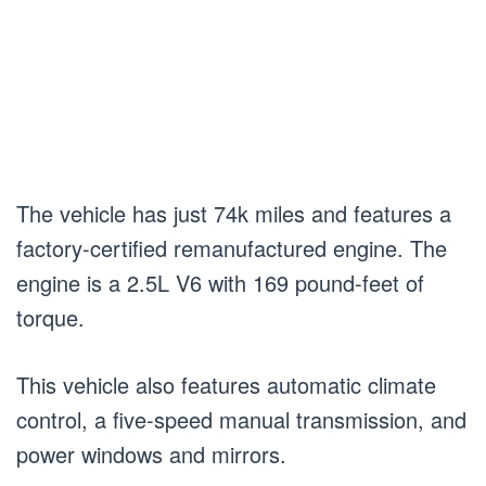
The vehicle has just 74k miles and features a
factory-certified remanufactured engine. The
engine is a 2.5L V6 with 169 pound-feet of
torque.
This vehicle also features automatic climate
control, a five-speed manual transmission, and
power windows and mirrors.