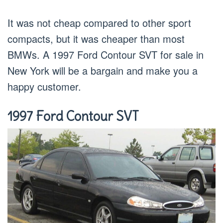
It was not cheap compared to other sport
compacts, but it was cheaper than most
BMWs. A 1997 Ford Contour SVT for sale in
New York will be a bargain and make you a
happy customer.
1997 Ford Contour SVT