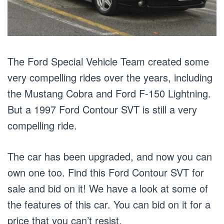
The Ford Special Vehicle Team created some
very compelling rides over the years, including
the Mustang Cobra and Ford F-150 Lightning.
But a 1997 Ford Contour SVT is still a very
compelling ride.
The car has been upgraded, and now you can
own one too. Find this Ford Contour SVT for
sale and bid on it! We have a look at some of
the features of this car. You can bid on it for a
price that you can’t resist.