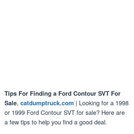
Tips For Finding a Ford Contour SVT For
Sale
,
catdumptruck.com
| Looking for a 1998
or 1999 Ford Contour SVT for sale? Here are
a few tips to help you find a good deal.