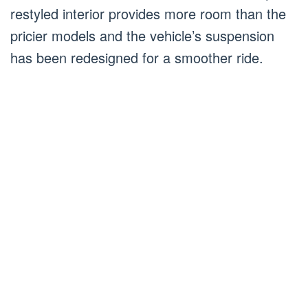
restyled interior provides more room than the
pricier models and the vehicle’s suspension
has been redesigned for a smoother ride.