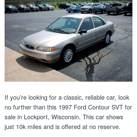
If you’re looking for a classic, reliable car, look
no further than this 1997 Ford Contour SVT for
sale in Lockport, Wisconsin. This car shows
just 10k miles and is offered at no reserve.