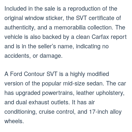
Included in the sale is a reproduction of the
original window sticker, the SVT certificate of
authenticity, and a memorabilia collection. The
vehicle is also backed by a clean Carfax report
and is in the seller’s name, indicating no
accidents, or damage.
A Ford Contour SVT is a highly modified
version of the popular mid-size sedan. The car
has upgraded powertrains, leather upholstery,
and dual exhaust outlets. It has air
conditioning, cruise control, and 17-inch alloy
wheels.