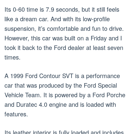
Its 0-60 time is 7.9 seconds, but it still feels
like a dream car. And with its low-profile
suspension, it’s comfortable and fun to drive.
However, this car was built on a Friday and I
took it back to the Ford dealer at least seven
times.
A 1999 Ford Contour SVT is a performance
car that was produced by the Ford Special
Vehicle Team. It is powered by a Ford Porche
and Duratec 4.0 engine and is loaded with
features.
Its leather interior is fully loaded and includes