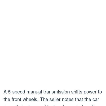
A 5-speed manual transmission shifts power to
the front wheels. The seller notes that the car