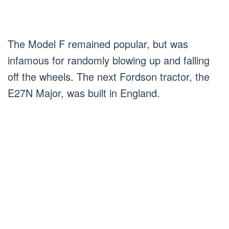
The Model F remained popular, but was
infamous for randomly blowing up and falling
off the wheels. The next Fordson tractor, the
E27N Major, was built in England.