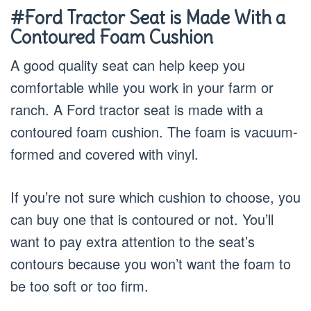
#Ford Tractor Seat is Made With a
Contoured Foam Cushion
A good quality seat can help keep you
comfortable while you work in your farm or
ranch. A Ford tractor seat is made with a
contoured foam cushion. The foam is vacuum-
formed and covered with vinyl.
If you’re not sure which cushion to choose, you
can buy one that is contoured or not. You’ll
want to pay extra attention to the seat’s
contours because you won’t want the foam to
be too soft or too firm.