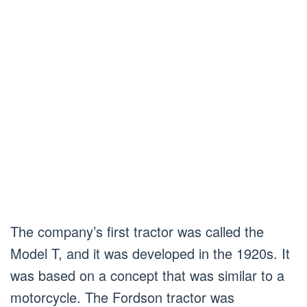
The company’s first tractor was called the
Model T, and it was developed in the 1920s. It
was based on a concept that was similar to a
motorcycle. The Fordson tractor was