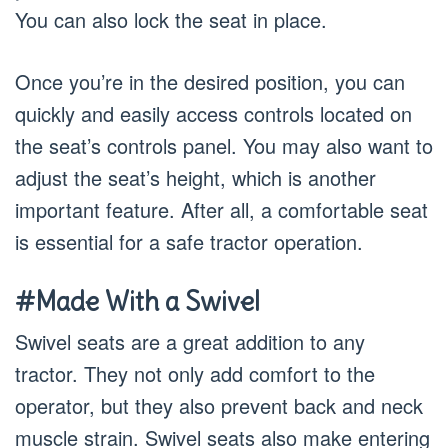
You can also lock the seat in place.
Once you’re in the desired position, you can
quickly and easily access controls located on
the seat’s controls panel. You may also want to
adjust the seat’s height, which is another
important feature. After all, a comfortable seat
is essential for a safe tractor operation.
#Made With a Swivel
Swivel seats are a great addition to any
tractor. They not only add comfort to the
operator, but they also prevent back and neck
muscle strain. Swivel seats also make entering