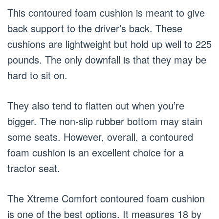
This contoured foam cushion is meant to give
back support to the driver’s back. These
cushions are lightweight but hold up well to 225
pounds. The only downfall is that they may be
hard to sit on.
They also tend to flatten out when you’re
bigger. The non-slip rubber bottom may stain
some seats. However, overall, a contoured
foam cushion is an excellent choice for a
tractor seat.
The Xtreme Comfort contoured foam cushion
is one of the best options. It measures 18 by