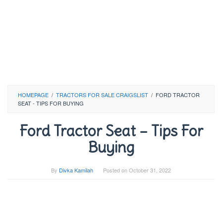
HOMEPAGE
/
TRACTORS FOR SALE CRAIGSLIST
/
FORD TRACTOR
SEAT - TIPS FOR BUYING
Ford Tractor Seat – Tips For
Buying
By
Divka Kamilah
Posted on
October 31, 2022