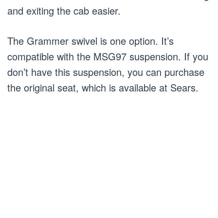
and exiting the cab easier.
The Grammer swivel is one option. It’s
compatible with the MSG97 suspension. If you
don’t have this suspension, you can purchase
the original seat, which is available at Sears.