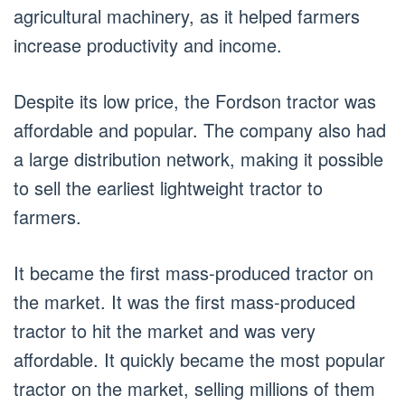
agricultural machinery, as it helped farmers
increase productivity and income.
Despite its low price, the Fordson tractor was
affordable and popular. The company also had
a large distribution network, making it possible
to sell the earliest lightweight tractor to
farmers.
It became the first mass-produced tractor on
the market. It was the first mass-produced
tractor to hit the market and was very
affordable. It quickly became the most popular
tractor on the market, selling millions of them