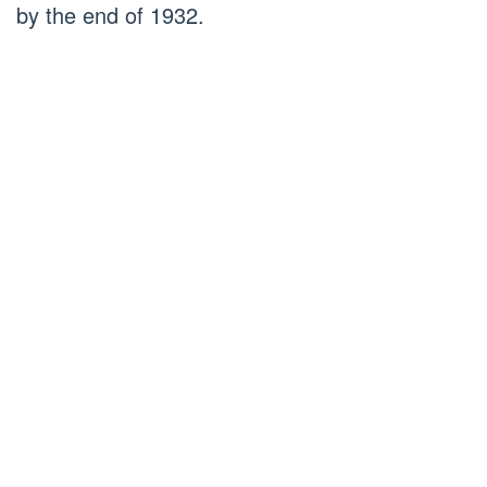
by the end of 1932.