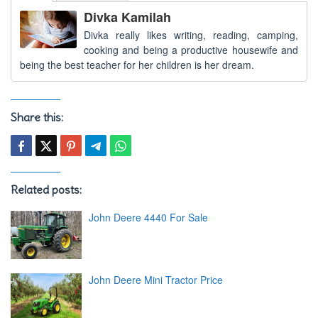
Divka Kamilah
Divka really likes writing, reading, camping,
cooking and being a productive housewife and
being the best teacher for her children is her dream.
Share this:
Related posts:
John Deere 4440 For Sale
John Deere Mini Tractor Price