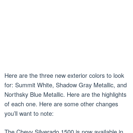
Here are the three new exterior colors to look
for: Summit White, Shadow Gray Metallic, and
Northsky Blue Metallic. Here are the highlights
of each one. Here are some other changes
you’ll want to note:
The Chevy Silverado 1500 is now available in