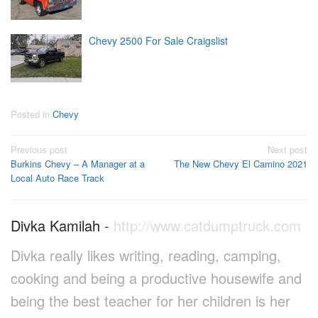
Chevy 2500 For Sale Craigslist
Posted in
Chevy
Post
Previous post
Next post
Burkins Chevy – A Manager at a
The New Chevy El Camino 2021
navigation
Local Auto Race Track
Divka Kamilah
-
http://www.catdumptruck.com
Divka really likes writing, reading, camping,
cooking and being a productive housewife and
being the best teacher for her children is her