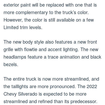
exterior paint will be replaced with one that is
more complementary to the truck’s color.
However, the color is still available on a few
Limited trim levels.
The new body style also features a new front
grille with flowtie and accent lighting. The new
headlamps feature a trace animation and black
bezels.
The entire truck is now more streamlined, and
the taillights are more pronounced. The 2022
Chevy Silverado is expected to be more
streamlined and refined than its predecessor.