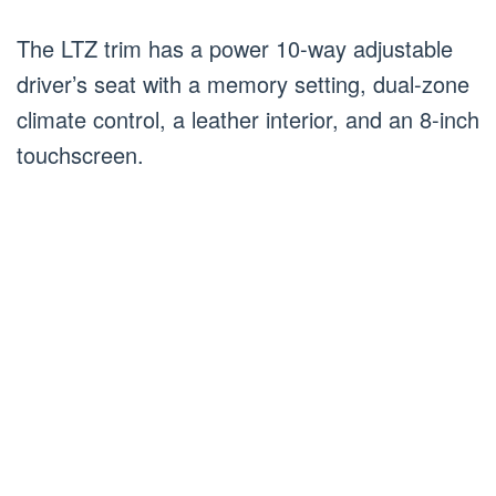
The LTZ trim has a power 10-way adjustable
driver’s seat with a memory setting, dual-zone
climate control, a leather interior, and an 8-inch
touchscreen.