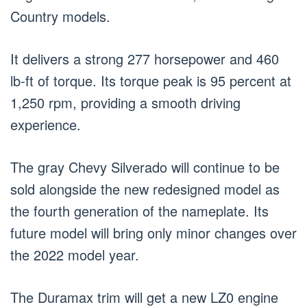
Country models.
It delivers a strong 277 horsepower and 460
lb-ft of torque. Its torque peak is 95 percent at
1,250 rpm, providing a smooth driving
experience.
The gray Chevy Silverado will continue to be
sold alongside the new redesigned model as
the fourth generation of the nameplate. Its
future model will bring only minor changes over
the 2022 model year.
The Duramax trim will get a new LZ0 engine