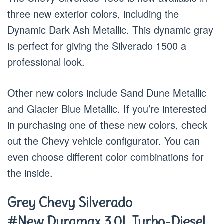
three new exterior colors, including the
Dynamic Dark Ash Metallic. This dynamic gray
is perfect for giving the Silverado 1500 a
professional look.
Other new colors include Sand Dune Metallic
and Glacier Blue Metallic. If you’re interested
in purchasing one of these new colors, check
out the Chevy vehicle configurator. You can
even choose different color combinations for
the inside.
Grey Chevy Silverado
#New Duramax 3.0L Turbo-Diesel