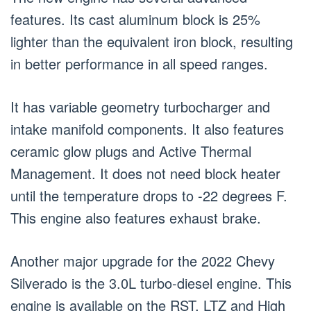
features. Its cast aluminum block is 25%
lighter than the equivalent iron block, resulting
in better performance in all speed ranges.
It has variable geometry turbocharger and
intake manifold components. It also features
ceramic glow plugs and Active Thermal
Management. It does not need block heater
until the temperature drops to -22 degrees F.
This engine also features exhaust brake.
Another major upgrade for the 2022 Chevy
Silverado is the 3.0L turbo-diesel engine. This
engine is available on the RST, LTZ and High