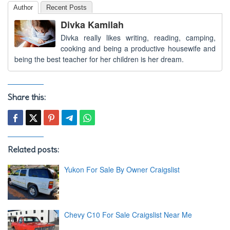
Author
Recent Posts
Divka Kamilah
Divka really likes writing, reading, camping,
cooking and being a productive housewife and
being the best teacher for her children is her dream.
Share this:
Related posts:
Yukon For Sale By Owner Craigslist
Chevy C10 For Sale Craigslist Near Me