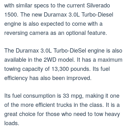
with similar specs to the current Silverado
1500. The new Duramax 3.0L Turbo-Diesel
engine is also expected to come with a
reversing camera as an optional feature.
The Duramax 3.0L Turbo-DieSel engine is also
available in the 2WD model. It has a maximum
towing capacity of 13,300 pounds. Its fuel
efficiency has also been improved.
Its fuel consumption is 33 mpg, making it one
of the more efficient trucks in the class. It is a
great choice for those who need to tow heavy
loads.