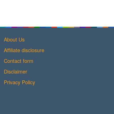
About Us
Affiliate disclosure
Contact form
Disclaimer
Privacy Policy