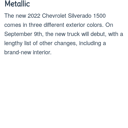
Metallic
The new 2022 Chevrolet Silverado 1500
comes in three different exterior colors. On
September 9th, the new truck will debut, with a
lengthy list of other changes, including a
brand-new interior.