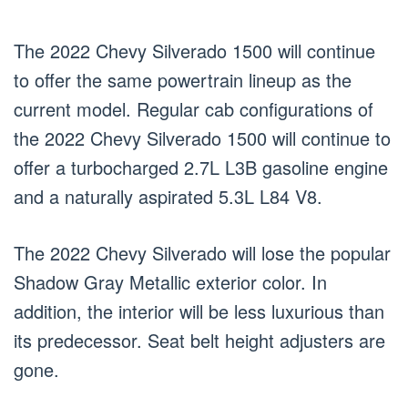
The 2022 Chevy Silverado 1500 will continue
to offer the same powertrain lineup as the
current model. Regular cab configurations of
the 2022 Chevy Silverado 1500 will continue to
offer a turbocharged 2.7L L3B gasoline engine
and a naturally aspirated 5.3L L84 V8.
The 2022 Chevy Silverado will lose the popular
Shadow Gray Metallic exterior color. In
addition, the interior will be less luxurious than
its predecessor. Seat belt height adjusters are
gone.