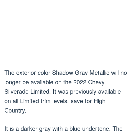
The exterior color Shadow Gray Metallic will no
longer be available on the 2022 Chevy
Silverado Limited. It was previously available
on all Limited trim levels, save for High
Country.
It is a darker gray with a blue undertone. The