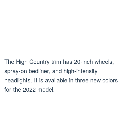
The High Country trim has 20-inch wheels,
spray-on bedliner, and high-intensity
headlights. It is available in three new colors
for the 2022 model.