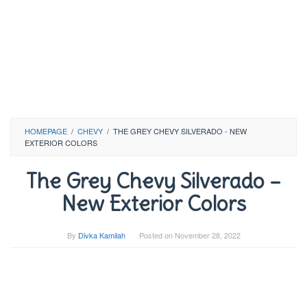
HOMEPAGE
/
CHEVY
/
THE GREY CHEVY SILVERADO - NEW
EXTERIOR COLORS
The Grey Chevy Silverado –
New Exterior Colors
By
Divka Kamilah
Posted on
November 28, 2022