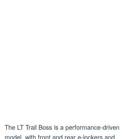
The LT Trail Boss is a performance-driven
model, with front and rear e-lockers and