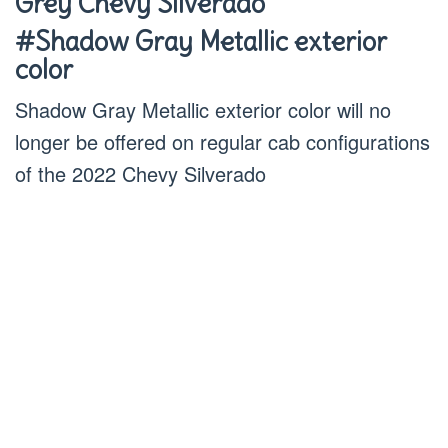
Grey Chevy Silverado
#Shadow Gray Metallic exterior
color
Shadow Gray Metallic exterior color will no
longer be offered on regular cab configurations
of the 2022 Chevy Silverado