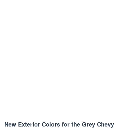
New Exterior Colors for the Grey Chevy