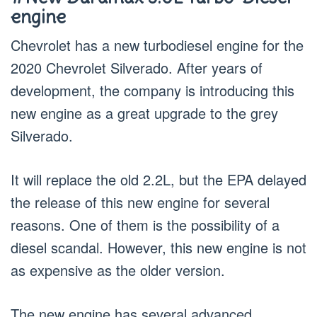
engine
Chevrolet has a new turbodiesel engine for the
2020 Chevrolet Silverado. After years of
development, the company is introducing this
new engine as a great upgrade to the grey
Silverado.
It will replace the old 2.2L, but the EPA delayed
the release of this new engine for several
reasons. One of them is the possibility of a
diesel scandal. However, this new engine is not
as expensive as the older version.
The new engine has several advanced