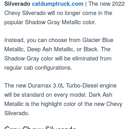
Silverado
catdumptruck.com
| The new 2022
Chevy Silverado will no longer come in the
popular Shadow Gray Metallic color.
Instead, you can choose from Glacier Blue
Metallic, Deep Ash Metallic, or Black. The
Shadow Gray color will be eliminated from
regular cab configurations.
The new Duramax 3.0L Turbo-Diesel engine
will be standard on every model. Dark Ash
Metallic is the highlight color of the new Chevy
Silverado.