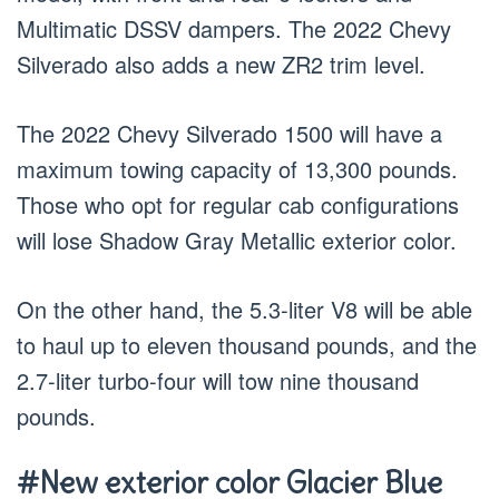
Multimatic DSSV dampers. The 2022 Chevy
Silverado also adds a new ZR2 trim level.
The 2022 Chevy Silverado 1500 will have a
maximum towing capacity of 13,300 pounds.
Those who opt for regular cab configurations
will lose Shadow Gray Metallic exterior color.
On the other hand, the 5.3-liter V8 will be able
to haul up to eleven thousand pounds, and the
2.7-liter turbo-four will tow nine thousand
pounds.
#New exterior color Glacier Blue