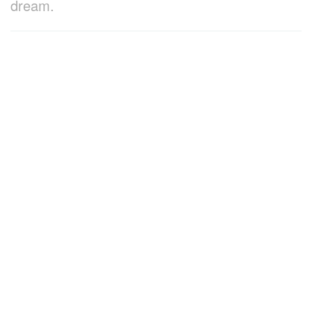
dream.