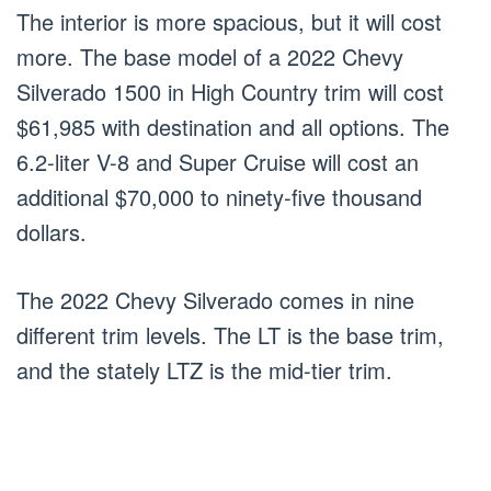
The interior is more spacious, but it will cost
more. The base model of a 2022 Chevy
Silverado 1500 in High Country trim will cost
$61,985 with destination and all options. The
6.2-liter V-8 and Super Cruise will cost an
additional $70,000 to ninety-five thousand
dollars.
The 2022 Chevy Silverado comes in nine
different trim levels. The LT is the base trim,
and the stately LTZ is the mid-tier trim.