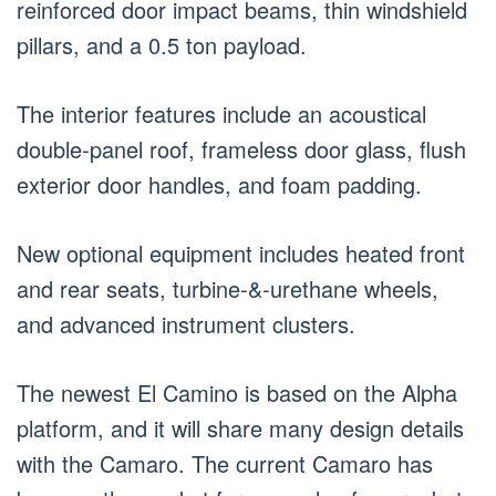
reinforced door impact beams, thin windshield
pillars, and a 0.5 ton payload.
The interior features include an acoustical
double-panel roof, frameless door glass, flush
exterior door handles, and foam padding.
New optional equipment includes heated front
and rear seats, turbine-&-urethane wheels,
and advanced instrument clusters.
The newest El Camino is based on the Alpha
platform, and it will share many design details
with the Camaro. The current Camaro has