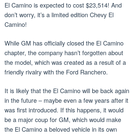
El Camino is expected to cost $23,514! And
don’t worry, it’s a limited edition Chevy El
Camino!
While GM has officially closed the El Camino
chapter, the company hasn’t forgotten about
the model, which was created as a result of a
friendly rivalry with the Ford Ranchero.
It is likely that the El Camino will be back again
in the future – maybe even a few years after it
was first introduced. If this happens, it would
be a major coup for GM, which would make
the El Camino a beloved vehicle in its own