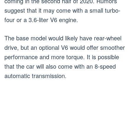
coming in the second half of 2020. Rumors
suggest that it may come with a small turbo-
four or a 3.6-liter V6 engine.
The base model would likely have rear-wheel
drive, but an optional V6 would offer smoother
performance and more torque. It is possible
that the car will also come with an 8-speed
automatic transmission.