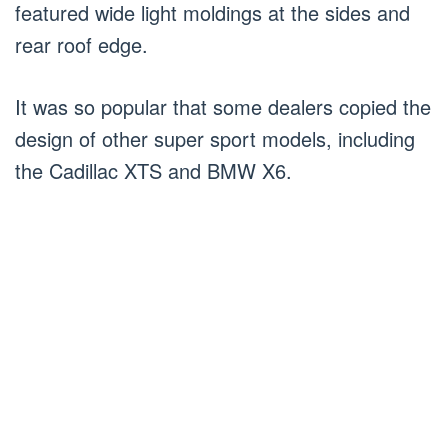
featured wide light moldings at the sides and
rear roof edge.
It was so popular that some dealers copied the
design of other super sport models, including
the Cadillac XTS and BMW X6.