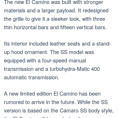
The new El Camino was built with stronger
materials and a larger payload. It redesigned
the grille to give it a sleeker look, with three
thin horizontal bars and fifteen vertical bars.
Its interior included leather seats and a stand-
up hood ornament. The SS model was
equipped with a four-speed manual
transmission and a turbohydra-Matic 400
automatic transmission.
A new limited edition El Camino has been
rumored to arrive in the future. While the SS
version is based on the Camaro SS body style,