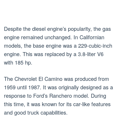
Despite the diesel engine’s popularity, the gas
engine remained unchanged. In Californian
models, the base engine was a 229-cubic-inch
engine. This was replaced by a 3.8-liter V6
with 185 hp.
The Chevrolet El Camino was produced from
1959 until 1987. It was originally designed as a
response to Ford’s Ranchero model. During
this time, it was known for its car-like features
and good truck capabilities.