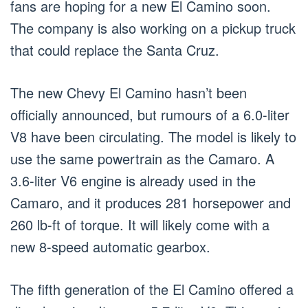
fans are hoping for a new El Camino soon.
The company is also working on a pickup truck
that could replace the Santa Cruz.
The new Chevy El Camino hasn’t been
officially announced, but rumours of a 6.0-liter
V8 have been circulating. The model is likely to
use the same powertrain as the Camaro. A
3.6-liter V6 engine is already used in the
Camaro, and it produces 281 horsepower and
260 lb-ft of torque. It will likely come with a
new 8-speed automatic gearbox.
The fifth generation of the El Camino offered a