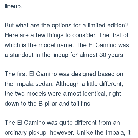
lineup.
But what are the options for a limited edition?
Here are a few things to consider. The first of
which is the model name. The El Camino was
a standout in the lineup for almost 30 years.
The first El Camino was designed based on
the Impala sedan. Although a little different,
the two models were almost identical, right
down to the B-pillar and tail fins.
The El Camino was quite different from an
ordinary pickup, however. Unlike the Impala, it