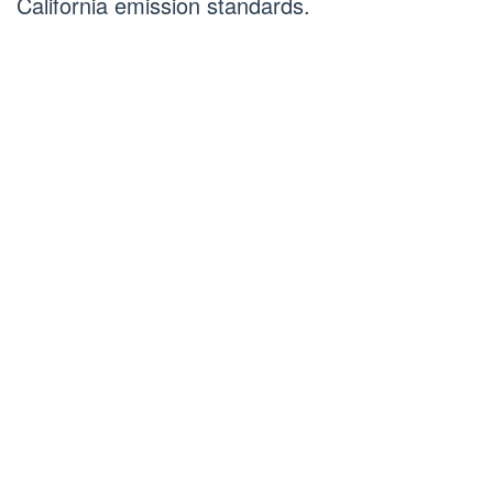
California emission standards.