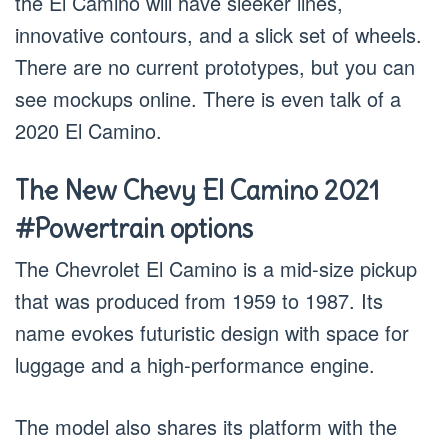
the El Camino will have sleeker lines,
innovative contours, and a slick set of wheels.
There are no current prototypes, but you can
see mockups online. There is even talk of a
2020 El Camino.
The New Chevy El Camino 2021
#Powertrain options
The Chevrolet El Camino is a mid-size pickup
that was produced from 1959 to 1987. Its
name evokes futuristic design with space for
luggage and a high-performance engine.
The model also shares its platform with the