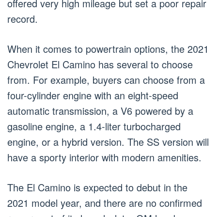
offered very high mileage but set a poor repair
record.
When it comes to powertrain options, the 2021
Chevrolet El Camino has several to choose
from. For example, buyers can choose from a
four-cylinder engine with an eight-speed
automatic transmission, a V6 powered by a
gasoline engine, a 1.4-liter turbocharged
engine, or a hybrid version. The SS version will
have a sporty interior with modern amenities.
The El Camino is expected to debut in the
2021 model year, and there are no confirmed