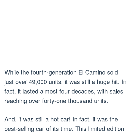
While the fourth-generation El Camino sold
just over 49,000 units, it was still a huge hit. In
fact, it lasted almost four decades, with sales
reaching over forty-one thousand units.
And, it was still a hot car! In fact, it was the
best-selling car of its time. This limited edition