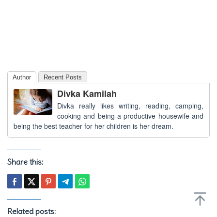
Author
Recent Posts
Divka Kamilah
Divka really likes writing, reading, camping,
cooking and being a productive housewife and
being the best teacher for her children is her dream.
Share this:
Related posts: