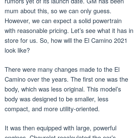
rumors yet of its launch date. GM has been
mum about this, so we can only guess.
However, we can expect a solid powertrain
with reasonable pricing. Let’s see what it has in
store for us. So, how will the El Camino 2021
look like?
There were many changes made to the El
Camino over the years. The first one was the
body, which was less original. This model’s
body was designed to be smaller, less
compact, and more utility-oriented.
It was then equipped with large, powerful
engines. Chevrolet recalculated the car’s