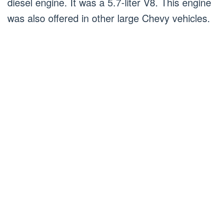
diesel engine. It was a 5.7-liter V8. This engine
was also offered in other large Chevy vehicles.