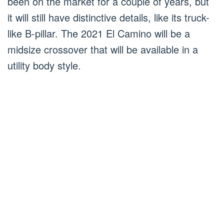
been on the market for a couple of years, but
it will still have distinctive details, like its truck-
like B-pillar. The 2021 El Camino will be a
midsize crossover that will be available in a
utility body style.