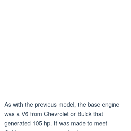
As with the previous model, the base engine
was a V6 from Chevrolet or Buick that
generated 105 hp. It was made to meet