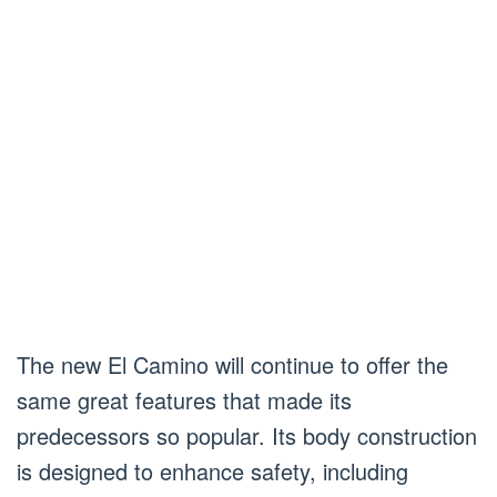
The new El Camino will continue to offer the
same great features that made its
predecessors so popular. Its body construction
is designed to enhance safety, including