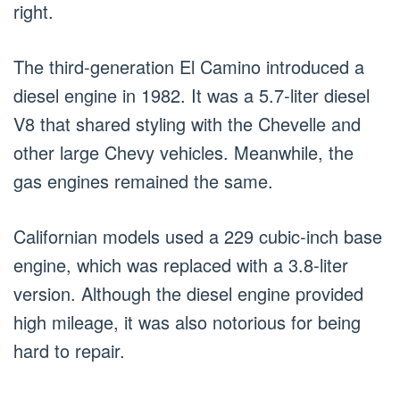
right.
The third-generation El Camino introduced a
diesel engine in 1982. It was a 5.7-liter diesel
V8 that shared styling with the Chevelle and
other large Chevy vehicles. Meanwhile, the
gas engines remained the same.
Californian models used a 229 cubic-inch base
engine, which was replaced with a 3.8-liter
version. Although the diesel engine provided
high mileage, it was also notorious for being
hard to repair.