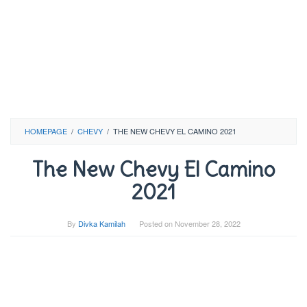
HOMEPAGE
/
CHEVY
/
THE NEW CHEVY EL CAMINO 2021
The New Chevy El Camino
2021
By
Divka Kamilah
Posted on
November 28, 2022