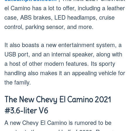
el Camino has a lot to offer, including a leather
case, ABS brakes, LED headlamps, cruise
control, parking sensor, and more.
It also boasts a new entertainment system, a
USB port, and an internal speaker, along with
a host of other modern features. Its sporty
handling also makes it an appealing vehicle for
the family.
The New Chevy El Camino 2021
#3.6-liter V6
A new Chevy El Camino is rumored to be