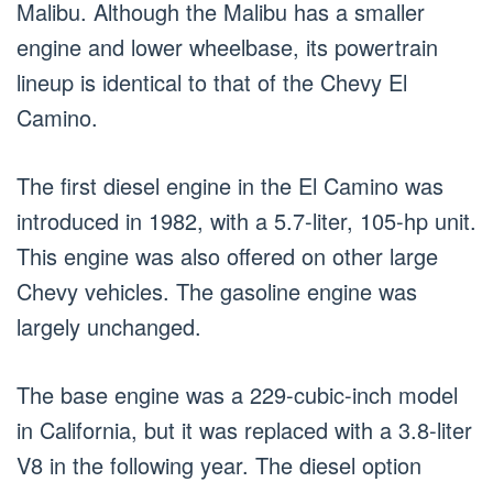
Malibu. Although the Malibu has a smaller
engine and lower wheelbase, its powertrain
lineup is identical to that of the Chevy El
Camino.
The first diesel engine in the El Camino was
introduced in 1982, with a 5.7-liter, 105-hp unit.
This engine was also offered on other large
Chevy vehicles. The gasoline engine was
largely unchanged.
The base engine was a 229-cubic-inch model
in California, but it was replaced with a 3.8-liter
V8 in the following year. The diesel option