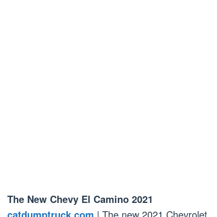
The New Chevy El Camino 2021
catdumptruck.com
| The new 2021 Chevrolet