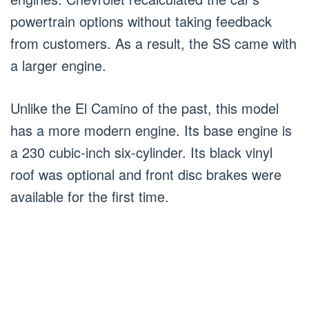
powertrain options without taking feedback
from customers. As a result, the SS came with
a larger engine.
Unlike the El Camino of the past, this model
has a more modern engine. Its base engine is
a 230 cubic-inch six-cylinder. Its black vinyl
roof was optional and front disc brakes were
available for the first time.