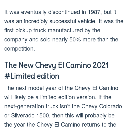
It was eventually discontinued in 1987, but it
was an incredibly successful vehicle. It was the
first pickup truck manufactured by the
company and sold nearly 50% more than the
competition.
The New Chevy El Camino 2021
#Limited edition
The next model year of the Chevy El Camino
will likely be a limited edition version. If the
next-generation truck isn’t the Chevy Colorado
or Silverado 1500, then this will probably be
the year the Chevy El Camino returns to the