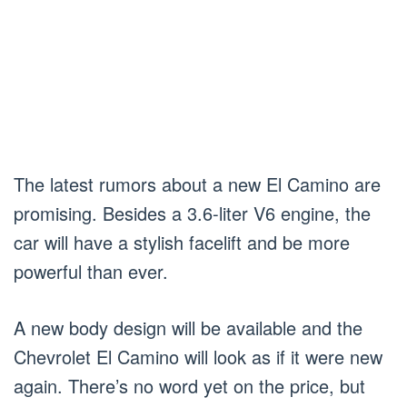
The latest rumors about a new El Camino are
promising. Besides a 3.6-liter V6 engine, the
car will have a stylish facelift and be more
powerful than ever.
A new body design will be available and the
Chevrolet El Camino will look as if it were new
again. There’s no word yet on the price, but