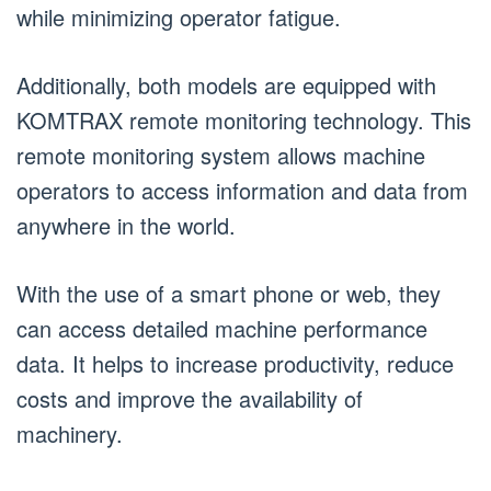
while minimizing operator fatigue.
Additionally, both models are equipped with
KOMTRAX remote monitoring technology. This
remote monitoring system allows machine
operators to access information and data from
anywhere in the world.
With the use of a smart phone or web, they
can access detailed machine performance
data. It helps to increase productivity, reduce
costs and improve the availability of
machinery.