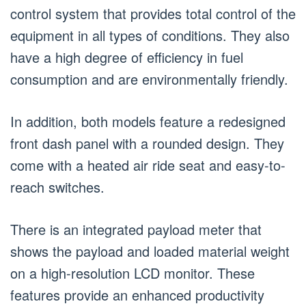
control system that provides total control of the
equipment in all types of conditions. They also
have a high degree of efficiency in fuel
consumption and are environmentally friendly.
In addition, both models feature a redesigned
front dash panel with a rounded design. They
come with a heated air ride seat and easy-to-
reach switches.
There is an integrated payload meter that
shows the payload and loaded material weight
on a high-resolution LCD monitor. These
features provide an enhanced productivity