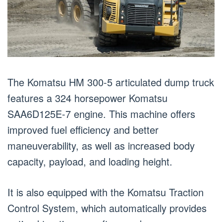
The Komatsu HM 300-5 articulated dump truck
features a 324 horsepower Komatsu
SAA6D125E-7 engine. This machine offers
improved fuel efficiency and better
maneuverability, as well as increased body
capacity, payload, and loading height.
It is also equipped with the Komatsu Traction
Control System, which automatically provides