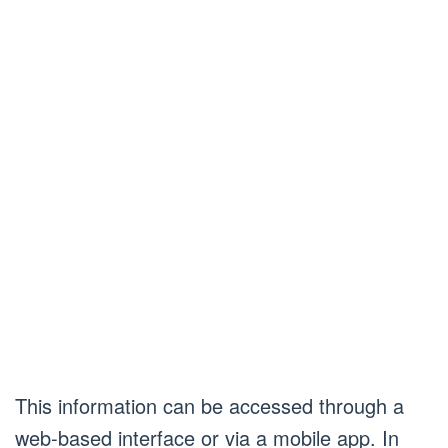
This information can be accessed through a
web-based interface or via a mobile app. In