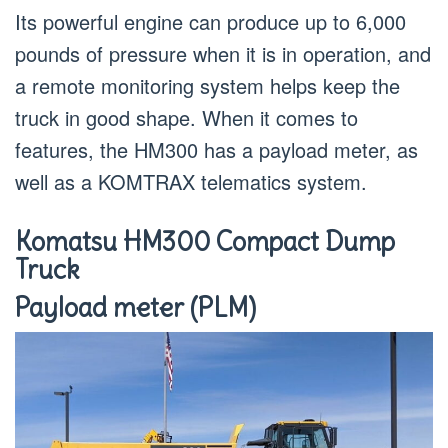
Its powerful engine can produce up to 6,000
pounds of pressure when it is in operation, and
a remote monitoring system helps keep the
truck in good shape. When it comes to
features, the HM300 has a payload meter, as
well as a KOMTRAX telematics system.
Komatsu HM300 Compact Dump
Truck
Payload meter (PLM)