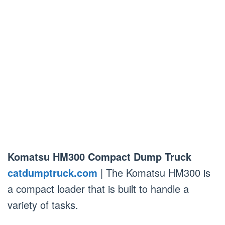
Komatsu HM300 Compact Dump Truck
catdumptruck.com
| The Komatsu HM300 is
a compact loader that is built to handle a
variety of tasks.