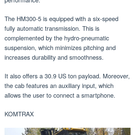
The HM300-5 is equipped with a six-speed
fully automatic transmission. This is
complemented by the hydro-pneumatic
suspension, which minimizes pitching and
increases durability and smoothness.
It also offers a 30.9 US ton payload. Moreover,
the cab features an auxiliary input, which
allows the user to connect a smartphone.
KOMTRAX