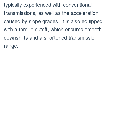
typically experienced with conventional
transmissions, as well as the acceleration
caused by slope grades. It is also equipped
with a torque cutoff, which ensures smooth
downshifts and a shortened transmission
range.