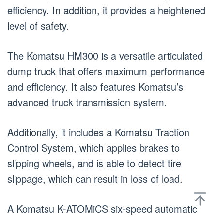
efficiency. In addition, it provides a heightened
level of safety.
The Komatsu HM300 is a versatile articulated
dump truck that offers maximum performance
and efficiency. It also features Komatsu’s
advanced truck transmission system.
Additionally, it includes a Komatsu Traction
Control System, which applies brakes to
slipping wheels, and is able to detect tire
slippage, which can result in loss of load.
A Komatsu K-ATOMiCS six-speed automatic