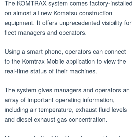
The KOMTRAX system comes factory-installed
on almost all new Komatsu construction
equipment. It offers unprecedented visibility for
fleet managers and operators.
Using a smart phone, operators can connect
to the Komtrax Mobile application to view the
real-time status of their machines.
The system gives managers and operators an
array of important operating information,
including air temperature, exhaust fluid levels
and diesel exhaust gas concentration.