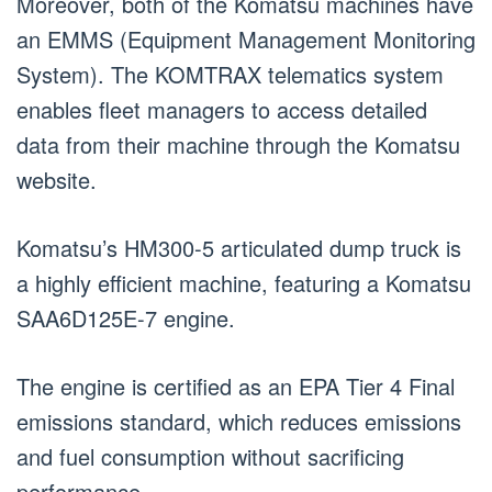
Moreover, both of the Komatsu machines have
an EMMS (Equipment Management Monitoring
System). The KOMTRAX telematics system
enables fleet managers to access detailed
data from their machine through the Komatsu
website.
Komatsu’s HM300-5 articulated dump truck is
a highly efficient machine, featuring a Komatsu
SAA6D125E-7 engine.
The engine is certified as an EPA Tier 4 Final
emissions standard, which reduces emissions
and fuel consumption without sacrificing
performance.