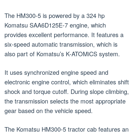
The HM300-5 is powered by a 324 hp
Komatsu SAA6D125E-7 engine, which
provides excellent performance. It features a
six-speed automatic transmission, which is
also part of Komatsu’s K-ATOMiCS system.
It uses synchronized engine speed and
electronic engine control, which eliminates shift
shock and torque cutoff. During slope climbing,
the transmission selects the most appropriate
gear based on the vehicle speed.
The Komatsu HM300-5 tractor cab features an