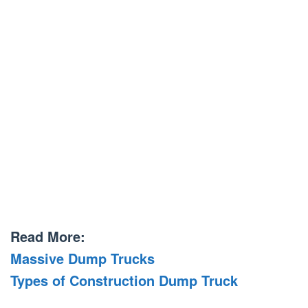
Read More:
Massive Dump Trucks
Types of Construction Dump Truck