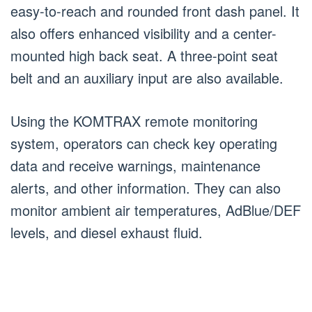
easy-to-reach and rounded front dash panel. It
also offers enhanced visibility and a center-
mounted high back seat. A three-point seat
belt and an auxiliary input are also available.
Using the KOMTRAX remote monitoring
system, operators can check key operating
data and receive warnings, maintenance
alerts, and other information. They can also
monitor ambient air temperatures, AdBlue/DEF
levels, and diesel exhaust fluid.