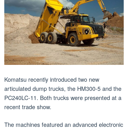
Komatsu recently introduced two new
articulated dump trucks, the HM300-5 and the
PC240LC-11. Both trucks were presented at a
recent trade show.
The machines featured an advanced electronic