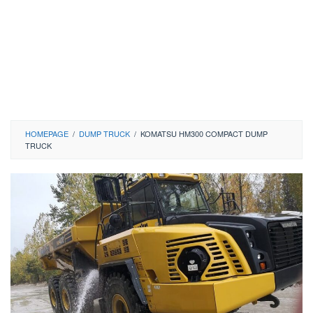
HOMEPAGE
/
DUMP TRUCK
/
KOMATSU HM300 COMPACT DUMP
TRUCK