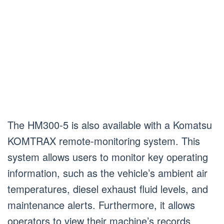
The HM300-5 is also available with a Komatsu
KOMTRAX remote-monitoring system. This
system allows users to monitor key operating
information, such as the vehicle’s ambient air
temperatures, diesel exhaust fluid levels, and
maintenance alerts. Furthermore, it allows
operators to view their machine’s records