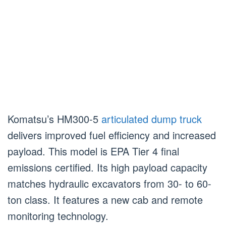
Komatsu’s HM300-5
articulated dump truck
delivers improved fuel efficiency and increased
payload. This model is EPA Tier 4 final
emissions certified. Its high payload capacity
matches hydraulic excavators from 30- to 60-
ton class. It features a new cab and remote
monitoring technology.