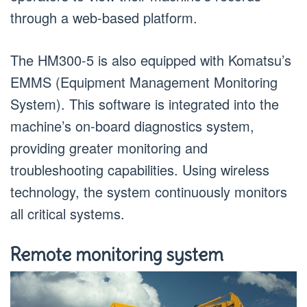
through a web-based platform.
The HM300-5 is also equipped with Komatsu’s
EMMS (Equipment Management Monitoring
System). This software is integrated into the
machine’s on-board diagnostics system,
providing greater monitoring and
troubleshooting capabilities. Using wireless
technology, the system continuously monitors
all critical systems.
Remote monitoring system