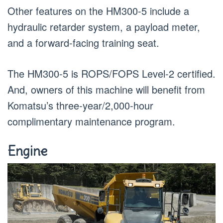
Other features on the HM300-5 include a
hydraulic retarder system, a payload meter,
and a forward-facing training seat.
The HM300-5 is ROPS/FOPS Level-2 certified.
And, owners of this machine will benefit from
Komatsu’s three-year/2,000-hour
complimentary maintenance program.
Engine