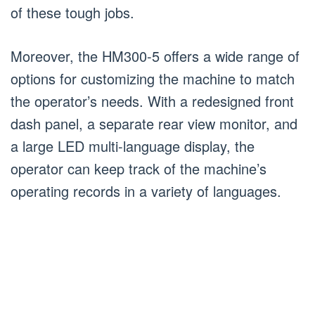
of these tough jobs.
Moreover, the HM300-5 offers a wide range of
options for customizing the machine to match
the operator’s needs. With a redesigned front
dash panel, a separate rear view monitor, and
a large LED multi-language display, the
operator can keep track of the machine’s
operating records in a variety of languages.