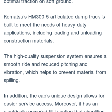
optimal traction on soft ground.
Komatsu’s HM300-5 articulated dump truck is
built to meet the needs of heavy-duty
applications, including loading and unloading
construction materials.
The high-quality suspension system ensures a
smooth ride and reduced pitching and
vibration, which helps to prevent material from
spilling.
In addition, the cab’s unique design allows for
easier service access. Moreover, it has an
electrically powered tilt function that simplifies