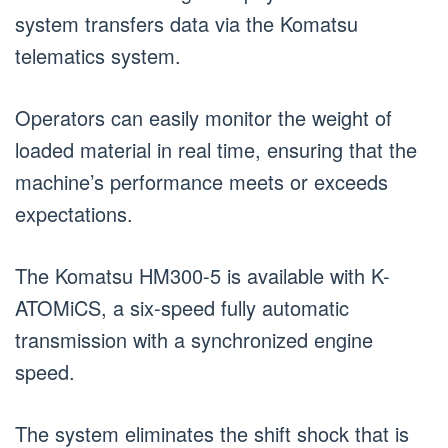
system transfers data via the Komatsu
telematics system.
Operators can easily monitor the weight of
loaded material in real time, ensuring that the
machine’s performance meets or exceeds
expectations.
The Komatsu HM300-5 is available with K-
ATOMiCS, a six-speed fully automatic
transmission with a synchronized engine
speed.
The system eliminates the shift shock that is