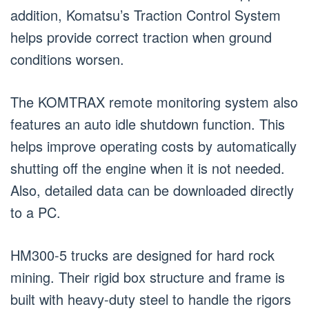
addition, Komatsu’s Traction Control System
helps provide correct traction when ground
conditions worsen.
The KOMTRAX remote monitoring system also
features an auto idle shutdown function. This
helps improve operating costs by automatically
shutting off the engine when it is not needed.
Also, detailed data can be downloaded directly
to a PC.
HM300-5 trucks are designed for hard rock
mining. Their rigid box structure and frame is
built with heavy-duty steel to handle the rigors