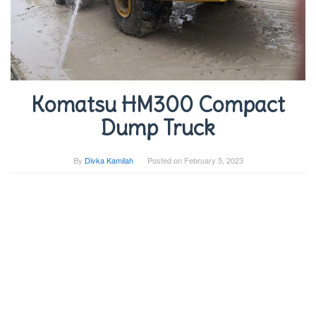
Komatsu HM300 Compact
Dump Truck
By
Divka Kamilah
Posted on
February 5, 2023