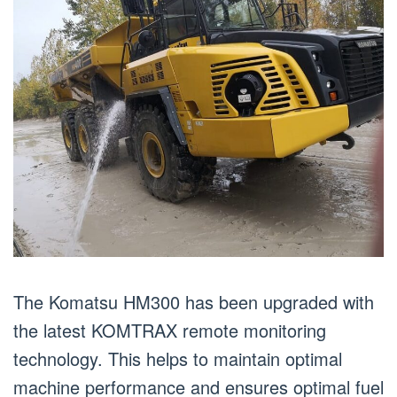
The Komatsu HM300 has been upgraded with
the latest KOMTRAX remote monitoring
technology. This helps to maintain optimal
machine performance and ensures optimal fuel