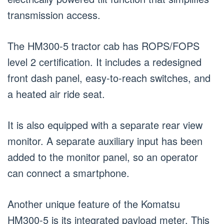
transmission access.
The HM300-5 tractor cab has ROPS/FOPS
level 2 certification. It includes a redesigned
front dash panel, easy-to-reach switches, and
a heated air ride seat.
It is also equipped with a separate rear view
monitor. A separate auxiliary input has been
added to the monitor panel, so an operator
can connect a smartphone.
Another unique feature of the Komatsu
HM300-5 is its integrated payload meter. This