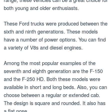
both young and older enthusiasts.
These Ford trucks were produced between the
sixth and ninth generations. These models
have a number of power options. You can find
a variety of V8s and diesel engines.
Among the most popular examples of the
seventh and eighth generation are the F-150
and the F-250 HD. Both these models were
available in short and long beds. Also, you can
choose between a regular or extended cab.
The design is square and rounded. It also has
a flat nose.