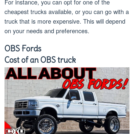
For instance, you can opt for one of the
cheapest trucks available, or you can go with a
truck that is more expensive. This will depend
on your needs and preferences.
OBS Fords
Cost of an OBS truck