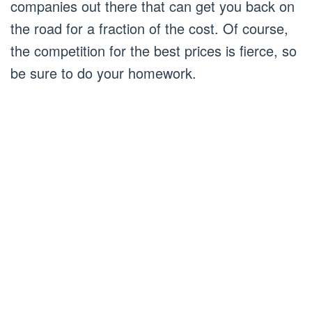
companies out there that can get you back on
the road for a fraction of the cost. Of course,
the competition for the best prices is fierce, so
be sure to do your homework.