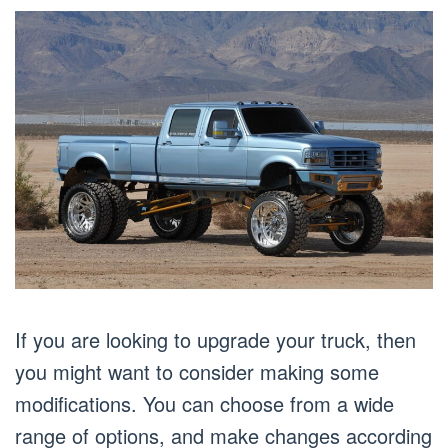
If you are looking to upgrade your truck, then
you might want to consider making some
modifications. You can choose from a wide
range of options, and make changes according