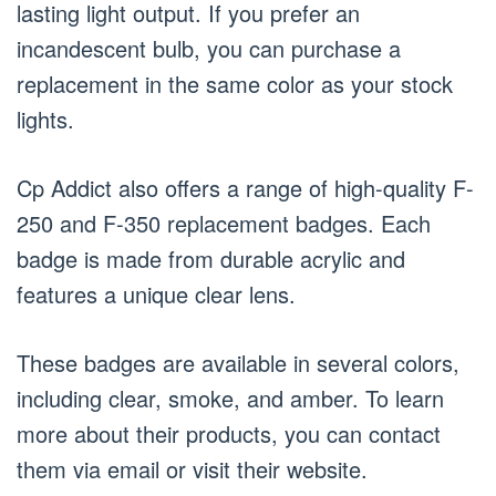
lasting light output. If you prefer an
incandescent bulb, you can purchase a
replacement in the same color as your stock
lights.
Cp Addict also offers a range of high-quality F-
250 and F-350 replacement badges. Each
badge is made from durable acrylic and
features a unique clear lens.
These badges are available in several colors,
including clear, smoke, and amber. To learn
more about their products, you can contact
them via email or visit their website.