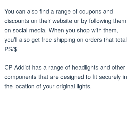
You can also find a range of coupons and
discounts on their website or by following them
on social media. When you shop with them,
you’ll also get free shipping on orders that total
PS/$.
CP Addict has a range of headlights and other
components that are designed to fit securely in
the location of your original lights.