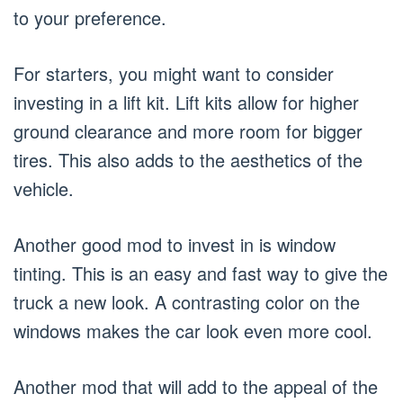
to your preference.
For starters, you might want to consider
investing in a lift kit. Lift kits allow for higher
ground clearance and more room for bigger
tires. This also adds to the aesthetics of the
vehicle.
Another good mod to invest in is window
tinting. This is an easy and fast way to give the
truck a new look. A contrasting color on the
windows makes the car look even more cool.
Another mod that will add to the appeal of the