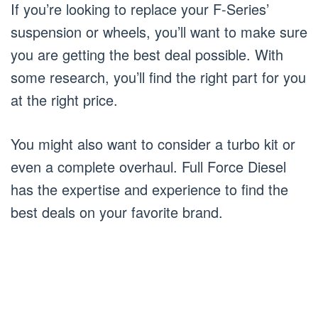
If you’re looking to replace your F-Series’
suspension or wheels, you’ll want to make sure
you are getting the best deal possible. With
some research, you’ll find the right part for you
at the right price.
You might also want to consider a turbo kit or
even a complete overhaul. Full Force Diesel
has the expertise and experience to find the
best deals on your favorite brand.