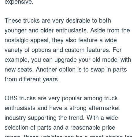
expensive.
These trucks are very desirable to both
younger and older enthusiasts. Aside from the
nostalgic appeal, they also feature a wide
variety of options and custom features. For
example, you can upgrade your old model with
new seats. Another option is to swap in parts
from different years.
OBS trucks are very popular among truck
enthusiasts and have a strong aftermarket
industry supporting the trend. With a wide
selection of parts and a reasonable price
range, these vehicles can be a great choice for