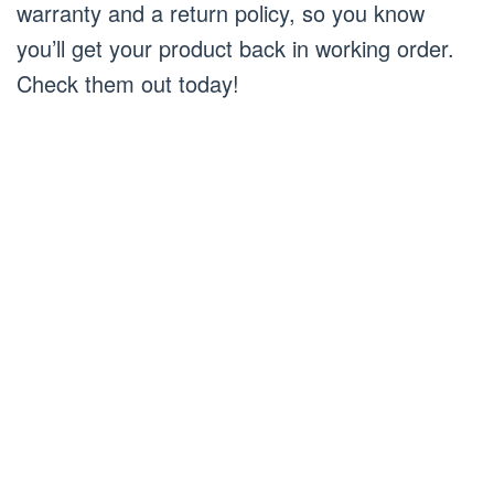
warranty and a return policy, so you know
you’ll get your product back in working order.
Check them out today!