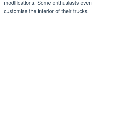
modifications. Some enthusiasts even
customise the interior of their trucks.