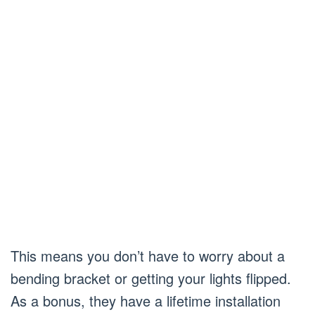
This means you don’t have to worry about a
bending bracket or getting your lights flipped.
As a bonus, they have a lifetime installation