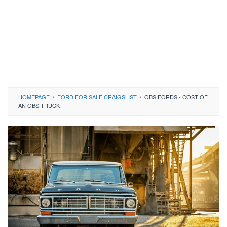
HOMEPAGE
/
FORD FOR SALE CRAIGSLIST
/
OBS FORDS - COST OF
AN OBS TRUCK