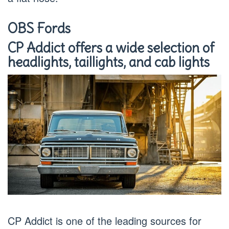
OBS Fords
CP Addict offers a wide selection of
headlights, taillights, and cab lights
CP Addict is one of the leading sources for