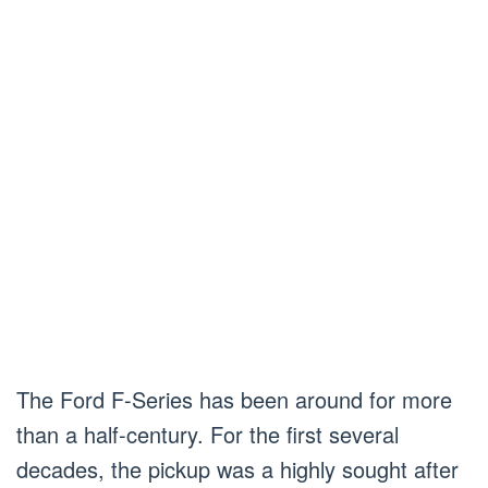
The Ford F-Series has been around for more
than a half-century. For the first several
decades, the pickup was a highly sought after