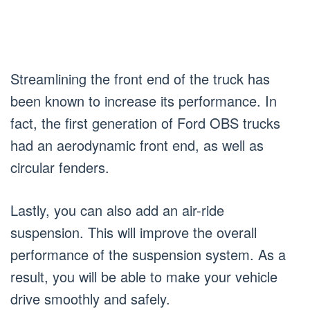
Streamlining the front end of the truck has
been known to increase its performance. In
fact, the first generation of Ford OBS trucks
had an aerodynamic front end, as well as
circular fenders.
Lastly, you can also add an air-ride
suspension. This will improve the overall
performance of the suspension system. As a
result, you will be able to make your vehicle
drive smoothly and safely.