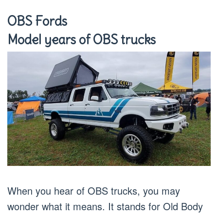
OBS Fords
Model years of OBS trucks
When you hear of OBS trucks, you may
wonder what it means. It stands for Old Body