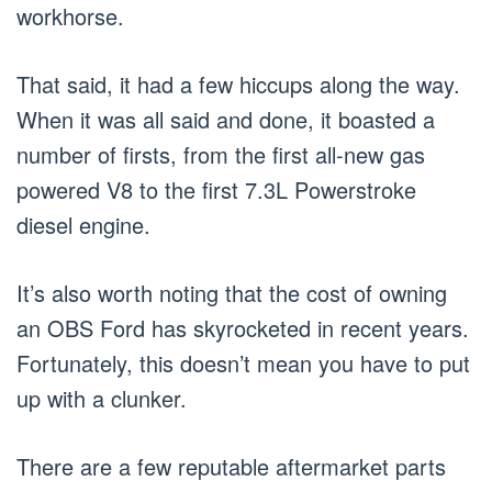
workhorse.
That said, it had a few hiccups along the way.
When it was all said and done, it boasted a
number of firsts, from the first all-new gas
powered V8 to the first 7.3L Powerstroke
diesel engine.
It’s also worth noting that the cost of owning
an OBS Ford has skyrocketed in recent years.
Fortunately, this doesn’t mean you have to put
up with a clunker.
There are a few reputable aftermarket parts