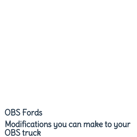
OBS Fords
Modifications you can make to your
OBS truck