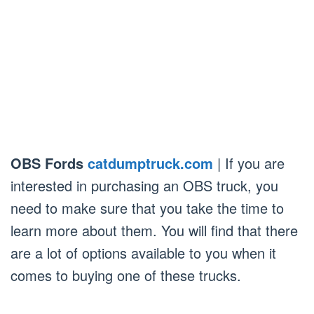
OBS Fords
catdumptruck.com
| If you are
interested in purchasing an OBS truck, you
need to make sure that you take the time to
learn more about them. You will find that there
are a lot of options available to you when it
comes to buying one of these trucks.