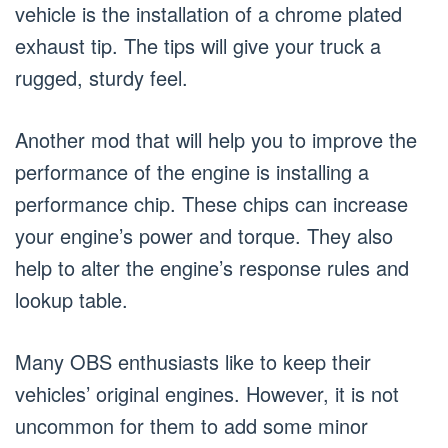
vehicle is the installation of a chrome plated
exhaust tip. The tips will give your truck a
rugged, sturdy feel.
Another mod that will help you to improve the
performance of the engine is installing a
performance chip. These chips can increase
your engine’s power and torque. They also
help to alter the engine’s response rules and
lookup table.
Many OBS enthusiasts like to keep their
vehicles’ original engines. However, it is not
uncommon for them to add some minor