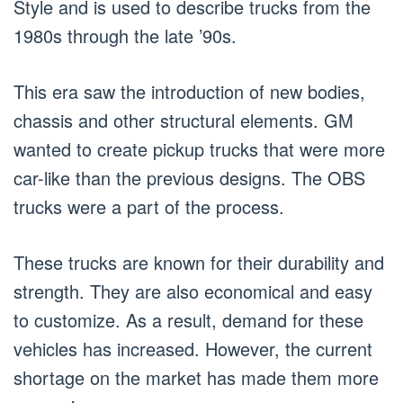
Style and is used to describe trucks from the
1980s through the late ’90s.
This era saw the introduction of new bodies,
chassis and other structural elements. GM
wanted to create pickup trucks that were more
car-like than the previous designs. The OBS
trucks were a part of the process.
These trucks are known for their durability and
strength. They are also economical and easy
to customize. As a result, demand for these
vehicles has increased. However, the current
shortage on the market has made them more