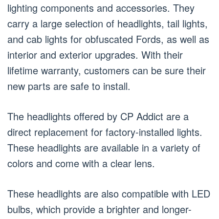
lighting components and accessories. They
carry a large selection of headlights, tail lights,
and cab lights for obfuscated Fords, as well as
interior and exterior upgrades. With their
lifetime warranty, customers can be sure their
new parts are safe to install.
The headlights offered by CP Addict are a
direct replacement for factory-installed lights.
These headlights are available in a variety of
colors and come with a clear lens.
These headlights are also compatible with LED
bulbs, which provide a brighter and longer-