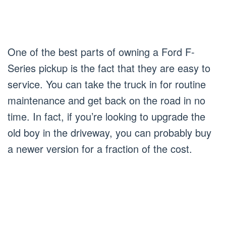
One of the best parts of owning a Ford F-
Series pickup is the fact that they are easy to
service. You can take the truck in for routine
maintenance and get back on the road in no
time. In fact, if you’re looking to upgrade the
old boy in the driveway, you can probably buy
a newer version for a fraction of the cost.