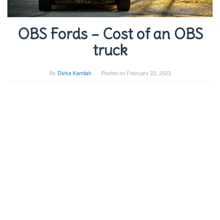
OBS Fords – Cost of an OBS
truck
By
Divka Kamilah
Posted on
February 22, 2023