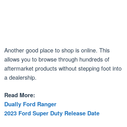
Another good place to shop is online. This
allows you to browse through hundreds of
aftermarket products without stepping foot into
a dealership.
Read More:
Dually Ford Ranger
2023 Ford Super Duty Release Date