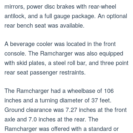
mirrors, power disc brakes with rear-wheel
antilock, and a full gauge package. An optional
rear bench seat was available.
A beverage cooler was located in the front
console. The Ramcharger was also equipped
with skid plates, a steel roll bar, and three point
rear seat passenger restraints.
The Ramcharger had a wheelbase of 106
inches and a turning diameter of 37 feet.
Ground clearance was 7.27 inches at the front
axle and 7.0 inches at the rear. The
Ramcharger was offered with a standard or