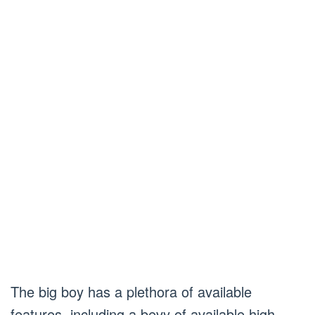
The big boy has a plethora of available
features, including a bevy of available high-