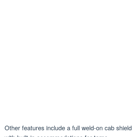
Other features include a full weld-on cab shield