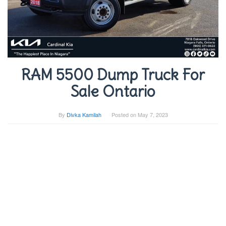
RAM 5500 Dump Truck For
Sale Ontario
By
Divka Kamilah
Posted on
May 7, 2023