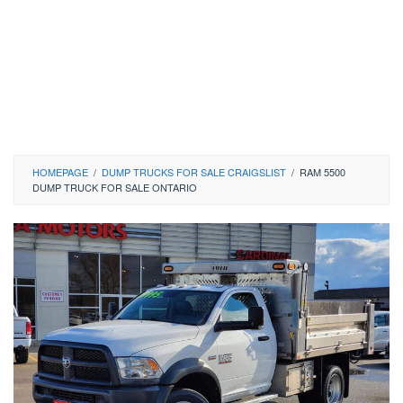
HOMEPAGE
/
DUMP TRUCKS FOR SALE CRAIGSLIST
/
RAM 5500
DUMP TRUCK FOR SALE ONTARIO