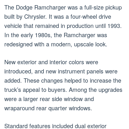
The Dodge Ramcharger was a full-size pickup
built by Chrysler. It was a four-wheel drive
vehicle that remained in production until 1993.
In the early 1980s, the Ramcharger was
redesigned with a modern, upscale look.
New exterior and interior colors were
introduced, and new instrument panels were
added. These changes helped to increase the
truck’s appeal to buyers. Among the upgrades
were a larger rear side window and
wraparound rear quarter windows.
Standard features included dual exterior