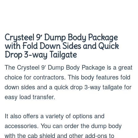
Crysteel 9′ Dump Body Package
with Fold Down Sides and Quick
Drop 3-way Tailgate
The Crysteel 9′ Dump Body Package is a great
choice for contractors. This body features fold
down sides and a quick drop 3-way tailgate for
easy load transfer.
It also offers a variety of options and
accessories. You can order the dump body
with the cab shield and other add-ons to