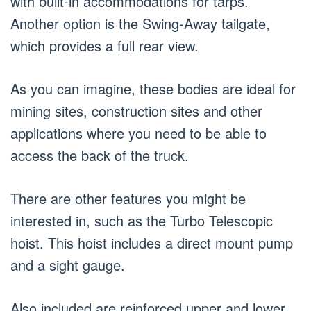
with built-in accommodations for tarps.
Another option is the Swing-Away tailgate,
which provides a full rear view.
As you can imagine, these bodies are ideal for
mining sites, construction sites and other
applications where you need to be able to
access the back of the truck.
There are other features you might be
interested in, such as the Turbo Telescopic
hoist. This hoist includes a direct mount pump
and a sight gauge.
Also included are reinforced upper and lower