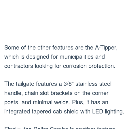
Some of the other features are the A-Tipper,
which is designed for municipalities and
contractors looking for corrosion protection.
The tailgate features a 3/8″ stainless steel
handle, chain slot brackets on the corner
posts, and minimal welds. Plus, it has an
integrated tapered cab shield with LED lighting.
Finally, the Roller-Combo is another feature