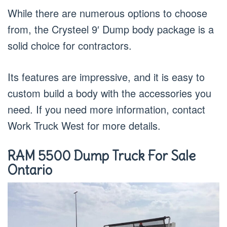
While there are numerous options to choose
from, the Crysteel 9′ Dump body package is a
solid choice for contractors.
Its features are impressive, and it is easy to
custom build a body with the accessories you
need. If you need more information, contact
Work Truck West for more details.
RAM 5500 Dump Truck For Sale
Ontario