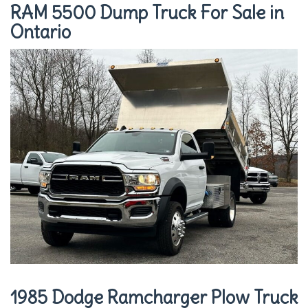
RAM 5500 Dump Truck For Sale in
Ontario
1985 Dodge Ramcharger Plow Truck