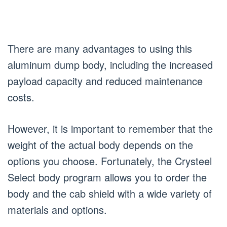
There are many advantages to using this
aluminum dump body, including the increased
payload capacity and reduced maintenance
costs.
However, it is important to remember that the
weight of the actual body depends on the
options you choose. Fortunately, the Crysteel
Select body program allows you to order the
body and the cab shield with a wide variety of
materials and options.