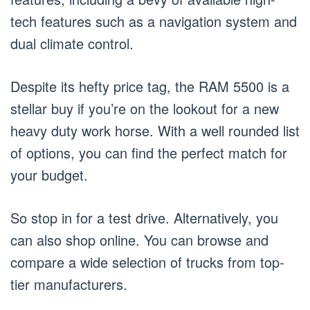
tech features such as a navigation system and
dual climate control.
Despite its hefty price tag, the RAM 5500 is a
stellar buy if you’re on the lookout for a new
heavy duty work horse. With a well rounded list
of options, you can find the perfect match for
your budget.
So stop in for a test drive. Alternatively, you
can also shop online. You can browse and
compare a wide selection of trucks from top-
tier manufacturers.