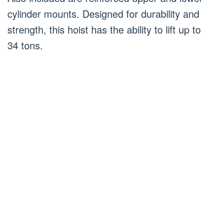
cylinder mounts. Designed for durability and
strength, this hoist has the ability to lift up to
34 tons.