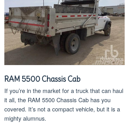
RAM 5500 Chassis Cab
If you’re in the market for a truck that can haul
it all, the RAM 5500 Chassis Cab has you
covered. It’s not a compact vehicle, but it is a
mighty alumnus.