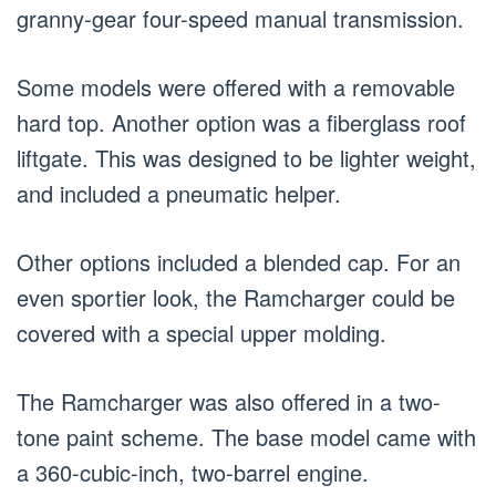
granny-gear four-speed manual transmission.
Some models were offered with a removable
hard top. Another option was a fiberglass roof
liftgate. This was designed to be lighter weight,
and included a pneumatic helper.
Other options included a blended cap. For an
even sportier look, the Ramcharger could be
covered with a special upper molding.
The Ramcharger was also offered in a two-
tone paint scheme. The base model came with
a 360-cubic-inch, two-barrel engine.