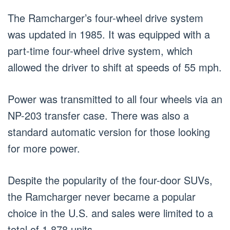
The Ramcharger’s four-wheel drive system
was updated in 1985. It was equipped with a
part-time four-wheel drive system, which
allowed the driver to shift at speeds of 55 mph.
Power was transmitted to all four wheels via an
NP-203 transfer case. There was also a
standard automatic version for those looking
for more power.
Despite the popularity of the four-door SUVs,
the Ramcharger never became a popular
choice in the U.S. and sales were limited to a
total of 1,878 units.