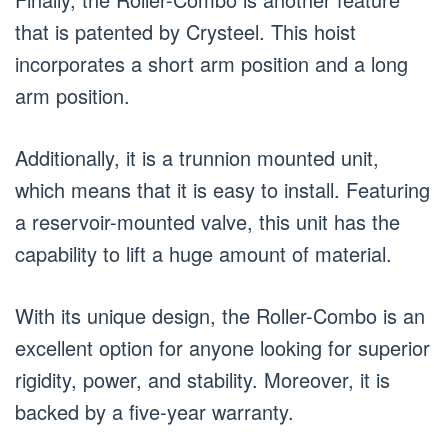
that is patented by Crysteel. This hoist
incorporates a short arm position and a long
arm position.
Additionally, it is a trunnion mounted unit,
which means that it is easy to install. Featuring
a reservoir-mounted valve, this unit has the
capability to lift a huge amount of material.
With its unique design, the Roller-Combo is an
excellent option for anyone looking for superior
rigidity, power, and stability. Moreover, it is
backed by a five-year warranty.