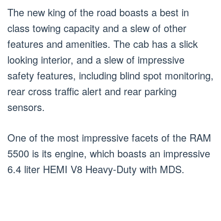
The new king of the road boasts a best in
class towing capacity and a slew of other
features and amenities. The cab has a slick
looking interior, and a slew of impressive
safety features, including blind spot monitoring,
rear cross traffic alert and rear parking
sensors.
One of the most impressive facets of the RAM
5500 is its engine, which boasts an impressive
6.4 liter HEMI V8 Heavy-Duty with MDS.