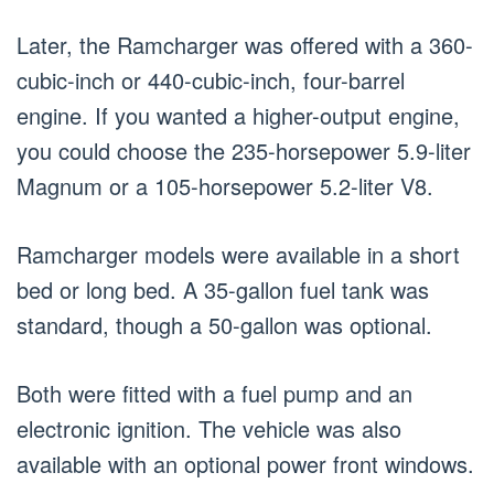
Later, the Ramcharger was offered with a 360-
cubic-inch or 440-cubic-inch, four-barrel
engine. If you wanted a higher-output engine,
you could choose the 235-horsepower 5.9-liter
Magnum or a 105-horsepower 5.2-liter V8.
Ramcharger models were available in a short
bed or long bed. A 35-gallon fuel tank was
standard, though a 50-gallon was optional.
Both were fitted with a fuel pump and an
electronic ignition. The vehicle was also
available with an optional power front windows.