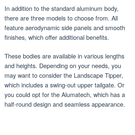
In addition to the standard aluminum body,
there are three models to choose from. All
feature aerodynamic side panels and smooth
finishes, which offer additional benefits.
These bodies are available in various lengths
and heights. Depending on your needs, you
may want to consider the Landscape Tipper,
which includes a swing-out upper tailgate. Or
you could opt for the Alumatech, which has a
half-round design and seamless appearance.