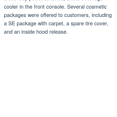
cooler in the front console. Several cosmetic
packages were offered to customers, including
a SE package with carpet, a spare tire cover,
and an inside hood release.