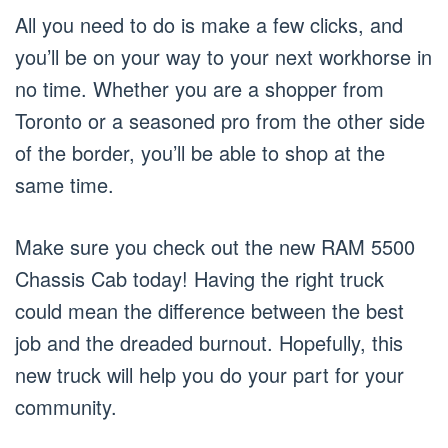
All you need to do is make a few clicks, and
you’ll be on your way to your next workhorse in
no time. Whether you are a shopper from
Toronto or a seasoned pro from the other side
of the border, you’ll be able to shop at the
same time.
Make sure you check out the new RAM 5500
Chassis Cab today! Having the right truck
could mean the difference between the best
job and the dreaded burnout. Hopefully, this
new truck will help you do your part for your
community.