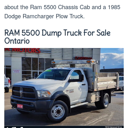
about the Ram 5500 Chassis Cab and a 1985
Dodge Ramcharger Plow Truck.
RAM 5500 Dump Truck For Sale
Ontario