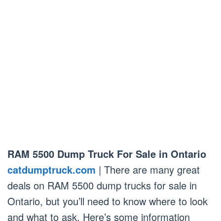
RAM 5500 Dump Truck For Sale in Ontario
catdumptruck.com
| There are many great
deals on RAM 5500 dump trucks for sale in
Ontario, but you’ll need to know where to look
and what to ask. Here’s some information