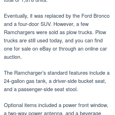
Eventually, it was replaced by the Ford Bronco
and a four-door SUV. However, a few
Ramchargers were sold as plow trucks. Plow
trucks are still used today, and you can find
one for sale on eBay or through an online car
auction.
The Ramcharger’s standard features include a
24-gallon gas tank, a driver-side bucket seat,
and a passenger-side seat stool.
Optional items included a power front window,
a two-way power antenna, and a beverage