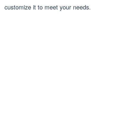
customize it to meet your needs.