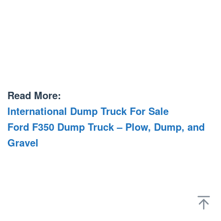
Read More:
International Dump Truck For Sale
Ford F350 Dump Truck – Plow, Dump, and
Gravel