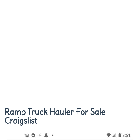
Ramp Truck Hauler For Sale
Craigslist