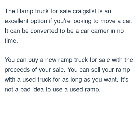
The Ramp truck for sale craigslist is an
excellent option if you’re looking to move a car.
It can be converted to be a car carrier in no
time.
You can buy a new ramp truck for sale with the
proceeds of your sale. You can sell your ramp
with a used truck for as long as you want. It’s
not a bad idea to use a used ramp.