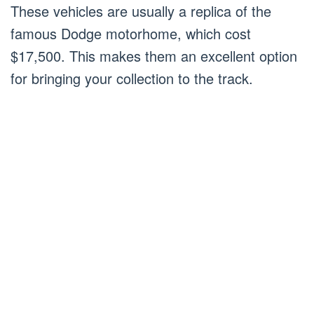
These vehicles are usually a replica of the
famous Dodge motorhome, which cost
$17,500. This makes them an excellent option
for bringing your collection to the track.