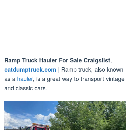
Ramp Truck Hauler For Sale Craigslist
,
catdumptruck.com
| Ramp truck, also known
as a
hauler
, is a great way to transport vintage
and classic cars.