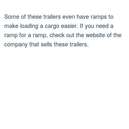
Some of these trailers even have ramps to
make loading a cargo easier. If you need a
ramp for a ramp, check out the website of the
company that sells these trailers.