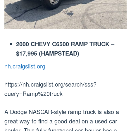
2000 CHEVY C6500 RAMP TRUCK –
$17,995 (HAMPSTEAD)
nh.craigslist.org
https://nh.craigslist.org/search/sss?
query=Ramp%20truck
A Dodge NASCAR-style ramp truck is also a
great way to find a good deal on a used car
hauler. This fully functional car hauler has a