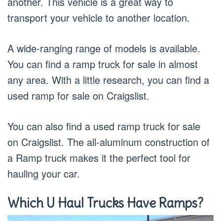
another. This vehicle is a great way to
transport your vehicle to another location.
A wide-ranging range of models is available.
You can find a ramp truck for sale in almost
any area. With a little research, you can find a
used ramp for sale on Craigslist.
You can also find a used ramp truck for sale
on Craigslist. The all-aluminum construction of
a Ramp truck makes it the perfect tool for
hauling your car.
Which U Haul Trucks Have Ramps?