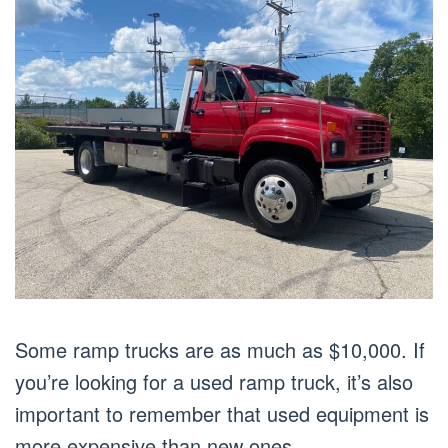
Some ramp trucks are as much as $10,000. If
you’re looking for a used ramp truck, it’s also
important to remember that used equipment is
more expensive than new ones.