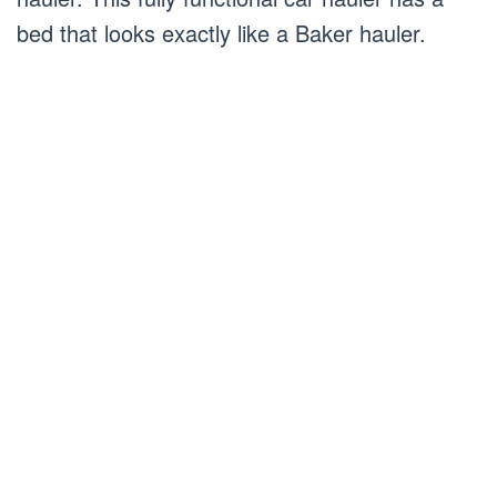
bed that looks exactly like a Baker hauler.