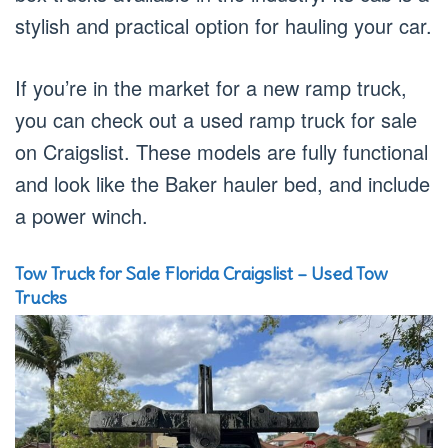
stylish and practical option for hauling your car.
If you’re in the market for a new ramp truck,
you can check out a used ramp truck for sale
on Craigslist. These models are fully functional
and look like the Baker hauler bed, and include
a power winch.
Tow Truck for Sale Florida Craigslist – Used Tow
Trucks