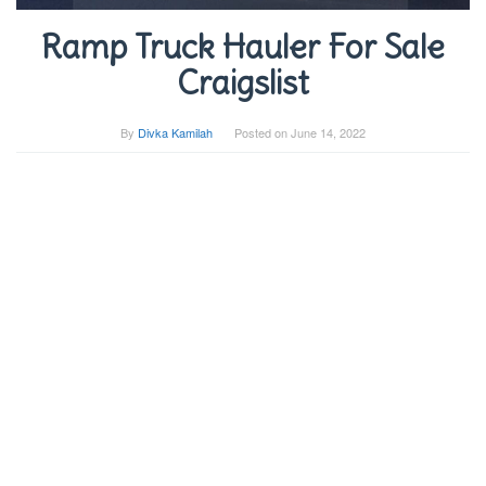
Ramp Truck Hauler For Sale
Craigslist
By
Divka Kamilah
Posted on
June 14, 2022