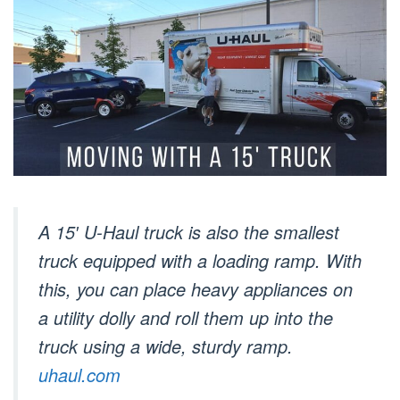
A 15′ U-Haul truck is also the smallest
truck equipped with a loading ramp. With
this, you can place heavy appliances on
a utility dolly and roll them up into the
truck using a wide, sturdy ramp.
uhaul.com