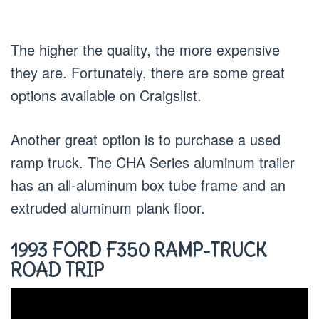
The higher the quality, the more expensive
they are. Fortunately, there are some great
options available on Craigslist.
Another great option is to purchase a used
ramp truck. The CHA Series aluminum trailer
has an all-aluminum box tube frame and an
extruded aluminum plank floor.
1993 FORD F350 RAMP-TRUCK
ROAD TRIP