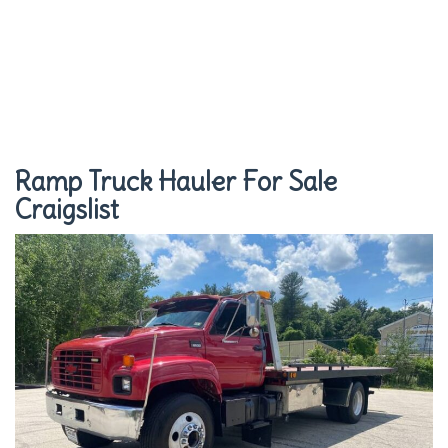
Ramp Truck Hauler For Sale
Craigslist