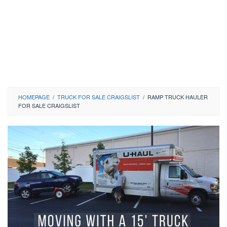
HOMEPAGE
/
TRUCK FOR SALE CRAIGSLIST
/
RAMP TRUCK HAULER
FOR SALE CRAIGSLIST