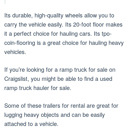
Its durable, high-quality wheels allow you to
carry the vehicle easily. Its 20-foot floor makes
it a perfect choice for hauling cars. Its tpo-
coin-flooring is a great choice for hauling heavy
vehicles.
If you’re looking for a ramp truck for sale on
Craigslist, you might be able to find a used
ramp truck hauler for sale.
Some of these trailers for rental are great for
lugging heavy objects and can be easily
attached to a vehicle.