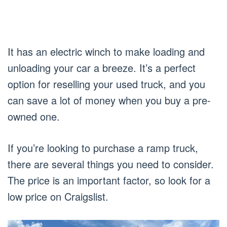
It has an electric winch to make loading and
unloading your car a breeze. It’s a perfect
option for reselling your used truck, and you
can save a lot of money when you buy a pre-
owned one.
If you’re looking to purchase a ramp truck,
there are several things you need to consider.
The price is an important factor, so look for a
low price on Craigslist.