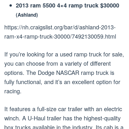
2013 ram 5500 4×4 ramp truck $30000
(Ashland)
https://nh.craigslist.org/bar/d/ashland-2013-
ram-x4-ramp-truck-30000/7492130059.html
If you’re looking for a used ramp truck for sale,
you can choose from a variety of different
options. The Dodge NASCAR ramp truck is
fully functional, and it’s an excellent option for
racing.
It features a full-size car trailer with an electric
winch. A U-Haul trailer has the highest-quality
box trucks available in the industry. Its cab is a