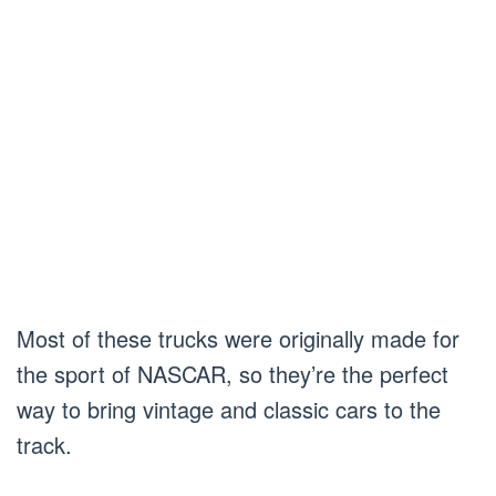
Most of these trucks were originally made for
the sport of NASCAR, so they’re the perfect
way to bring vintage and classic cars to the
track.