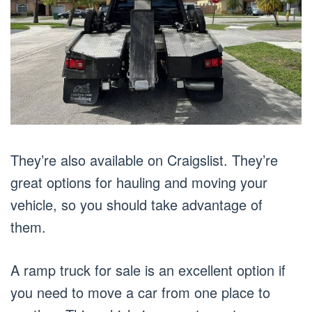
They’re also available on Craigslist. They’re
great options for hauling and moving your
vehicle, so you should take advantage of
them.
A ramp truck for sale is an excellent option if
you need to move a car from one place to