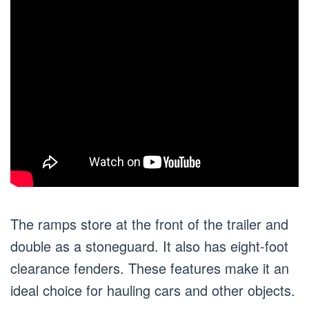
The ramps store at the front of the trailer and
double as a stoneguard. It also has eight-foot
clearance fenders. These features make it an
ideal choice for hauling cars and other objects.