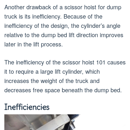
Another drawback of a scissor hoist for dump
truck is its inefficiency. Because of the
inefficiency of the design, the cylinder’s angle
relative to the dump bed lift direction improves
later in the lift process.
The inefficiency of the scissor hoist 101 causes
it to require a large lift cylinder, which
increases the weight of the truck and
decreases free space beneath the dump bed.
Inefficiencies