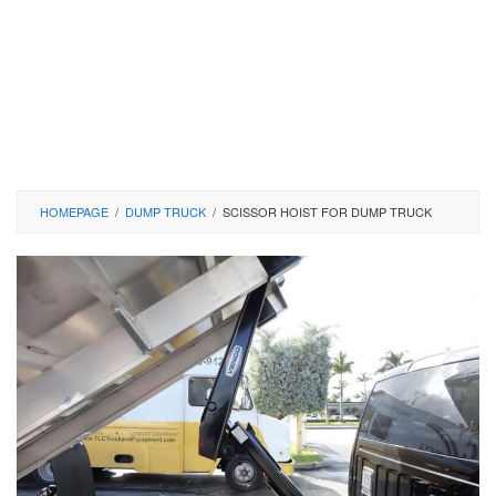
HOMEPAGE
/
DUMP TRUCK
/
SCISSOR HOIST FOR DUMP TRUCK