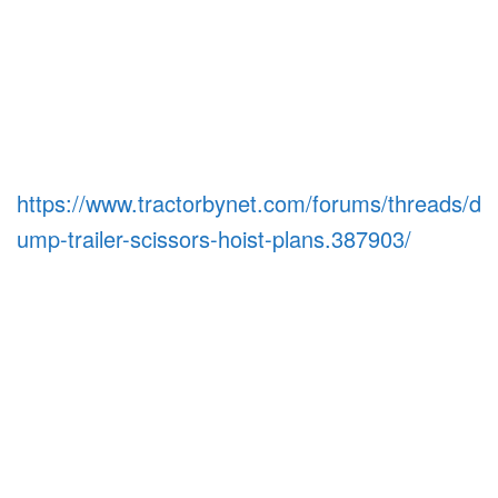
https://www.tractorbynet.com/forums/threads/d
ump-trailer-scissors-hoist-plans.387903/