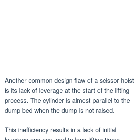
Another common design flaw of a scissor hoist
is its lack of leverage at the start of the lifting
process. The cylinder is almost parallel to the
dump bed when the dump is not raised.
This inefficiency results in a lack of initial
leverage and can lead to long lifting times.