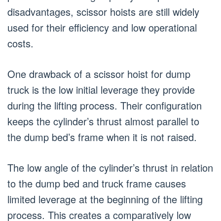
disadvantages, scissor hoists are still widely
used for their efficiency and low operational
costs.
One drawback of a scissor hoist for dump
truck is the low initial leverage they provide
during the lifting process. Their configuration
keeps the cylinder’s thrust almost parallel to
the dump bed’s frame when it is not raised.
The low angle of the cylinder’s thrust in relation
to the dump bed and truck frame causes
limited leverage at the beginning of the lifting
process. This creates a comparatively low