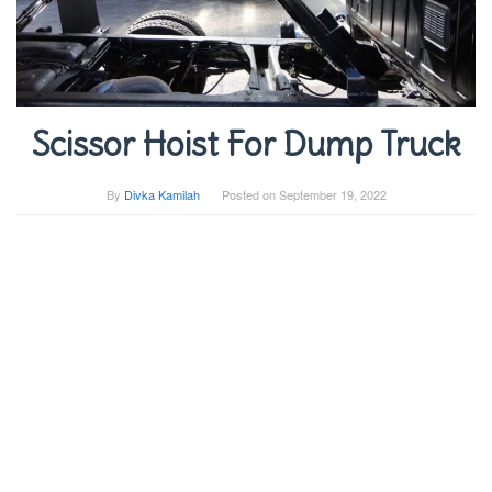
Scissor Hoist For Dump Truck
By
Divka Kamilah
Posted on
September 19, 2022