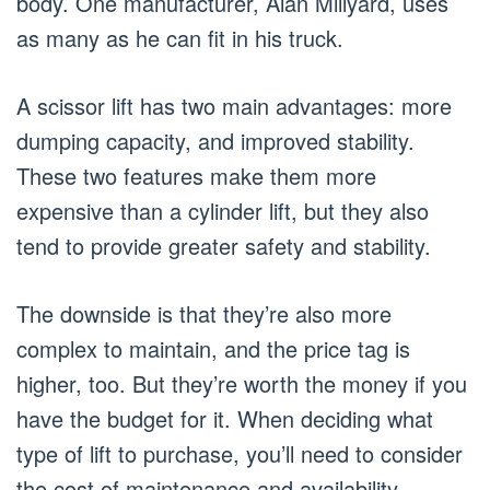
body. One manufacturer, Alan Millyard, uses
as many as he can fit in his truck.
A scissor lift has two main advantages: more
dumping capacity, and improved stability.
These two features make them more
expensive than a cylinder lift, but they also
tend to provide greater safety and stability.
The downside is that they’re also more
complex to maintain, and the price tag is
higher, too. But they’re worth the money if you
have the budget for it. When deciding what
type of lift to purchase, you’ll need to consider
the cost of maintenance and availability.