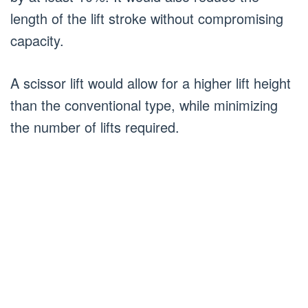
length of the lift stroke without compromising
capacity.
A scissor lift would allow for a higher lift height
than the conventional type, while minimizing
the number of lifts required.