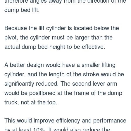
therefore angles away from the direction of the
dump bed lift.
Because the lift cylinder is located below the
pivot, the cylinder must be larger than the
actual dump bed height to be effective.
A better design would have a smaller lifting
cylinder, and the length of the stroke would be
significantly reduced. The second lever arm
would be positioned at the frame of the dump
truck, not at the top.
This would improve efficiency and performance
by at least 10%. It would also reduce the