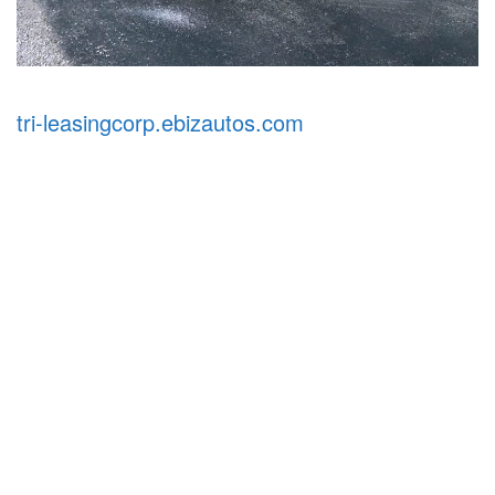
tri-leasingcorp.ebizautos.com