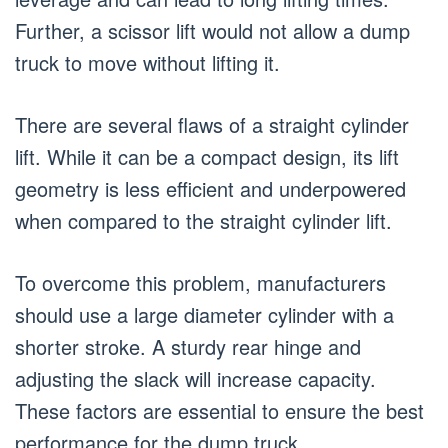
Further, a scissor lift would not allow a dump
truck to move without lifting it.
There are several flaws of a straight cylinder
lift. While it can be a compact design, its lift
geometry is less efficient and underpowered
when compared to the straight cylinder lift.
To overcome this problem, manufacturers
should use a large diameter cylinder with a
shorter stroke. A sturdy rear hinge and
adjusting the slack will increase capacity.
These factors are essential to ensure the best
performance for the dump truck.