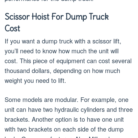
Scissor Hoist For Dump Truck
Cost
If you want a dump truck with a scissor lift,
you’ll need to know how much the unit will
cost. This piece of equipment can cost several
thousand dollars, depending on how much
weight you need to lift.
Some models are modular. For example, one
unit can have two hydraulic cylinders and three
brackets. Another option is to have one unit
with two brackets on each side of the dump