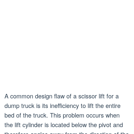
A common design flaw of a scissor lift for a
dump truck is its inefficiency to lift the entire
bed of the truck. This problem occurs when
the lift cylinder is located below the pivot and