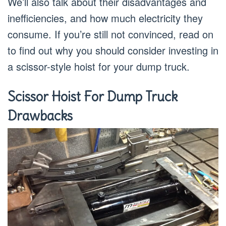
We’ll also talk about their disadvantages and
inefficiencies, and how much electricity they
consume. If you’re still not convinced, read on
to find out why you should consider investing in
a scissor-style hoist for your dump truck.
Scissor Hoist For Dump Truck
Drawbacks