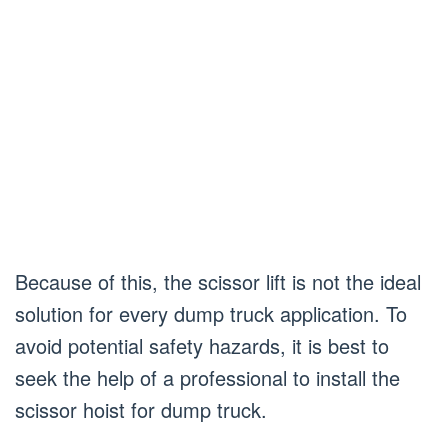
Because of this, the scissor lift is not the ideal
solution for every dump truck application. To
avoid potential safety hazards, it is best to
seek the help of a professional to install the
scissor hoist for dump truck.