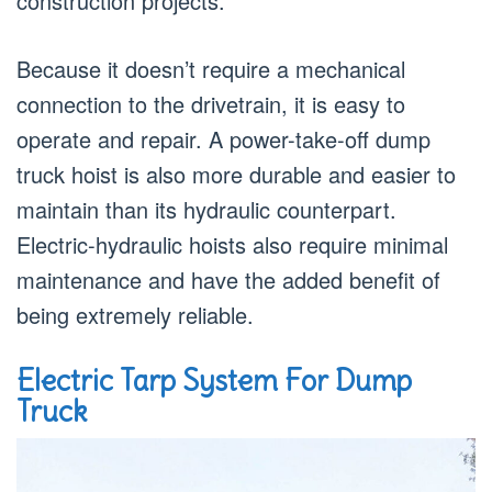
construction projects.
Because it doesn’t require a mechanical
connection to the drivetrain, it is easy to
operate and repair. A power-take-off dump
truck hoist is also more durable and easier to
maintain than its hydraulic counterpart.
Electric-hydraulic hoists also require minimal
maintenance and have the added benefit of
being extremely reliable.
Electric Tarp System For Dump
Truck