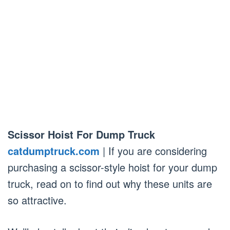
Scissor Hoist For Dump Truck
catdumptruck.com
| If you are considering
purchasing a scissor-style hoist for your dump
truck, read on to find out why these units are
so attractive.