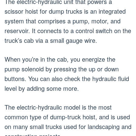
The electric-hydraulic unit that powers a
scissor hoist for dump trucks is an integrated
system that comprises a pump, motor, and
reservoir. It connects to a control switch on the
truck’s cab via a small gauge wire.
When you’re in the cab, you energize the
pump solenoid by pressing the up or down
buttons. You can also check the hydraulic fluid
level by adding some more.
The electric-hydraulic model is the most
common type of dump-truck hoist, and is used
on many small trucks used for landscaping and