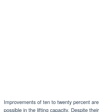
Improvements of ten to twenty percent are
possible in the lifting capacity. Despite their