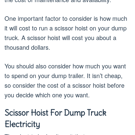
One important factor to consider is how much
it will cost to run a scissor hoist on your dump
truck. A scissor hoist will cost you about a
thousand dollars.
You should also consider how much you want
to spend on your dump trailer. It isn’t cheap,
so consider the cost of a scissor hoist before
you decide which one you want.
Scissor Hoist For Dump Truck
Electricity