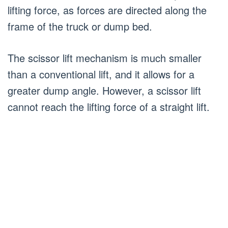
lifting force, as forces are directed along the
frame of the truck or dump bed.
The scissor lift mechanism is much smaller
than a conventional lift, and it allows for a
greater dump angle. However, a scissor lift
cannot reach the lifting force of a straight lift.