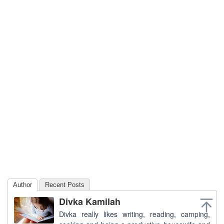
Author
Recent Posts
Divka Kamilah
Divka really likes writing, reading, camping,