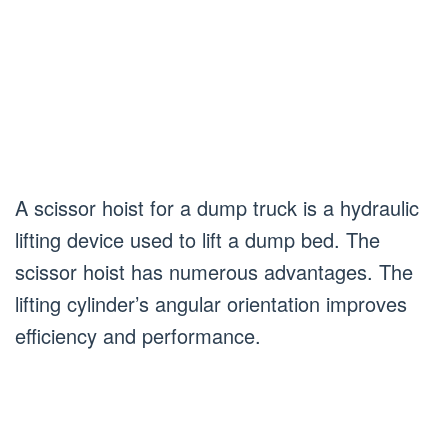
A scissor hoist for a dump truck is a hydraulic
lifting device used to lift a dump bed. The
scissor hoist has numerous advantages. The
lifting cylinder’s angular orientation improves
efficiency and performance.