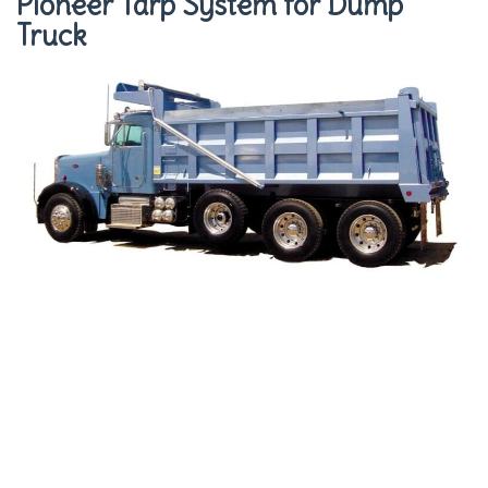
Pioneer Tarp System for Dump
Truck