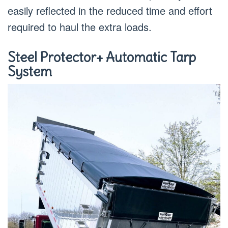
easily reflected in the reduced time and effort
required to haul the extra loads.
Steel Protector+ Automatic Tarp
System