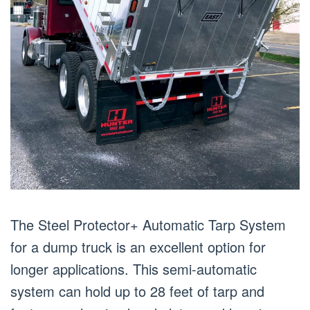
The Steel Protector+ Automatic Tarp System
for a dump truck is an excellent option for
longer applications. This semi-automatic
system can hold up to 28 feet of tarp and