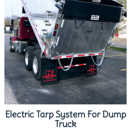
Electric Tarp System For Dump
Truck