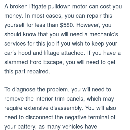
A broken liftgate pulldown motor can cost you
money. In most cases, you can repair this
yourself for less than $580. However, you
should know that you will need a mechanic’s
services for this job if you wish to keep your
car’s hood and liftage attached. If you have a
slammed Ford Escape, you will need to get
this part repaired.
To diagnose the problem, you will need to
remove the interior trim panels, which may
require extensive disassembly. You will also
need to disconnect the negative terminal of
your battery, as many vehicles have