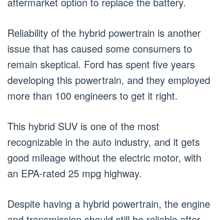
aftermarket option to replace the battery.
Reliability of the hybrid powertrain is another
issue that has caused some consumers to
remain skeptical. Ford has spent five years
developing this powertrain, and they employed
more than 100 engineers to get it right.
This hybrid SUV is one of the most
recognizable in the auto industry, and it gets
good mileage without the electric motor, with
an EPA-rated 25 mpg highway.
Despite having a hybrid powertrain, the engine
and transmission should still be reliable after