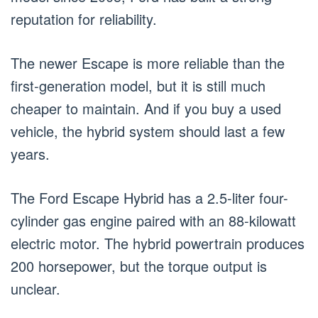
reputation for reliability.
The newer Escape is more reliable than the
first-generation model, but it is still much
cheaper to maintain. And if you buy a used
vehicle, the hybrid system should last a few
years.
The Ford Escape Hybrid has a 2.5-liter four-
cylinder gas engine paired with an 88-kilowatt
electric motor. The hybrid powertrain produces
200 horsepower, but the torque output is
unclear.