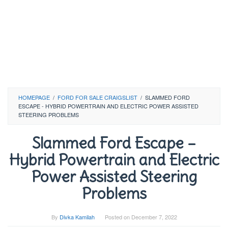
HOMEPAGE
/
FORD FOR SALE CRAIGSLIST
/
SLAMMED FORD
ESCAPE - HYBRID POWERTRAIN AND ELECTRIC POWER ASSISTED
STEERING PROBLEMS
Slammed Ford Escape –
Hybrid Powertrain and Electric
Power Assisted Steering
Problems
By
Divka Kamilah
Posted on
December 7, 2022