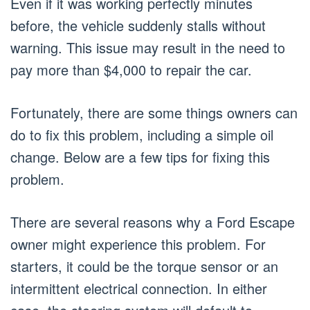
Even if it was working perfectly minutes
before, the vehicle suddenly stalls without
warning. This issue may result in the need to
pay more than $4,000 to repair the car.
Fortunately, there are some things owners can
do to fix this problem, including a simple oil
change. Below are a few tips for fixing this
problem.
There are several reasons why a Ford Escape
owner might experience this problem. For
starters, it could be the torque sensor or an
intermittent electrical connection. In either