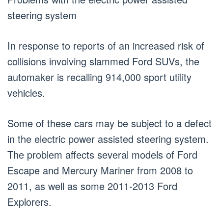
steering system
In response to reports of an increased risk of
collisions involving slammed Ford SUVs, the
automaker is recalling 914,000 sport utility
vehicles.
Some of these cars may be subject to a defect
in the electric power assisted steering system.
The problem affects several models of Ford
Escape and Mercury Mariner from 2008 to
2011, as well as some 2011-2013 Ford
Explorers.