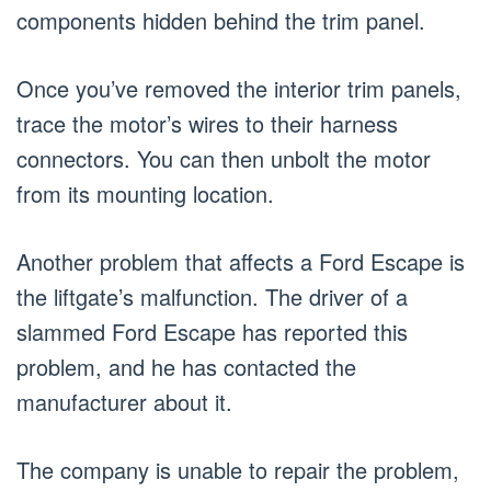
components hidden behind the trim panel.
Once you’ve removed the interior trim panels,
trace the motor’s wires to their harness
connectors. You can then unbolt the motor
from its mounting location.
Another problem that affects a Ford Escape is
the liftgate’s malfunction. The driver of a
slammed Ford Escape has reported this
problem, and he has contacted the
manufacturer about it.
The company is unable to repair the problem,