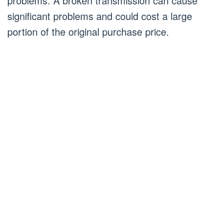
problems. A broken transmission can cause
significant problems and could cost a large
portion of the original purchase price.