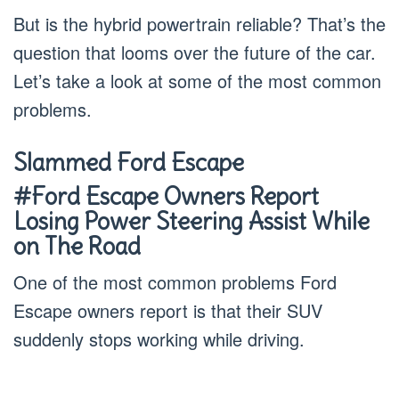
But is the hybrid powertrain reliable? That’s the
question that looms over the future of the car.
Let’s take a look at some of the most common
problems.
Slammed Ford Escape
#Ford Escape Owners Report
Losing Power Steering Assist While
on The Road
One of the most common problems Ford
Escape owners report is that their SUV
suddenly stops working while driving.