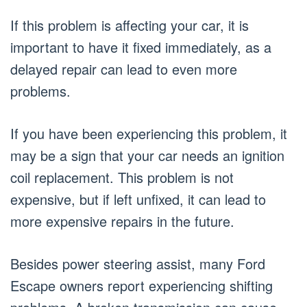
If this problem is affecting your car, it is
important to have it fixed immediately, as a
delayed repair can lead to even more
problems.
If you have been experiencing this problem, it
may be a sign that your car needs an ignition
coil replacement. This problem is not
expensive, but if left unfixed, it can lead to
more expensive repairs in the future.
Besides power steering assist, many Ford
Escape owners report experiencing shifting