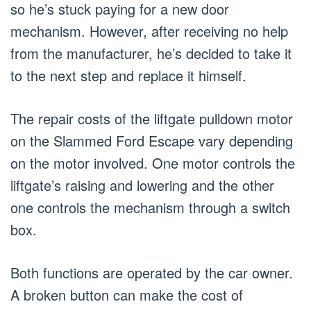
so he’s stuck paying for a new door
mechanism. However, after receiving no help
from the manufacturer, he’s decided to take it
to the next step and replace it himself.
The repair costs of the liftgate pulldown motor
on the Slammed Ford Escape vary depending
on the motor involved. One motor controls the
liftgate’s raising and lowering and the other
one controls the mechanism through a switch
box.
Both functions are operated by the car owner.
A broken button can make the cost of