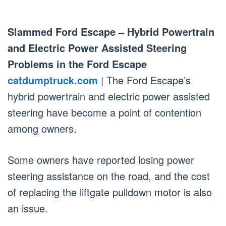
Slammed Ford Escape – Hybrid Powertrain
and Electric Power Assisted Steering
Problems in the Ford Escape
catdumptruck.com
| The Ford Escape’s
hybrid powertrain and electric power assisted
steering have become a point of contention
among owners.
Some owners have reported losing power
steering assistance on the road, and the cost
of replacing the liftgate pulldown motor is also
an issue.