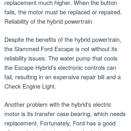
replacement much higher. When the button
fails, the motor must be replaced or repaired.
Reliability of the hybrid powertrain
Despite the benefits of the hybrid powertrain,
the Slammed Ford Escape is not without its
reliability issues. The water pump that cools
the Escape Hybrid’s electronic controls can
fail, resulting in an expensive repair bill and a
Check Engine Light.
Another problem with the hybrid’s electric
motor is its transfer case bearing, which needs
replacement. Fortunately, Ford has a good