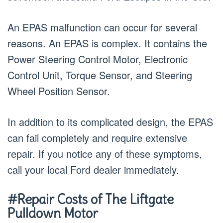
An EPAS malfunction can occur for several
reasons. An EPAS is complex. It contains the
Power Steering Control Motor, Electronic
Control Unit, Torque Sensor, and Steering
Wheel Position Sensor.
In addition to its complicated design, the EPAS
can fail completely and require extensive
repair. If you notice any of these symptoms,
call your local Ford dealer immediately.
#Repair Costs of The Liftgate
Pulldown Motor