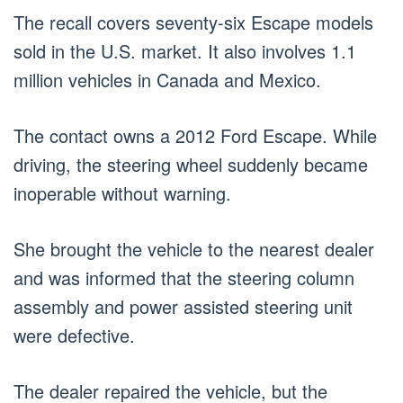
The recall covers seventy-six Escape models
sold in the U.S. market. It also involves 1.1
million vehicles in Canada and Mexico.
The contact owns a 2012 Ford Escape. While
driving, the steering wheel suddenly became
inoperable without warning.
She brought the vehicle to the nearest dealer
and was informed that the steering column
assembly and power assisted steering unit
were defective.
The dealer repaired the vehicle, but the