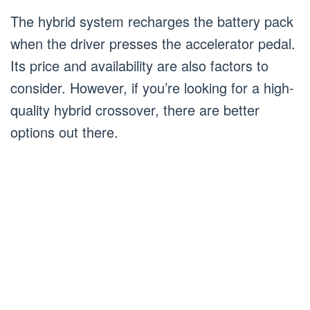
The hybrid system recharges the battery pack
when the driver presses the accelerator pedal.
Its price and availability are also factors to
consider. However, if you’re looking for a high-
quality hybrid crossover, there are better
options out there.