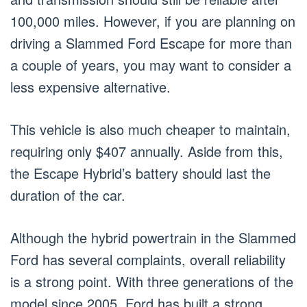
100,000 miles. However, if you are planning on
driving a Slammed Ford Escape for more than
a couple of years, you may want to consider a
less expensive alternative.
This vehicle is also much cheaper to maintain,
requiring only $407 annually. Aside from this,
the Escape Hybrid’s battery should last the
duration of the car.
Although the hybrid powertrain in the Slammed
Ford has several complaints, overall reliability
is a strong point. With three generations of the
model since 2005, Ford has built a strong