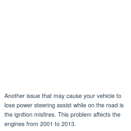
Another issue that may cause your vehicle to
lose power steering assist while on the road is
the ignition misfires. This problem affects the
engines from 2001 to 2013.