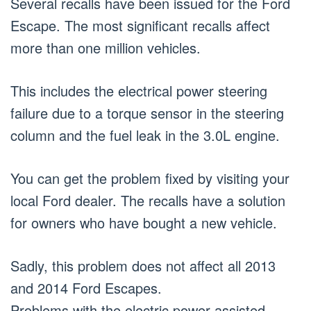
Several recalls have been issued for the Ford
Escape. The most significant recalls affect
more than one million vehicles.
This includes the electrical power steering
failure due to a torque sensor in the steering
column and the fuel leak in the 3.0L engine.
You can get the problem fixed by visiting your
local Ford dealer. The recalls have a solution
for owners who have bought a new vehicle.
Sadly, this problem does not affect all 2013
and 2014 Ford Escapes.
Problems with the electric power assisted