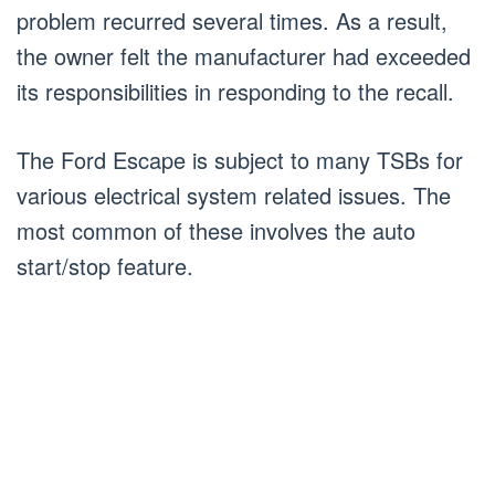
problem recurred several times. As a result,
the owner felt the manufacturer had exceeded
its responsibilities in responding to the recall.
The Ford Escape is subject to many TSBs for
various electrical system related issues. The
most common of these involves the auto
start/stop feature.