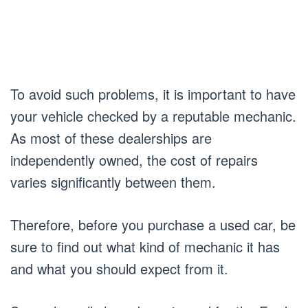
To avoid such problems, it is important to have
your vehicle checked by a reputable mechanic.
As most of these dealerships are
independently owned, the cost of repairs
varies significantly between them.
Therefore, before you purchase a used car, be
sure to find out what kind of mechanic it has
and what you should expect from it.