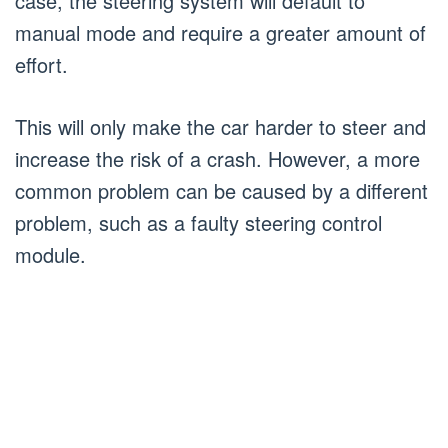
case, the steering system will default to
manual mode and require a greater amount of
effort.
This will only make the car harder to steer and
increase the risk of a crash. However, a more
common problem can be caused by a different
problem, such as a faulty steering control
module.