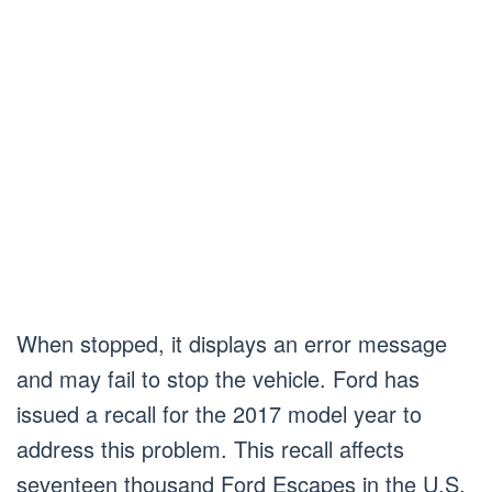
When stopped, it displays an error message
and may fail to stop the vehicle. Ford has
issued a recall for the 2017 model year to
address this problem. This recall affects
seventeen thousand Ford Escapes in the U.S.