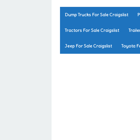
Dump Trucks For Sale Craigslist
P
Tractors For Sale Craigslist
Traile
Jeep For Sale Craigslist
Toyota Fo