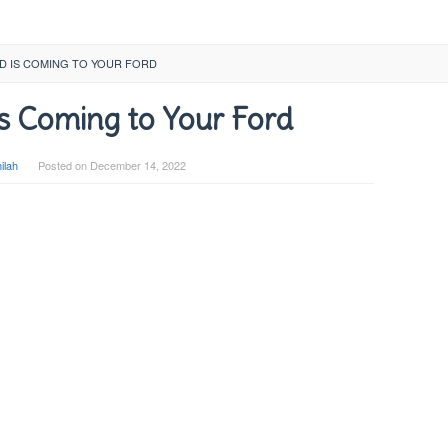
D IS COMING TO YOUR FORD
s Coming to Your Ford
ilah
Posted on
December 14, 2022