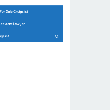
For Sale Craigslist
Accident Lawyer
gslist