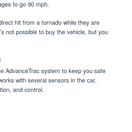
ages to go 90 mph.
irect hit from a tornado while they are
t’s not possible to buy the vehicle, but you
m
the AdvanceTrac system to keep you safe
orks with several sensors in the car,
ion, and control.