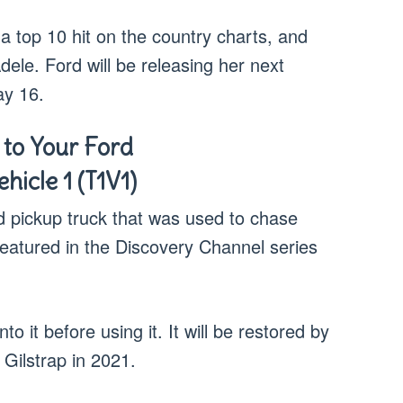
s a top 10 hit on the country charts, and
le. Ford will be releasing her next
ay 16.
 to Your Ford
hicle 1 (T1V1)
d pickup truck that was used to chase
eatured in the Discovery Channel series
o it before using it. It will be restored by
Gilstrap in 2021.