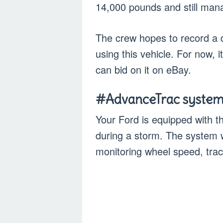
14,000 pounds and still man
The crew hopes to record a d
using this vehicle. For now, i
can bid on it on eBay.
#AdvanceTrac syste
Your Ford is equipped with 
during a storm. The system w
monitoring wheel speed, tract