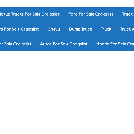
ickup Trucks For Sale Craigslist
Ford For Sale Craigslist
Truck 
rs For Sale Craigslist
Chevy
Dump Truck
Truck
Truck 
r Sale Craigslist
Autos For Sale Craigslist
Honda For Sale Crai