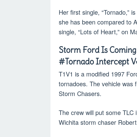
Her first single, “Tornado,” i
she has been compared to Ade
single, “Lots of Heart,” on M
Storm Ford Is Coming
#Tornado Intercept Ve
T1V1 is a modified 1997 For
tornadoes. The vehicle was f
Storm Chasers.
The crew will put some TLC int
Wichita storm chaser Robert 