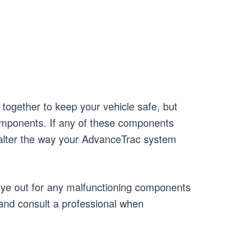
together to keep your vehicle safe, but
omponents. If any of these components
l alter the way your AdvanceTrac system
ye out for any malfunctioning components
and consult a professional when