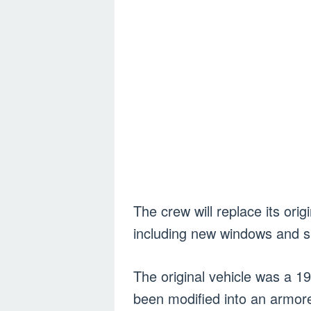
The crew will replace its ori
including new windows and spe
The original vehicle was a 1
been modified into an armor