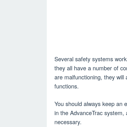
Several safety systems work 
they all have a number of c
are malfunctioning, they wil
functions.
You should always keep an e
in the AdvanceTrac system, 
necessary.