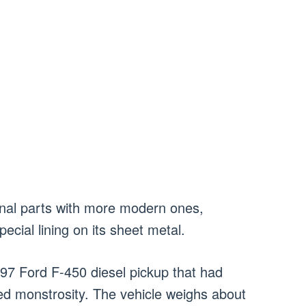
ginal parts with more modern ones,
cial lining on its sheet metal.
997 Ford F-450 diesel pickup that had
ed monstrosity. The vehicle weighs about