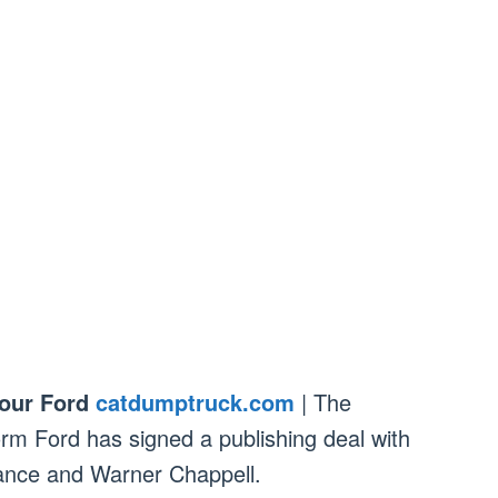
our Ford
catdumptruck.com
| The
orm Ford has signed a publishing deal with
ance and Warner Chappell.