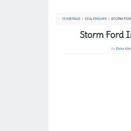
HOMEPAGE
/
DEALERSHIPS
/
STORM FOR
Storm Ford I
By
Divka Kam