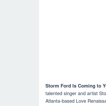
Storm Ford Is Coming to Y
talented singer and artist St
Atlanta-based Love Renaiss