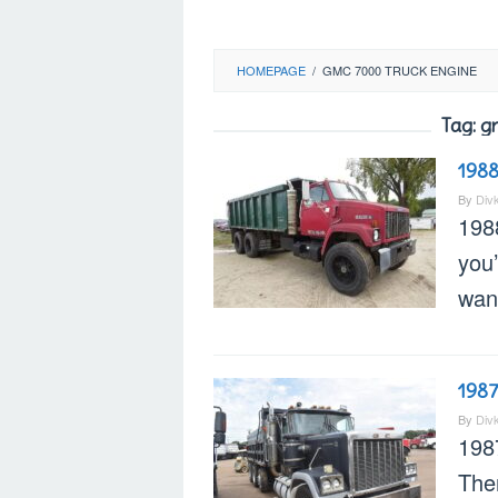
HOMEPAGE
/
GMC 7000 TRUCK ENGINE
Tag:
g
198
By
Div
198
you’
want
198
By
Div
198
Ther