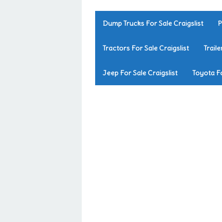
Dump Trucks For Sale Craigslist
P
Tractors For Sale Craigslist
Traile
Jeep For Sale Craigslist
Toyota Fo