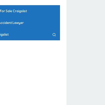
For Sale Craigslist
Accident Lawyer
gslist