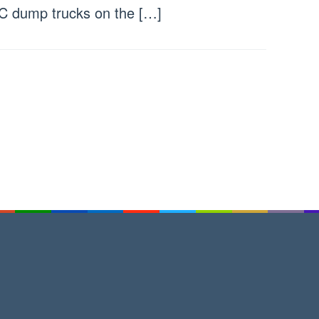
 dump trucks on the […]