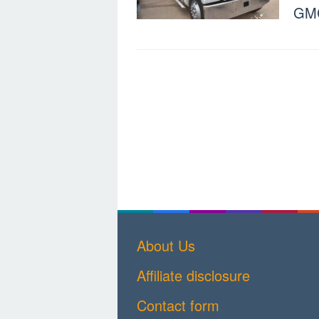
GMC
About Us
Affiliate disclosure
Contact form