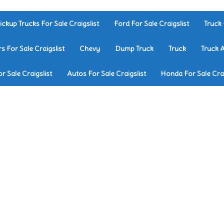
ickup Trucks For Sale Craigslist
Ford For Sale Craigslist
Truck 
rs For Sale Craigslist
Chevy
Dump Truck
Truck
Truck 
r Sale Craigslist
Autos For Sale Craigslist
Honda For Sale Crai