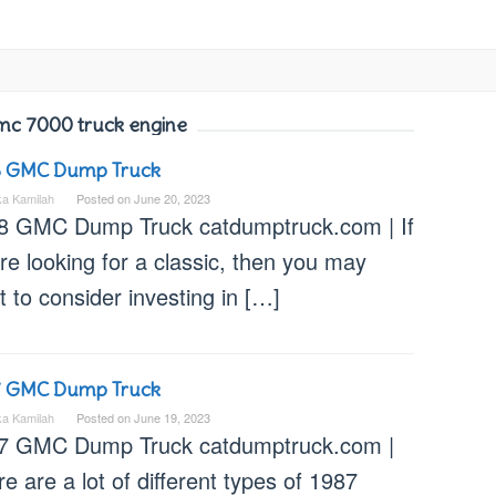
mc 7000 truck engine
8 GMC Dump Truck
ka Kamilah
Posted on
June 20, 2023
8 GMC Dump Truck catdumptruck.com | If
re looking for a classic, then you may
 to consider investing in […]
7 GMC Dump Truck
ka Kamilah
Posted on
June 19, 2023
7 GMC Dump Truck catdumptruck.com |
e are a lot of different types of 1987