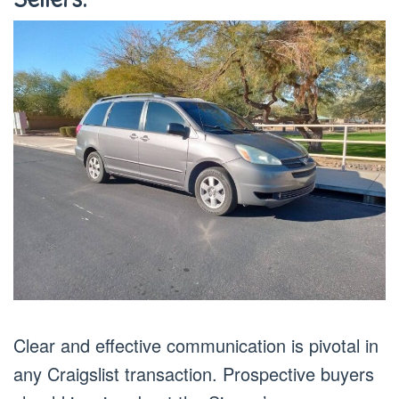
Clear and effective communication is pivotal in
any Craigslist transaction. Prospective buyers