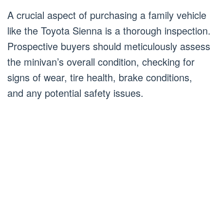
A crucial aspect of purchasing a family vehicle
like the Toyota Sienna is a thorough inspection.
Prospective buyers should meticulously assess
the minivan’s overall condition, checking for
signs of wear, tire health, brake conditions,
and any potential safety issues.