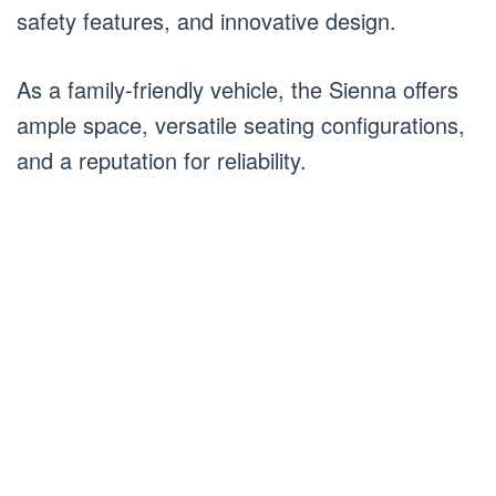
safety features, and innovative design.
As a family-friendly vehicle, the Sienna offers
ample space, versatile seating configurations,
and a reputation for reliability.