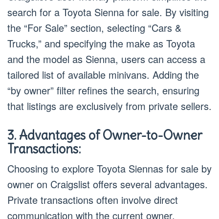
search for a Toyota Sienna for sale. By visiting
the “For Sale” section, selecting “Cars &
Trucks,” and specifying the make as Toyota
and the model as Sienna, users can access a
tailored list of available minivans. Adding the
“by owner” filter refines the search, ensuring
that listings are exclusively from private sellers.
3. Advantages of Owner-to-Owner
Transactions:
Choosing to explore Toyota Siennas for sale by
owner on Craigslist offers several advantages.
Private transactions often involve direct
communication with the current owner,