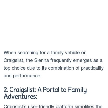
When searching for a family vehicle on
Craigslist, the Sienna frequently emerges as a
top choice due to its combination of practicality
and performance.
2. Craigslist: A Portal to Family
Adventures:
Craigslist’s user-friendly platform simplifies the