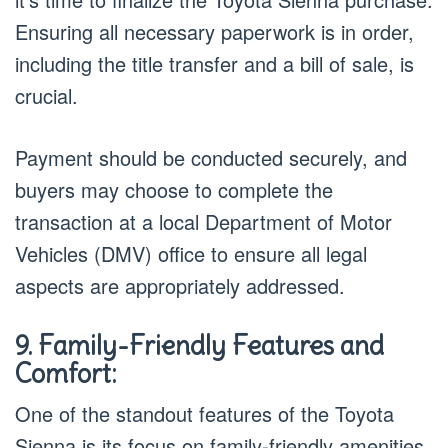
Ensuring all necessary paperwork is in order,
including the title transfer and a bill of sale, is
crucial.
Payment should be conducted securely, and
buyers may choose to complete the
transaction at a local Department of Motor
Vehicles (DMV) office to ensure all legal
aspects are appropriately addressed.
9. Family-Friendly Features and
Comfort:
One of the standout features of the Toyota
Sienna is its focus on family-friendly amenities.