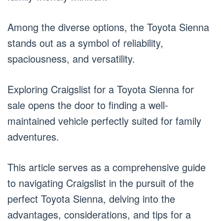
Among the diverse options, the Toyota Sienna
stands out as a symbol of reliability,
spaciousness, and versatility.
Exploring Craigslist for a Toyota Sienna for
sale opens the door to finding a well-
maintained vehicle perfectly suited for family
adventures.
This article serves as a comprehensive guide
to navigating Craigslist in the pursuit of the
perfect Toyota Sienna, delving into the
advantages, considerations, and tips for a