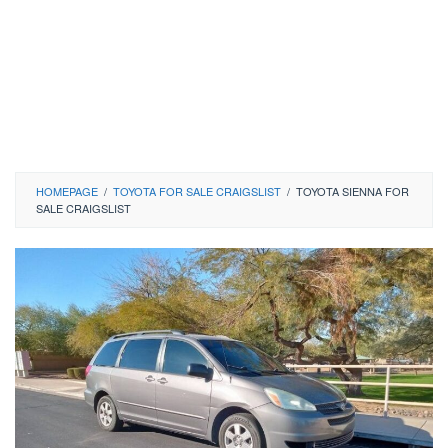
HOMEPAGE
/
TOYOTA FOR SALE CRAIGSLIST
/
TOYOTA SIENNA FOR
SALE CRAIGSLIST