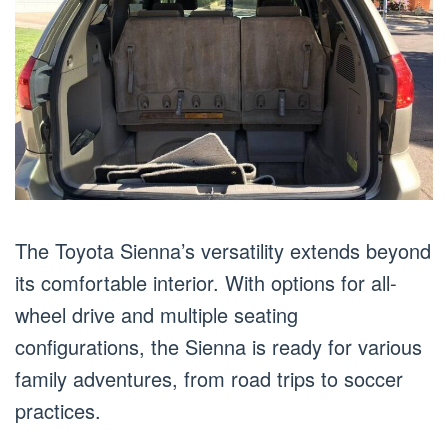
The Toyota Sienna’s versatility extends beyond
its comfortable interior. With options for all-
wheel drive and multiple seating
configurations, the Sienna is ready for various
family adventures, from road trips to soccer
practices.