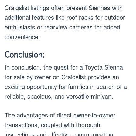
Craigslist listings often present Siennas with
additional features like roof racks for outdoor
enthusiasts or rearview cameras for added
convenience.
Conclusion:
In conclusion, the quest for a Toyota Sienna
for sale by owner on Craigslist provides an
exciting opportunity for families in search of a
reliable, spacious, and versatile minivan.
The advantages of direct owner-to-owner
transactions, coupled with thorough
inspections and effective communication,