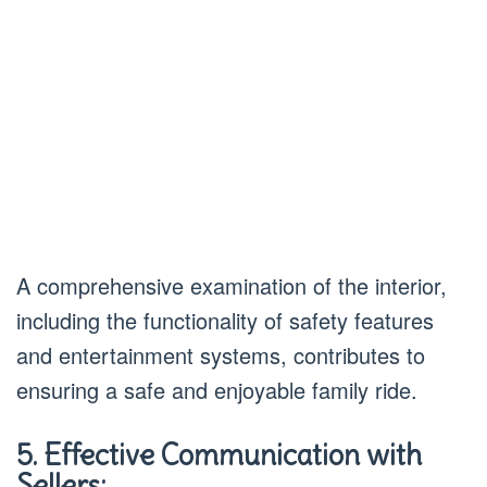
A comprehensive examination of the interior,
including the functionality of safety features
and entertainment systems, contributes to
ensuring a safe and enjoyable family ride.
5. Effective Communication with
Sellers: