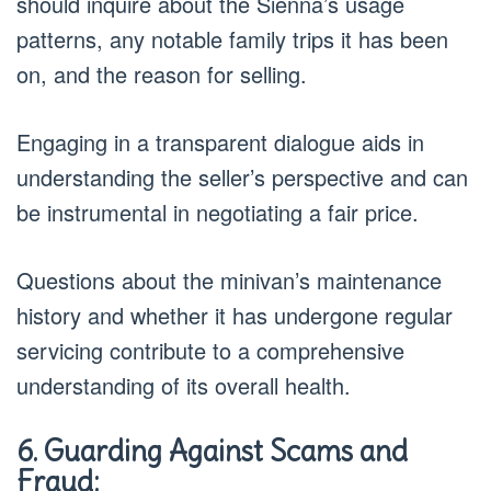
should inquire about the Sienna’s usage
patterns, any notable family trips it has been
on, and the reason for selling.
Engaging in a transparent dialogue aids in
understanding the seller’s perspective and can
be instrumental in negotiating a fair price.
Questions about the minivan’s maintenance
history and whether it has undergone regular
servicing contribute to a comprehensive
understanding of its overall health.
6. Guarding Against Scams and
Fraud: