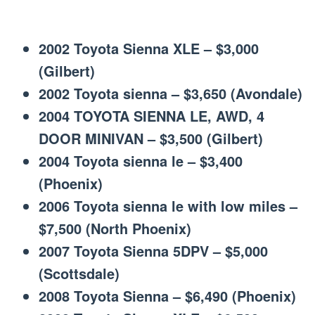
2002 Toyota Sienna XLE – $3,000
(Gilbert)
2002 Toyota sienna – $3,650 (Avondale)
2004 TOYOTA SIENNA LE, AWD, 4
DOOR MINIVAN – $3,500 (Gilbert)
2004 Toyota sienna le – $3,400
(Phoenix)
2006 Toyota sienna le with low miles –
$7,500 (North Phoenix)
2007 Toyota Sienna 5DPV – $5,000
(Scottsdale)
2008 Toyota Sienna – $6,490 (Phoenix)