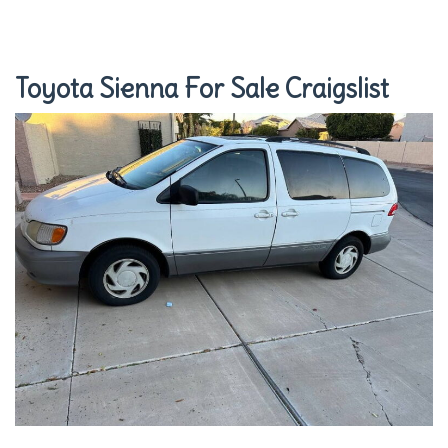
Toyota Sienna For Sale Craigslist