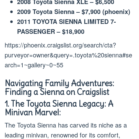
2008 Toyota Sienna XLE – $6,500
2009 Toyota Sienna – $7,900 (phoenix)
2011 TOYOTA SIENNA LIMITED 7-
PASSENGER – $18,900
https://phoenix.craigslist.org/search/cta?
purveyor=owner&query=.toyota%20sienna#se
arch=1~gallery~0~55
Navigating Family Adventures:
Finding a Sienna on Craigslist
1. The Toyota Sienna Legacy: A
Minivan Marvel:
The Toyota Sienna has carved its niche as a
leading minivan, renowned for its comfort,