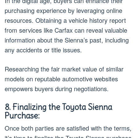
In the digital age, buyers can enhance their
purchasing experience by leveraging online
resources. Obtaining a vehicle history report
from services like Carfax can reveal valuable
information about the Sienna’s past, including
any accidents or title issues.
Researching the fair market value of similar
models on reputable automotive websites
empowers buyers during negotiations.
8. Finalizing the Toyota Sienna
Purchase:
Once both parties are satisfied with the terms,
it’s time to finalize the Toyota Sienna purchase.