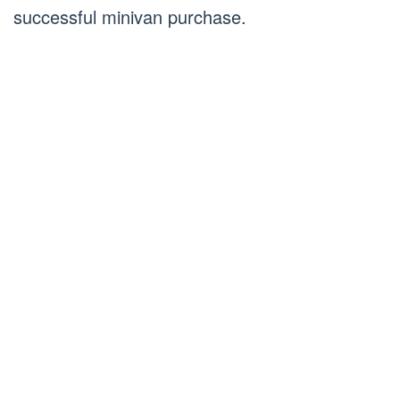
successful minivan purchase.