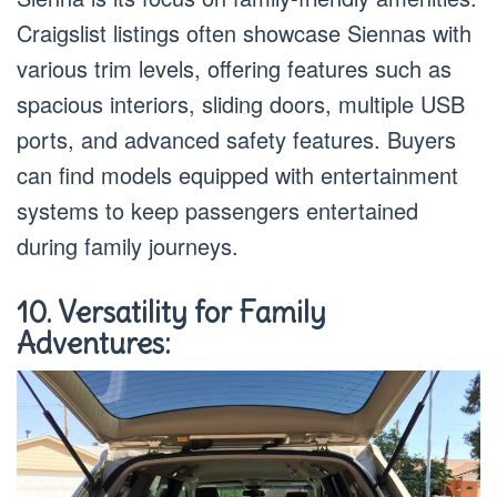
Craigslist listings often showcase Siennas with
various trim levels, offering features such as
spacious interiors, sliding doors, multiple USB
ports, and advanced safety features. Buyers
can find models equipped with entertainment
systems to keep passengers entertained
during family journeys.
10. Versatility for Family
Adventures: