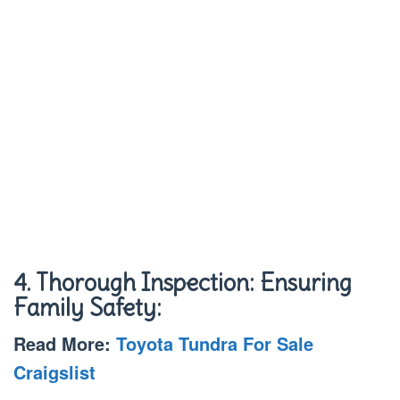
4. Thorough Inspection: Ensuring
Family Safety:
Read More:
Toyota Tundra For Sale
Craigslist