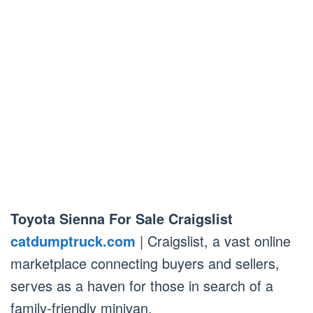
Toyota Sienna For Sale Craigslist
catdumptruck.com
| Craigslist, a vast online
marketplace connecting buyers and sellers,
serves as a haven for those in search of a
family-friendly minivan.