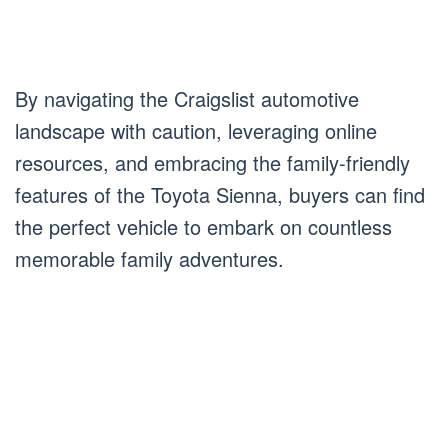
By navigating the Craigslist automotive
landscape with caution, leveraging online
resources, and embracing the family-friendly
features of the Toyota Sienna, buyers can find
the perfect vehicle to embark on countless
memorable family adventures.