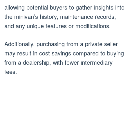
allowing potential buyers to gather insights into
the minivan’s history, maintenance records,
and any unique features or modifications.
Additionally, purchasing from a private seller
may result in cost savings compared to buying
from a dealership, with fewer intermediary
fees.