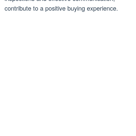
contribute to a positive buying experience.