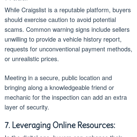
While Craigslist is a reputable platform, buyers
should exercise caution to avoid potential
scams. Common warning signs include sellers
unwilling to provide a vehicle history report,
requests for unconventional payment methods,
or unrealistic prices.
Meeting in a secure, public location and
bringing along a knowledgeable friend or
mechanic for the inspection can add an extra
layer of security.
7. Leveraging Online Resources: