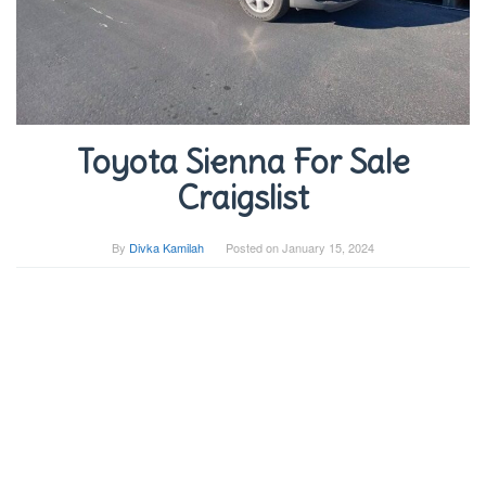
Toyota Sienna For Sale
Craigslist
By
Divka Kamilah
Posted on
January 15, 2024