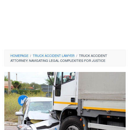
HOMEPAGE
/
TRUCK ACCIDENT LAWYER
/
TRUCK ACCIDENT
ATTORNEY: NAVIGATING LEGAL COMPLEXITIES FOR JUSTICE