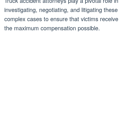
Truck accident attorneys play a pivotal role in
investigating, negotiating, and litigating these
complex cases to ensure that victims receive
the maximum compensation possible.