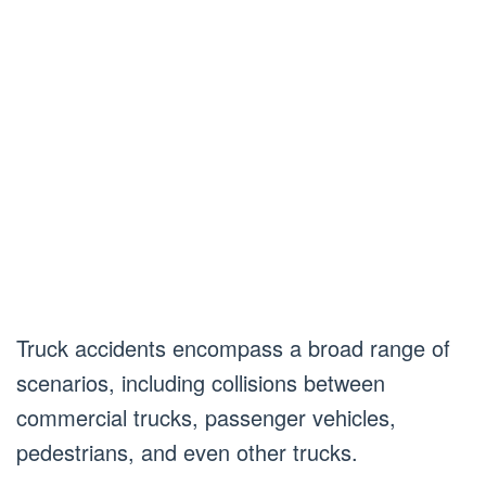
Truck accidents encompass a broad range of
scenarios, including collisions between
commercial trucks, passenger vehicles,
pedestrians, and even other trucks.