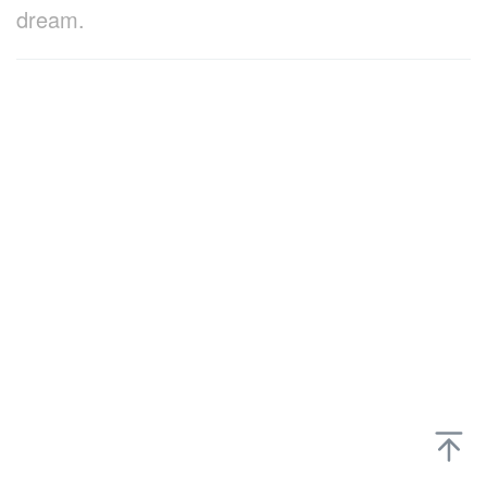
dream.