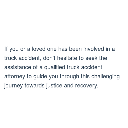
If you or a loved one has been involved in a
truck accident, don’t hesitate to seek the
assistance of a qualified truck accident
attorney to guide you through this challenging
journey towards justice and recovery.