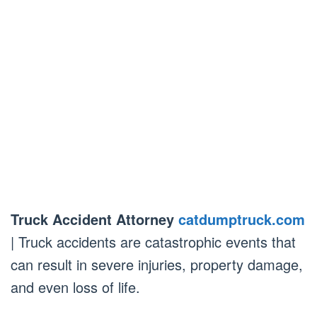
Truck Accident Attorney
catdumptruck.com
| Truck accidents are catastrophic events that
can result in severe injuries, property damage,
and even loss of life.