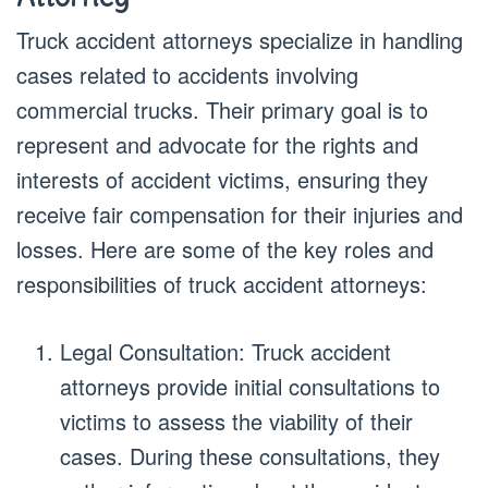
Truck accident attorneys specialize in handling
cases related to accidents involving
commercial trucks. Their primary goal is to
represent and advocate for the rights and
interests of accident victims, ensuring they
receive fair compensation for their injuries and
losses. Here are some of the key roles and
responsibilities of truck accident attorneys:
Legal Consultation: Truck accident
attorneys provide initial consultations to
victims to assess the viability of their
cases. During these consultations, they