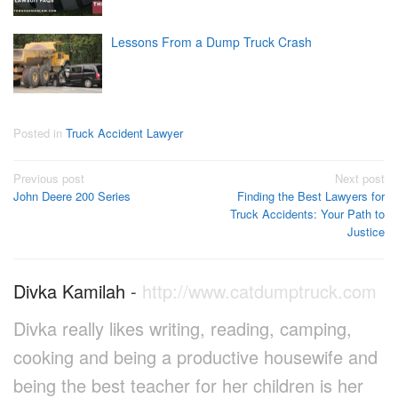
Lessons From a Dump Truck Crash
Posted in
Truck Accident Lawyer
Post
Previous post
Next post
John Deere 200 Series
Finding the Best Lawyers for
navigation
Truck Accidents: Your Path to
Justice
Divka Kamilah
-
http://www.catdumptruck.com
Divka really likes writing, reading, camping,
cooking and being a productive housewife and
being the best teacher for her children is her