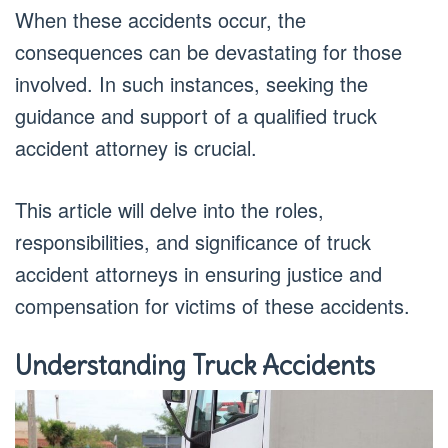
When these accidents occur, the
consequences can be devastating for those
involved. In such instances, seeking the
guidance and support of a qualified truck
accident attorney is crucial.
This article will delve into the roles,
responsibilities, and significance of truck
accident attorneys in ensuring justice and
compensation for victims of these accidents.
Understanding Truck Accidents