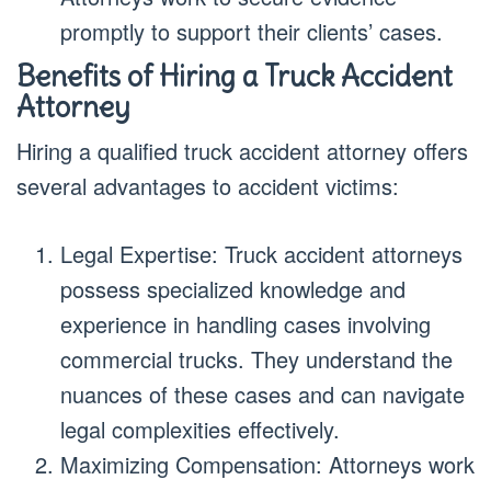
promptly to support their clients’ cases.
Benefits of Hiring a Truck Accident
Attorney
Hiring a qualified truck accident attorney offers
several advantages to accident victims:
Legal Expertise: Truck accident attorneys
possess specialized knowledge and
experience in handling cases involving
commercial trucks. They understand the
nuances of these cases and can navigate
legal complexities effectively.
Maximizing Compensation: Attorneys work