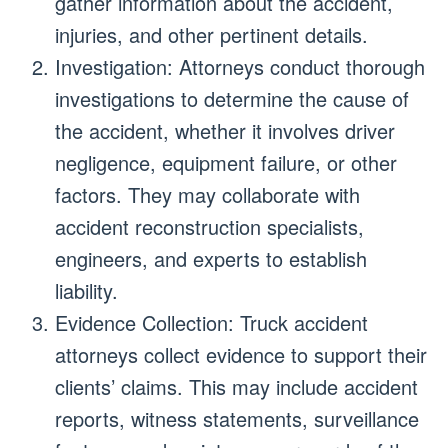
gather information about the accident,
injuries, and other pertinent details.
Investigation: Attorneys conduct thorough
investigations to determine the cause of
the accident, whether it involves driver
negligence, equipment failure, or other
factors. They may collaborate with
accident reconstruction specialists,
engineers, and experts to establish
liability.
Evidence Collection: Truck accident
attorneys collect evidence to support their
clients’ claims. This may include accident
reports, witness statements, surveillance