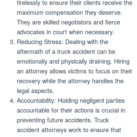
tirelessly to ensure their clients receive the
maximum compensation they deserve.
They are skilled negotiators and fierce
advocates in court when necessary.
Reducing Stress: Dealing with the
aftermath of a truck accident can be
emotionally and physically draining. Hiring
an attorney allows victims to focus on their
recovery while the attorney handles the
legal aspects.
Accountability: Holding negligent parties
accountable for their actions is crucial in
preventing future accidents. Truck
accident attorneys work to ensure that