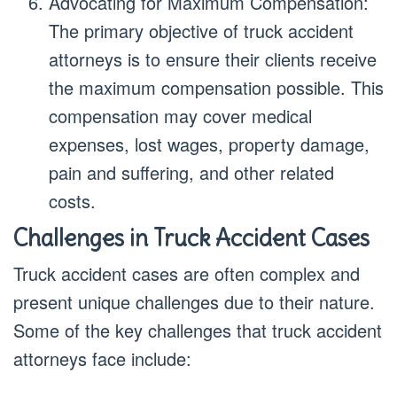
Advocating for Maximum Compensation:
The primary objective of truck accident
attorneys is to ensure their clients receive
the maximum compensation possible. This
compensation may cover medical
expenses, lost wages, property damage,
pain and suffering, and other related
costs.
Challenges in Truck Accident Cases
Truck accident cases are often complex and
present unique challenges due to their nature.
Some of the key challenges that truck accident
attorneys face include: