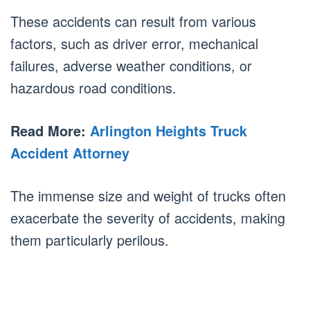
These accidents can result from various
factors, such as driver error, mechanical
failures, adverse weather conditions, or
hazardous road conditions.
Read More:
Arlington Heights Truck
Accident Attorney
The immense size and weight of trucks often
exacerbate the severity of accidents, making
them particularly perilous.