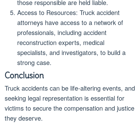
those responsible are held liable.
Access to Resources: Truck accident
attorneys have access to a network of
professionals, including accident
reconstruction experts, medical
specialists, and investigators, to build a
strong case.
Conclusion
Truck accidents can be life-altering events, and
seeking legal representation is essential for
victims to secure the compensation and justice
they deserve.