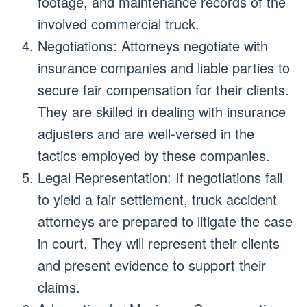
footage, and maintenance records of the
involved commercial truck.
Negotiations: Attorneys negotiate with
insurance companies and liable parties to
secure fair compensation for their clients.
They are skilled in dealing with insurance
adjusters and are well-versed in the
tactics employed by these companies.
Legal Representation: If negotiations fail
to yield a fair settlement, truck accident
attorneys are prepared to litigate the case
in court. They will represent their clients
and present evidence to support their
claims.