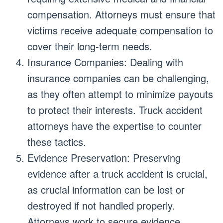
compensation. Attorneys must ensure that
victims receive adequate compensation to
cover their long-term needs.
Insurance Companies: Dealing with
insurance companies can be challenging,
as they often attempt to minimize payouts
to protect their interests. Truck accident
attorneys have the expertise to counter
these tactics.
Evidence Preservation: Preserving
evidence after a truck accident is crucial,
as crucial information can be lost or
destroyed if not handled properly.
Attorneys work to secure evidence