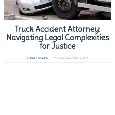
Truck Accident Attorney:
Navigating Legal Complexities
for Justice
By
Divka Kamilah
Posted on
November 4, 2023