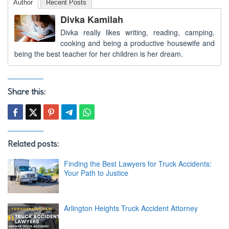
Author
Recent Posts
Divka Kamilah
Divka really likes writing, reading, camping,
cooking and being a productive housewife and
being the best teacher for her children is her dream.
Share this:
Related posts:
Finding the Best Lawyers for Truck Accidents:
Your Path to Justice
Arlington Heights Truck Accident Attorney