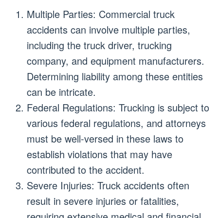
Multiple Parties: Commercial truck
accidents can involve multiple parties,
including the truck driver, trucking
company, and equipment manufacturers.
Determining liability among these entities
can be intricate.
Federal Regulations: Trucking is subject to
various federal regulations, and attorneys
must be well-versed in these laws to
establish violations that may have
contributed to the accident.
Severe Injuries: Truck accidents often
result in severe injuries or fatalities,
requiring extensive medical and financial