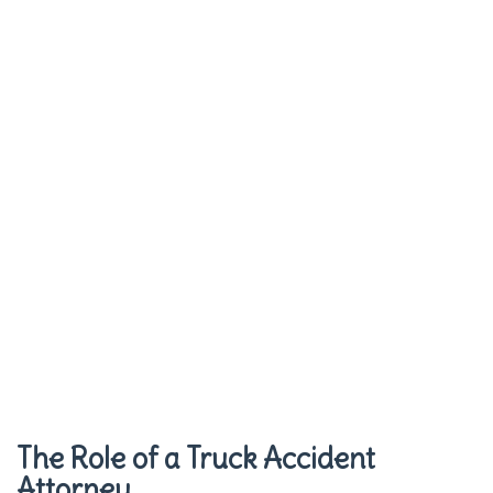
The Role of a Truck Accident
Attorney