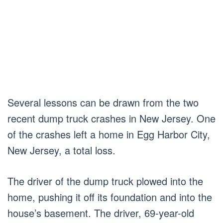
Several lessons can be drawn from the two
recent dump truck crashes in New Jersey. One
of the crashes left a home in Egg Harbor City,
New Jersey, a total loss.
The driver of the dump truck plowed into the
home, pushing it off its foundation and into the
house’s basement. The driver, 69-year-old