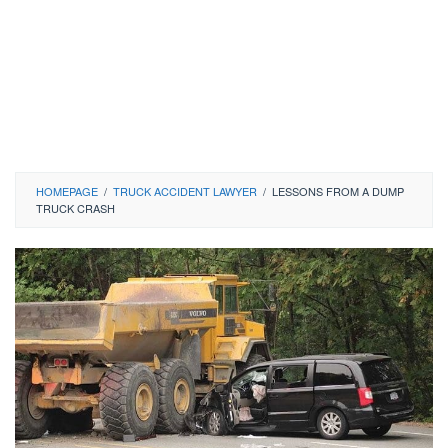
HOMEPAGE
/
TRUCK ACCIDENT LAWYER
/
LESSONS FROM A DUMP
TRUCK CRASH