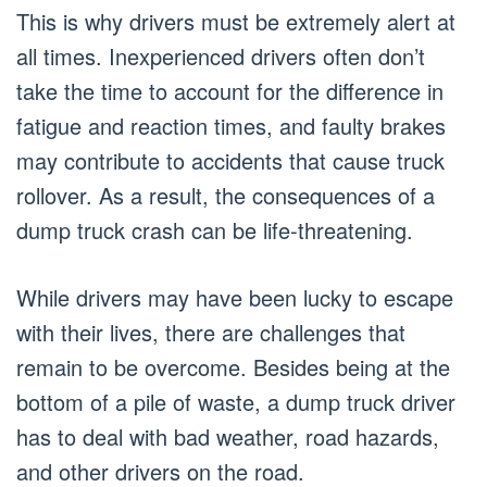
This is why drivers must be extremely alert at
all times. Inexperienced drivers often don’t
take the time to account for the difference in
fatigue and reaction times, and faulty brakes
may contribute to accidents that cause truck
rollover. As a result, the consequences of a
dump truck crash can be life-threatening.
While drivers may have been lucky to escape
with their lives, there are challenges that
remain to be overcome. Besides being at the
bottom of a pile of waste, a dump truck driver
has to deal with bad weather, road hazards,
and other drivers on the road.