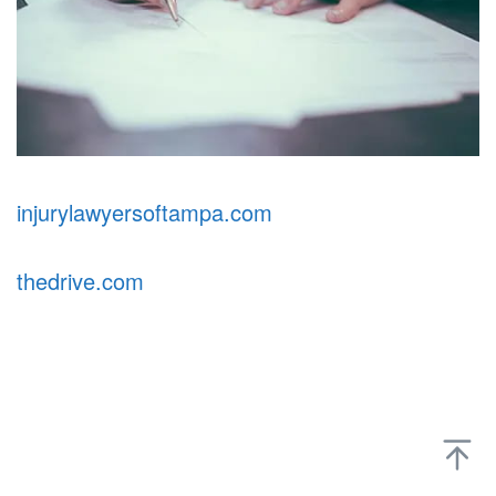
injurylawyersoftampa.com
thedrive.com