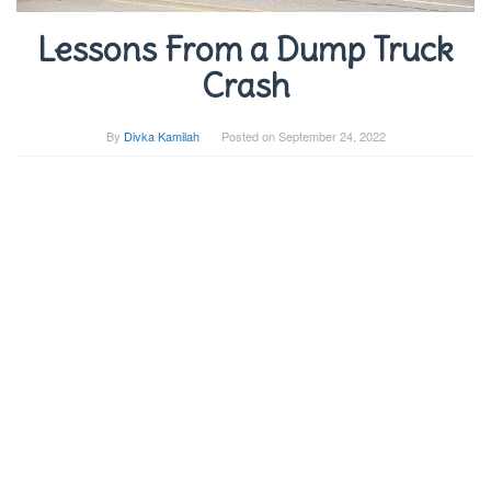
Lessons From a Dump Truck
Crash
By
Divka Kamilah
Posted on
September 24, 2022