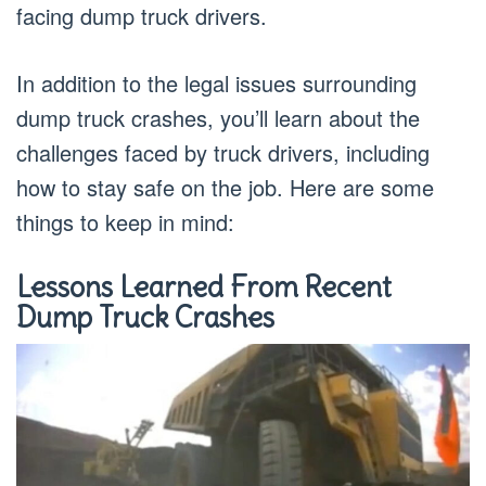
facing dump truck drivers.
In addition to the legal issues surrounding
dump truck crashes, you’ll learn about the
challenges faced by truck drivers, including
how to stay safe on the job. Here are some
things to keep in mind:
Lessons Learned From Recent
Dump Truck Crashes