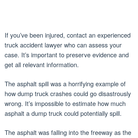
If you’ve been injured, contact an experienced
truck accident lawyer who can assess your
case. It’s important to preserve evidence and
get all relevant information.
The asphalt spill was a horrifying example of
how dump truck crashes could go disastrously
wrong. It’s impossible to estimate how much
asphalt a dump truck could potentially spill.
The asphalt was falling into the freeway as the