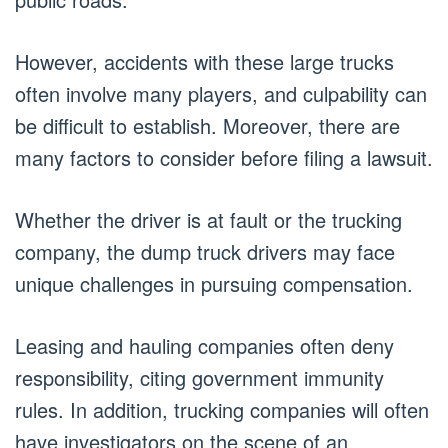
However, accidents with these large trucks
often involve many players, and culpability can
be difficult to establish. Moreover, there are
many factors to consider before filing a lawsuit.
Whether the driver is at fault or the trucking
company, the dump truck drivers may face
unique challenges in pursuing compensation.
Leasing and hauling companies often deny
responsibility, citing government immunity
rules. In addition, trucking companies will often
have investigators on the scene of an