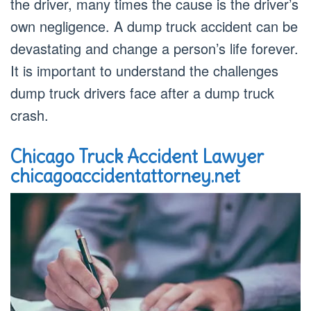
the driver, many times the cause is the driver’s
own negligence. A dump truck accident can be
devastating and change a person’s life forever.
It is important to understand the challenges
dump truck drivers face after a dump truck
crash.
Chicago Truck Accident Lawyer
chicagoaccidentattorney.net