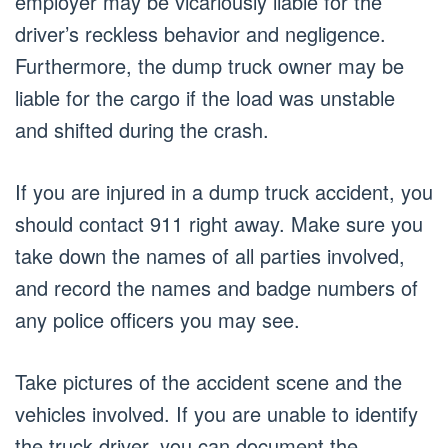
employer may be vicariously liable for the
driver’s reckless behavior and negligence.
Furthermore, the dump truck owner may be
liable for the cargo if the load was unstable
and shifted during the crash.
If you are injured in a dump truck accident, you
should contact 911 right away. Make sure you
take down the names of all parties involved,
and record the names and badge numbers of
any police officers you may see.
Take pictures of the accident scene and the
vehicles involved. If you are unable to identify
the truck driver, you can document the