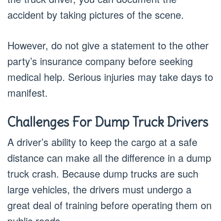
accident by taking pictures of the scene.
However, do not give a statement to the other
party’s insurance company before seeking
medical help. Serious injuries may take days to
manifest.
Challenges For Dump Truck Drivers
A driver’s ability to keep the cargo at a safe
distance can make all the difference in a dump
truck crash. Because dump trucks are such
large vehicles, the drivers must undergo a
great deal of training before operating them on
public roads.