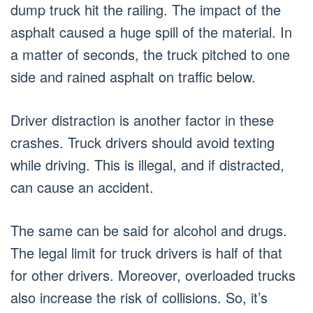
dump truck hit the railing. The impact of the
asphalt caused a huge spill of the material. In
a matter of seconds, the truck pitched to one
side and rained asphalt on traffic below.
Driver distraction is another factor in these
crashes. Truck drivers should avoid texting
while driving. This is illegal, and if distracted,
can cause an accident.
The same can be said for alcohol and drugs.
The legal limit for truck drivers is half of that
for other drivers. Moreover, overloaded trucks
also increase the risk of collisions. So, it’s