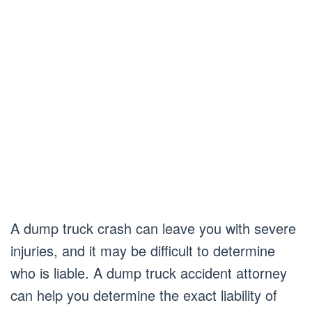
A dump truck crash can leave you with severe
injuries, and it may be difficult to determine
who is liable. A dump truck accident attorney
can help you determine the exact liability of