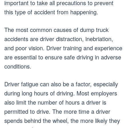
important to take all precautions to prevent
this type of accident from happening.
The most common causes of dump truck
accidents are driver distraction, inebriation,
and poor vision. Driver training and experience
are essential to ensure safe driving in adverse
conditions.
Driver fatigue can also be a factor, especially
during long hours of driving. Most employers
also limit the number of hours a driver is
permitted to drive. The more time a driver
spends behind the wheel, the more likely they