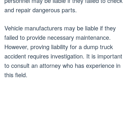
personnel may be liable if they failed to check
and repair dangerous parts.
Vehicle manufacturers may be liable if they
failed to provide necessary maintenance.
However, proving liability for a dump truck
accident requires investigation. It is important
to consult an attorney who has experience in
this field.