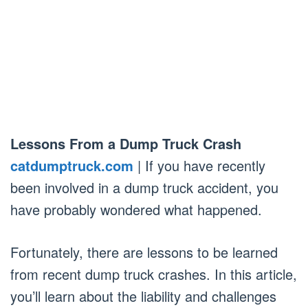
Lessons From a Dump Truck Crash
catdumptruck.com
| If you have recently
been involved in a dump truck accident, you
have probably wondered what happened.
Fortunately, there are lessons to be learned
from recent dump truck crashes. In this article,
you’ll learn about the liability and challenges