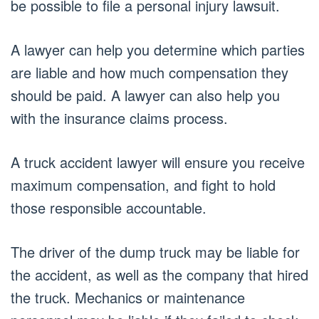
be possible to file a personal injury lawsuit.
A lawyer can help you determine which parties
are liable and how much compensation they
should be paid. A lawyer can also help you
with the insurance claims process.
A truck accident lawyer will ensure you receive
maximum compensation, and fight to hold
those responsible accountable.
The driver of the dump truck may be liable for
the accident, as well as the company that hired
the truck. Mechanics or maintenance