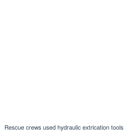
Rescue crews used hydraulic extrication tools