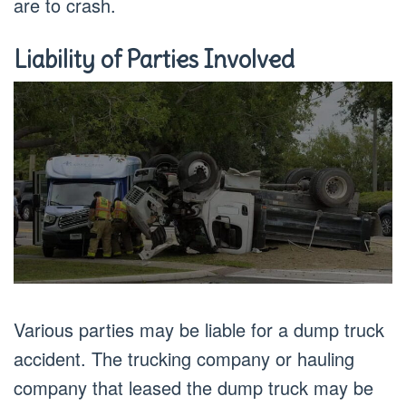
are to crash.
Liability of Parties Involved
Various parties may be liable for a dump truck
accident. The trucking company or hauling
company that leased the dump truck may be