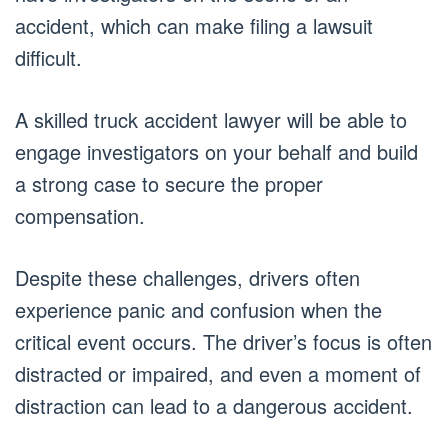
accident, which can make filing a lawsuit
difficult.
A skilled truck accident lawyer will be able to
engage investigators on your behalf and build
a strong case to secure the proper
compensation.
Despite these challenges, drivers often
experience panic and confusion when the
critical event occurs. The driver’s focus is often
distracted or impaired, and even a moment of
distraction can lead to a dangerous accident.