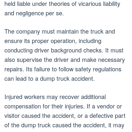
held liable under theories of vicarious liability
and negligence per se.
The company must maintain the truck and
ensure its proper operation, including
conducting driver background checks. It must
also supervise the driver and make necessary
repairs. Its failure to follow safety regulations
can lead to a dump truck accident.
Injured workers may recover additional
compensation for their injuries. If a vendor or
visitor caused the accident, or a defective part
of the dump truck caused the accident, it may