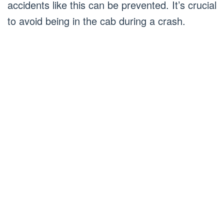
accidents like this can be prevented. It’s crucial
to avoid being in the cab during a crash.