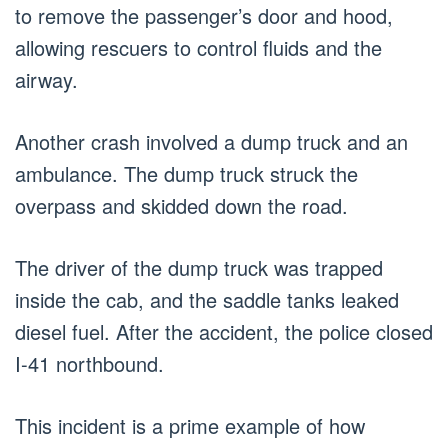
to remove the passenger’s door and hood,
allowing rescuers to control fluids and the
airway.
Another crash involved a dump truck and an
ambulance. The dump truck struck the
overpass and skidded down the road.
The driver of the dump truck was trapped
inside the cab, and the saddle tanks leaked
diesel fuel. After the accident, the police closed
I-41 northbound.
This incident is a prime example of how