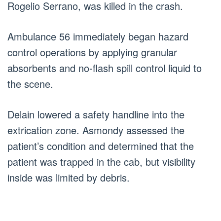
Rogelio Serrano, was killed in the crash.
Ambulance 56 immediately began hazard
control operations by applying granular
absorbents and no-flash spill control liquid to
the scene.
Delain lowered a safety handline into the
extrication zone. Asmondy assessed the
patient’s condition and determined that the
patient was trapped in the cab, but visibility
inside was limited by debris.