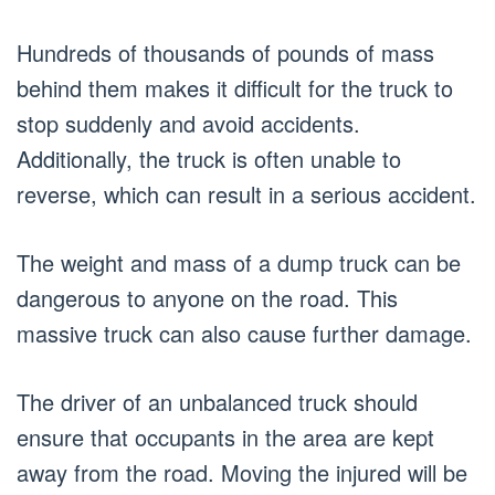
Hundreds of thousands of pounds of mass
behind them makes it difficult for the truck to
stop suddenly and avoid accidents.
Additionally, the truck is often unable to
reverse, which can result in a serious accident.
The weight and mass of a dump truck can be
dangerous to anyone on the road. This
massive truck can also cause further damage.
The driver of an unbalanced truck should
ensure that occupants in the area are kept
away from the road. Moving the injured will be