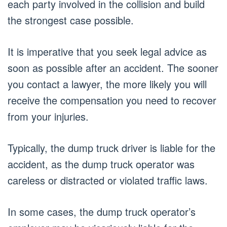
each party involved in the collision and build
the strongest case possible.
It is imperative that you seek legal advice as
soon as possible after an accident. The sooner
you contact a lawyer, the more likely you will
receive the compensation you need to recover
from your injuries.
Typically, the dump truck driver is liable for the
accident, as the dump truck operator was
careless or distracted or violated traffic laws.
In some cases, the dump truck operator’s