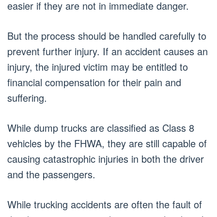
easier if they are not in immediate danger.
But the process should be handled carefully to
prevent further injury. If an accident causes an
injury, the injured victim may be entitled to
financial compensation for their pain and
suffering.
While dump trucks are classified as Class 8
vehicles by the FHWA, they are still capable of
causing catastrophic injuries in both the driver
and the passengers.
While trucking accidents are often the fault of