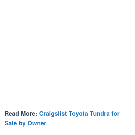
Read More:
Craigslist Toyota Tundra for
Sale by Owner