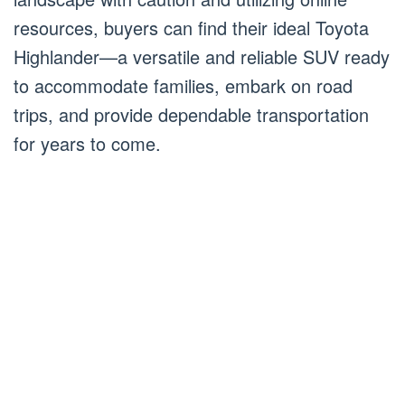
resources, buyers can find their ideal Toyota
Highlander—a versatile and reliable SUV ready
to accommodate families, embark on road
trips, and provide dependable transportation
for years to come.