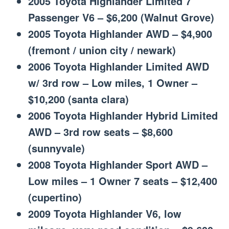
2005 Toyota Highlander Limited 7
Passenger V6 – $6,200 (Walnut Grove)
2005 Toyota Highlander AWD – $4,900
(fremont / union city / newark)
2006 Toyota Highlander Limited AWD
w/ 3rd row – Low miles, 1 Owner –
$10,200 (santa clara)
2006 Toyota Highlander Hybrid Limited
AWD – 3rd row seats – $8,600
(sunnyvale)
2008 Toyota Highlander Sport AWD –
Low miles – 1 Owner 7 seats – $12,400
(cupertino)
2009 Toyota Highlander V6, low