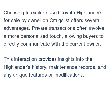
Choosing to explore used Toyota Highlanders
for sale by owner on Craigslist offers several
advantages. Private transactions often involve
a more personalized touch, allowing buyers to
directly communicate with the current owner.
This interaction provides insights into the
Highlander’s history, maintenance records, and
any unique features or modifications.