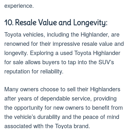
experience.
10. Resale Value and Longevity:
Toyota vehicles, including the Highlander, are
renowned for their impressive resale value and
longevity. Exploring a used Toyota Highlander
for sale allows buyers to tap into the SUV’s
reputation for reliability.
Many owners choose to sell their Highlanders
after years of dependable service, providing
the opportunity for new owners to benefit from
the vehicle’s durability and the peace of mind
associated with the Toyota brand.