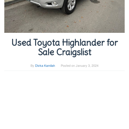
Used Toyota Highlander for
Sale Craigslist
By
Divka Kamilah
Posted on
January 3, 2024