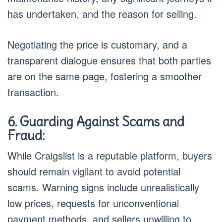
has undertaken, and the reason for selling.
Negotiating the price is customary, and a
transparent dialogue ensures that both parties
are on the same page, fostering a smoother
transaction.
6. Guarding Against Scams and
Fraud:
While Craigslist is a reputable platform, buyers
should remain vigilant to avoid potential
scams. Warning signs include unrealistically
low prices, requests for unconventional
payment methods, and sellers unwilling to