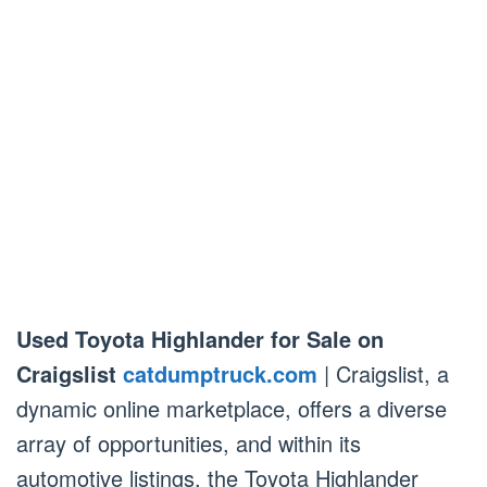
Used Toyota Highlander for Sale on
Craigslist
catdumptruck.com
| Craigslist, a
dynamic online marketplace, offers a diverse
array of opportunities, and within its
automotive listings, the Toyota Highlander