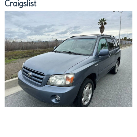
Craigslist