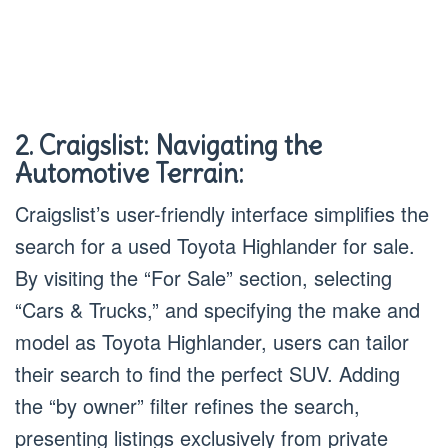
2. Craigslist: Navigating the
Automotive Terrain:
Craigslist’s user-friendly interface simplifies the
search for a used Toyota Highlander for sale.
By visiting the “For Sale” section, selecting
“Cars & Trucks,” and specifying the make and
model as Toyota Highlander, users can tailor
their search to find the perfect SUV. Adding
the “by owner” filter refines the search,
presenting listings exclusively from private