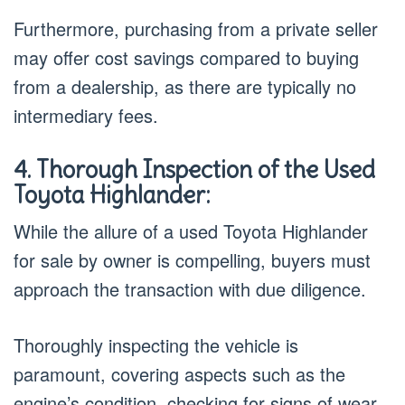
Furthermore, purchasing from a private seller
may offer cost savings compared to buying
from a dealership, as there are typically no
intermediary fees.
4. Thorough Inspection of the Used
Toyota Highlander:
While the allure of a used Toyota Highlander
for sale by owner is compelling, buyers must
approach the transaction with due diligence.
Thoroughly inspecting the vehicle is
paramount, covering aspects such as the
engine’s condition, checking for signs of wear