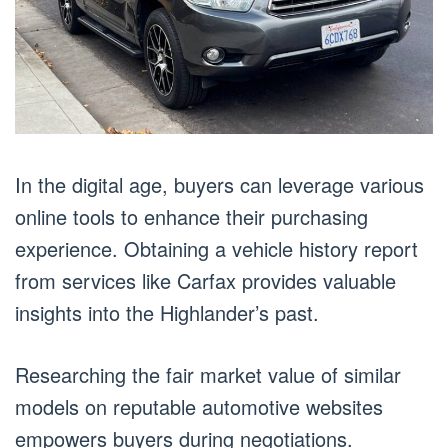
In the digital age, buyers can leverage various
online tools to enhance their purchasing
experience. Obtaining a vehicle history report
from services like Carfax provides valuable
insights into the Highlander’s past.
Researching the fair market value of similar
models on reputable automotive websites
empowers buyers during negotiations.