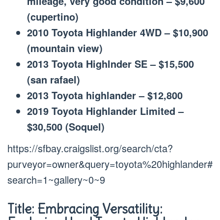
mileage, very good condition – $9,600
(cupertino)
2010 Toyota Highlander 4WD – $10,900
(mountain view)
2013 Toyota Highlnder SE – $15,500
(san rafael)
2013 Toyota highlander – $12,800
2019 Toyota Highlander Limited –
$30,500 (Soquel)
https://sfbay.craigslist.org/search/cta?
purveyor=owner&query=toyota%20highlander#
search=1~gallery~0~9
Title: Embracing Versatility: