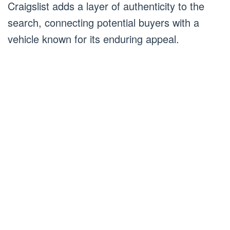
Craigslist adds a layer of authenticity to the
search, connecting potential buyers with a
vehicle known for its enduring appeal.