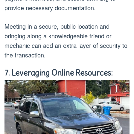
provide necessary documentation.
Meeting in a secure, public location and
bringing along a knowledgeable friend or
mechanic can add an extra layer of security to
the transaction.
7. Leveraging Online Resources: