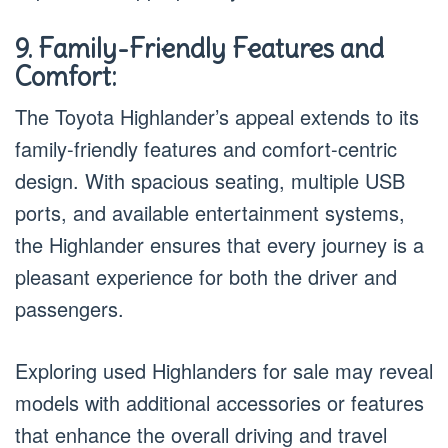
9. Family-Friendly Features and
Comfort:
The Toyota Highlander’s appeal extends to its
family-friendly features and comfort-centric
design. With spacious seating, multiple USB
ports, and available entertainment systems,
the Highlander ensures that every journey is a
pleasant experience for both the driver and
passengers.
Exploring used Highlanders for sale may reveal
models with additional accessories or features
that enhance the overall driving and travel