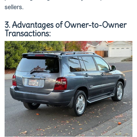
sellers.
3. Advantages of Owner-to-Owner
Transactions: