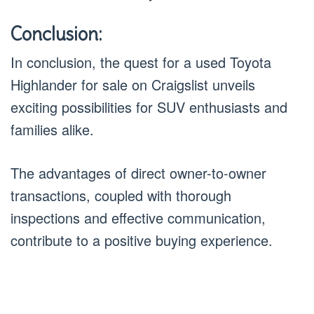
Conclusion:
In conclusion, the quest for a used Toyota
Highlander for sale on Craigslist unveils
exciting possibilities for SUV enthusiasts and
families alike.
The advantages of direct owner-to-owner
transactions, coupled with thorough
inspections and effective communication,
contribute to a positive buying experience.