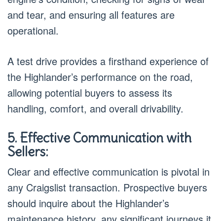
and tear, and ensuring all features are
operational.
A test drive provides a firsthand experience of
the Highlander’s performance on the road,
allowing potential buyers to assess its
handling, comfort, and overall drivability.
5. Effective Communication with
Sellers:
Clear and effective communication is pivotal in
any Craigslist transaction. Prospective buyers
should inquire about the Highlander’s
maintenance history, any significant journeys it