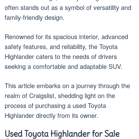
often stands out as a symbol of versatility and
family-friendly design.
Renowned for its spacious interior, advanced
safety features, and reliability, the Toyota
Highlander caters to the needs of drivers
seeking a comfortable and adaptable SUV.
This article embarks on a journey through the
realm of Craigslist, shedding light on the
process of purchasing a used Toyota
Highlander directly from its owner.
Used Toyota Highlander for Sale