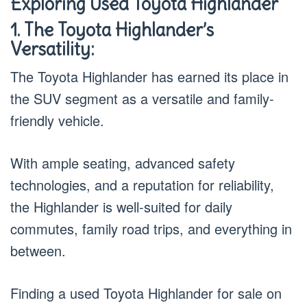
Exploring Used Toyota Highlander
1. The Toyota Highlander’s
Versatility:
The Toyota Highlander has earned its place in
the SUV segment as a versatile and family-
friendly vehicle.
With ample seating, advanced safety
technologies, and a reputation for reliability,
the Highlander is well-suited for daily
commutes, family road trips, and everything in
between.
Finding a used Toyota Highlander for sale on