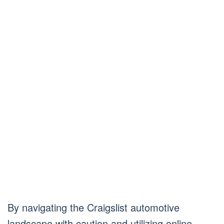
By navigating the Craigslist automotive
landscape with caution and utilizing online