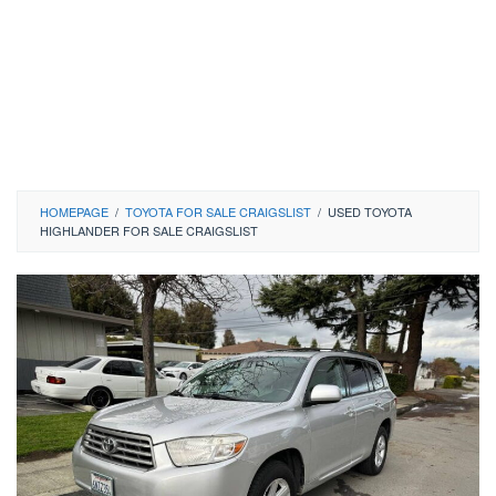
HOMEPAGE
/
TOYOTA FOR SALE CRAIGSLIST
/
USED TOYOTA
HIGHLANDER FOR SALE CRAIGSLIST