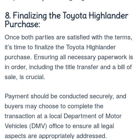
8. Finalizing the Toyota Highlander
Purchase:
Once both parties are satisfied with the terms,
it’s time to finalize the Toyota Highlander
purchase. Ensuring all necessary paperwork is
in order, including the title transfer and a bill of
sale, is crucial.
Payment should be conducted securely, and
buyers may choose to complete the
transaction at a local Department of Motor
Vehicles (DMV) office to ensure all legal
aspects are appropriately addressed.