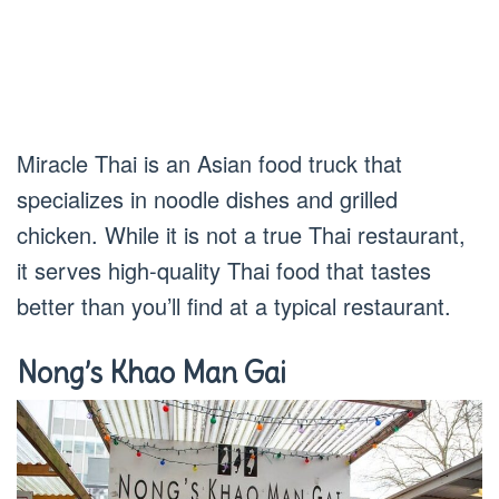
Miracle Thai is an Asian food truck that
specializes in noodle dishes and grilled
chicken. While it is not a true Thai restaurant,
it serves high-quality Thai food that tastes
better than you’ll find at a typical restaurant.
Nong’s Khao Man Gai