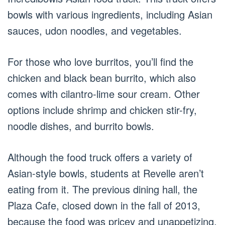
bowls with various ingredients, including Asian
sauces, udon noodles, and vegetables.
For those who love burritos, you’ll find the
chicken and black bean burrito, which also
comes with cilantro-lime sour cream. Other
options include shrimp and chicken stir-fry,
noodle dishes, and burrito bowls.
Although the food truck offers a variety of
Asian-style bowls, students at Revelle aren’t
eating from it. The previous dining hall, the
Plaza Cafe, closed down in the fall of 2013,
because the food was pricey and unappetizing.