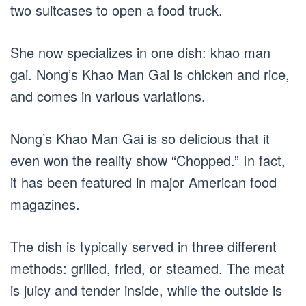
two suitcases to open a food truck.
She now specializes in one dish: khao man
gai. Nong’s Khao Man Gai is chicken and rice,
and comes in various variations.
Nong’s Khao Man Gai is so delicious that it
even won the reality show “Chopped.” In fact,
it has been featured in major American food
magazines.
The dish is typically served in three different
methods: grilled, fried, or steamed. The meat
is juicy and tender inside, while the outside is