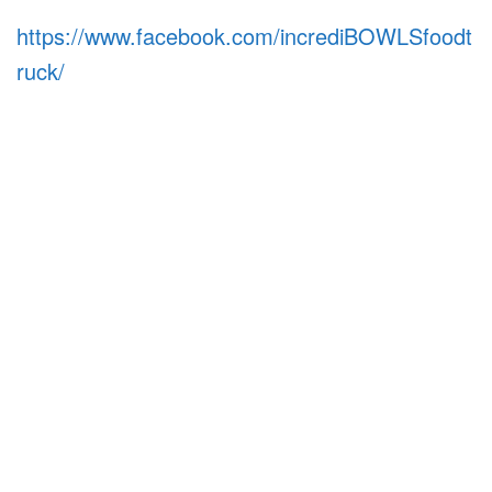
https://www.facebook.com/incrediBOWLSfoodt
ruck/