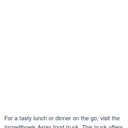
For a tasty lunch or dinner on the go, visit the
Incredibowls Asian food truck. This truck offers