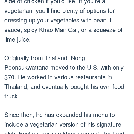
side of chicken if you’d like. If you’re a
vegetarian, you’ll find plenty of options for
dressing up your vegetables with peanut
sauce, spicy Khao Man Gai, or a squeeze of
lime juice.
Originally from Thailand, Nong
Poonsukwattana moved to the U.S. with only
$70. He worked in various restaurants in
Thailand, and eventually bought his own food
truck.
Since then, he has expanded his menu to
include a vegetarian version of his signature
dish. Besides serving khao man gai, the food