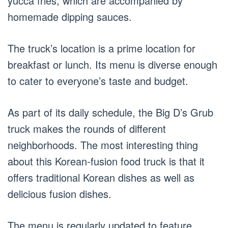
yucca fries, which are accompanied by
homemade dipping sauces.
The truck’s location is a prime location for
breakfast or lunch. Its menu is diverse enough
to cater to everyone’s taste and budget.
As part of its daily schedule, the Big D’s Grub
truck makes the rounds of different
neighborhoods. The most interesting thing
about this Korean-fusion food truck is that it
offers traditional Korean dishes as well as
delicious fusion dishes.
The menu is regularly updated to feature