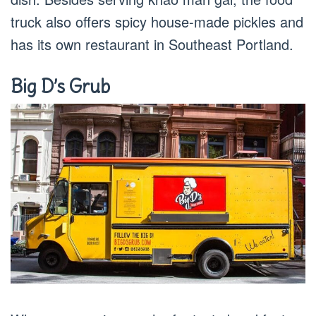
truck also offers spicy house-made pickles and
has its own restaurant in Southeast Portland.
Big D’s Grub