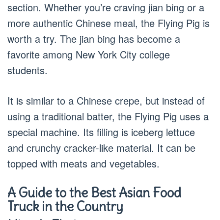
section. Whether you’re craving jian bing or a
more authentic Chinese meal, the Flying Pig is
worth a try. The jian bing has become a
favorite among New York City college
students.
It is similar to a Chinese crepe, but instead of
using a traditional batter, the Flying Pig uses a
special machine. Its filling is iceberg lettuce
and crunchy cracker-like material. It can be
topped with meats and vegetables.
A Guide to the Best Asian Food
Truck in the Country