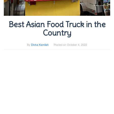
Best Asian Food Truck in the
Country
By
Divka Kamilah
Posted on
October 4, 2022