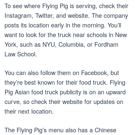
To see where Flying Pig is serving, check their
Instagram, Twitter, and website. The company
posts its location early in the morning. You’ll
want to look for the truck near schools in New
York, such as NYU, Columbia, or Fordham
Law School.
You can also follow them on Facebook, but
they’re best known for their food truck. Flying
Pig Asian food truck publicity is on an upward
curve, so check their website for updates on
their next location.
The Flying Pig’s menu also has a Chinese