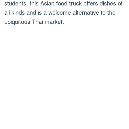
students, this Asian food truck offers dishes of
all kinds and is a welcome alternative to the
ubiquitous Thai market.