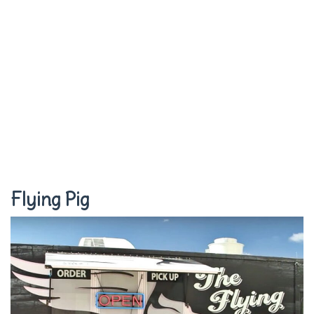
Flying Pig