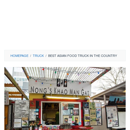
HOMEPAGE
/
TRUCK
/
BEST ASIAN FOOD TRUCK IN THE COUNTRY