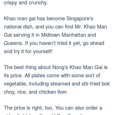
crispy and crunchy.
Khao man gai has become Singapore’s
national dish, and you can find Mr. Khao Man
Gai serving it in Midtown Manhattan and
Queens. If you haven’t tried it yet, go ahead
and try it for yourself!
The best thing about Nong’s Khao Man Gai is
its price. All plates come with some sort of
vegetable, including steamed and stir-fried bok
choy, rice, and chicken liver.
The price is right, too. You can also order a