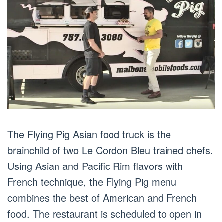
The Flying Pig Asian food truck is the
brainchild of two Le Cordon Bleu trained chefs.
Using Asian and Pacific Rim flavors with
French technique, the Flying Pig menu
combines the best of American and French
food. The restaurant is scheduled to open in