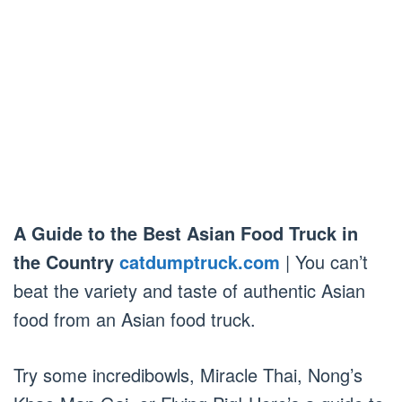
A Guide to the Best Asian Food Truck in
the Country
catdumptruck.com
| You can’t
beat the variety and taste of authentic Asian
food from an Asian food truck.
Try some incredibowls, Miracle Thai, Nong’s