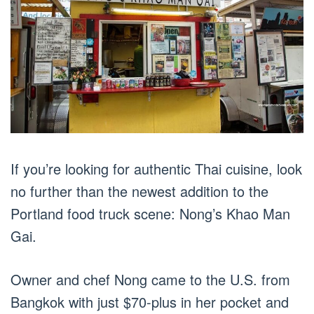
If you’re looking for authentic Thai cuisine, look
no further than the newest addition to the
Portland food truck scene: Nong’s Khao Man
Gai.
Owner and chef Nong came to the U.S. from
Bangkok with just $70-plus in her pocket and