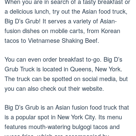
When you are in search of a tasty breakfast or
a delicious lunch, try out the Asian food truck,
Big D’s Grub! It serves a variety of Asian-
fusion dishes on mobile carts, from Korean
tacos to Vietnamese Shaking Beef.
You can even order breakfast to-go. Big D’s
Grub Truck is located in Queens, New York.
The truck can be spotted on social media, but
you can also check out their website.
Big D’s Grub is an Asian fusion food truck that
is a popular spot in New York City. Its menu
features mouth-watering bulgogi tacos and