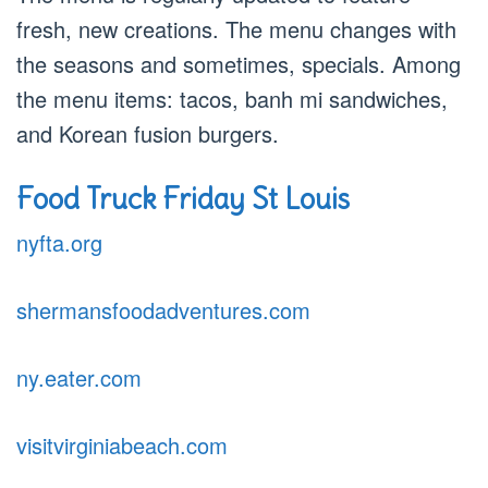
fresh, new creations. The menu changes with
the seasons and sometimes, specials. Among
the menu items: tacos, banh mi sandwiches,
and Korean fusion burgers.
Food Truck Friday St Louis
nyfta.org
shermansfoodadventures.com
ny.eater.com
visitvirginiabeach.com