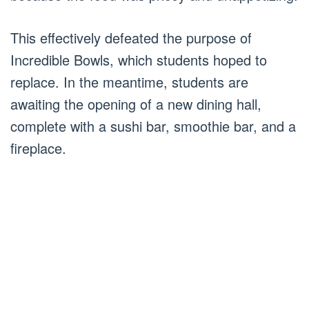
This effectively defeated the purpose of
Incredible Bowls, which students hoped to
replace. In the meantime, students are
awaiting the opening of a new dining hall,
complete with a sushi bar, smoothie bar, and a
fireplace.