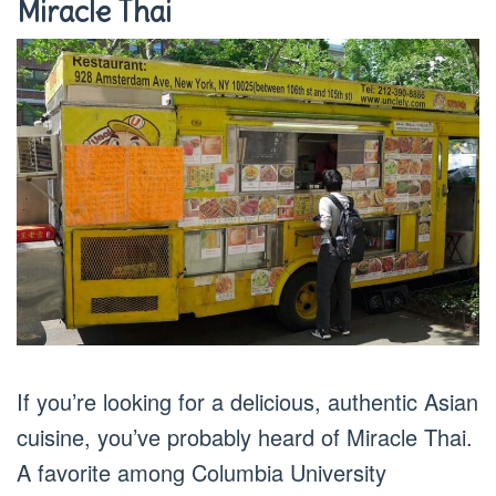
Miracle Thai
If you’re looking for a delicious, authentic Asian
cuisine, you’ve probably heard of Miracle Thai.
A favorite among Columbia University