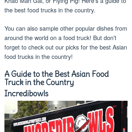
Khao Man Gai, or Flying Pig! Here’s a guide to
the best food trucks in the country.
You can also sample other popular dishes from
around the world on a food truck! But don’t
forget to check out our picks for the best Asian
food trucks in the country!
A Guide to the Best Asian Food
Truck in the Country
Incredibowls