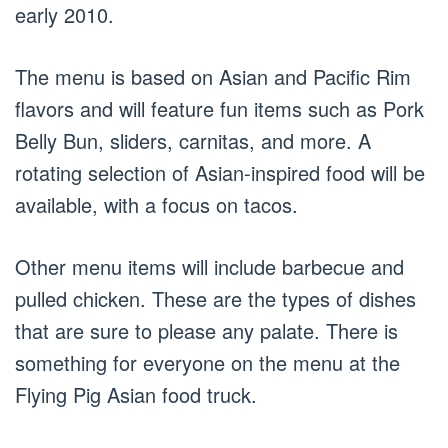
early 2010.
The menu is based on Asian and Pacific Rim
flavors and will feature fun items such as Pork
Belly Bun, sliders, carnitas, and more. A
rotating selection of Asian-inspired food will be
available, with a focus on tacos.
Other menu items will include barbecue and
pulled chicken. These are the types of dishes
that are sure to please any palate. There is
something for everyone on the menu at the
Flying Pig Asian food truck.