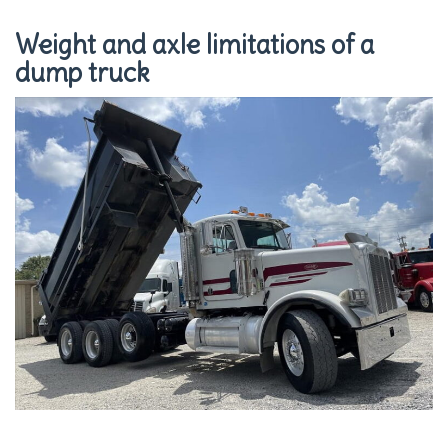
Weight and axle limitations of a
dump truck