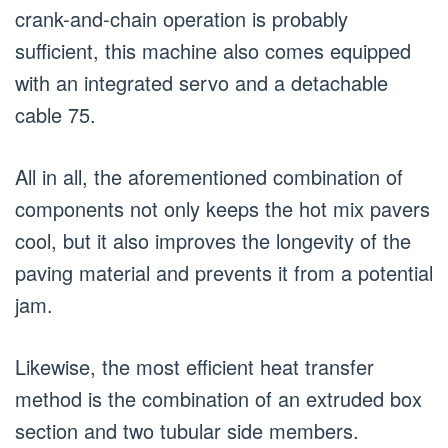
crank-and-chain operation is probably
sufficient, this machine also comes equipped
with an integrated servo and a detachable
cable 75.
All in all, the aforementioned combination of
components not only keeps the hot mix pavers
cool, but it also improves the longevity of the
paving material and prevents it from a potential
jam.
Likewise, the most efficient heat transfer
method is the combination of an extruded box
section and two tubular side members.