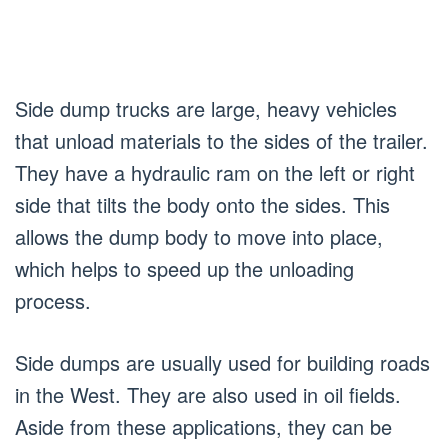
Side dump trucks are large, heavy vehicles
that unload materials to the sides of the trailer.
They have a hydraulic ram on the left or right
side that tilts the body onto the sides. This
allows the dump body to move into place,
which helps to speed up the unloading
process.
Side dumps are usually used for building roads
in the West. They are also used in oil fields.
Aside from these applications, they can be