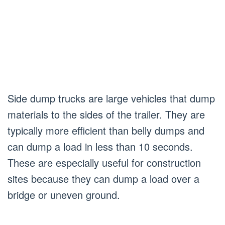
Side dump trucks are large vehicles that dump
materials to the sides of the trailer. They are
typically more efficient than belly dumps and
can dump a load in less than 10 seconds.
These are especially useful for construction
sites because they can dump a load over a
bridge or uneven ground.