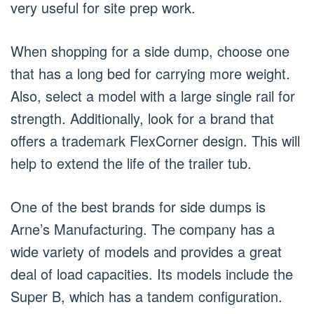
very useful for site prep work.
When shopping for a side dump, choose one
that has a long bed for carrying more weight.
Also, select a model with a large single rail for
strength. Additionally, look for a brand that
offers a trademark FlexCorner design. This will
help to extend the life of the trailer tub.
One of the best brands for side dumps is
Arne’s Manufacturing. The company has a
wide variety of models and provides a great
deal of load capacities. Its models include the
Super B, which has a tandem configuration.