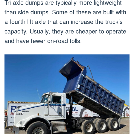
Tri-axle dumps are typically more lightweight
than side dumps. Some of these are built with
a fourth lift axle that can increase the truck’s
capacity. Usually, they are cheaper to operate
and have fewer on-road tolls.