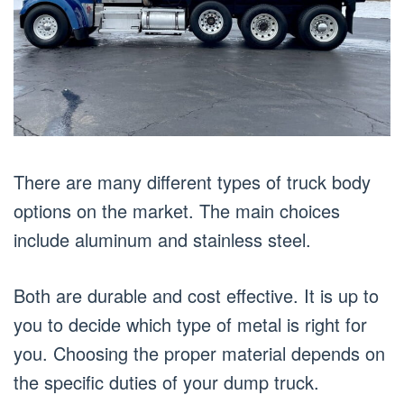
There are many different types of truck body
options on the market. The main choices
include aluminum and stainless steel.
Both are durable and cost effective. It is up to
you to decide which type of metal is right for
you. Choosing the proper material depends on
the specific duties of your dump truck.