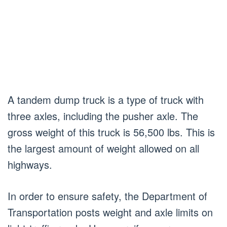
A tandem dump truck is a type of truck with
three axles, including the pusher axle. The
gross weight of this truck is 56,500 lbs. This is
the largest amount of weight allowed on all
highways.
In order to ensure safety, the Department of
Transportation posts weight and axle limits on