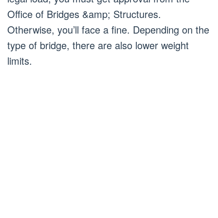
Office of Bridges &amp; Structures.
Otherwise, you’ll face a fine. Depending on the
type of bridge, there are also lower weight
limits.