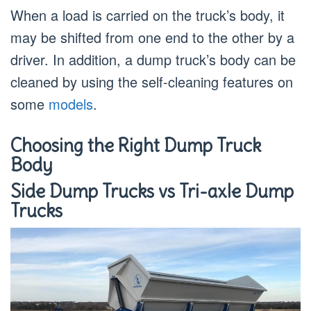
When a load is carried on the truck’s body, it
may be shifted from one end to the other by a
driver. In addition, a dump truck’s body can be
cleaned by using the self-cleaning features on
some
models
.
Choosing the Right Dump Truck
Body
Side Dump Trucks vs Tri-axle Dump
Trucks