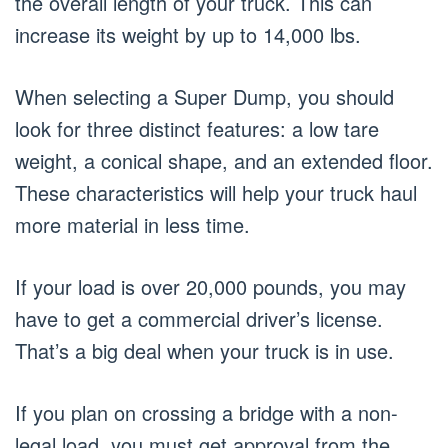
the overall length of your truck. This can
increase its weight by up to 14,000 lbs.
When selecting a Super Dump, you should
look for three distinct features: a low tare
weight, a conical shape, and an extended floor.
These characteristics will help your truck haul
more material in less time.
If your load is over 20,000 pounds, you may
have to get a commercial driver’s license.
That’s a big deal when your truck is in use.
If you plan on crossing a bridge with a non-
legal load, you must get approval from the