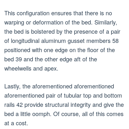
This configuration ensures that there is no
warping or deformation of the bed. Similarly,
the bed is bolstered by the presence of a pair
of longitudinal aluminum gusset members 58
positioned with one edge on the floor of the
bed 39 and the other edge aft of the
wheelwells and apex.
Lastly, the aforementioned aforementioned
aforementioned pair of tubular top and bottom
rails 42 provide structural integrity and give the
bed a little oomph. Of course, all of this comes
at a cost.