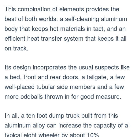
This combination of elements provides the
best of both worlds: a self-cleaning aluminum
body that keeps hot materials in tact, and an
efficient heat transfer system that keeps it all
on track.
Its design incorporates the usual suspects like
a bed, front and rear doors, a tailgate, a few
well-placed tubular side members and a few
more oddballs thrown in for good measure.
In all, a ten foot dump truck built from this
aluminum alloy can increase the capacity of a
typical eight wheeler by about 10%.