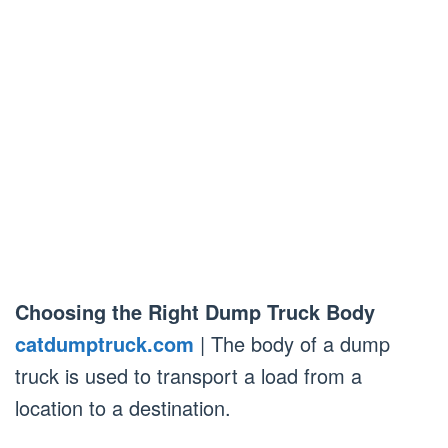
Choosing the Right Dump Truck Body
catdumptruck.com
| The body of a dump
truck is used to transport a load from a
location to a destination.