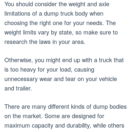
You should consider the weight and axle
limitations of a dump truck body when
choosing the right one for your needs. The
weight limits vary by state, so make sure to
research the laws in your area.
Otherwise, you might end up with a truck that
is too heavy for your load, causing
unnecessary wear and tear on your vehicle
and trailer.
There are many different kinds of dump bodies
on the market. Some are designed for
maximum capacity and durability, while others