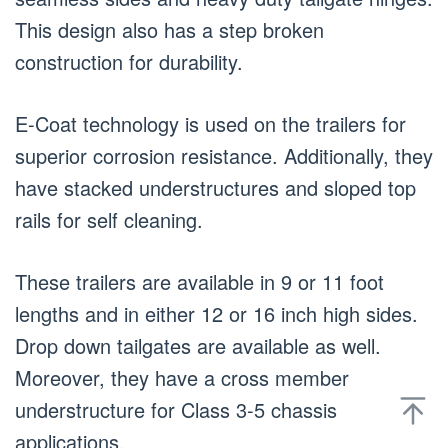
This design also has a step broken
construction for durability.
E-Coat technology is used on the trailers for
superior corrosion resistance. Additionally, they
have stacked understructures and sloped top
rails for self cleaning.
These trailers are available in 9 or 11 foot
lengths and in either 12 or 16 inch high sides.
Drop down tailgates are available as well.
Moreover, they have a cross member
understructure for Class 3-5 chassis
applications.