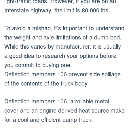
light-traffic roads. However, if you are on an
Interstate highway, the limit is 80,000 lbs.
To avoid a mishap, it’s important to understand
the weight and axle limitations of a dump bed.
While this varies by manufacturer, it is usually
a good idea to research your options before
you commit to buying one.
Deflection members 106 prevent side spillage
of the contents of the truck body
Deflection members 106, a rollable metal
cover and an engine derived heat source make
for a cool and efficient dump truck.