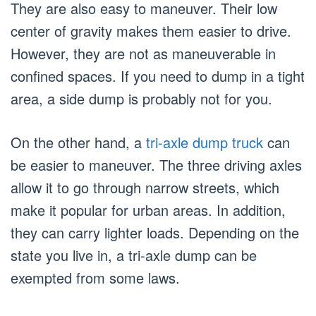
They are also easy to maneuver. Their low
center of gravity makes them easier to drive.
However, they are not as maneuverable in
confined spaces. If you need to dump in a tight
area, a side dump is probably not for you.
On the other hand, a
tri-axle dump truck
can
be easier to maneuver. The three driving axles
allow it to go through narrow streets, which
make it popular for urban areas. In addition,
they can carry lighter loads. Depending on the
state you live in, a tri-axle dump can be
exempted from some laws.