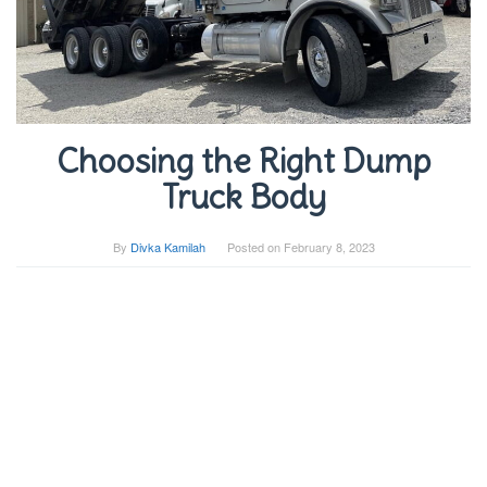
Choosing the Right Dump
Truck Body
By
Divka Kamilah
Posted on
February 8, 2023