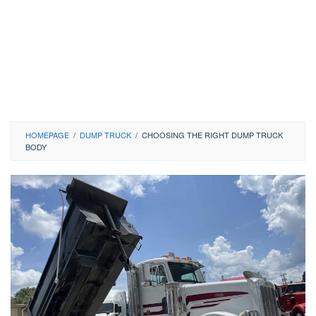
HOMEPAGE
/
DUMP TRUCK
/
CHOOSING THE RIGHT DUMP TRUCK
BODY