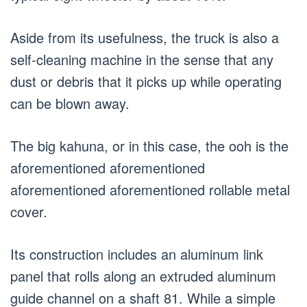
Aside from its usefulness, the truck is also a
self-cleaning machine in the sense that any
dust or debris that it picks up while operating
can be blown away.
The big kahuna, or in this case, the ooh is the
aforementioned aforementioned
aforementioned aforementioned rollable metal
cover.
Its construction includes an aluminum link
panel that rolls along an extruded aluminum
guide channel on a shaft 81. While a simple