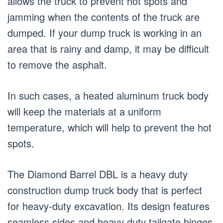
allows the truck to prevent hot spots and
jamming when the contents of the truck are
dumped. If your dump truck is working in an
area that is rainy and damp, it may be difficult
to remove the asphalt.
In such cases, a heated aluminum truck body
will keep the materials at a uniform
temperature, which will help to prevent the hot
spots.
The Diamond Barrel DBL is a heavy duty
construction dump truck body that is perfect
for heavy-duty excavation. Its design features
seamless sides and heavy duty tailgate hinges.