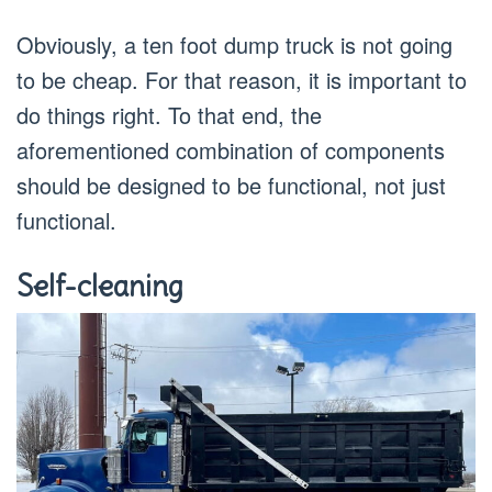
Obviously, a ten foot dump truck is not going
to be cheap. For that reason, it is important to
do things right. To that end, the
aforementioned combination of components
should be designed to be functional, not just
functional.
Self-cleaning