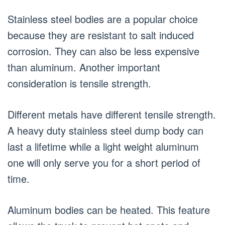
Stainless steel bodies are a popular choice
because they are resistant to salt induced
corrosion. They can also be less expensive
than aluminum. Another important
consideration is tensile strength.
Different metals have different tensile strength.
A heavy duty stainless steel dump body can
last a lifetime while a light weight aluminum
one will only serve you for a short period of
time.
Aluminum bodies can be heated. This feature