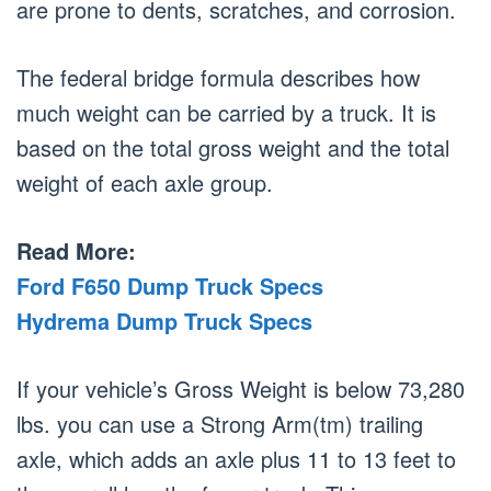
are prone to dents, scratches, and corrosion.
The federal bridge formula describes how
much weight can be carried by a truck. It is
based on the total gross weight and the total
weight of each axle group.
Read More:
Ford F650 Dump Truck Specs
Hydrema Dump Truck Specs
If your vehicle’s Gross Weight is below 73,280
lbs. you can use a Strong Arm(tm) trailing
axle, which adds an axle plus 11 to 13 feet to