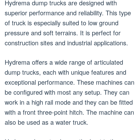
Hydrema dump trucks are designed with
superior performance and reliability. This type
of truck is especially suited to low ground
pressure and soft terrains. It is perfect for
construction sites and industrial applications.
Hydrema offers a wide range of articulated
dump trucks, each with unique features and
exceptional performance. These machines can
be configured with most any setup. They can
work in a high rail mode and they can be fitted
with a front three-point hitch. The machine can
also be used as a water truck.