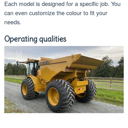
Each model is designed for a specific job. You
can even customize the colour to fit your
needs.
Operating qualities