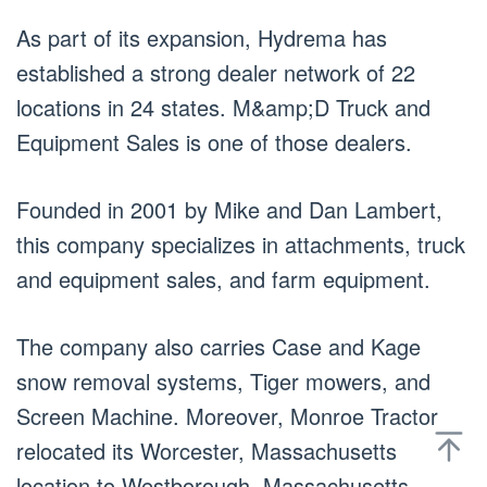
As part of its expansion, Hydrema has
established a strong dealer network of 22
locations in 24 states. M&amp;D Truck and
Equipment Sales is one of those dealers.
Founded in 2001 by Mike and Dan Lambert,
this company specializes in attachments, truck
and equipment sales, and farm equipment.
The company also carries Case and Kage
snow removal systems, Tiger mowers, and
Screen Machine. Moreover, Monroe Tractor
relocated its Worcester, Massachusetts
location to Westborough, Massachusetts.