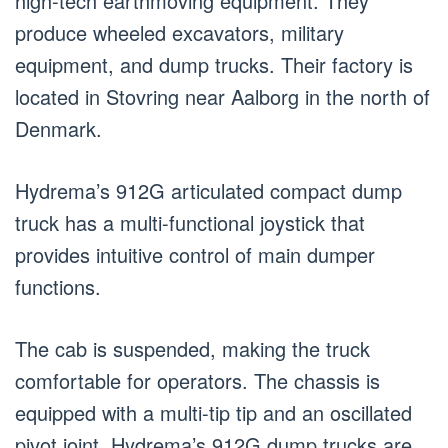
high-tech earthmoving equipment. They
produce wheeled excavators, military
equipment, and dump trucks. Their factory is
located in Stovring near Aalborg in the north of
Denmark.
Hydrema’s 912G articulated compact dump
truck has a multi-functional joystick that
provides intuitive control of main dumper
functions.
The cab is suspended, making the truck
comfortable for operators. The chassis is
equipped with a multi-tip tip and an oscillated
pivot joint. Hydrema’s 912G dump trucks are