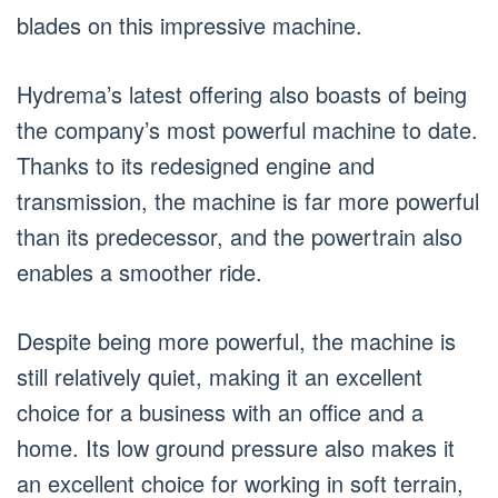
blades on this impressive machine.
Hydrema’s latest offering also boasts of being
the company’s most powerful machine to date.
Thanks to its redesigned engine and
transmission, the machine is far more powerful
than its predecessor, and the powertrain also
enables a smoother ride.
Despite being more powerful, the machine is
still relatively quiet, making it an excellent
choice for a business with an office and a
home. Its low ground pressure also makes it
an excellent choice for working in soft terrain,