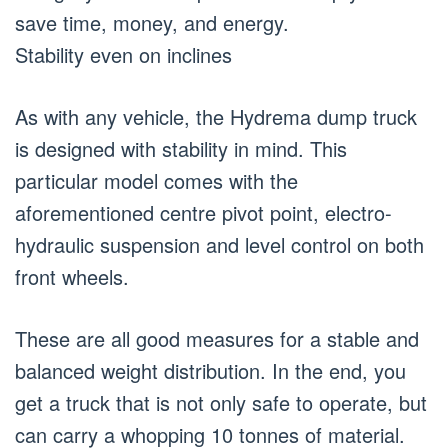
save time, money, and energy.
Stability even on inclines
As with any vehicle, the Hydrema dump truck
is designed with stability in mind. This
particular model comes with the
aforementioned centre pivot point, electro-
hydraulic suspension and level control on both
front wheels.
These are all good measures for a stable and
balanced weight distribution. In the end, you
get a truck that is not only safe to operate, but
can carry a whopping 10 tonnes of material.