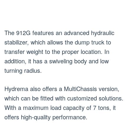
The 912G features an advanced hydraulic
stabilizer, which allows the dump truck to
transfer weight to the proper location. In
addition, it has a swiveling body and low
turning radius.
Hydrema also offers a MultiChassis version,
which can be fitted with customized solutions.
With a maximum load capacity of 7 tons, it
offers high-quality performance.