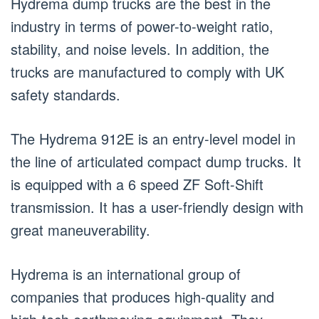
Hydrema dump trucks are the best in the
industry in terms of power-to-weight ratio,
stability, and noise levels. In addition, the
trucks are manufactured to comply with UK
safety standards.
The Hydrema 912E is an entry-level model in
the line of articulated compact dump trucks. It
is equipped with a 6 speed ZF Soft-Shift
transmission. It has a user-friendly design with
great maneuverability.
Hydrema is an international group of
companies that produces high-quality and