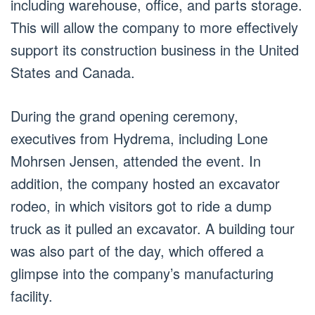
including warehouse, office, and parts storage.
This will allow the company to more effectively
support its construction business in the United
States and Canada.
During the grand opening ceremony,
executives from Hydrema, including Lone
Mohrsen Jensen, attended the event. In
addition, the company hosted an excavator
rodeo, in which visitors got to ride a dump
truck as it pulled an excavator. A building tour
was also part of the day, which offered a
glimpse into the company’s manufacturing
facility.