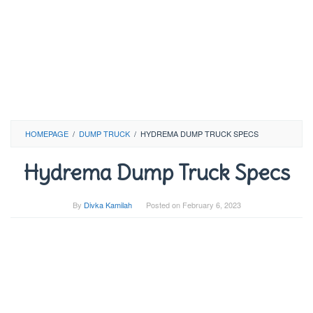
HOMEPAGE
/
DUMP TRUCK
/
HYDREMA DUMP TRUCK SPECS
Hydrema Dump Truck Specs
By
Divka Kamilah
Posted on
February 6, 2023