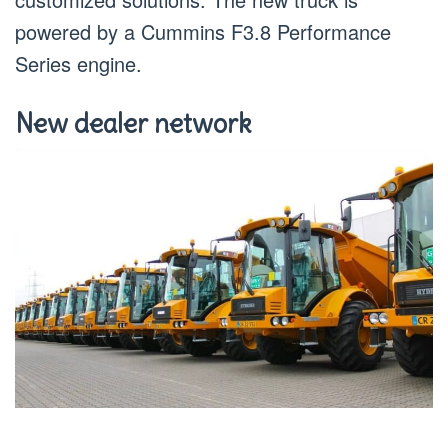
powered by a Cummins F3.8 Performance
Series engine.
New dealer network