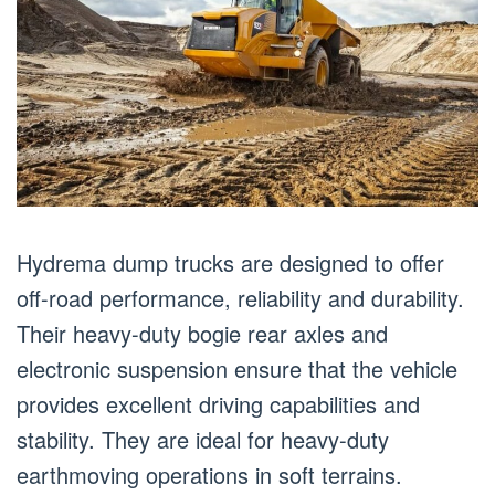
Hydrema dump trucks are designed to offer
off-road performance, reliability and durability.
Their heavy-duty bogie rear axles and
electronic suspension ensure that the vehicle
provides excellent driving capabilities and
stability. They are ideal for heavy-duty
earthmoving operations in soft terrains.