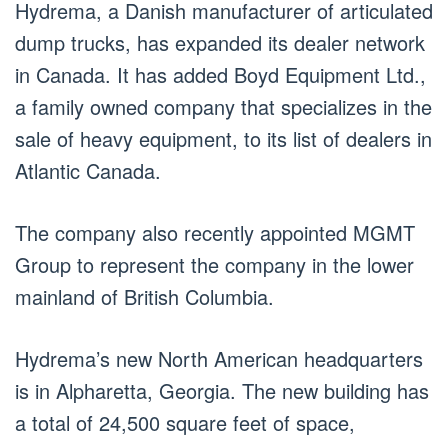
Hydrema, a Danish manufacturer of articulated
dump trucks, has expanded its dealer network
in Canada. It has added Boyd Equipment Ltd.,
a family owned company that specializes in the
sale of heavy equipment, to its list of dealers in
Atlantic Canada.
The company also recently appointed MGMT
Group to represent the company in the lower
mainland of British Columbia.
Hydrema’s new North American headquarters
is in Alpharetta, Georgia. The new building has
a total of 24,500 square feet of space,