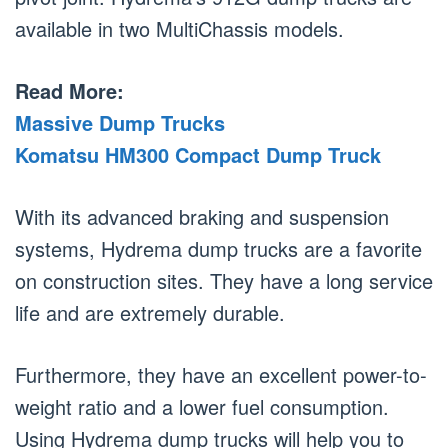
available in two MultiChassis models.
Read More:
Massive Dump Trucks
Komatsu HM300 Compact Dump Truck
With its advanced braking and suspension
systems, Hydrema dump trucks are a favorite
on construction sites. They have a long service
life and are extremely durable.
Furthermore, they have an excellent power-to-
weight ratio and a lower fuel consumption.
Using Hydrema dump trucks will help you to