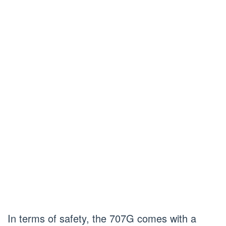
In terms of safety, the 707G comes with a