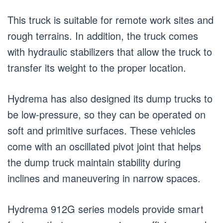
This truck is suitable for remote work sites and
rough terrains. In addition, the truck comes
with hydraulic stabilizers that allow the truck to
transfer its weight to the proper location.
Hydrema has also designed its dump trucks to
be low-pressure, so they can be operated on
soft and primitive surfaces. These vehicles
come with an oscillated pivot joint that helps
the dump truck maintain stability during
inclines and maneuvering in narrow spaces.
Hydrema 912G series models provide smart