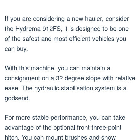
If you are considering a new hauler, consider
the Hydrema 912FS, it is designed to be one
of the safest and most efficient vehicles you
can buy.
With this machine, you can maintain a
consignment on a 32 degree slope with relative
ease. The hydraulic stabilisation system is a
godsend.
For more stable performance, you can take
advantage of the optional front three-point
hitch. You can mount brushes and snow