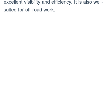
excellent visibility and efficiency. It is also well-
suited for off-road work.