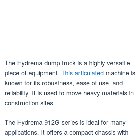
The Hydrema dump truck is a highly versatile
piece of equipment.
This articulated
machine is
known for its robustness, ease of use, and
reliability. It is used to move heavy materials in
construction sites.
The Hydrema 912G series is ideal for many
applications. It offers a compact chassis with