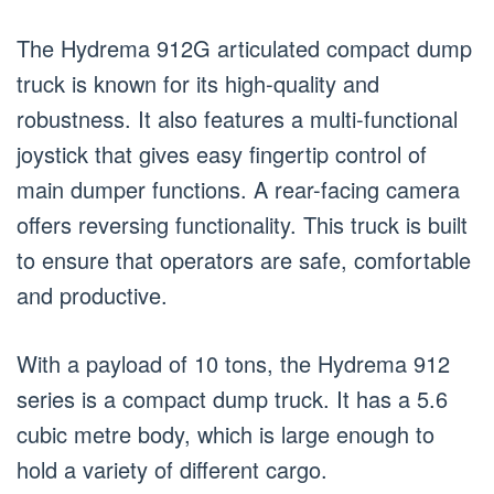
The Hydrema 912G articulated compact dump
truck is known for its high-quality and
robustness. It also features a multi-functional
joystick that gives easy fingertip control of
main dumper functions. A rear-facing camera
offers reversing functionality. This truck is built
to ensure that operators are safe, comfortable
and productive.
With a payload of 10 tons, the Hydrema 912
series is a compact dump truck. It has a 5.6
cubic metre body, which is large enough to
hold a variety of different cargo.