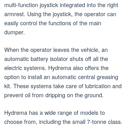
multi-function joystick integrated into the right
armrest. Using the joystick, the operator can
easily control the functions of the main
dumper.
When the operator leaves the vehicle, an
automatic battery isolator shuts off all the
electric systems. Hydrema also offers the
option to install an automatic central greasing
kit. These systems take care of lubrication and
prevent oil from dripping on the ground.
Hydrema has a wide range of models to
choose from, including the small 7-tonne class.