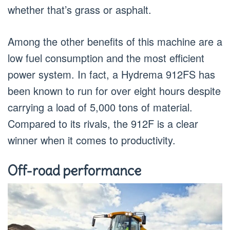
whether that’s grass or asphalt.
Among the other benefits of this machine are a
low fuel consumption and the most efficient
power system. In fact, a Hydrema 912FS has
been known to run for over eight hours despite
carrying a load of 5,000 tons of material.
Compared to its rivals, the 912F is a clear
winner when it comes to productivity.
Off-road performance