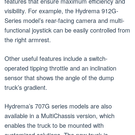
features that ensure maximum efficiency and
visibility. For example, the Hydrema 912G-
Series model’s rear-facing camera and multi-
functional joystick can be easily controlled from
the right armrest.
Other useful features include a switch-
operated tipping throttle and an inclination
sensor that shows the angle of the dump
truck’s gradient.
Hydrema’s 707G series models are also
available in a MultiChassis version, which
enables the truck to be mounted with
customized solutions. The new truck is