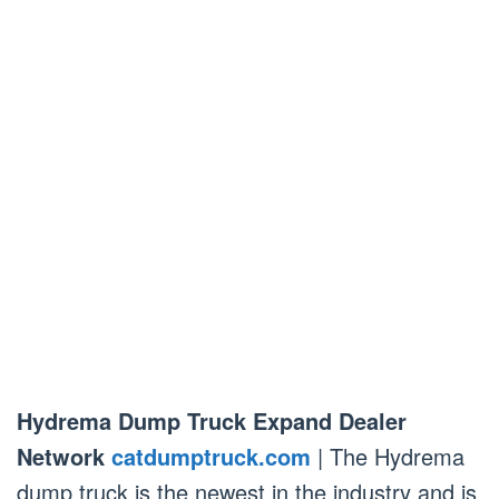
Hydrema Dump Truck Expand Dealer
Network
catdumptruck.com
| The Hydrema
dump truck is the newest in the industry and is