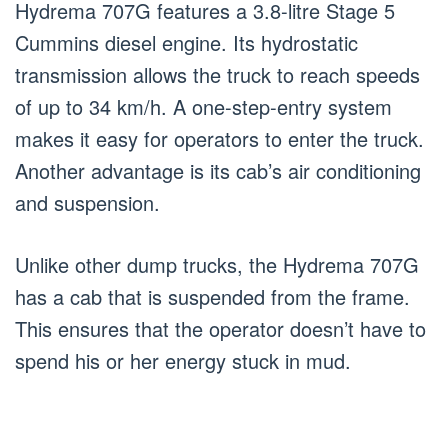
Hydrema 707G features a 3.8-litre Stage 5
Cummins diesel engine. Its hydrostatic
transmission allows the truck to reach speeds
of up to 34 km/h. A one-step-entry system
makes it easy for operators to enter the truck.
Another advantage is its cab’s air conditioning
and suspension.
Unlike other dump trucks, the Hydrema 707G
has a cab that is suspended from the frame.
This ensures that the operator doesn’t have to
spend his or her energy stuck in mud.