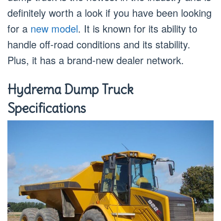
definitely worth a look if you have been looking
for a
new model
. It is known for its ability to
handle off-road conditions and its stability.
Plus, it has a brand-new dealer network.
Hydrema Dump Truck
Specifications