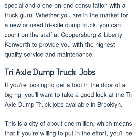
special and a one-on-one consultation with a
truck guru. Whether you are in the market for
a new or used tri-axle dump truck, you can
count on the staff at Coopersburg & Liberty
Kenworth to provide you with the highest
quality service and maintenance.
Tri Axle Dump Truck J
obs
If you’re looking to get a foot in the door of a
big rig, you’ll want to take a good look at the Tri
Axle Dump Truck jobs available in Brooklyn.
This is a city of about one million, which means
that if you’re willing to put in the effort, you’ll be