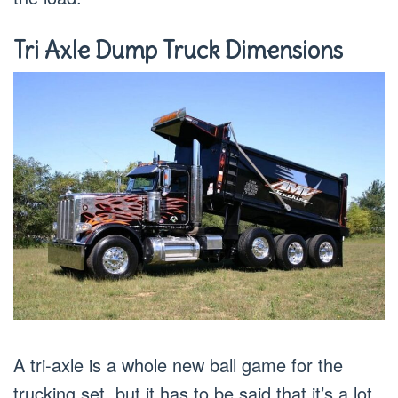
Tri Axle Dump Truck Dimensions
A tri-axle is a whole new ball game for the
trucking set, but it has to be said that it’s a lot