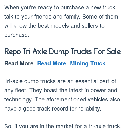
When you’re ready to purchase a new truck,
talk to your friends and family. Some of them
will know the best models and sellers to
purchase.
Repo
Tri Axle Dump Truck
s For Sale
Read More:
Read More: Mining Truck
Tri-axle dump trucks are an essential part of
any fleet. They boast the latest in power and
technology. The aforementioned vehicles also
have a good track record for reliability.
So, if you are in the market for a tri-axle truck,