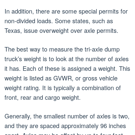
In addition, there are some special permits for
non-divided loads. Some states, such as
Texas, issue overweight over axle permits.
The best way to measure the tri-axle dump
truck’s weight is to look at the number of axles
it has. Each of these is assigned a weight. This
weight is listed as GVWR, or gross vehicle
weight rating. It is typically a combination of
front, rear and cargo weight.
Generally, the smallest number of axles is two,
and they are spaced approximately 96 inches