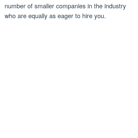
number of smaller companies in the industry
who are equally as eager to hire you.