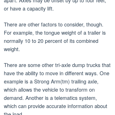
apart. Axles may be offset by up to four feet,
or have a capacity lift.
There are other factors to consider, though.
For example, the tongue weight of a trailer is
normally 10 to 20 percent of its combined
weight.
There are some other tri-axle dump trucks that
have the ability to move in different ways. One
example is a Strong Arm(tm) trailing axle,
which allows the vehicle to transform on
demand. Another is a telematics system,
which can provide accurate information about
the load.