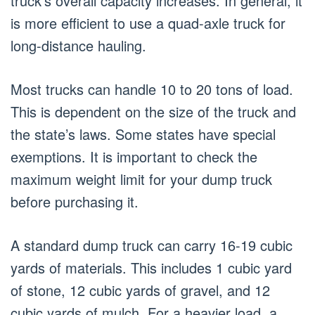
truck’s overall capacity increases. In general, it
is more efficient to use a quad-axle truck for
long-distance hauling.
Most trucks can handle 10 to 20 tons of load.
This is dependent on the size of the truck and
the state’s laws. Some states have special
exemptions. It is important to check the
maximum weight limit for your dump truck
before purchasing it.
A standard dump truck can carry 16-19 cubic
yards of materials. This includes 1 cubic yard
of stone, 12 cubic yards of gravel, and 12
cubic yards of mulch. For a heavier load, a