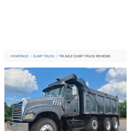
HOMEPAGE
/
DUMP TRUCK
/
TRI AXLE DUMP TRUCK REVIEWS