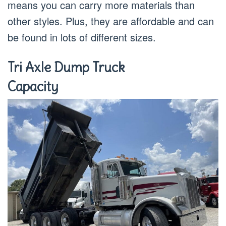
means you can carry more materials than
other styles. Plus, they are affordable and can
be found in lots of different sizes.
Tri Axle Dump Truck
Capacity