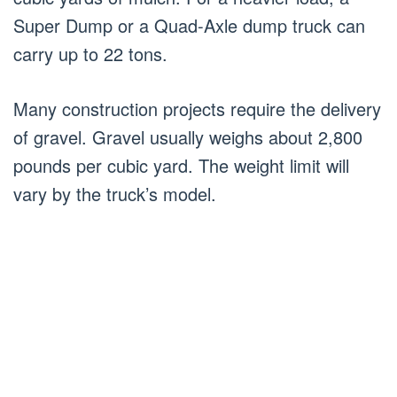
Super Dump or a Quad-Axle dump truck can
carry up to 22 tons.
Many construction projects require the delivery
of gravel. Gravel usually weighs about 2,800
pounds per cubic yard. The weight limit will
vary by the truck’s model.