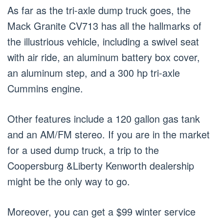
As far as the tri-axle dump truck goes, the
Mack Granite CV713 has all the hallmarks of
the illustrious vehicle, including a swivel seat
with air ride, an aluminum battery box cover,
an aluminum step, and a 300 hp tri-axle
Cummins engine.
Other features include a 120 gallon gas tank
and an AM/FM stereo. If you are in the market
for a used dump truck, a trip to the
Coopersburg &Liberty Kenworth dealership
might be the only way to go.
Moreover, you can get a $99 winter service