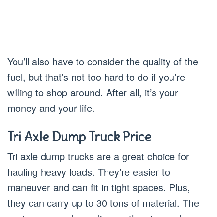
You’ll also have to consider the quality of the
fuel, but that’s not too hard to do if you’re
willing to shop around. After all, it’s your
money and your life.
Tri Axle Dump Truck P
rice
Tri axle dump trucks are a great choice for
hauling heavy loads. They’re easier to
maneuver and can fit in tight spaces. Plus,
they can carry up to 30 tons of material. The