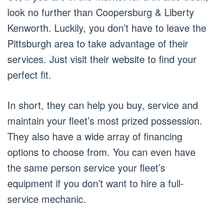
look no further than Coopersburg & Liberty
Kenworth. Luckily, you don’t have to leave the
Pittsburgh area to take advantage of their
services. Just visit their website to find your
perfect fit.
In short, they can help you buy, service and
maintain your fleet’s most prized possession.
They also have a wide array of financing
options to choose from. You can even have
the same person service your fleet’s
equipment if you don’t want to hire a full-
service mechanic.