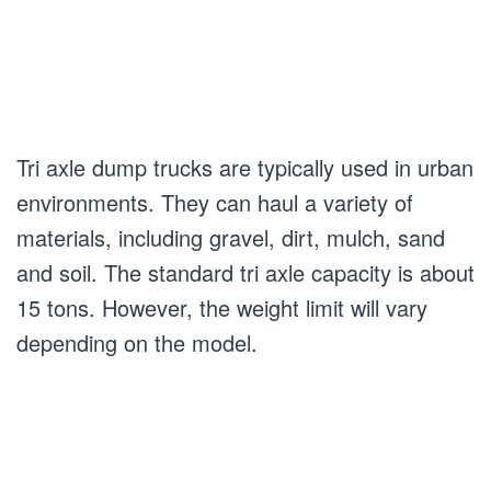
Tri axle dump trucks are typically used in urban
environments. They can haul a variety of
materials, including gravel, dirt, mulch, sand
and soil. The standard tri axle capacity is about
15 tons. However, the weight limit will vary
depending on the model.