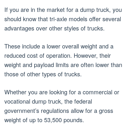
If you are in the market for a dump truck, you
should know that tri-axle models offer several
advantages over other styles of trucks.
These include a lower overall weight and a
reduced cost of operation. However, their
weight and payload limits are often lower than
those of other types of trucks.
Whether you are looking for a commercial or
vocational dump truck, the federal
government’s regulations allow for a gross
weight of up to 53,500 pounds.