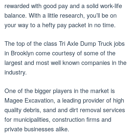
rewarded with good pay and a solid work-life
balance. With a little research, you’ll be on
your way to a hefty pay packet in no time.
The top of the class Tri Axle Dump Truck jobs
in Brooklyn come courtesy of some of the
largest and most well known companies in the
industry.
One of the bigger players in the market is
Magee Excavation, a leading provider of high
quality debris, sand and dirt removal services
for municipalities, construction firms and
private businesses alike.