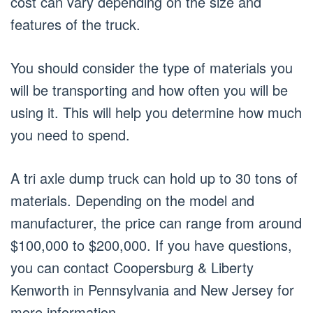
cost can vary depending on the size and
features of the truck.
You should consider the type of materials you
will be transporting and how often you will be
using it. This will help you determine how much
you need to spend.
A tri axle dump truck can hold up to 30 tons of
materials. Depending on the model and
manufacturer, the price can range from around
$100,000 to $200,000. If you have questions,
you can contact Coopersburg & Liberty
Kenworth in Pennsylvania and New Jersey for
more information.