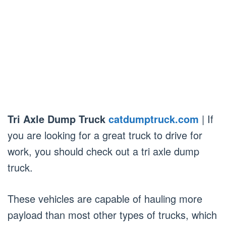
Tri Axle Dump Truck
catdumptruck.com
| If
you are looking for a great truck to drive for
work, you should check out a tri axle dump
truck.
These vehicles are capable of hauling more
payload than most other types of trucks, which