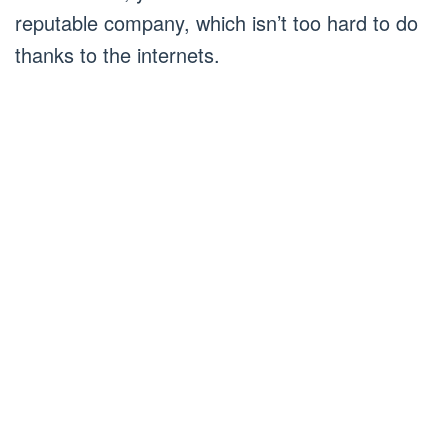
reputable company, which isn’t too hard to do
thanks to the internets.