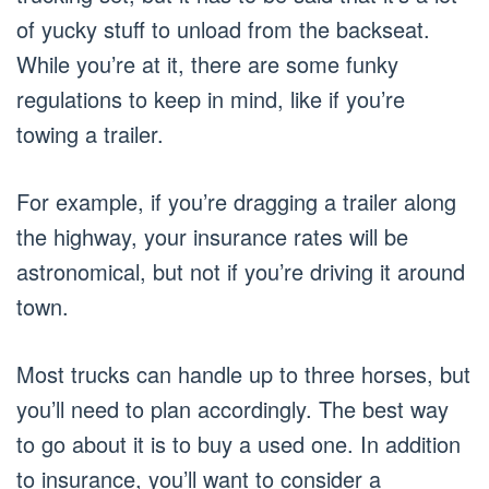
of yucky stuff to unload from the backseat.
While you’re at it, there are some funky
regulations to keep in mind, like if you’re
towing a trailer.
For example, if you’re dragging a trailer along
the highway, your insurance rates will be
astronomical, but not if you’re driving it around
town.
Most trucks can handle up to three horses, but
you’ll need to plan accordingly. The best way
to go about it is to buy a used one. In addition
to insurance, you’ll want to consider a