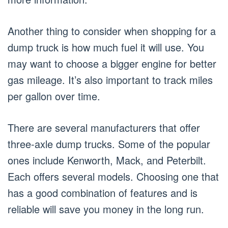
Another thing to consider when shopping for a
dump truck is how much fuel it will use. You
may want to choose a bigger engine for better
gas mileage. It’s also important to track miles
per gallon over time.
There are several manufacturers that offer
three-axle dump trucks. Some of the popular
ones include Kenworth, Mack, and Peterbilt.
Each offers several models. Choosing one that
has a good combination of features and is
reliable will save you money in the long run.