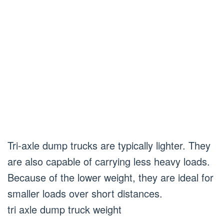
Tri-axle dump trucks are typically lighter. They
are also capable of carrying less heavy loads.
Because of the lower weight, they are ideal for
smaller loads over short distances.
tri axle dump truck weight