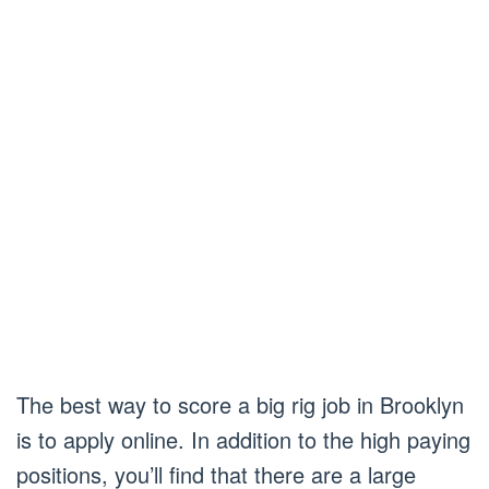
The best way to score a big rig job in Brooklyn
is to apply online. In addition to the high paying
positions, you’ll find that there are a large