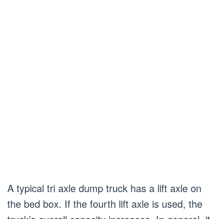
A typical tri axle dump truck has a lift axle on
the bed box. If the fourth lift axle is used, the