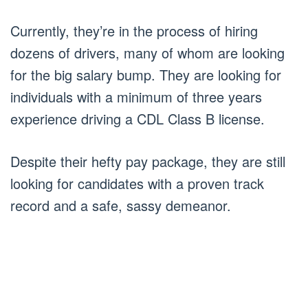
Currently, they’re in the process of hiring
dozens of drivers, many of whom are looking
for the big salary bump. They are looking for
individuals with a minimum of three years
experience driving a CDL Class B license.
Despite their hefty pay package, they are still
looking for candidates with a proven track
record and a safe, sassy demeanor.