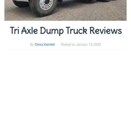
Tri Axle Dump Truck Reviews
By
Divka Kamilah
Posted on
January 13, 2023