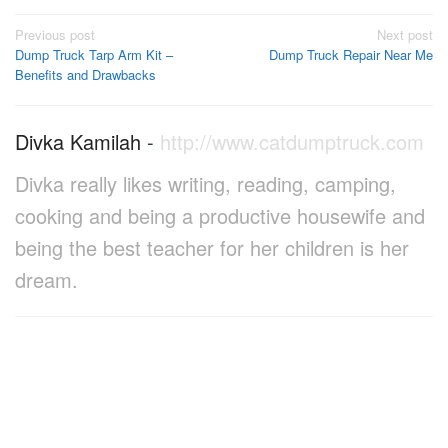
Post
Previous post
Next post
Dump Truck Tarp Arm Kit –
Dump Truck Repair Near Me
navigation
Benefits and Drawbacks
Divka Kamilah
-
http://www.catdumptruck.com
Divka really likes writing, reading, camping,
cooking and being a productive housewife and
being the best teacher for her children is her
dream.