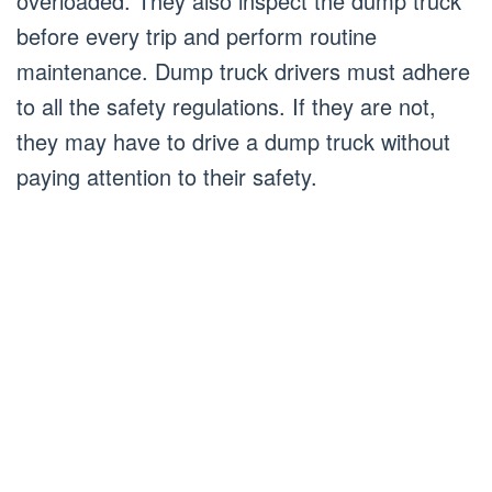
overloaded. They also inspect the dump truck
before every trip and perform routine
maintenance. Dump truck drivers must adhere
to all the safety regulations. If they are not,
they may have to drive a dump truck without
paying attention to their safety.