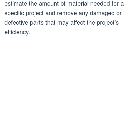
estimate the amount of material needed for a
specific project and remove any damaged or
defective parts that may affect the project’s
efficiency.