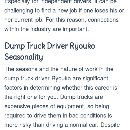
Especially for independent drivers, it can be
challenging to find a new job if one loses his or
her current job. For this reason, connections
within the industry are important.
Dump Truck Driver Ryouko
Seasonality
The seasons and the nature of work in the
dump truck driver Ryouko are significant
factors in determining whether this career is
the right one for you. Dump trucks are
expensive pieces of equipment, so being
required to drive them in bad conditions is
more risky than driving a normal car. Despite