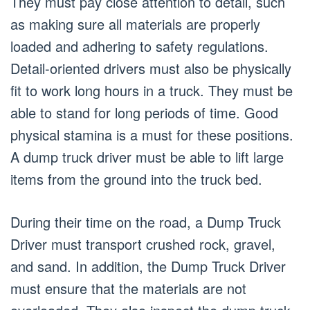
They must pay close attention to detail, such
as making sure all materials are properly
loaded and adhering to safety regulations.
Detail-oriented drivers must also be physically
fit to work long hours in a truck. They must be
able to stand for long periods of time. Good
physical stamina is a must for these positions.
A dump truck driver must be able to lift large
items from the ground into the truck bed.
During their time on the road, a Dump Truck
Driver must transport crushed rock, gravel,
and sand. In addition, the Dump Truck Driver
must ensure that the materials are not