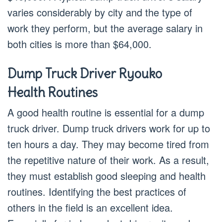
varies considerably by city and the type of
work they perform, but the average salary in
both cities is more than $64,000.
Dump Truck Driver Ryouko
Health Routines
A good health routine is essential for a dump
truck driver. Dump truck drivers work for up to
ten hours a day. They may become tired from
the repetitive nature of their work. As a result,
they must establish good sleeping and health
routines. Identifying the best practices of
others in the field is an excellent idea.