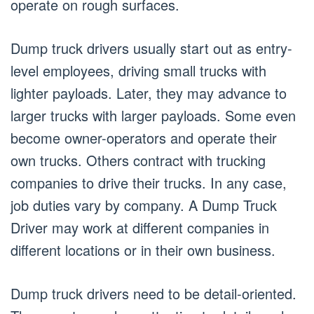
operate on rough surfaces.
Dump truck drivers usually start out as entry-
level employees, driving small trucks with
lighter payloads. Later, they may advance to
larger trucks with larger payloads. Some even
become owner-operators and operate their
own trucks. Others contract with trucking
companies to drive their trucks. In any case,
job duties vary by company. A Dump Truck
Driver may work at different companies in
different locations or in their own business.
Dump truck drivers need to be detail-oriented.