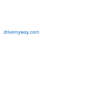
drivemyway.com