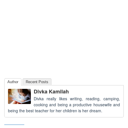
Author
Recent Posts
Divka Kamilah
Divka really likes writing, reading, camping,
cooking and being a productive housewife and
being the best teacher for her children is her dream.