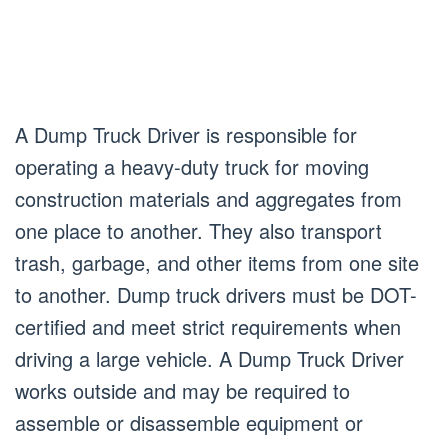
A Dump Truck Driver is responsible for
operating a heavy-duty truck for moving
construction materials and aggregates from
one place to another. They also transport
trash, garbage, and other items from one site
to another. Dump truck drivers must be DOT-
certified and meet strict requirements when
driving a large vehicle. A Dump Truck Driver
works outside and may be required to
assemble or disassemble equipment or