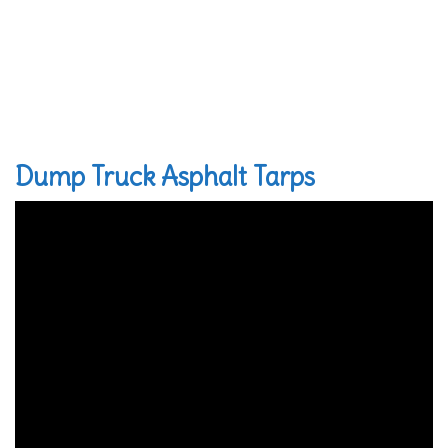
Dump Truck Asphalt Tarps