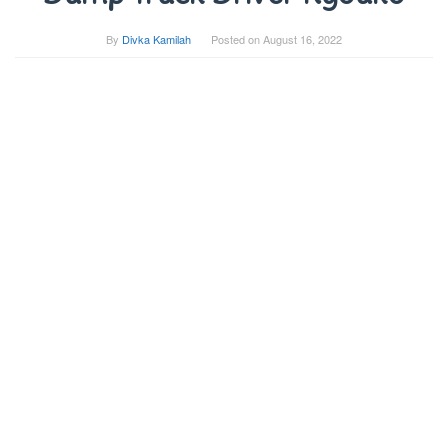
By
Divka Kamilah
Posted on
August 16, 2022