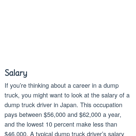
Salary
If you’re thinking about a career in a dump
truck, you might want to look at the salary of a
dump truck driver in Japan. This occupation
pays between $56,000 and $62,000 a year,
and the lowest 10 percent make less than
$46,000. A typical dump truck driver’s salary