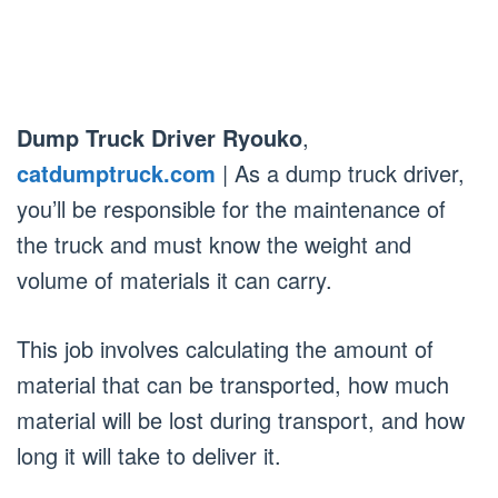
Dump Truck Driver Ryouko
,
catdumptruck.com
| As a dump truck driver,
you’ll be responsible for the maintenance of
the truck and must know the weight and
volume of materials it can carry.
This job involves calculating the amount of
material that can be transported, how much
material will be lost during transport, and how
long it will take to deliver it.