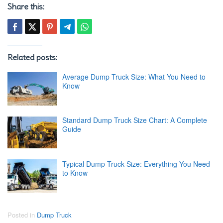
Share this:
Related posts:
Average Dump Truck Size: What You Need to
Know
Standard Dump Truck Size Chart: A Complete
Guide
Typical Dump Truck Size: Everything You Need
to Know
Posted in
Dump Truck