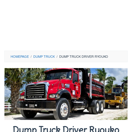
HOMEPAGE
/
DUMP TRUCK
/
DUMP TRUCK DRIVER RYOUKO
Dump Truck Driver Ryouko