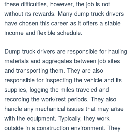
these difficulties, however, the job is not
without its rewards. Many dump truck drivers
have chosen this career as it offers a stable
income and flexible schedule.
Dump truck drivers are responsible for hauling
materials and aggregates between job sites
and transporting them. They are also
responsible for inspecting the vehicle and its
supplies, logging the miles traveled and
recording the work/rest periods. They also
handle any mechanical issues that may arise
with the equipment. Typically, they work
outside in a construction environment. They