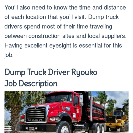
You’ll also need to know the time and distance
of each location that you’ll visit. Dump truck
drivers spend most of their time traveling
between construction sites and local suppliers.
Having excellent eyesight is essential for this
job.
Dump Truck Driver Ryouko
Job Description