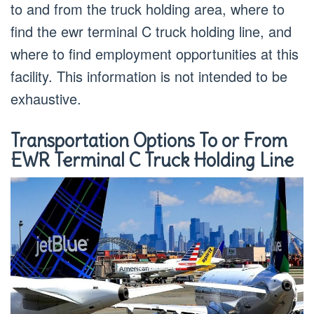
to and from the truck holding area, where to
find the ewr terminal C truck holding line, and
where to find employment opportunities at this
facility. This information is not intended to be
exhaustive.
Transportation Options To or From
EWR Terminal C Truck Holding Line