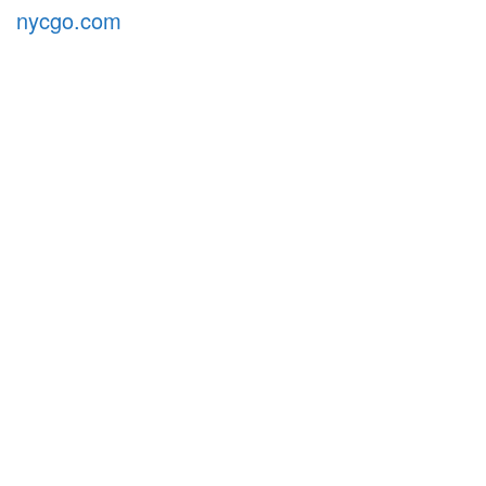
nycgo.com