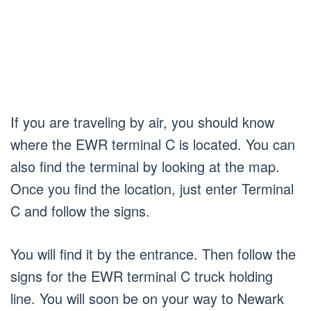
If you are traveling by air, you should know
where the EWR terminal C is located. You can
also find the terminal by looking at the map.
Once you find the location, just enter Terminal
C and follow the signs.
You will find it by the entrance. Then follow the
signs for the EWR terminal C truck holding
line. You will soon be on your way to Newark