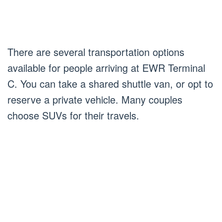
There are several transportation options
available for people arriving at EWR Terminal
C. You can take a shared shuttle van, or opt to
reserve a private vehicle. Many couples
choose SUVs for their travels.