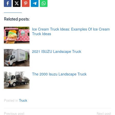
Related posts:
Ice Cream Truck Ideas: Examples Of Ice Cream
Truck Ideas
2021 ISUZU Landscape Truck
The 2000 Isuzu Landscape Truck
Posted in
Truck
Post
Previous post
Next post