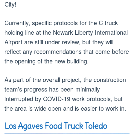
City!
Currently, specific protocols for the C truck
holding line at the Newark Liberty International
Airport are still under review, but they will
reflect any recommendations that come before
the opening of the new building.
As part of the overall project, the construction
team’s progress has been minimally
interrupted by COVID-19 work protocols, but
the area is wide open and is easier to work in.
Los Agaves Food Truck Toledo