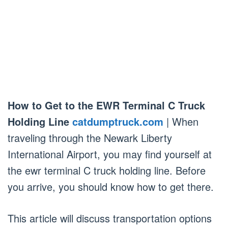
How to Get to the EWR Terminal C Truck
Holding Line
catdumptruck.com
| When
traveling through the Newark Liberty
International Airport, you may find yourself at
the ewr terminal C truck holding line. Before
you arrive, you should know how to get there.
This article will discuss transportation options