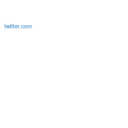
twitter.com