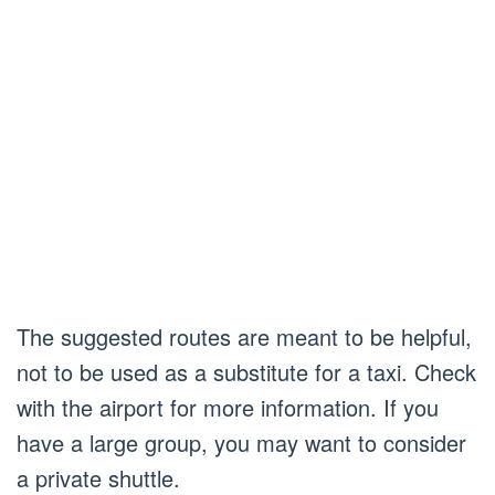
The suggested routes are meant to be helpful,
not to be used as a substitute for a taxi. Check
with the airport for more information. If you
have a large group, you may want to consider
a private shuttle.