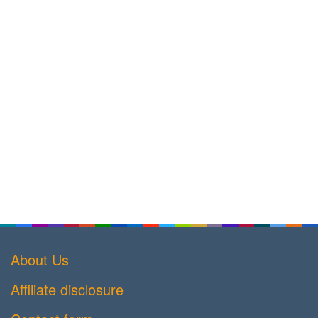
About Us
Affiliate disclosure