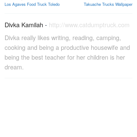
Los Agaves Food Truck Toledo
Takuache Trucks Wallpaper
navigation
Divka Kamilah
-
http://www.catdumptruck.com
Divka really likes writing, reading, camping,
cooking and being a productive housewife and
being the best teacher for her children is her
dream.