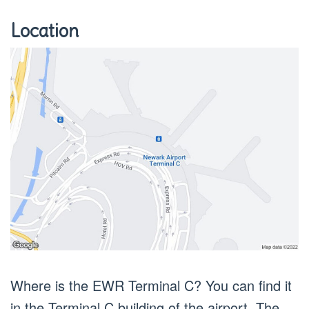
Location
Where is the EWR Terminal C? You can find it
in the Terminal C building of the airport. The