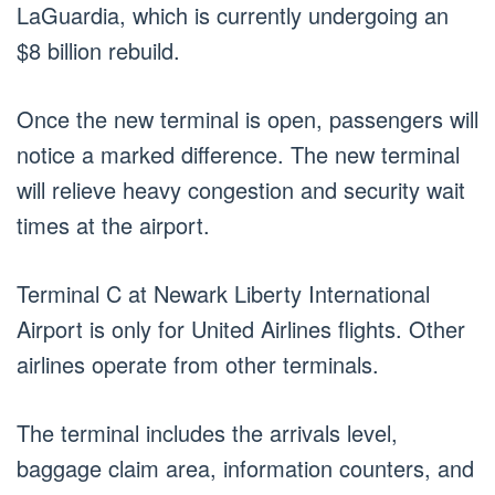
LaGuardia, which is currently undergoing an
$8 billion rebuild.
Once the new terminal is open, passengers will
notice a marked difference. The new terminal
will relieve heavy congestion and security wait
times at the airport.
Terminal C at Newark Liberty International
Airport is only for United Airlines flights. Other
airlines operate from other terminals.
The terminal includes the arrivals level,
baggage claim area, information counters, and