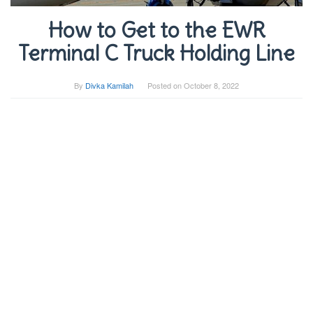
How to Get to the EWR
Terminal C Truck Holding Line
By
Divka Kamilah
Posted on
October 8, 2022