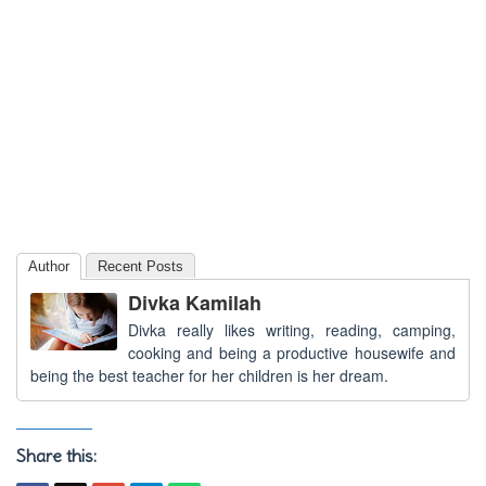
Author
Recent Posts
Divka Kamilah
Divka really likes writing, reading, camping,
cooking and being a productive housewife and
being the best teacher for her children is her dream.
Share this: