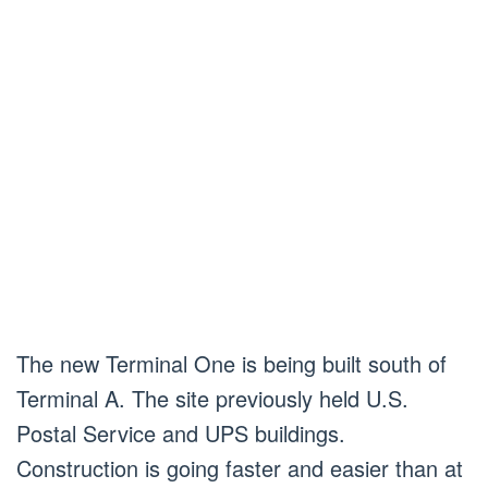
The new Terminal One is being built south of
Terminal A. The site previously held U.S.
Postal Service and UPS buildings.
Construction is going faster and easier than at