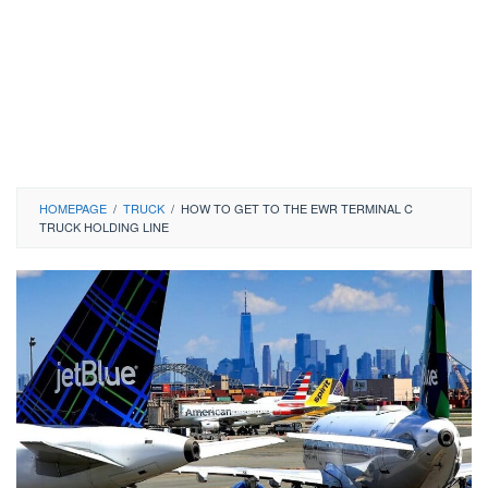
HOMEPAGE
/
TRUCK
/
HOW TO GET TO THE EWR TERMINAL C
TRUCK HOLDING LINE