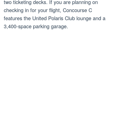
two ticketing decks. If you are planning on
checking in for your flight, Concourse C
features the United Polaris Club lounge and a
3,400-space parking garage.