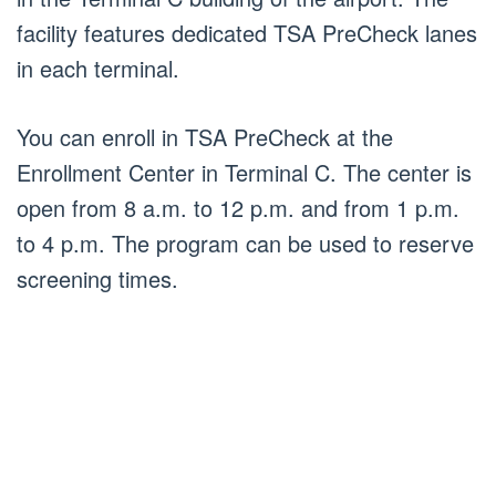
facility features dedicated TSA PreCheck lanes
in each terminal.
You can enroll in TSA PreCheck at the
Enrollment Center in Terminal C. The center is
open from 8 a.m. to 12 p.m. and from 1 p.m.
to 4 p.m. The program can be used to reserve
screening times.