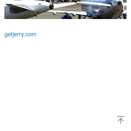
getjerry.com