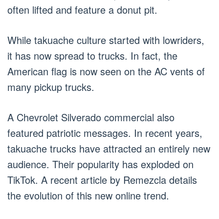
often lifted and feature a donut pit.
While takuache culture started with lowriders,
it has now spread to trucks. In fact, the
American flag is now seen on the AC vents of
many pickup trucks.
A Chevrolet Silverado commercial also
featured patriotic messages. In recent years,
takuache trucks have attracted an entirely new
audience. Their popularity has exploded on
TikTok. A recent article by Remezcla details
the evolution of this new online trend.