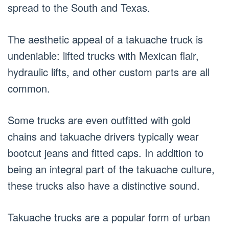
spread to the South and Texas.
The aesthetic appeal of a takuache truck is
undeniable: lifted trucks with Mexican flair,
hydraulic lifts, and other custom parts are all
common.
Some trucks are even outfitted with gold
chains and takuache drivers typically wear
bootcut jeans and fitted caps. In addition to
being an integral part of the takuache culture,
these trucks also have a distinctive sound.
Takuache trucks are a popular form of urban