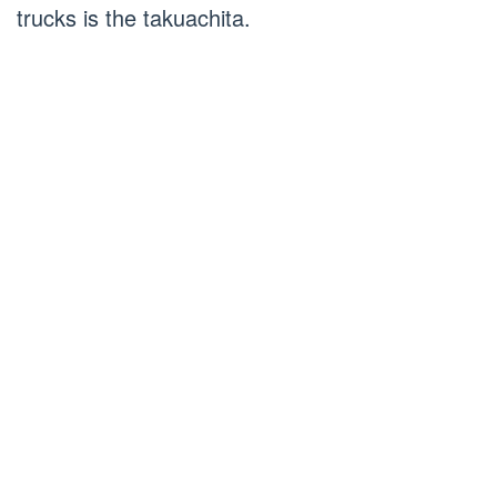
trucks is the takuachita.