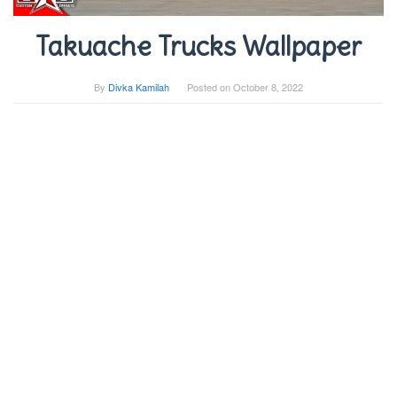
Takuache Trucks Wallpaper
By
Divka Kamilah
Posted on
October 8, 2022