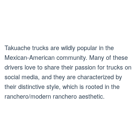
Takuache trucks are wildly popular in the
Mexican-American community. Many of these
drivers love to share their passion for trucks on
social media, and they are characterized by
their distinctive style, which is rooted in the
ranchero/modern ranchero aesthetic.