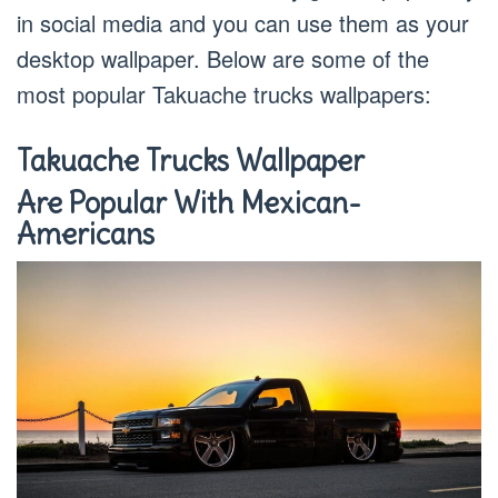
in social media and you can use them as your
desktop wallpaper. Below are some of the
most popular Takuache trucks wallpapers:
Takuache Trucks Wallpaper
Are Popular With Mexican-
Americans