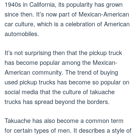
1940s in California, its popularity has grown
since then. It’s now part of Mexican-American
car culture, which is a celebration of American
automobiles.
It’s not surprising then that the pickup truck
has become popular among the Mexican-
American community. The trend of buying
used pickup trucks has become so popular on
social media that the culture of takuache
trucks has spread beyond the borders.
Takuache has also become a common term
for certain types of men. It describes a style of