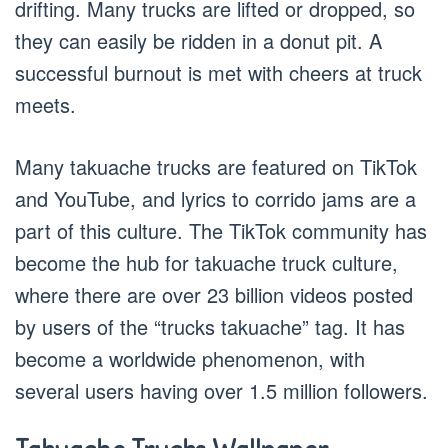
drifting. Many trucks are lifted or dropped, so
they can easily be ridden in a donut pit. A
successful burnout is met with cheers at truck
meets.
Many takuache trucks are featured on TikTok
and YouTube, and lyrics to corrido jams are a
part of this culture. The TikTok community has
become the hub for takuache truck culture,
where there are over 23 billion videos posted
by users of the “trucks takuache” tag. It has
become a worldwide phenomenon, with
several users having over 1.5 million followers.