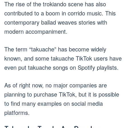
The rise of the trokiando scene has also
contributed to a boom in corrido music. This
contemporary ballad weaves stories with
modern accompaniment.
The term “takuache” has become widely
known, and some takuache TikTok users have
even put takuache songs on Spotify playlists.
As of right now, no major companies are
planning to purchase TikTok, but it is possible
to find many examples on social media
platforms.