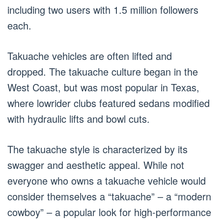
including two users with 1.5 million followers
each.
Takuache vehicles are often lifted and
dropped. The takuache culture began in the
West Coast, but was most popular in Texas,
where lowrider clubs featured sedans modified
with hydraulic lifts and bowl cuts.
The takuache style is characterized by its
swagger and aesthetic appeal. While not
everyone who owns a takuache vehicle would
consider themselves a “takuache” – a “modern
cowboy” – a popular look for high-performance