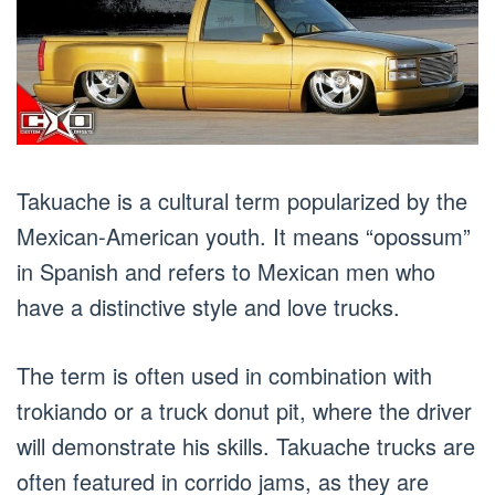
Takuache is a cultural term popularized by the
Mexican-American youth. It means “opossum”
in Spanish and refers to Mexican men who
have a distinctive style and love trucks.
The term is often used in combination with
trokiando or a truck donut pit, where the driver
will demonstrate his skills. Takuache trucks are
often featured in corrido jams, as they are