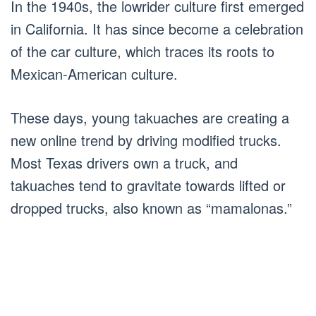
In the 1940s, the lowrider culture first emerged
in California. It has since become a celebration
of the car culture, which traces its roots to
Mexican-American culture.
These days, young takuaches are creating a
new online trend by driving modified trucks.
Most Texas drivers own a truck, and
takuaches tend to gravitate towards lifted or
dropped trucks, also known as “mamalonas.”