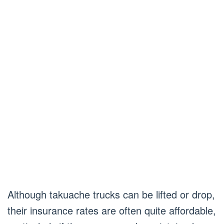
Although takuache trucks can be lifted or drop,
their insurance rates are often quite affordable,