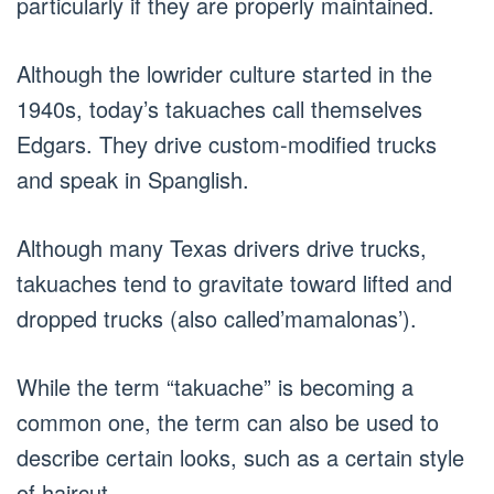
particularly if they are properly maintained.
Although the lowrider culture started in the
1940s, today’s takuaches call themselves
Edgars. They drive custom-modified trucks
and speak in Spanglish.
Although many Texas drivers drive trucks,
takuaches tend to gravitate toward lifted and
dropped trucks (also called’mamalonas’).
While the term “takuache” is becoming a
common one, the term can also be used to
describe certain looks, such as a certain style
of haircut.