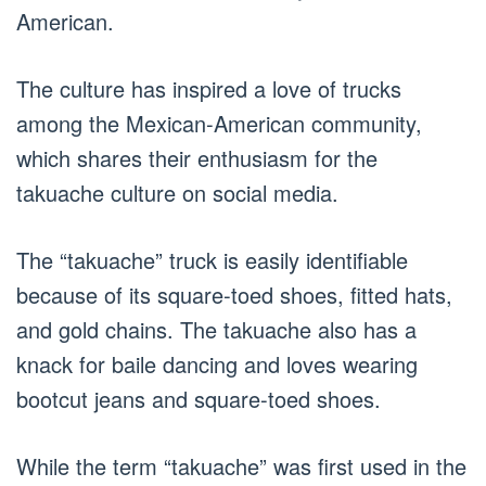
American.
The culture has inspired a love of trucks
among the Mexican-American community,
which shares their enthusiasm for the
takuache culture on social media.
The “takuache” truck is easily identifiable
because of its square-toed shoes, fitted hats,
and gold chains. The takuache also has a
knack for baile dancing and loves wearing
bootcut jeans and square-toed shoes.
While the term “takuache” was first used in the