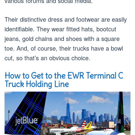
various forums and social media.
Their distinctive dress and footwear are easily
identifiable. They wear fitted hats, bootcut
jeans, gold chains and shoes with a square
toe. And, of course, their trucks have a bowl
cut, so that’s an obvious choice.
How to Get to the EWR Terminal C
Truck Holding Line