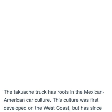
The takuache truck has roots in the Mexican-
American car culture. This culture was first
developed on the West Coast, but has since