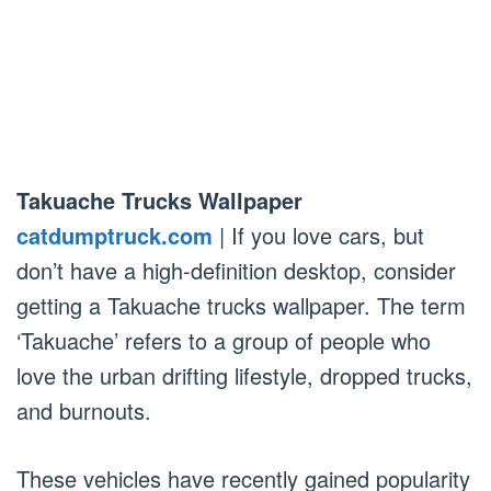
Takuache Trucks Wallpaper
catdumptruck.com
| If you love cars, but
don’t have a high-definition desktop, consider
getting a Takuache trucks wallpaper. The term
‘Takuache’ refers to a group of people who
love the urban drifting lifestyle, dropped trucks,
and burnouts.
These vehicles have recently gained popularity