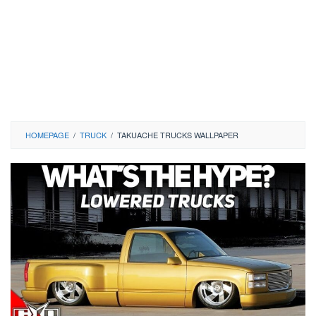
HOMEPAGE
/
TRUCK
/
TAKUACHE TRUCKS WALLPAPER