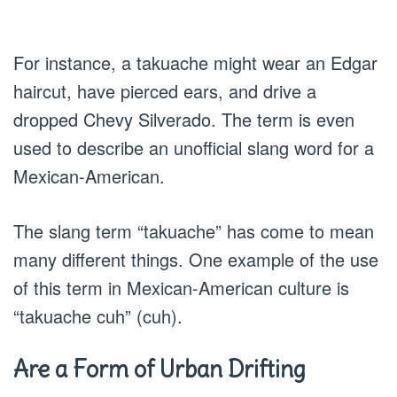
For instance, a takuache might wear an Edgar
haircut, have pierced ears, and drive a
dropped Chevy Silverado. The term is even
used to describe an unofficial slang word for a
Mexican-American.
The slang term “takuache” has come to mean
many different things. One example of the use
of this term in Mexican-American culture is
“takuache cuh” (cuh).
Are a Form of Urban Drifting