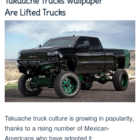
Takuache Trucks Wallpaper
Are Lifted Trucks
Takuache truck culture is growing in popularity,
thanks to a rising number of Mexican-
Americans who have adopted it.