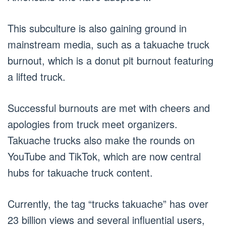
This subculture is also gaining ground in
mainstream media, such as a takuache truck
burnout, which is a donut pit burnout featuring
a lifted truck.
Successful burnouts are met with cheers and
apologies from truck meet organizers.
Takuache trucks also make the rounds on
YouTube and TikTok, which are now central
hubs for takuache truck content.
Currently, the tag “trucks takuache” has over
23 billion views and several influential users,