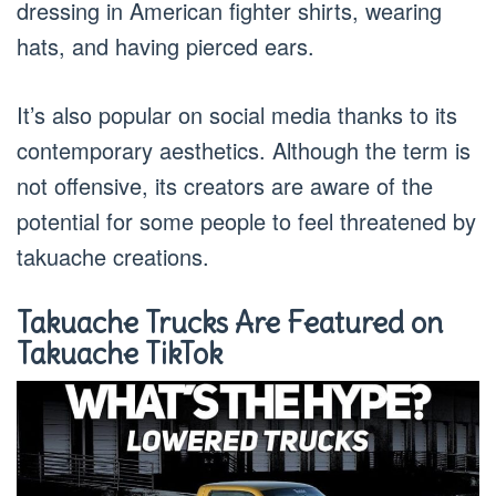
dressing in American fighter shirts, wearing
hats, and having pierced ears.
It’s also popular on social media thanks to its
contemporary aesthetics. Although the term is
not offensive, its creators are aware of the
potential for some people to feel threatened by
takuache creations.
Takuache Trucks Are Featured on
Takuache TikTok