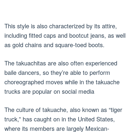
This style is also characterized by its attire,
including fitted caps and bootcut jeans, as well
as gold chains and square-toed boots.
The takuachitas are also often experienced
baile dancers, so they’re able to perform
choreographed moves while in the takuache
trucks are popular on social media
The culture of takuache, also known as “tiger
truck,” has caught on in the United States,
where its members are largely Mexican-