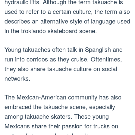
hydraulic lifts. Although the term takuache is
used to refer to a certain culture, the term also
describes an alternative style of language used
in the trokiando skateboard scene.
Young takuaches often talk in Spanglish and
run into corridos as they cruise. Oftentimes,
they also share takuache culture on social
networks.
The Mexican-American community has also
embraced the takuache scene, especially
among takuache skaters. These young
Mexicans share their passion for trucks on