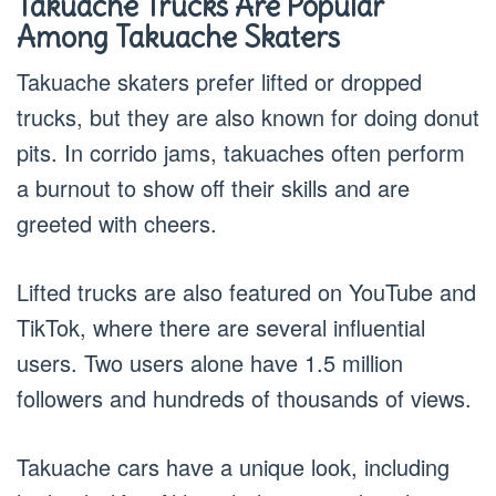
Takuache Trucks Are Popular
Among Takuache Skaters
Takuache skaters prefer lifted or dropped
trucks, but they are also known for doing donut
pits. In corrido jams, takuaches often perform
a burnout to show off their skills and are
greeted with cheers.
Lifted trucks are also featured on YouTube and
TikTok, where there are several influential
users. Two users alone have 1.5 million
followers and hundreds of thousands of views.
Takuache cars have a unique look, including