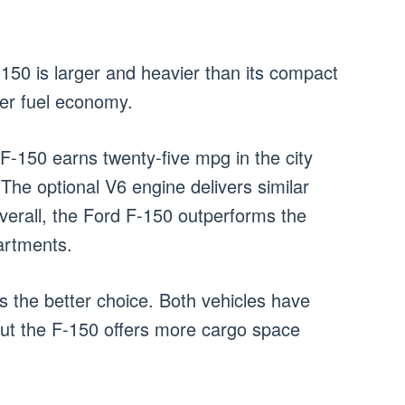
-150 is larger and heavier than its compact
tter fuel economy.
F-150 earns twenty-five mpg in the city
he optional V6 engine delivers similar
verall, the Ford F-150 outperforms the
artments.
 is the better choice. Both vehicles have
but the F-150 offers more cargo space