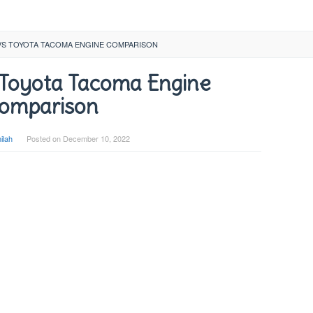
VS TOYOTA TACOMA ENGINE COMPARISON
 Toyota Tacoma Engine
omparison
ilah
Posted on
December 10, 2022