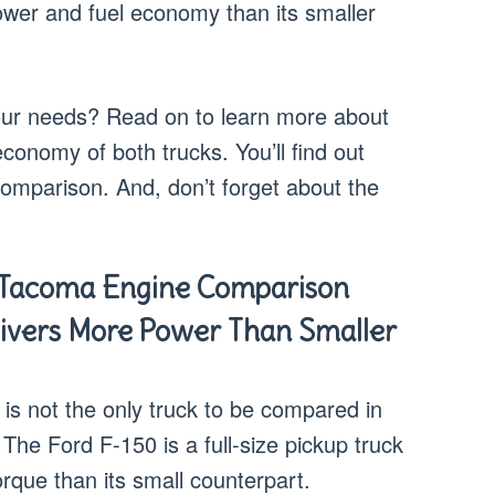
ower and fuel economy than its smaller
your needs? Read on to learn more about
conomy of both trucks. You’ll find out
 comparison. And, don’t forget about the
 Tacoma Engine Comparison
livers More Power Than Smaller
s not the only truck to be compared in
The Ford F-150 is a full-size pickup truck
que than its small counterpart.