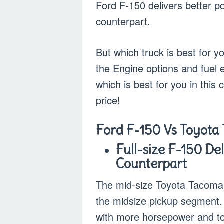
Ford F-150 delivers better p
counterpart.
But which truck is best for 
the Engine options and fuel e
which is best for you in this
price!
Ford F-150 Vs Toyota
Full-size F-150 De
Counterpart
The mid-size Toyota Tacoma i
the midsize pickup segment. 
with more horsepower and tor