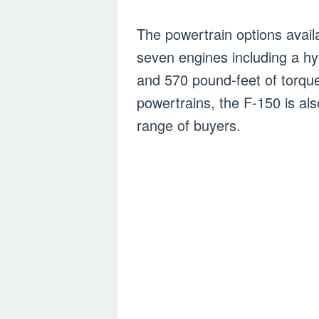
The powertrain options availa
seven engines including a hy
and 570 pound-feet of torque
powertrains, the F-150 is al
range of buyers.