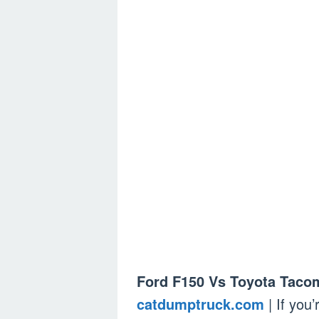
Ford F150 Vs Toyota Taco
catdumptruck.com
| If you’