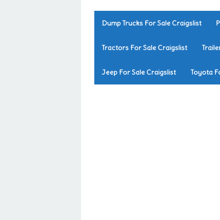
Dump Trucks For Sale Craigslist
P
Tractors For Sale Craigslist
Traile
Jeep For Sale Craigslist
Toyota Fo