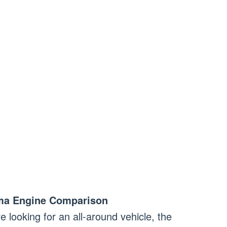
ma Engine Comparison
re looking for an all-around vehicle, the