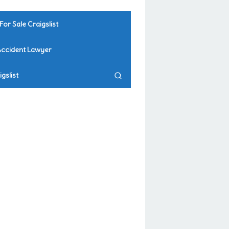
For Sale Craigslist
Accident Lawyer
gslist