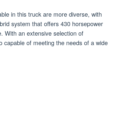
ble in this truck are more diverse, with
brid system that offers 430 horsepower
. With an extensive selection of
so capable of meeting the needs of a wide