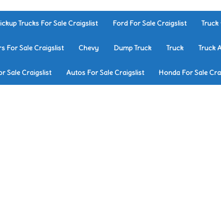
ickup Trucks For Sale Craigslist
Ford For Sale Craigslist
Truck 
rs For Sale Craigslist
Chevy
Dump Truck
Truck
Truck 
r Sale Craigslist
Autos For Sale Craigslist
Honda For Sale Crai