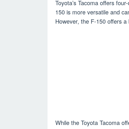
Toyota’s Tacoma offers four-
150 is more versatile and c
However, the F-150 offers a 
While the Toyota Tacoma offe