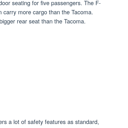
door seating for five passengers. The F-
an carry more cargo than the Tacoma.
bigger rear seat than the Tacoma.
rs a lot of safety features as standard,