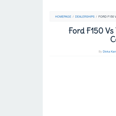
HOMEPAGE
/
DEALERSHIPS
/
FORD F150 
Ford F150 Vs
C
By
Divka Kam