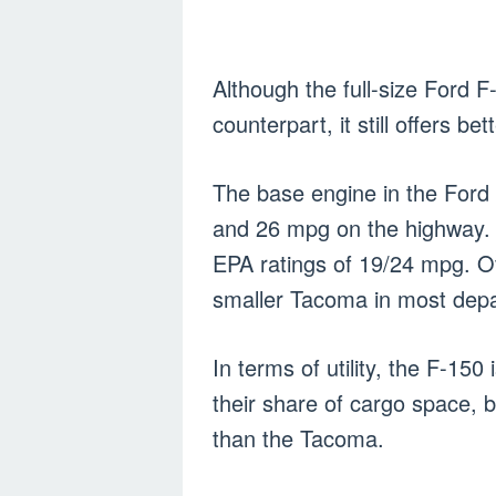
Although the full-size Ford F
counterpart, it still offers be
The base engine in the Ford 
and 26 mpg on the highway. T
EPA ratings of 19/24 mpg. O
smaller Tacoma in most dep
In terms of utility, the F-150
their share of cargo space, 
than the Tacoma.