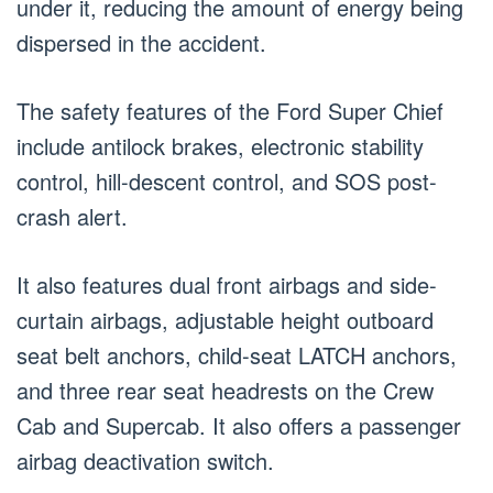
under it, reducing the amount of energy being
dispersed in the accident.
The safety features of the Ford Super Chief
include antilock brakes, electronic stability
control, hill-descent control, and SOS post-
crash alert.
It also features dual front airbags and side-
curtain airbags, adjustable height outboard
seat belt anchors, child-seat LATCH anchors,
and three rear seat headrests on the Crew
Cab and Supercab. It also offers a passenger
airbag deactivation switch.