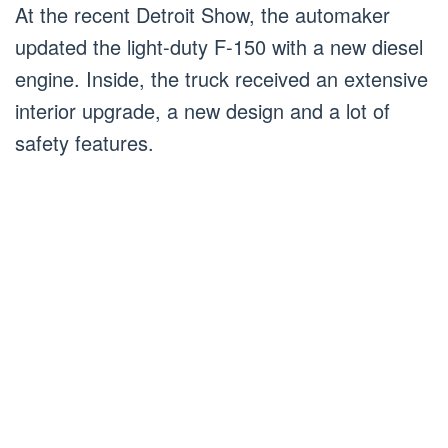
At the recent Detroit Show, the automaker
updated the light-duty F-150 with a new diesel
engine. Inside, the truck received an extensive
interior upgrade, a new design and a lot of
safety features.