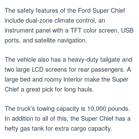
The safety features of the Ford Super Chief
include dual-zone climate control, an
instrument panel with a TFT color screen, USB
ports, and satellite navigation.
The vehicle also has a heavy-duty tailgate and
two large LCD screens for rear passengers. A
large bed and roomy interior make the Super
Chief a great pick for long hauls.
The truck’s towing capacity is 10,000 pounds.
In addition to all of this, the Super Chief has a
hefty gas tank for extra cargo capacity.