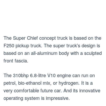
The Super Chief concept truck is based on the
F250 pickup truck. The super truck’s design is
based on an all-aluminum body with a sculpted
front fascia.
The 310bhp 6.8-litre V10 engine can run on
petrol, bio-ethanol mix, or hydrogen. It is a
very comfortable future car. And its innovative
operating system is impressive.