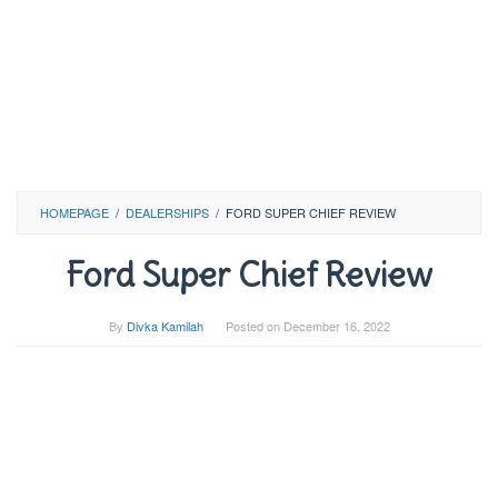
HOMEPAGE
/
DEALERSHIPS
/
FORD SUPER CHIEF REVIEW
Ford Super Chief Review
By
Divka Kamilah
Posted on
December 16, 2022