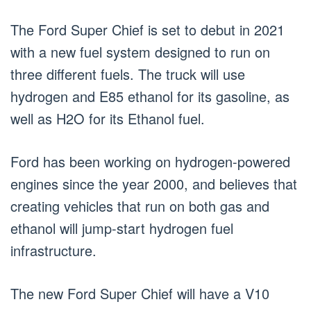
The Ford Super Chief is set to debut in 2021
with a new fuel system designed to run on
three different fuels. The truck will use
hydrogen and E85 ethanol for its gasoline, as
well as H2O for its Ethanol fuel.
Ford has been working on hydrogen-powered
engines since the year 2000, and believes that
creating vehicles that run on both gas and
ethanol will jump-start hydrogen fuel
infrastructure.
The new Ford Super Chief will have a V10