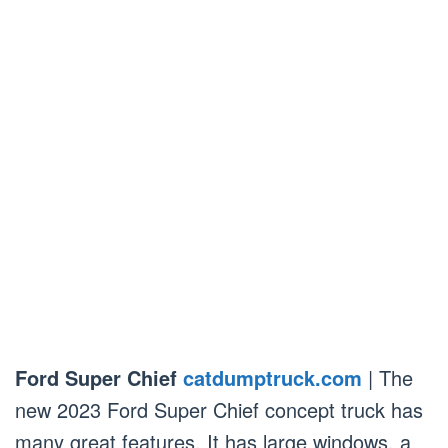
Ford Super Chief
catdumptruck.com
| The
new 2023 Ford Super Chief concept truck has
many great features. It has large windows, a