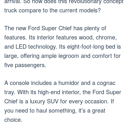
arrival. So how does this revolutionary concept
truck compare to the current models?
The new Ford Super Chief has plenty of
features. Its interior features wood, chrome,
and LED technology. Its eight-foot-long bed is
large, offering ample legroom and comfort for
five passengers.
A console includes a humidor and a cognac
tray. With its high-end interior, the Ford Super
Chief is a luxury SUV for every occasion. If
you need to haul something, it’s a great
choice.