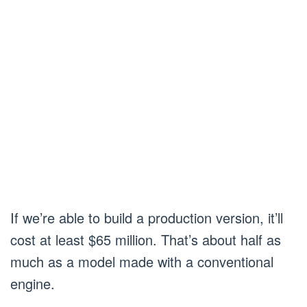
If we’re able to build a production version, it’ll
cost at least $65 million. That’s about half as
much as a model made with a conventional
engine.