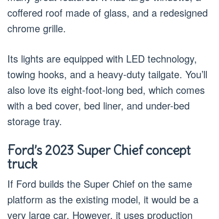
coffered roof made of glass, and a redesigned
chrome grille.
Its lights are equipped with LED technology,
towing hooks, and a heavy-duty tailgate. You’ll
also love its eight-foot-long bed, which comes
with a bed cover, bed liner, and under-bed
storage tray.
Ford’s 2023 Super Chief concept
truck
If Ford builds the Super Chief on the same
platform as the existing model, it would be a
very large car. However, it uses production