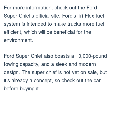
For more information, check out the Ford
Super Chief’s official site. Ford’s Tri-Flex fuel
system is intended to make trucks more fuel
efficient, which will be beneficial for the
environment.
Ford Super Chief also boasts a 10,000-pound
towing capacity, and a sleek and modern
design. The super chief is not yet on sale, but
it’s already a concept, so check out the car
before buying it.