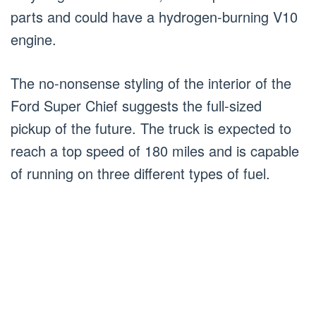
parts and could have a hydrogen-burning V10
engine.
The no-nonsense styling of the interior of the
Ford Super Chief suggests the full-sized
pickup of the future. The truck is expected to
reach a top speed of 180 miles and is capable
of running on three different types of fuel.