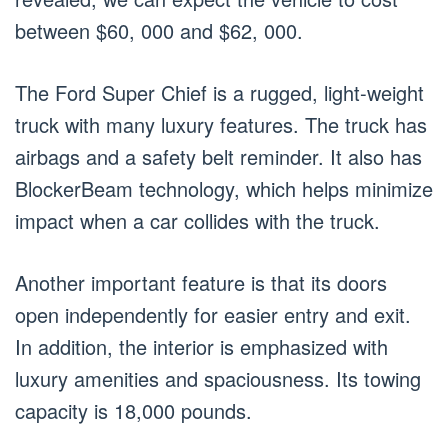
between $60, 000 and $62, 000.
The Ford Super Chief is a rugged, light-weight
truck with many luxury features. The truck has
airbags and a safety belt reminder. It also has
BlockerBeam technology, which helps minimize
impact when a car collides with the truck.
Another important feature is that its doors
open independently for easier entry and exit.
In addition, the interior is emphasized with
luxury amenities and spaciousness. Its towing
capacity is 18,000 pounds.