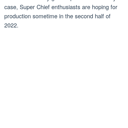
case, Super Chief enthusiasts are hoping for
production sometime in the second half of
2022.