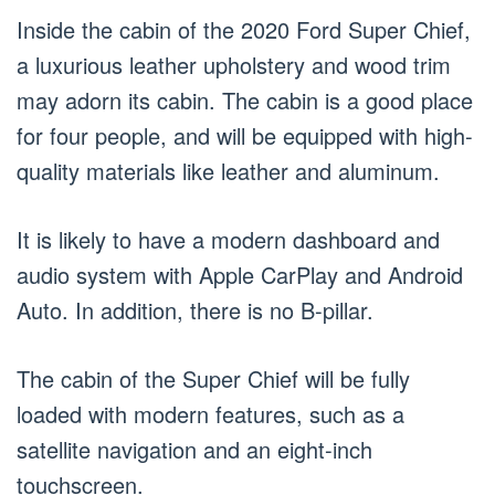
Inside the cabin of the 2020 Ford Super Chief,
a luxurious leather upholstery and wood trim
may adorn its cabin. The cabin is a good place
for four people, and will be equipped with high-
quality materials like leather and aluminum.
It is likely to have a modern dashboard and
audio system with Apple CarPlay and Android
Auto. In addition, there is no B-pillar.
The cabin of the Super Chief will be fully
loaded with modern features, such as a
satellite navigation and an eight-inch
touchscreen.