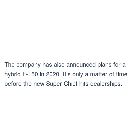
The company has also announced plans for a
hybrid F-150 in 2020. It’s only a matter of time
before the new Super Chief hits dealerships.