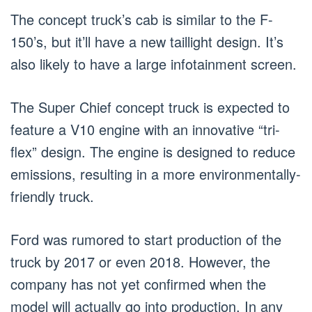
The concept truck’s cab is similar to the F-
150’s, but it’ll have a new taillight design. It’s
also likely to have a large infotainment screen.
The Super Chief concept truck is expected to
feature a V10 engine with an innovative “tri-
flex” design. The engine is designed to reduce
emissions, resulting in a more environmentally-
friendly truck.
Ford was rumored to start production of the
truck by 2017 or even 2018. However, the
company has not yet confirmed when the
model will actually go into production. In any