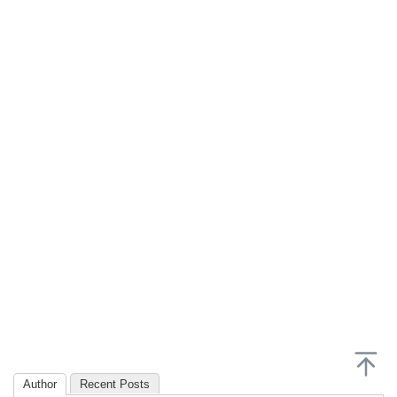
Author
Recent Posts