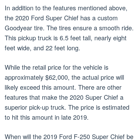
In addition to the features mentioned above,
the 2020 Ford Super Chief has a custom
Goodyear tire. The tires ensure a smooth ride.
This pickup truck is 6.5 feet tall, nearly eight
feet wide, and 22 feet long.
While the retail price for the vehicle is
approximately $62,000, the actual price will
likely exceed this amount. There are other
features that make the 2020 Super Chief a
superior pick-up truck. The price is estimated
to hit this amount in late 2019.
When will the 2019 Ford F-250 Super Chief be