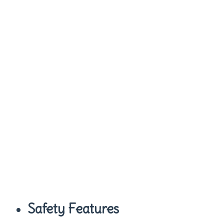
Safety Features