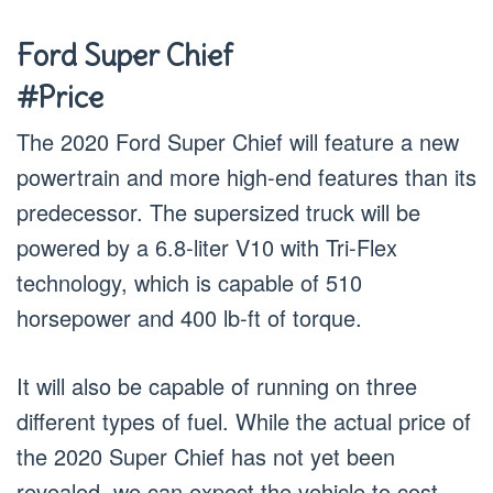
Ford Super Chief
#Price
The 2020 Ford Super Chief will feature a new
powertrain and more high-end features than its
predecessor. The supersized truck will be
powered by a 6.8-liter V10 with Tri-Flex
technology, which is capable of 510
horsepower and 400 lb-ft of torque.
It will also be capable of running on three
different types of fuel. While the actual price of
the 2020 Super Chief has not yet been
revealed, we can expect the vehicle to cost