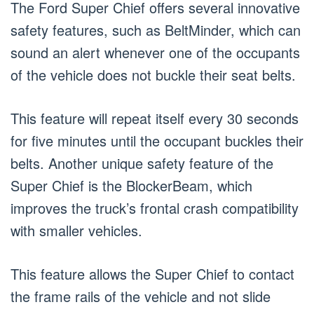
The Ford Super Chief offers several innovative
safety features, such as BeltMinder, which can
sound an alert whenever one of the occupants
of the vehicle does not buckle their seat belts.
This feature will repeat itself every 30 seconds
for five minutes until the occupant buckles their
belts. Another unique safety feature of the
Super Chief is the BlockerBeam, which
improves the truck’s frontal crash compatibility
with smaller vehicles.
This feature allows the Super Chief to contact
the frame rails of the vehicle and not slide