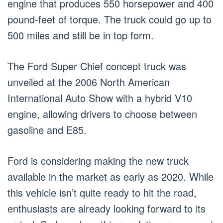
engine that produces 550 horsepower and 400
pound-feet of torque. The truck could go up to
500 miles and still be in top form.
The Ford Super Chief concept truck was
unveiled at the 2006 North American
International Auto Show with a hybrid V10
engine, allowing drivers to choose between
gasoline and E85.
Ford is considering making the new truck
available in the market as early as 2020. While
this vehicle isn’t quite ready to hit the road,
enthusiasts are already looking forward to its