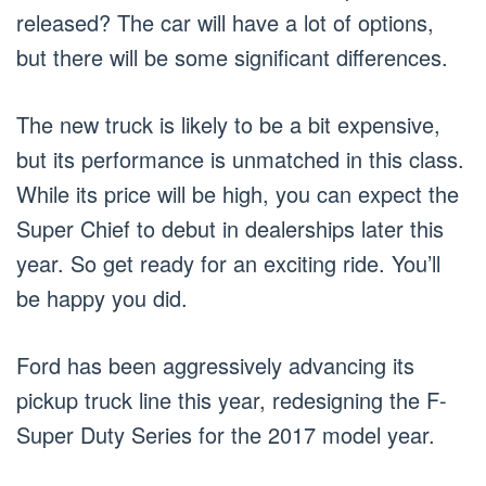
released? The car will have a lot of options,
but there will be some significant differences.
The new truck is likely to be a bit expensive,
but its performance is unmatched in this class.
While its price will be high, you can expect the
Super Chief to debut in dealerships later this
year. So get ready for an exciting ride. You’ll
be happy you did.
Ford has been aggressively advancing its
pickup truck line this year, redesigning the F-
Super Duty Series for the 2017 model year.