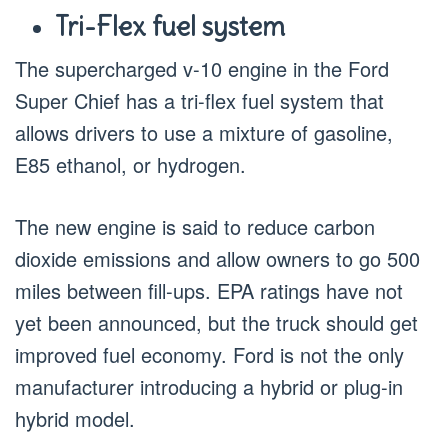
Tri-Flex fuel system
The supercharged v-10 engine in the Ford
Super Chief has a tri-flex fuel system that
allows drivers to use a mixture of gasoline,
E85 ethanol, or hydrogen.
The new engine is said to reduce carbon
dioxide emissions and allow owners to go 500
miles between fill-ups. EPA ratings have not
yet been announced, but the truck should get
improved fuel economy. Ford is not the only
manufacturer introducing a hybrid or plug-in
hybrid model.