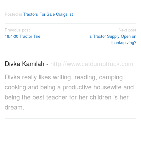
Posted in
Tractors For Sale Craigslist
Post
Previous post
Next post
18.4-30 Tractor Tire
Is Tractor Supply Open on
navigation
Thanksgiving?
Divka Kamilah
-
http://www.catdumptruck.com
Divka really likes writing, reading, camping,
cooking and being a productive housewife and
being the best teacher for her children is her
dream.