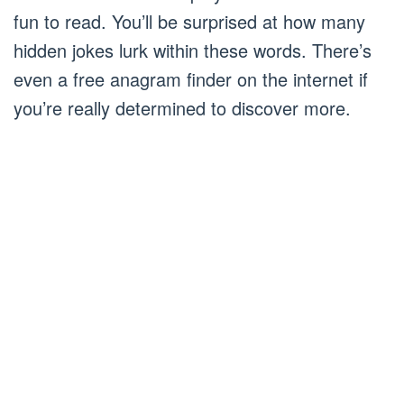
fun to read. You’ll be surprised at how many
hidden jokes lurk within these words. There’s
even a free anagram finder on the internet if
you’re really determined to discover more.