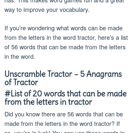
way to improve your vocabulary.
If you’re wondering what words can be made
from the letters in the word tractor, here’s a list
of 56 words that can be made from the letters
in the word.
Unscramble Tractor – 5 Anagrams
of Tractor
#List of 20 words that can be made
from the letters in tractor
Did you know there are 56 words that can be
made from the letters in the word tractor? If
so, you’re in luck! You can use these words in