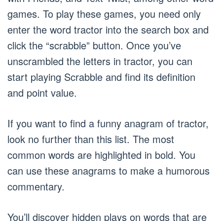
games. To play these games, you need only
enter the word tractor into the search box and
click the “scrabble” button. Once you’ve
unscrambled the letters in tractor, you can
start playing Scrabble and find its definition
and point value.
If you want to find a funny anagram of tractor,
look no further than this list. The most
common words are highlighted in bold. You
can use these anagrams to make a humorous
commentary.
You’ll discover hidden plays on words that are