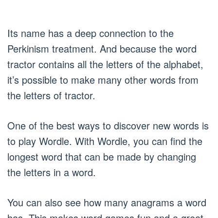
Its name has a deep connection to the
Perkinism treatment. And because the word
tractor contains all the letters of the alphabet,
it’s possible to make many other words from
the letters of tractor.
One of the best ways to discover new words is
to play Wordle. With Wordle, you can find the
longest word that can be made by changing
the letters in a word.
You can also see how many anagrams a word
has. This makes word games fun and a great