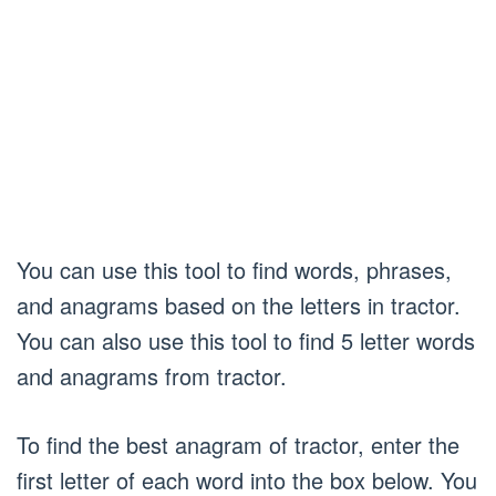
You can use this tool to find words, phrases,
and anagrams based on the letters in tractor.
You can also use this tool to find 5 letter words
and anagrams from tractor.
To find the best anagram of tractor, enter the
first letter of each word into the box below. You