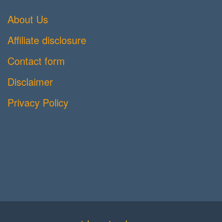
About Us
Affiliate disclosure
Contact form
Disclaimer
Privacy Policy