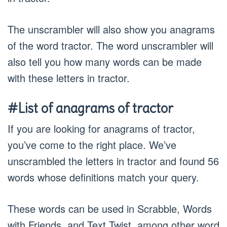
The unscrambler will also show you anagrams
of the word tractor. The word unscrambler will
also tell you how many words can be made
with these letters in tractor.
#List of anagrams of tractor
If you are looking for anagrams of tractor,
you’ve come to the right place. We’ve
unscrambled the letters in tractor and found 56
words whose definitions match your query.
These words can be used in Scrabble, Words
with Friends, and Text Twist, among other word