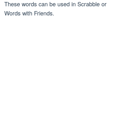
These words can be used in Scrabble or
Words with Friends.