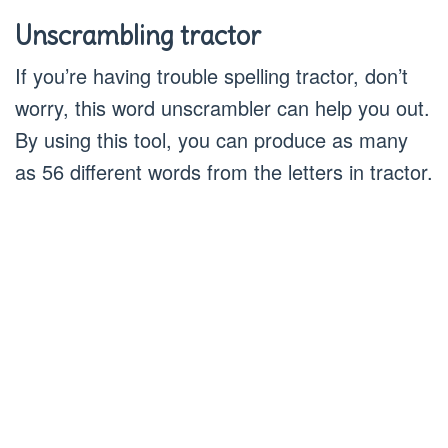
Unscrambling tractor
If you’re having trouble spelling tractor, don’t
worry, this word unscrambler can help you out.
By using this tool, you can produce as many
as 56 different words from the letters in tractor.