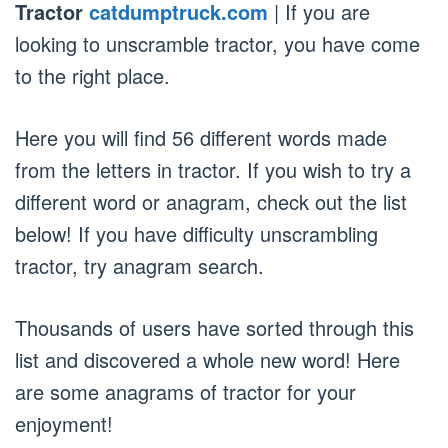
Tractor
catdumptruck.com
| If you are
looking to unscramble tractor, you have come
to the right place.
Here you will find 56 different words made
from the letters in tractor. If you wish to try a
different word or anagram, check out the list
below! If you have difficulty unscrambling
tractor, try anagram search.
Thousands of users have sorted through this
list and discovered a whole new word! Here
are some anagrams of tractor for your
enjoyment!