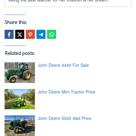
Share this:
Related posts:
John Deere 4440 For Sale
John Deere Mini Tractor Price
John Deere 5045 4wd Price