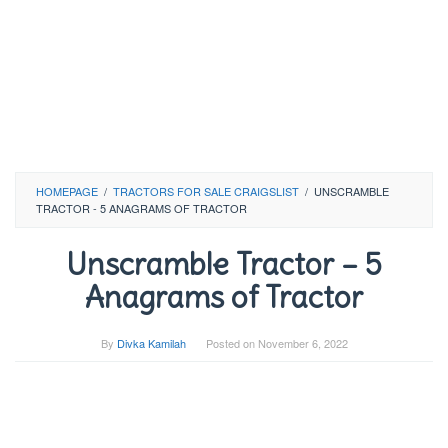
HOMEPAGE
/
TRACTORS FOR SALE CRAIGSLIST
/
UNSCRAMBLE
TRACTOR - 5 ANAGRAMS OF TRACTOR
Unscramble Tractor – 5
Anagrams of Tractor
By
Divka Kamilah
Posted on
November 6, 2022