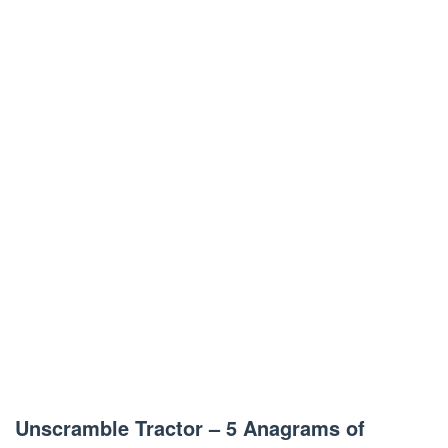
Unscramble Tractor – 5 Anagrams of