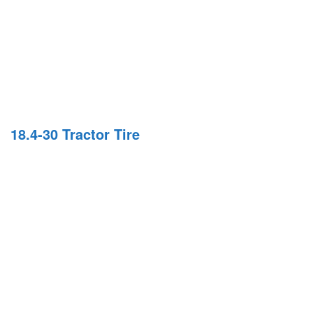
18.4-30 Tractor Tire