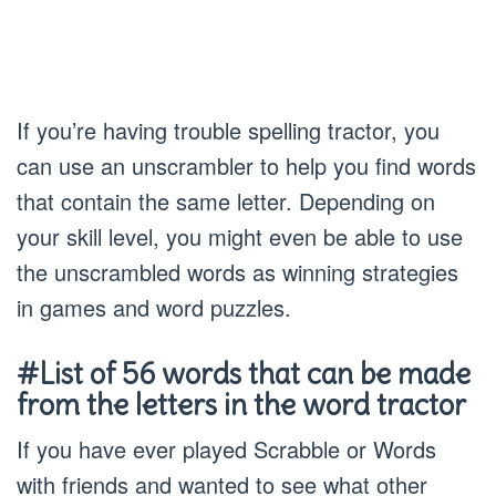
If you’re having trouble spelling tractor, you
can use an unscrambler to help you find words
that contain the same letter. Depending on
your skill level, you might even be able to use
the unscrambled words as winning strategies
in games and word puzzles.
#List of 56 words that can be made
from the letters in the word tractor
If you have ever played Scrabble or Words
with friends and wanted to see what other