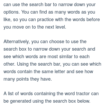
can use the search bar to narrow down your
options. You can find as many words as you
like, so you can practice with the words before
you move on to the next level.
Alternatively, you can choose to use the
search box to narrow down your search and
see which words are most similar to each
other. Using the search bar, you can see which
words contain the same letter and see how
many points they have.
A list of words containing the word tractor can
be generated using the search box below.