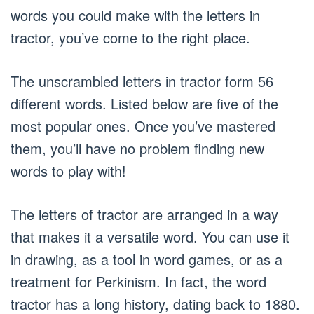
words you could make with the letters in
tractor, you’ve come to the right place.
The unscrambled letters in tractor form 56
different words. Listed below are five of the
most popular ones. Once you’ve mastered
them, you’ll have no problem finding new
words to play with!
The letters of tractor are arranged in a way
that makes it a versatile word. You can use it
in drawing, as a tool in word games, or as a
treatment for Perkinism. In fact, the word
tractor has a long history, dating back to 1880.