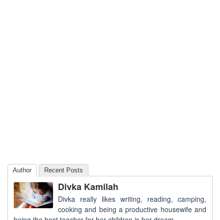
Author
Recent Posts
Divka Kamilah
Divka really likes writing, reading, camping,
cooking and being a productive housewife and
being the best teacher for her children is her dream.