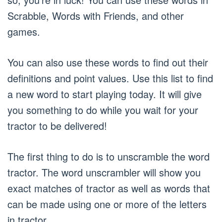
Scrabble, Words with Friends, and other
games.
You can also use these words to find out their
definitions and point values. Use this list to find
a new word to start playing today. It will give
you something to do while you wait for your
tractor to be delivered!
The first thing to do is to unscramble the word
tractor. The word unscrambler will show you
exact matches of tractor as well as words that
can be made using one or more of the letters
in tractor.