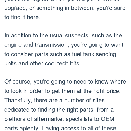
upgrade, or something in between, you’re sure
to find it here.
In addition to the usual suspects, such as the
engine and transmission, you’re going to want
to consider parts such as fuel tank sending
units and other cool tech bits.
Of course, you’re going to need to know where
to look in order to get them at the right price.
Thankfully, there are a number of sites
dedicated to finding the right parts, from a
plethora of aftermarket specialists to OEM
parts aplenty. Having access to all of these