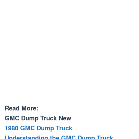
Read More:
GMC Dump Truck New
1980 GMC Dump Truck
Understanding the GMC Dump Truck