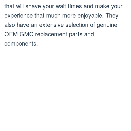
that will shave your wait times and make your
experience that much more enjoyable. They
also have an extensive selection of genuine
OEM GMC replacement parts and
components.