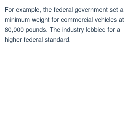
For example, the federal government set a
minimum weight for commercial vehicles at
80,000 pounds. The industry lobbied for a
higher federal standard.