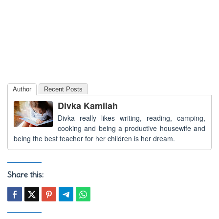
Author
Recent Posts
Divka Kamilah
Divka really likes writing, reading, camping,
cooking and being a productive housewife and
being the best teacher for her children is her dream.
Share this: