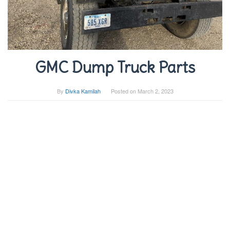
GMC Dump Truck Parts
By
Divka Kamilah
Posted on
March 2, 2023