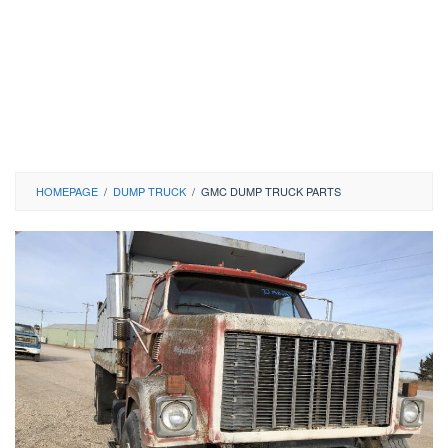
HOMEPAGE
/
DUMP TRUCK
/
GMC DUMP TRUCK PARTS