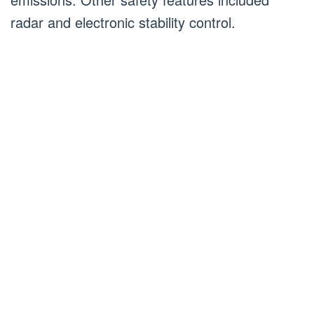
radar and electronic stability control.