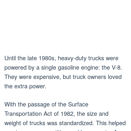
Until the late 1980s, heavy-duty trucks were
powered by a single gasoline engine: the V-8.
They were expensive, but truck owners loved
the extra power.
With the passage of the Surface
Transportation Act of 1982, the size and
weight of trucks was standardized. This helped