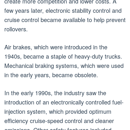
create more competition and lower costs. A
few years later, electronic stability control and
cruise control became available to help prevent
rollovers.
Air brakes, which were introduced in the
1940s, became a staple of heavy-duty trucks.
Mechanical braking systems, which were used
in the early years, became obsolete.
In the early 1990s, the industry saw the
introduction of an electronically controlled fuel-
injection system, which provided optimum
efficiency cruise-speed control and cleaner
emissions. Other safety features included