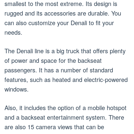
smallest to the most extreme. Its design is
rugged and its accessories are durable. You
can also customize your Denali to fit your
needs.
The Denali line is a big truck that offers plenty
of power and space for the backseat
passengers. It has a number of standard
features, such as heated and electric-powered
windows.
Also, it includes the option of a mobile hotspot
and a backseat entertainment system. There
are also 15 camera views that can be