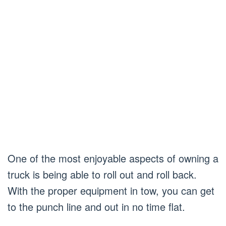
One of the most enjoyable aspects of owning a
truck is being able to roll out and roll back.
With the proper equipment in tow, you can get
to the punch line and out in no time flat.