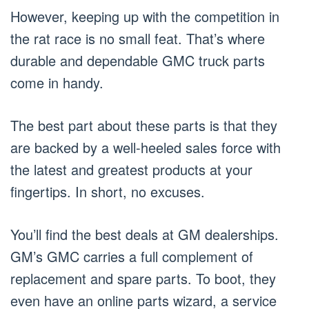
However, keeping up with the competition in
the rat race is no small feat. That’s where
durable and dependable GMC truck parts
come in handy.
The best part about these parts is that they
are backed by a well-heeled sales force with
the latest and greatest products at your
fingertips. In short, no excuses.
You’ll find the best deals at GM dealerships.
GM’s GMC carries a full complement of
replacement and spare parts. To boot, they
even have an online parts wizard, a service