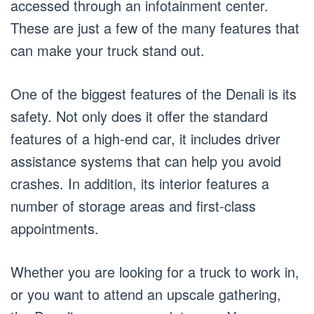
accessed through an infotainment center.
These are just a few of the many features that
can make your truck stand out.
One of the biggest features of the Denali is its
safety. Not only does it offer the standard
features of a high-end car, it includes driver
assistance systems that can help you avoid
crashes. In addition, its interior features a
number of storage areas and first-class
appointments.
Whether you are looking for a truck to work in,
or you want to attend an upscale gathering,