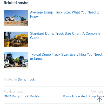
Related posts:
Average Dump Truck Size: What You Need to
Know
Standard Dump Truck Size Chart: A Complete
Guide
Typical Dump Truck Size: Everything You Need
to Know
Posted in
Dump Truck
Post
Previous post
Next post
GMC Dump Truck Models
Volvo Articulated Dump Truck
navigation