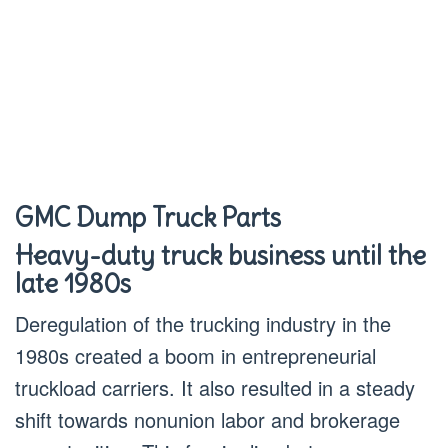
GMC Dump Truck Parts
Heavy-duty truck business until the
late 1980s
Deregulation of the trucking industry in the
1980s created a boom in entrepreneurial
truckload carriers. It also resulted in a steady
shift towards nonunion labor and brokerage