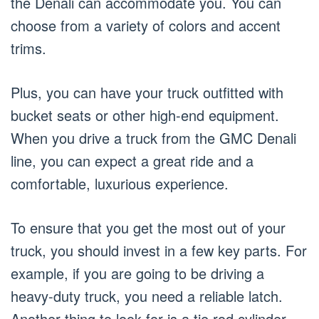
the Denali can accommodate you. You can
choose from a variety of colors and accent
trims.
Plus, you can have your truck outfitted with
bucket seats or other high-end equipment.
When you drive a truck from the GMC Denali
line, you can expect a great ride and a
comfortable, luxurious experience.
To ensure that you get the most out of your
truck, you should invest in a few key parts. For
example, if you are going to be driving a
heavy-duty truck, you need a reliable latch.
Another thing to look for is a tie rod cylinder.