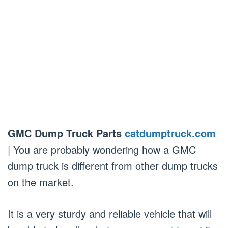
GMC Dump Truck Parts
catdumptruck.com
| You are probably wondering how a GMC
dump truck is different from other dump trucks
on the market.
It is a very sturdy and reliable vehicle that will