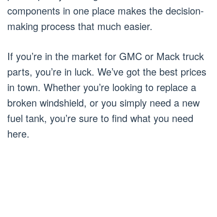
components in one place makes the decision-
making process that much easier.
If you’re in the market for GMC or Mack truck
parts, you’re in luck. We’ve got the best prices
in town. Whether you’re looking to replace a
broken windshield, or you simply need a new
fuel tank, you’re sure to find what you need
here.