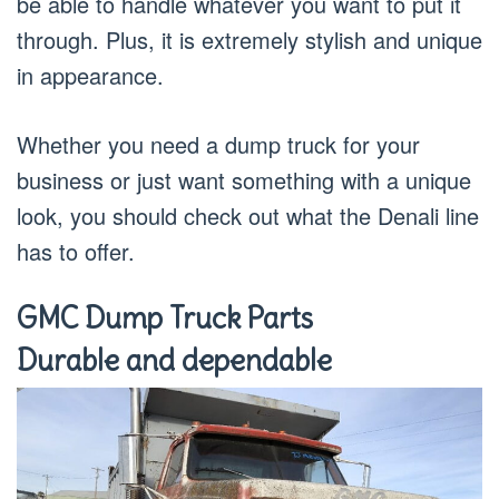
be able to handle whatever you want to put it
through. Plus, it is extremely stylish and unique
in appearance.
Whether you need a dump truck for your
business or just want something with a unique
look, you should check out what the Denali line
has to offer.
GMC Dump Truck Parts
Durable and dependable