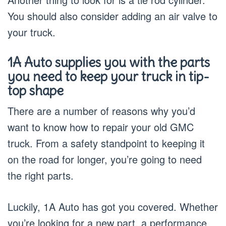
You should also consider adding an air valve to
your truck.
1A Auto supplies you with the parts
you need to keep your truck in tip-
top shape
There are a number of reasons why you’d
want to know how to repair your old GMC
truck. From a safety standpoint to keeping it
on the road for longer, you’re going to need
the right parts.
Luckily, 1A Auto has got you covered. Whether
you’re looking for a new part, a performance