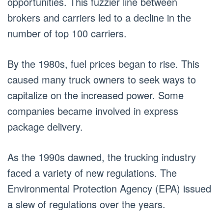
opportunities. This fuzzier line between
brokers and carriers led to a decline in the
number of top 100 carriers.
By the 1980s, fuel prices began to rise. This
caused many truck owners to seek ways to
capitalize on the increased power. Some
companies became involved in express
package delivery.
As the 1990s dawned, the trucking industry
faced a variety of new regulations. The
Environmental Protection Agency (EPA) issued
a slew of regulations over the years.