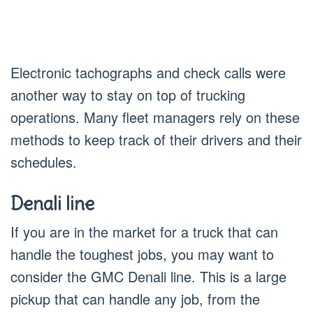
Electronic tachographs and check calls were
another way to stay on top of trucking
operations. Many fleet managers rely on these
methods to keep track of their drivers and their
schedules.
Denali line
If you are in the market for a truck that can
handle the toughest jobs, you may want to
consider the GMC Denali line. This is a large
pickup that can handle any job, from the