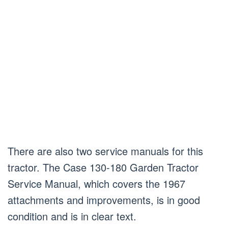
There are also two service manuals for this
tractor. The Case 130-180 Garden Tractor
Service Manual, which covers the 1967
attachments and improvements, is in good
condition and is in clear text.