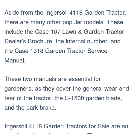
Aside from the Ingersoll 4118 Garden Tractor,
there are many other popular models. These
include the Case 107 Lawn & Garden Tractor
Dealer’s Brochure, the internal number, and
the Case 1318 Garden Tractor Service
Manual.
These two manuals are essential for
gardeners, as they cover the general wear and
tear of the tractor, the C-1500 garden blade,
and the park brake.
Ingersoll 4118 Garden Tractors for Sale are an