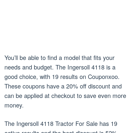
You’ll be able to find a model that fits your
needs and budget. The Ingersoll 4118 is a
good choice, with 19 results on Couponxoo.
These coupons have a 20% off discount and
can be applied at checkout to save even more
money.
The Ingersoll 4118 Tractor For Sale has 19
active results and the best discount is 52%.