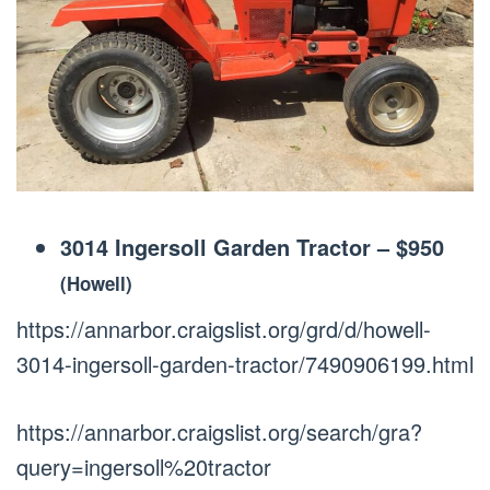
3014 Ingersoll Garden Tractor
–
$950
(Howell)
https://annarbor.craigslist.org/grd/d/howell-
3014-ingersoll-garden-tractor/7490906199.html
https://annarbor.craigslist.org/search/gra?
query=ingersoll%20tractor