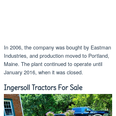
In 2006, the company was bought by Eastman
Industries, and production moved to Portland,
Maine. The plant continued to operate until
January 2016, when it was closed.
Ingersoll Tractors For Sale