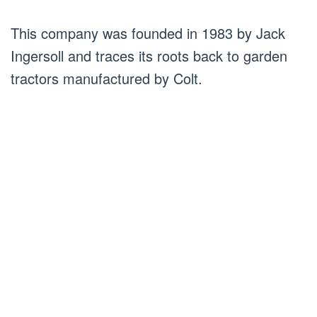
This company was founded in 1983 by Jack
Ingersoll and traces its roots back to garden
tractors manufactured by Colt.