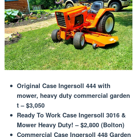
Original Case Ingersoll 444 with
mower, heavy duty commercial garden
t – $3,050
Ready To Work Case Ingersoll 3016 &
Mower Heavy Duty! – $2,800 (Bolton)
Commercial Case Ingersoll 448 Garden