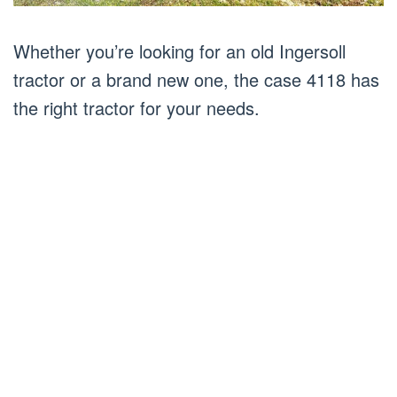
Whether you’re looking for an old Ingersoll
tractor or a brand new one, the case 4118 has
the right tractor for your needs.