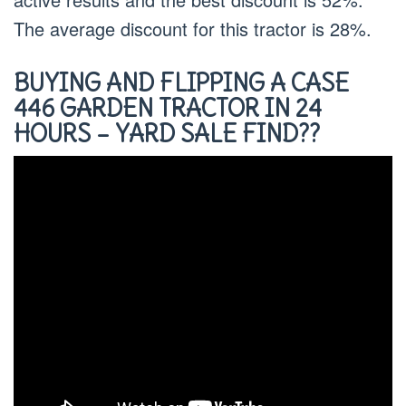
The average discount for this tractor is 28%.
BUYING AND FLIPPING A CASE
446 GARDEN TRACTOR IN 24
HOURS – YARD SALE FIND??