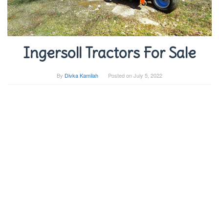
Ingersoll Tractors For Sale
By
Divka Kamilah
Posted on
July 5, 2022