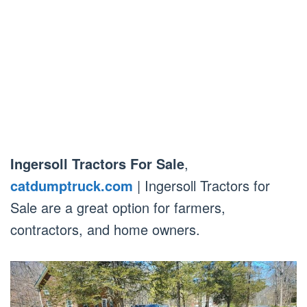
Ingersoll Tractors For Sale
,
catdumptruck.com
| Ingersoll Tractors for
Sale are a great option for farmers,
contractors, and home owners.