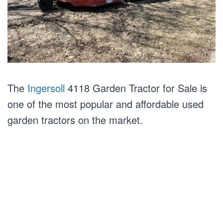
The
Ingersoll
4118 Garden Tractor for Sale is
one of the most popular and affordable used
garden tractors on the market.