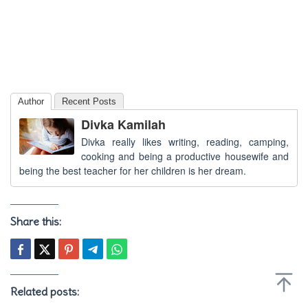
Author
Recent Posts
Divka Kamilah
Divka really likes writing, reading, camping,
cooking and being a productive housewife and
being the best teacher for her children is her dream.
Share this:
Related posts: