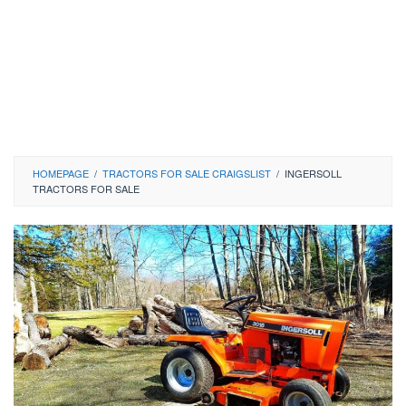
HOMEPAGE
/
TRACTORS FOR SALE CRAIGSLIST
/
INGERSOLL
TRACTORS FOR SALE