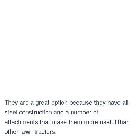
They are a great option because they have all-
steel construction and a number of
attachments that make them more useful than
other lawn tractors.