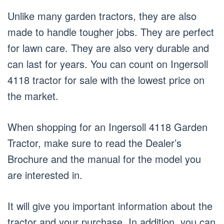
Unlike many garden tractors, they are also
made to handle tougher jobs. They are perfect
for lawn care. They are also very durable and
can last for years. You can count on Ingersoll
4118 tractor for sale with the lowest price on
the market.
When shopping for an Ingersoll 4118 Garden
Tractor, make sure to read the Dealer’s
Brochure and the manual for the model you
are interested in.
It will give you important information about the
tractor and your purchase. In addition, you can