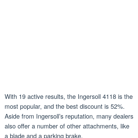
With 19 active results, the Ingersoll 4118 is the
most popular, and the best discount is 52%.
Aside from Ingersoll’s reputation, many dealers
also offer a number of other attachments, like
a blade and a parking brake.