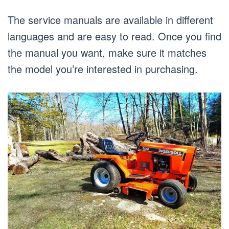
The service manuals are available in different
languages and are easy to read. Once you find
the manual you want, make sure it matches
the model you’re interested in purchasing.