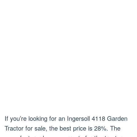
If you’re looking for an Ingersoll 4118 Garden
Tractor for sale, the best price is 28%. The