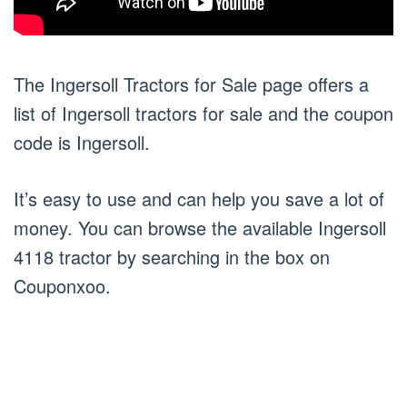
The Ingersoll Tractors for Sale page offers a
list of Ingersoll tractors for sale and the coupon
code is Ingersoll.
It’s easy to use and can help you save a lot of
money. You can browse the available Ingersoll
4118 tractor by searching in the box on
Couponxoo.