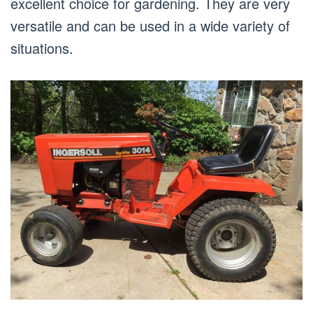
excellent choice for gardening. They are very
versatile and can be used in a wide variety of
situations.