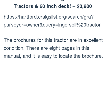
Tractors & 60 inch deck! – $3,900
https://hartford.craigslist.org/search/gra?
purveyor=owner&query=ingersoll%20tractor
The brochures for this tractor are in excellent
condition. There are eight pages in this
manual, and it is easy to locate the brochure.