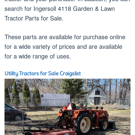
search for Ingersoll 4118 Garden & Lawn
Tractor Parts for Sale.
These parts are available for purchase online
for a wide variety of prices and are available
for a wide range of uses.
Utility Tractors for Sale Craigslist