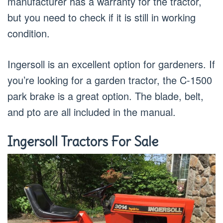
manufacturer has a warranty for the tractor,
but you need to check if it is still in working
condition.
Ingersoll is an excellent option for gardeners. If
you’re looking for a garden tractor, the C-1500
park brake is a great option. The blade, belt,
and pto are all included in the manual.
Ingersoll Tractors For Sale