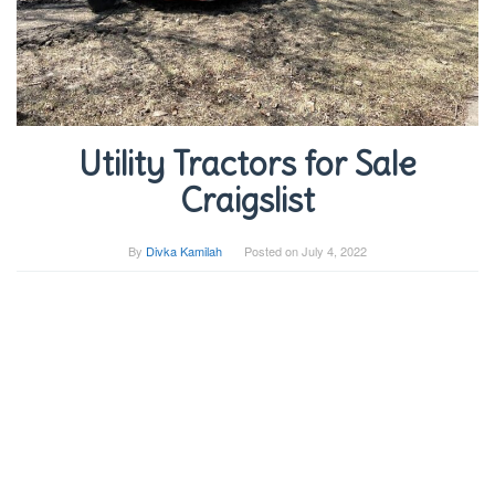
Utility Tractors for Sale
Craigslist
By
Divka Kamilah
Posted on
July 4, 2022