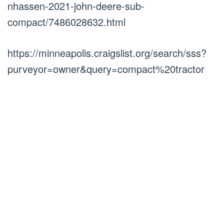
nhassen-2021-john-deere-sub-
compact/7486028632.html
https://minneapolis.craigslist.org/search/sss?
purveyor=owner&query=compact%20tractor