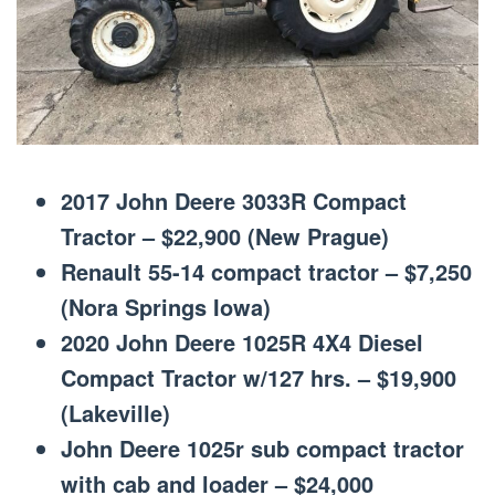
2017 John Deere 3033R Compact
Tractor – $22,900 (New Prague)
Renault 55-14 compact tractor – $7,250
(Nora Springs Iowa)
2020 John Deere 1025R 4X4 Diesel
Compact Tractor w/127 hrs. – $19,900
(Lakeville)
John Deere 1025r sub compact tractor
with cab and loader – $24,000