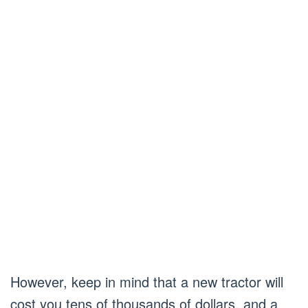
However, keep in mind that a new tractor will
cost you tens of thousands of dollars, and a