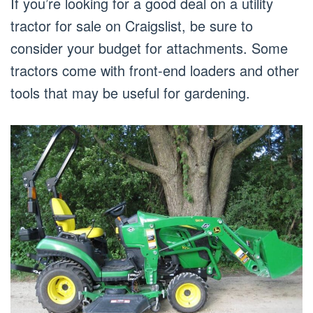
If you’re looking for a good deal on a utility
tractor for sale on Craigslist, be sure to
consider your budget for attachments. Some
tractors come with front-end loaders and other
tools that may be useful for gardening.