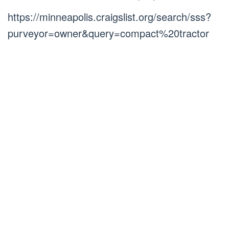
https://minneapolis.craigslist.org/search/sss?
purveyor=owner&query=compact%20tractor