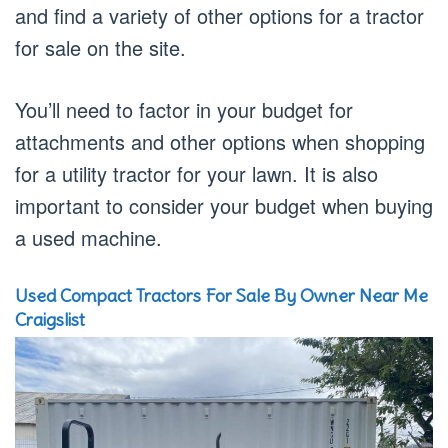
and find a variety of other options for a tractor
for sale on the site.
You’ll need to factor in your budget for
attachments and other options when shopping
for a utility tractor for your lawn. It is also
important to consider your budget when buying
a used machine.
Used Compact Tractors For Sale By Owner Near Me
Craigslist