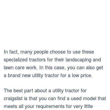
In fact, many people choose to use these
specialized tractors for their landscaping and
lawn care work. In this case, you can also get
a brand new utility tractor for a low price.
The best part about a utility tractor for
craigslist is that you can find a used model that
meets all your requirements for very little