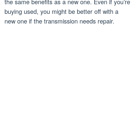
the same benefits as a new one. Even if you’re
buying used, you might be better off with a
new one if the transmission needs repair.