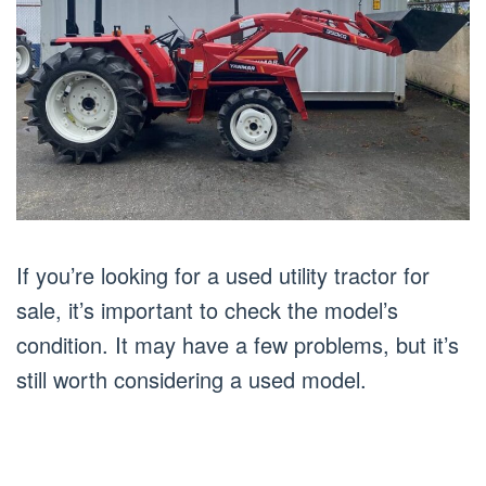
If you’re looking for a used utility tractor for
sale, it’s important to check the model’s
condition. It may have a few problems, but it’s
still worth considering a used model.