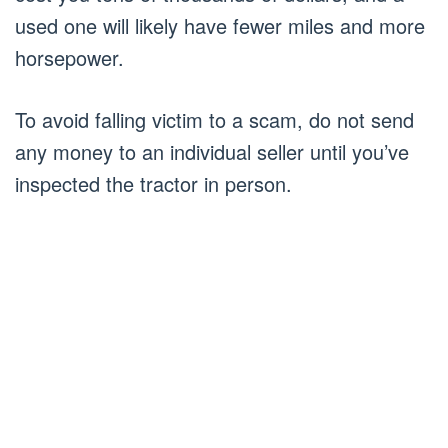
used one will likely have fewer miles and more
horsepower.
To avoid falling victim to a scam, do not send
any money to an individual seller until you’ve
inspected the tractor in person.