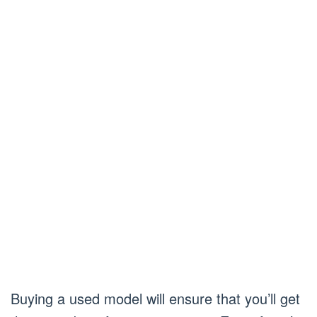
Buying a used model will ensure that you’ll get