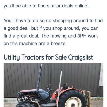
you’ll be able to find similar deals online.
You’ll have to do some shopping around to find
a good deal, but if you shop around, you can
find a great deal. The mowing and 3PH work
on this machine are a breeze.
Utility Tractors for Sale Craigslist