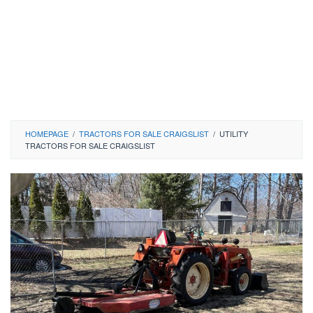
HOMEPAGE
/
TRACTORS FOR SALE CRAIGSLIST
/
UTILITY
TRACTORS FOR SALE CRAIGSLIST