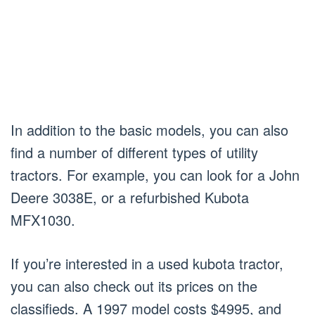
In addition to the basic models, you can also
find a number of different types of utility
tractors. For example, you can look for a John
Deere 3038E, or a refurbished Kubota
MFX1030.
If you’re interested in a used kubota tractor,
you can also check out its prices on the
classifieds. A 1997 model costs $4995, and