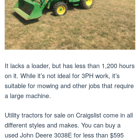
It lacks a loader, but has less than 1,200 hours
on it. While it’s not ideal for 3PH work, it’s
suitable for mowing and other jobs that require
a large machine.
Utility tractors for sale on Craigslist come in all
different styles and makes. You can buy a
used John Deere 3038E for less than $595