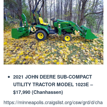
2021 JOHN DEERE SUB-COMPACT
UTILITY TRACTOR MODEL 1023E –
$17,990 (Chanhassen)
https://minneapolis.craigslist.org/csw/grd/d/cha