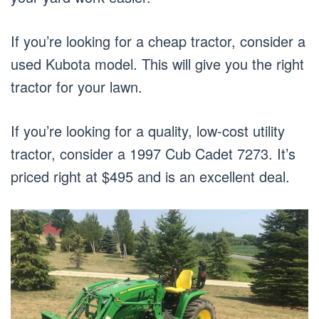
If you’re looking for a cheap tractor, consider a
used Kubota model. This will give you the right
tractor for your lawn.
If you’re looking for a quality, low-cost utility
tractor, consider a 1997 Cub Cadet 7273. It’s
priced right at $495 and is an excellent deal.