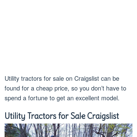
Utility tractors for sale on Craigslist can be
found for a cheap price, so you don’t have to
spend a fortune to get an excellent model.
Utility Tractors for Sale Craigslist