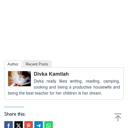
Author
Recent Posts
Divka Kamilah
Divka really likes writing, reading, camping,
cooking and being a productive housewife and
being the best teacher for her children is her dream.
Share this: