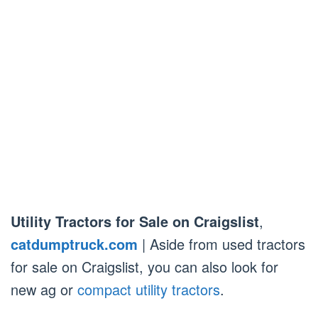
Utility Tractors for Sale on Craigslist
,
catdumptruck.com
| Aside from used tractors
for sale on Craigslist, you can also look for
new ag or
compact utility tractors
.