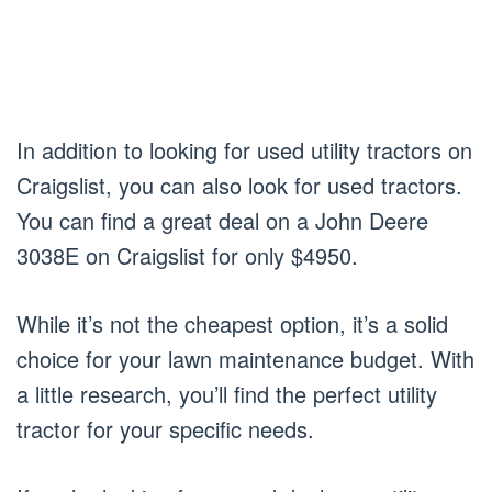
In addition to looking for used utility tractors on
Craigslist, you can also look for used tractors.
You can find a great deal on a John Deere
3038E on Craigslist for only $4950.
While it’s not the cheapest option, it’s a solid
choice for your lawn maintenance budget. With
a little research, you’ll find the perfect utility
tractor for your specific needs.