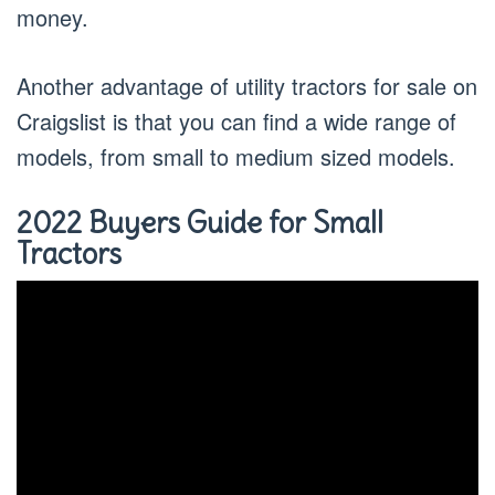
money.
Another advantage of utility tractors for sale on
Craigslist is that you can find a wide range of
models, from small to medium sized models.
2022 Buyers Guide for Small
Tractors