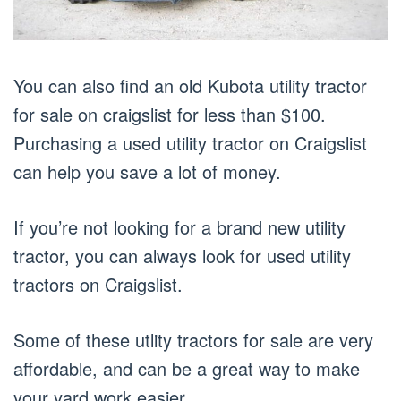
You can also find an old Kubota utility tractor
for sale on craigslist for less than $100.
Purchasing a used utility tractor on Craigslist
can help you save a lot of money.
If you’re not looking for a brand new utility
tractor, you can always look for used utility
tractors on Craigslist.
Some of these utlity tractors for sale are very
affordable, and can be a great way to make
your yard work easier.