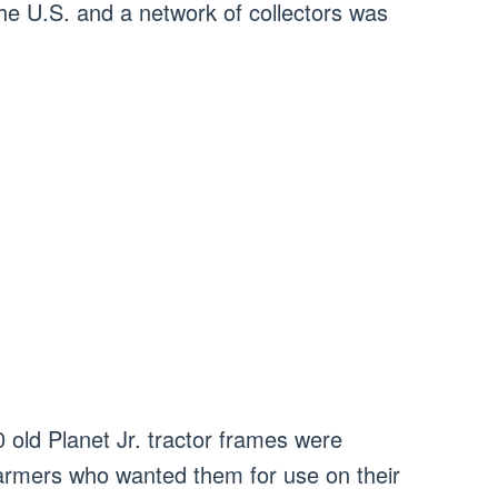
he U.S. and a network of collectors was
 old Planet Jr. tractor frames were
farmers who wanted them for use on their