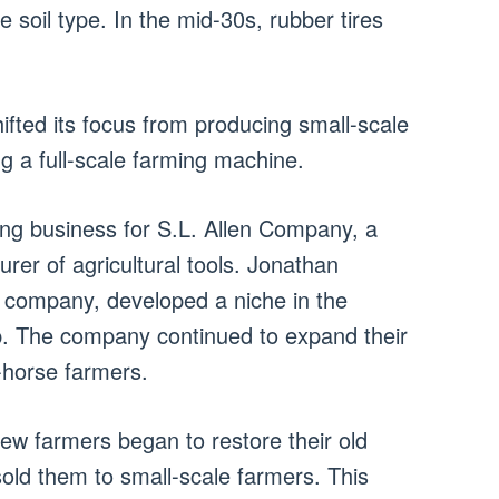
e soil type. In the mid-30s, rubber tires
fted its focus from producing small-scale
 a full-scale farming machine.
ving business for S.L. Allen Company, a
rer of agricultural tools. Jonathan
e company, developed a niche in the
up. The company continued to expand their
-horse farmers.
 few farmers began to restore their old
sold them to small-scale farmers. This