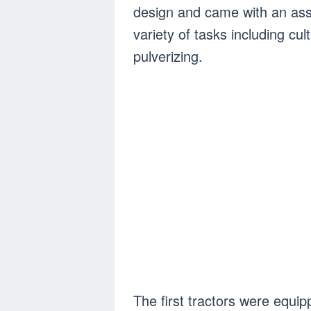
design and came with an ass
variety of tasks including cult
pulverizing.
The first tractors were equi