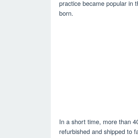
practice became popular in t
born.
In a short time, more than 40
refurbished and shipped to 