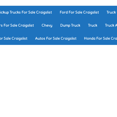
ickup Trucks For Sale Craigslist
Ford For Sale Craigslist
Truck 
rs For Sale Craigslist
Chevy
Dump Truck
Truck
Truck 
r Sale Craigslist
Autos For Sale Craigslist
Honda For Sale Crai