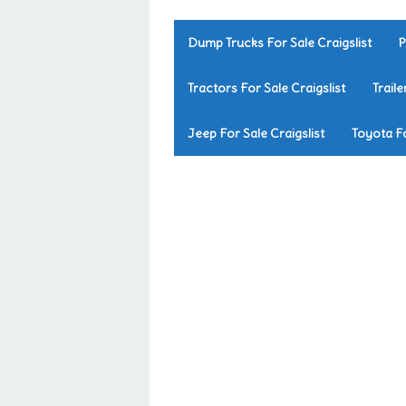
Dump Trucks For Sale Craigslist
P
Tractors For Sale Craigslist
Traile
Jeep For Sale Craigslist
Toyota Fo