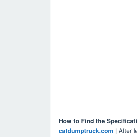
How to Find the Specificati
catdumptruck.com
| After 