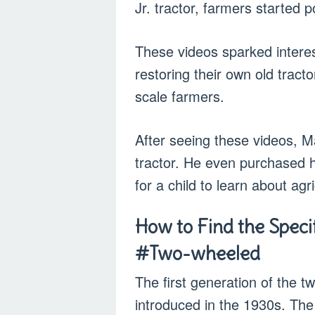
Jr. tractor, farmers started
These videos sparked interest
restoring their own old tract
scale farmers.
After seeing these videos, 
tractor. He even purchased h
for a child to learn about agri
How to Find the Specifi
#Two-wheeled
The first generation of the t
introduced in the 1930s. The