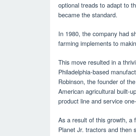
optional treads to adapt to th
became the standard.
In 1980, the company had shi
farming implements to making
This move resulted in a thri
Philadelphia-based manufactu
Robinson, the founder of th
American agricultural built-
product line and service one
As a result of this growth, a
Planet Jr. tractors and then 