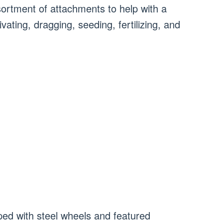
ortment of attachments to help with a
ivating, dragging, seeding, fertilizing, and
pped with steel wheels and featured