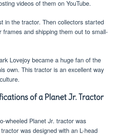
 posting videos of them on YouTube.
 in the tractor. Then collectors started
or frames and shipping them out to small-
Mark Lovejoy became a huge fan of the
is own. This tractor is an excellent way
culture.
cations of a Planet Jr. Tractor
wo-wheeled Planet Jr. tractor was
 tractor was designed with an L-head