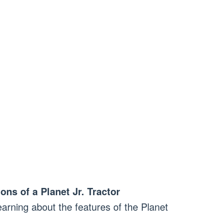
ons of a Planet Jr. Tractor
learning about the features of the Planet