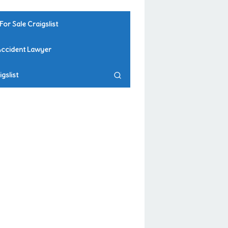
For Sale Craigslist
Accident Lawyer
gslist