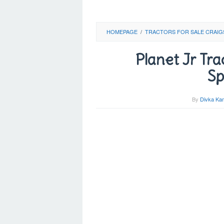
HOMEPAGE
/
TRACTORS FOR SALE CRAIG
Planet Jr Tra
Sp
By
Divka Kam