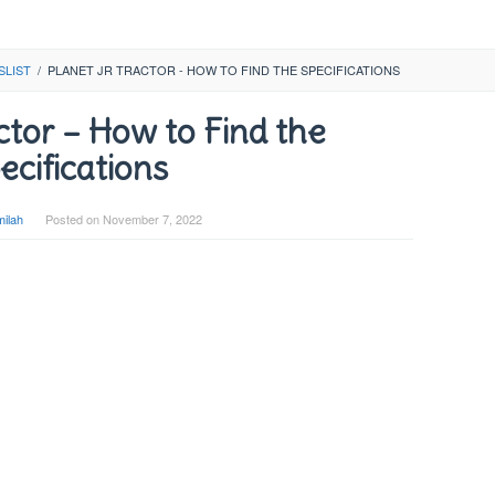
SLIST
/
PLANET JR TRACTOR - HOW TO FIND THE SPECIFICATIONS
ctor – How to Find the
ecifications
ilah
Posted on
November 7, 2022