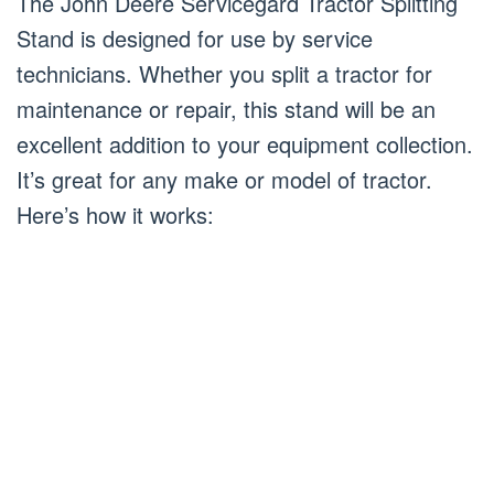
The John Deere Servicegard Tractor Splitting
Stand is designed for use by service
technicians. Whether you split a tractor for
maintenance or repair, this stand will be an
excellent addition to your equipment collection.
It’s great for any make or model of tractor.
Here’s how it works: