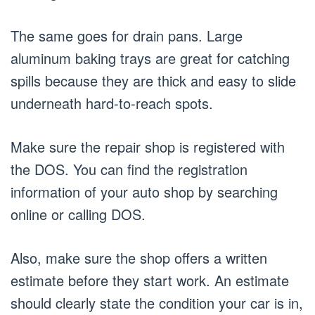
The same goes for drain pans. Large
aluminum baking trays are great for catching
spills because they are thick and easy to slide
underneath hard-to-reach spots.
Make sure the repair shop is registered with
the DOS. You can find the registration
information of your auto shop by searching
online or calling DOS.
Also, make sure the shop offers a written
estimate before they start work. An estimate
should clearly state the condition your car is in,