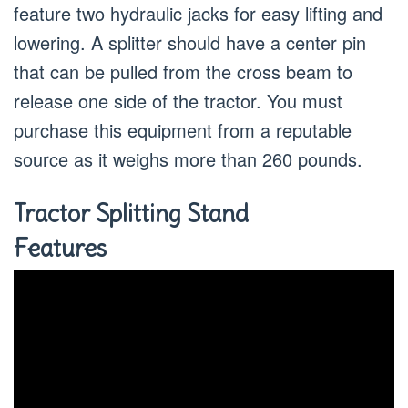
feature two hydraulic jacks for easy lifting and
lowering. A splitter should have a center pin
that can be pulled from the cross beam to
release one side of the tractor. You must
purchase this equipment from a reputable
source as it weighs more than 260 pounds.
Tractor Splitting Stand
Features