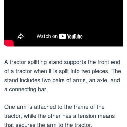
A tractor splitting stand supports the front end
of a tractor when it is split into two pieces. The
stand includes two pairs of arms, an axle, and
a connecting bar.
One arm is attached to the frame of the
tractor, while the other has a tension means
that secures the arm to the tractor.