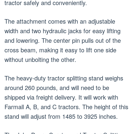
tractor safely and conveniently.
The attachment comes with an adjustable
width and two hydraulic jacks for easy lifting
and lowering. The center pin pulls out of the
cross beam, making it easy to lift one side
without unbolting the other.
The heavy-duty tractor splitting stand weighs
around 260 pounds, and will need to be
shipped via freight delivery. It will work with
Farmall A, B, and C tractors. The height of this
stand will adjust from 1485 to 3925 inches.