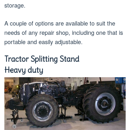
storage.
A couple of options are available to suit the
needs of any repair shop, including one that is
portable and easily adjustable.
Tractor Splitting Stand
Heavy duty