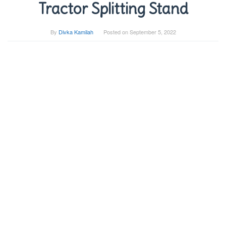
Tractor Splitting Stand
By
Divka Kamilah
Posted on
September 5, 2022