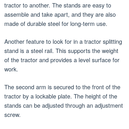
tractor to another. The stands are easy to
assemble and take apart, and they are also
made of durable steel for long-term use.
Another feature to look for in a tractor splitting
stand is a steel rail. This supports the weight
of the tractor and provides a level surface for
work.
The second arm is secured to the front of the
tractor by a lockable plate. The height of the
stands can be adjusted through an adjustment
screw.