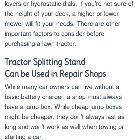
levers or hydrostatic dials. If you’re not sure of
the height of your deck, a higher or lower
mower will fit your needs. There are other
important factors to consider before
purchasing a lawn tractor.
Tractor Splitting Stand
Can be Used in Repair Shops
While many car owners can live without a
basic battery charger, a shop must always
have a jump box. While cheap jump boxes
might be cheaper, they don’t always last as
long and won’t work as well when towing or
starting a car.