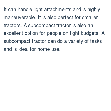
It can handle light attachments and is highly
maneuverable. It is also perfect for smaller
tractors. A subcompact tractor is also an
excellent option for people on tight budgets. A
subcompact tractor can do a variety of tasks
and is ideal for home use.