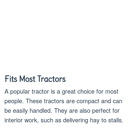
Fits Most Tractors
A popular tractor is a great choice for most
people. These tractors are compact and can
be easily handled. They are also perfect for
interior work, such as delivering hay to stalls.