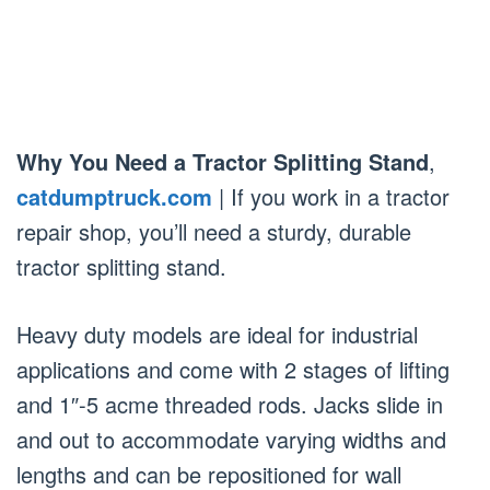
Why You Need a Tractor Splitting Stand
,
catdumptruck.com
| If you work in a tractor
repair shop, you’ll need a sturdy, durable
tractor splitting stand.
Heavy duty models are ideal for industrial
applications and come with 2 stages of lifting
and 1″-5 acme threaded rods. Jacks slide in
and out to accommodate varying widths and
lengths and can be repositioned for wall