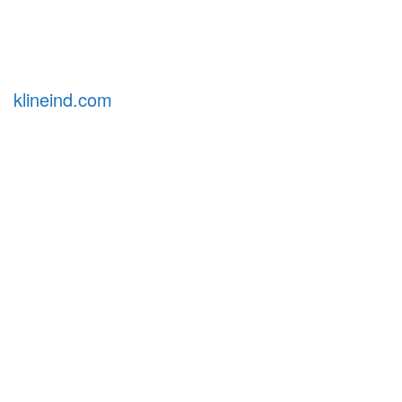
klineind.com