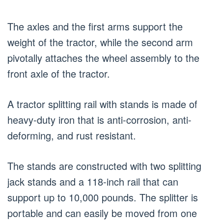
The axles and the first arms support the
weight of the tractor, while the second arm
pivotally attaches the wheel assembly to the
front axle of the tractor.
A tractor splitting rail with stands is made of
heavy-duty iron that is anti-corrosion, anti-
deforming, and rust resistant.
The stands are constructed with two splitting
jack stands and a 118-inch rail that can
support up to 10,000 pounds. The splitter is
portable and can easily be moved from one