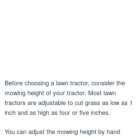
Before choosing a lawn tractor, consider the
mowing height of your tractor. Most lawn
tractors are adjustable to cut grass as low as 1
inch and as high as four or five inches.
You can adjust the mowing height by hand