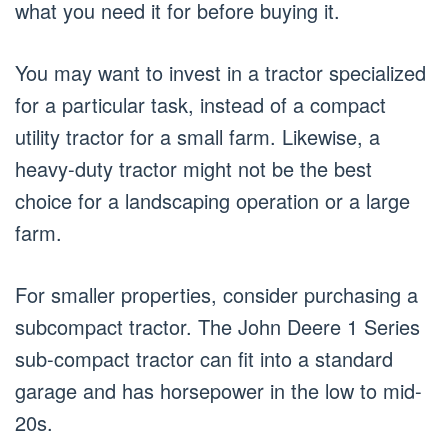
what you need it for before buying it.
You may want to invest in a tractor specialized
for a particular task, instead of a compact
utility tractor for a small farm. Likewise, a
heavy-duty tractor might not be the best
choice for a landscaping operation or a large
farm.
For smaller properties, consider purchasing a
subcompact tractor. The John Deere 1 Series
sub-compact tractor can fit into a standard
garage and has horsepower in the low to mid-
20s.