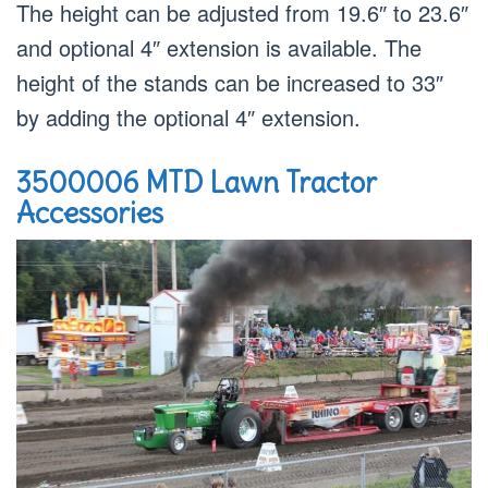
The height can be adjusted from 19.6″ to 23.6″
and optional 4″ extension is available. The
height of the stands can be increased to 33″
by adding the optional 4″ extension.
3500006 MTD Lawn Tractor
Accessories