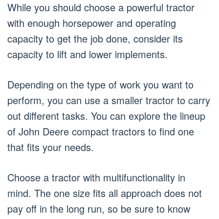
While you should choose a powerful tractor
with enough horsepower and operating
capacity to get the job done, consider its
capacity to lift and lower implements.
Depending on the type of work you want to
perform, you can use a smaller tractor to carry
out different tasks. You can explore the lineup
of John Deere compact tractors to find one
that fits your needs.
Choose a tractor with multifunctionality in
mind. The one size fits all approach does not
pay off in the long run, so be sure to know