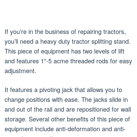
If you’re in the business of repairing tractors,
you’ll need a heavy duty tractor splitting stand.
This piece of equipment has two levels of lift
and features 1″-5 acme threaded rods for easy
adjustment.
It features a pivoting jack that allows you to
change positions with ease. The jacks slide in
and out of the rail and are repositioned for wall
storage. Several other benefits of this piece of
equipment include anti-deformation and anti-