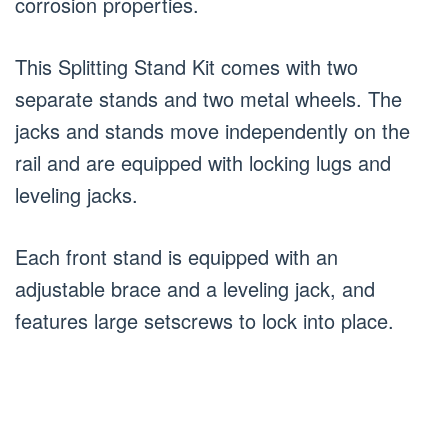
corrosion properties.
This Splitting Stand Kit comes with two
separate stands and two metal wheels. The
jacks and stands move independently on the
rail and are equipped with locking lugs and
leveling jacks.
Each front stand is equipped with an
adjustable brace and a leveling jack, and
features large setscrews to lock into place.