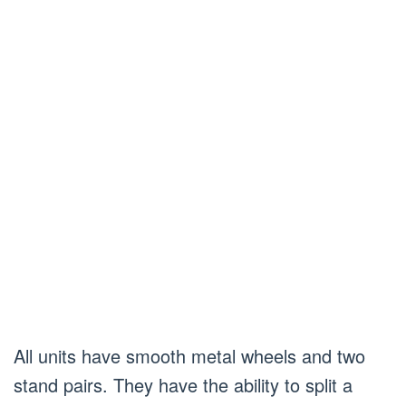
All units have smooth metal wheels and two
stand pairs. They have the ability to split a