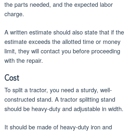
the parts needed, and the expected labor
charge.
A written estimate should also state that if the
estimate exceeds the allotted time or money
limit, they will contact you before proceeding
with the repair.
Cost
To split a tractor, you need a sturdy, well-
constructed stand. A tractor splitting stand
should be heavy-duty and adjustable in width.
It should be made of heavy-duty iron and