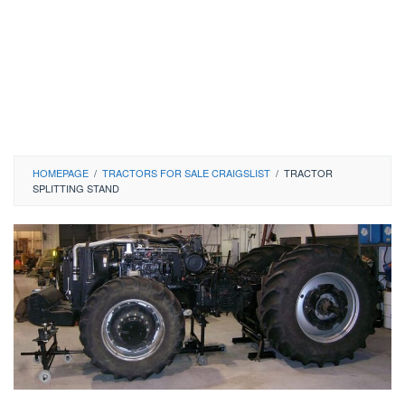
HOMEPAGE
/
TRACTORS FOR SALE CRAIGSLIST
/
TRACTOR
SPLITTING STAND