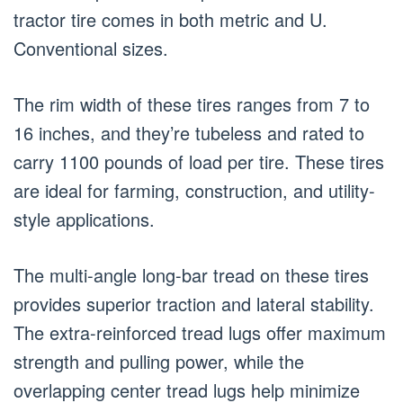
tractor tire comes in both metric and U.
Conventional sizes.
The rim width of these tires ranges from 7 to
16 inches, and they’re tubeless and rated to
carry 1100 pounds of load per tire. These tires
are ideal for farming, construction, and utility-
style applications.
The multi-angle long-bar tread on these tires
provides superior traction and lateral stability.
The extra-reinforced tread lugs offer maximum
strength and pulling power, while the
overlapping center tread lugs help minimize