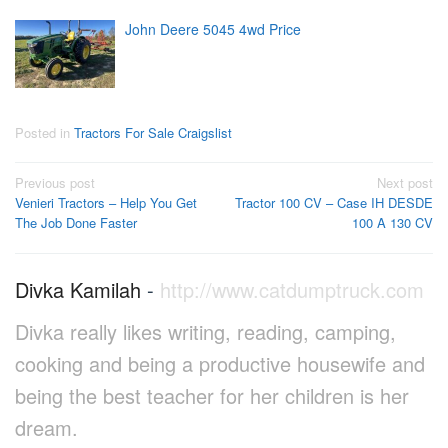
John Deere 5045 4wd Price
Posted in
Tractors For Sale Craigslist
Post
Previous post
Next post
Venieri Tractors – Help You Get
Tractor 100 CV – Case IH DESDE
navigation
The Job Done Faster
100 A 130 CV
Divka Kamilah
-
http://www.catdumptruck.com
Divka really likes writing, reading, camping,
cooking and being a productive housewife and
being the best teacher for her children is her
dream.