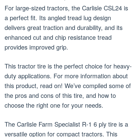
For large-sized tractors, the Carlisle CSL24 is
a perfect fit. Its angled tread lug design
delivers great traction and durability, and its
enhanced cut and chip resistance tread
provides improved grip.
This tractor tire is the perfect choice for heavy-
duty applications. For more information about
this product, read on! We’ve compiled some of
the pros and cons of this tire, and how to
choose the right one for your needs.
The Carlisle Farm Specialist R-1 6 ply tire is a
versatile option for compact tractors. This