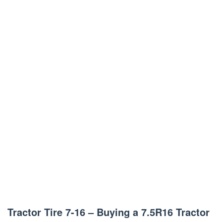
Tractor Tire 7-16 – Buying a 7.5R16 Tractor