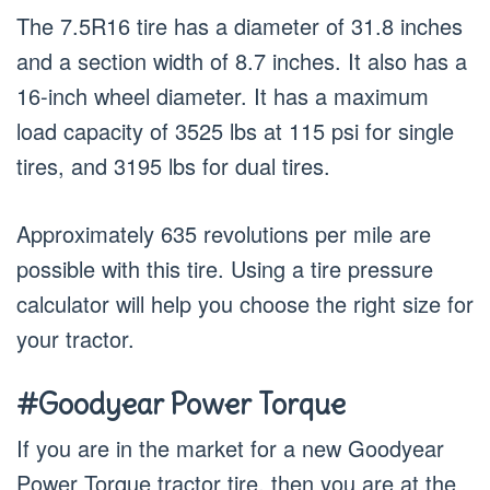
The 7.5R16 tire has a diameter of 31.8 inches
and a section width of 8.7 inches. It also has a
16-inch wheel diameter. It has a maximum
load capacity of 3525 lbs at 115 psi for single
tires, and 3195 lbs for dual tires.
Approximately 635 revolutions per mile are
possible with this tire. Using a tire pressure
calculator will help you choose the right size for
your tractor.
#Goodyear Power Torque
If you are in the market for a new Goodyear
Power Torque tractor tire, then you are at the