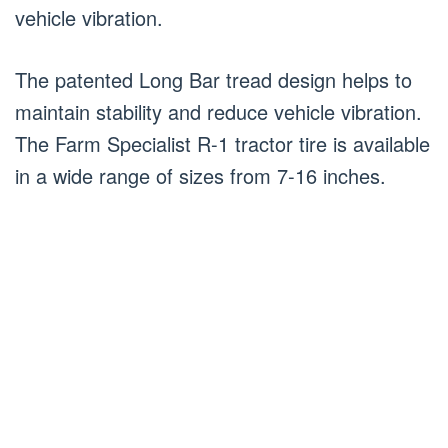
vehicle vibration.
The patented Long Bar tread design helps to
maintain stability and reduce vehicle vibration.
The Farm Specialist R-1 tractor tire is available
in a wide range of sizes from 7-16 inches.