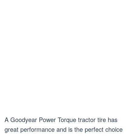
A Goodyear Power Torque tractor tire has
great performance and is the perfect choice