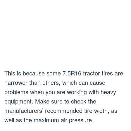
This is because some 7.5R16 tractor tires are
narrower than others, which can cause
problems when you are working with heavy
equipment. Make sure to check the
manufacturers’ recommended tire width, as
well as the maximum air pressure.