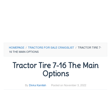
HOMEPAGE
/
TRACTORS FOR SALE CRAIGSLIST
/
TRACTOR TIRE 7-
16 THE MAIN OPTIONS
Tractor Tire 7-16 The Main
Options
By
Divka Kamilah
Posted on
November 3, 2022