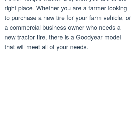
right place. Whether you are a farmer looking
to purchase a new tire for your farm vehicle, or
a commercial business owner who needs a
new tractor tire, there is a Goodyear model
that will meet all of your needs.