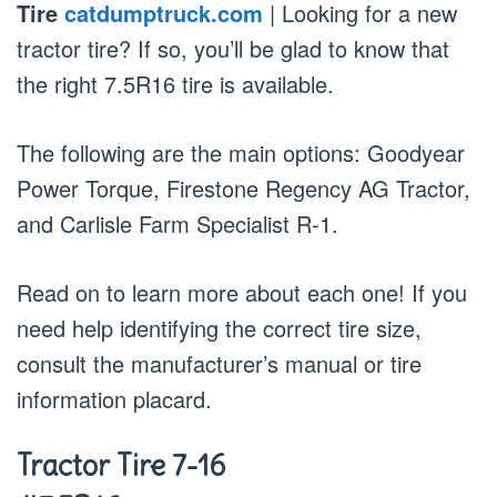
Tire
catdumptruck.com
| Looking for a new
tractor tire? If so, you’ll be glad to know that
the right 7.5R16 tire is available.
The following are the main options: Goodyear
Power Torque, Firestone Regency AG Tractor,
and Carlisle Farm Specialist R-1.
Read on to learn more about each one! If you
need help identifying the correct tire size,
consult the manufacturer’s manual or tire
information placard.
Tractor Tire 7-16