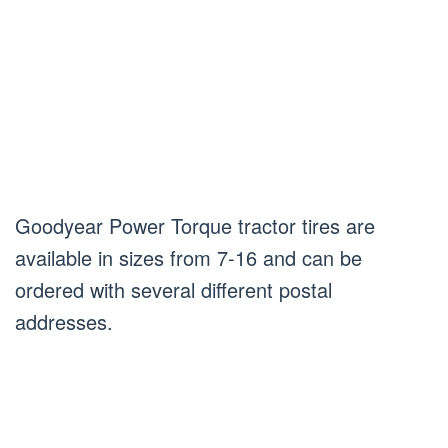
Goodyear Power Torque tractor tires are
available in sizes from 7-16 and can be
ordered with several different postal
addresses.