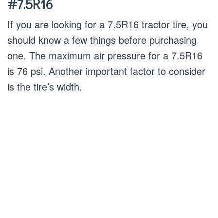
#7.5R16
If you are looking for a 7.5R16 tractor tire, you
should know a few things before purchasing
one. The maximum air pressure for a 7.5R16
is 76 psi. Another important factor to consider
is the tire’s width.