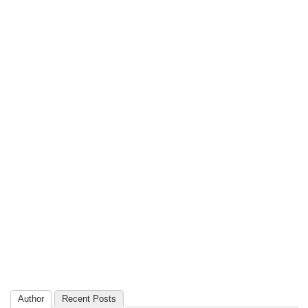
Author
Recent Posts