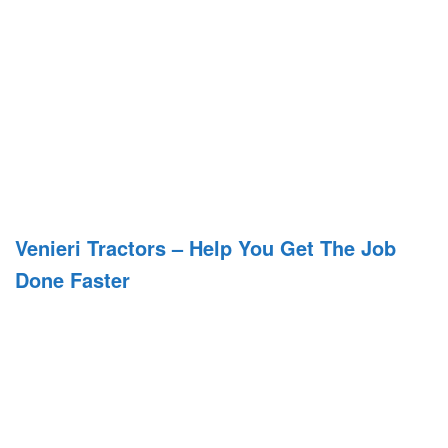
Venieri Tractors – Help You Get The Job
Done Faster