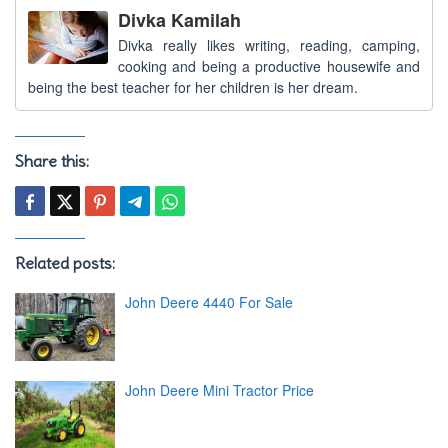
Divka Kamilah
Divka really likes writing, reading, camping,
cooking and being a productive housewife and
being the best teacher for her children is her dream.
Share this:
Related posts:
John Deere 4440 For Sale
John Deere Mini Tractor Price