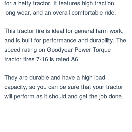
for a hefty tractor. It features high traction,
long wear, and an overall comfortable ride.
This tractor tire is ideal for general farm work,
and is built for performance and durability. The
speed rating on Goodyear Power Torque
tractor tires 7-16 is rated A6.
They are durable and have a high load
capacity, so you can be sure that your tractor
will perform as it should and get the job done.