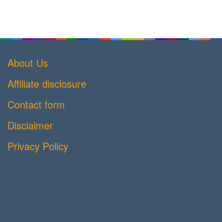
About Us
Affiliate disclosure
Contact form
Disclaimer
Privacy Policy