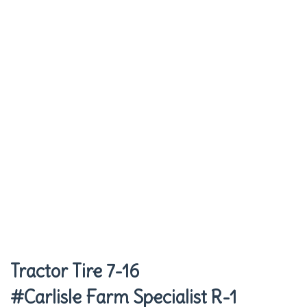
Tractor Tire 7-16
#Carlisle Farm Specialist R-1